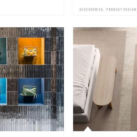
,
ACCESSORIES
PRODUCT DESIGN