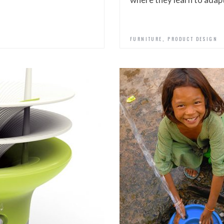
,
FURNITURE
PRODUCT DESIGN