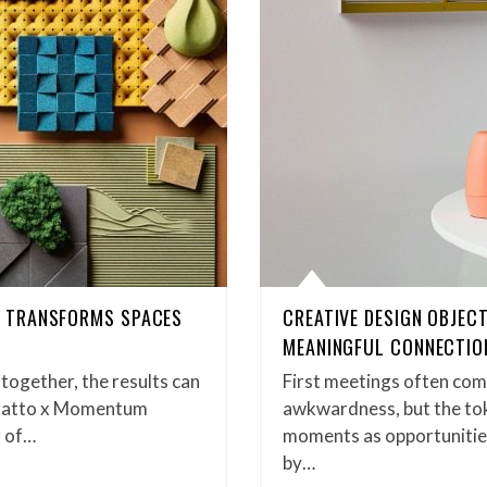
 TRANSFORMS SPACES
CREATIVE DESIGN OBJEC
MEANINGFUL CONNECTIO
gether, the results can
First meetings often com
uratto x Momentum
awkwardness, but the tok
r of…
moments as opportunitie
by…