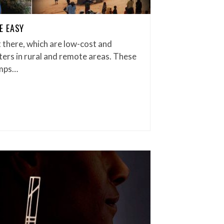
E EASY
 there, which are low-cost and
aters in rural and remote areas. These
amps…