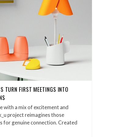
TS TURN FIRST MEETINGS INTO
NS
e with a mix of excitement and
_u project reimagines those
s for genuine connection. Created