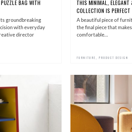
 PUZZLE BAG WITH
THIS MINIMAL, ELEGANT
COLLECTION IS PERFEC
 its groundbreaking
A beautiful piece of furn
ecision with everyday
the final piece that makes 
reative director
comfortable…
,
FURNITURE
PRODUCT DESIGN