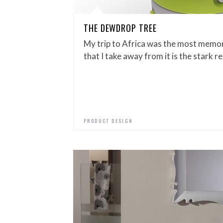
THE DEWDROP TREE
My trip to Africa was the most memor
that I take away from it is the stark 
PRODUCT DESIGN