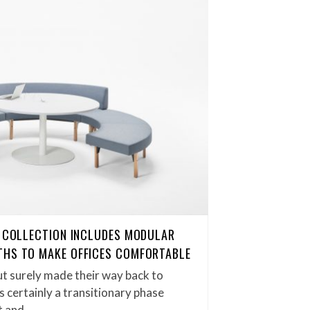
G COLLECTION INCLUDES MODULAR
THS TO MAKE OFFICES COMFORTABLE
t surely made their way back to
is certainly a transitionary phase
t and…