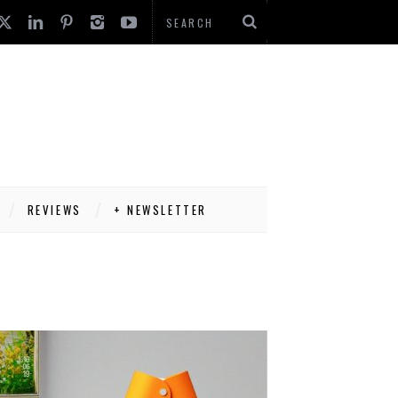
REVIEWS
+ NEWSLETTER