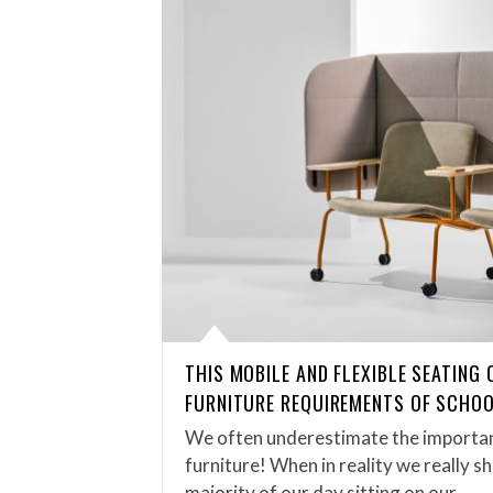
THIS MOBILE AND FLEXIBLE SEATING
FURNITURE REQUIREMENTS OF SCHOO
We often underestimate the importan
furniture! When in reality we really s
majority of our day sitting on our…