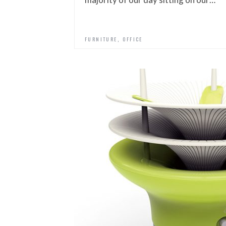
,
FURNITURE
OFFICE