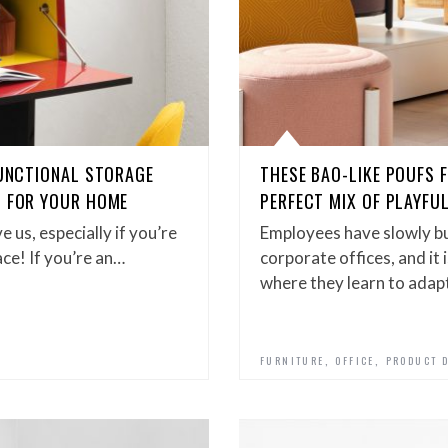
FUNCTIONAL STORAGE
THESE BAO-LIKE POUFS
G FOR YOUR HOME
PERFECT MIX OF PLAYFU
 us, especially if you’re
Employees have slowly bu
pace! If you’re an…
corporate offices, and it 
where they learn to adap
,
,
FURNITURE
OFFICE
PRODUCT 