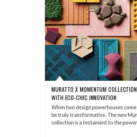
MURATTO X MOMENTUM COLLECTION
WITH ECO-CHIC INNOVATION
When two design powerhouses come to
be truly transformative. The new M
collection is a testament to the powe