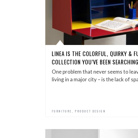
LINEA IS THE COLORFUL, QUIRKY & 
COLLECTION YOU’VE BEEN SEARCHIN
One problem that never seems to leave
living in a major city – is the lack of s
,
FURNITURE
PRODUCT DESIGN