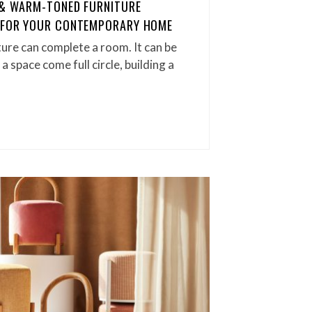
 & WARM-TONED FURNITURE
T FOR YOUR CONTEMPORARY HOME
iture can complete a room. It can be
a space come full circle, building a