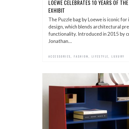
LOEWE CELEBRATES 10 YEARS OF THE
EXHIBIT
The Puzzle bag by Loewe is iconic for
design, which blends architectural pr
functionality. Introduced in 2015 by c
Jonathan…
,
,
,
ACCESSORIES
FASHION
LIFESTYLE
LUXURY