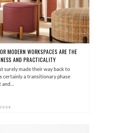
 FOR MODERN WORKSPACES ARE THE
LNESS AND PRACTICALITY
t surely made their way back to
is certainly a transitionary phase
t and…
DESIGN