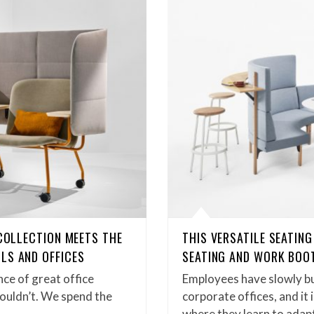
 COLLECTION MEETS THE
THIS VERSATILE SEATIN
LS AND OFFICES
SEATING AND WORK BOO
ce of great office
Employees have slowly bu
houldn’t. We spend the
corporate offices, and it 
where they learn to adap