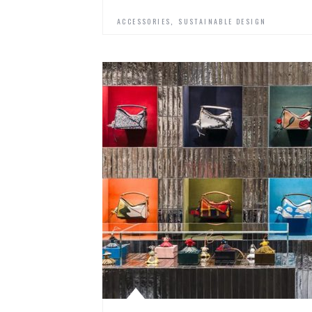
,
ACCESSORIES
SUSTAINABLE DESIGN