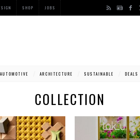
ESIGN
SHOP
JOBS
AUTOMOTIVE
ARCHITECTURE
SUSTAINABLE
DEALS
COLLECTION