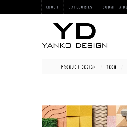
ABOUT
CATEGORIES
SUBMIT A D
PRODUCT DESIGN
TECH