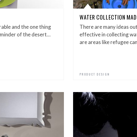
WATER COLLECTION MAD
able and the one thing
There are many ideas out
reminder of the desert…
effective in collecting w
are areas like refugee c
PRODUCT DESIGN