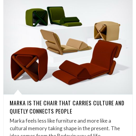
MARKA IS THE CHAIR THAT CARRIES CULTURE AND
QUIETLY CONNECTS PEOPLE
Marka feels less like furniture and more like a
cultural memory taking shape in the present. The
idea comes from the Bedouin way of life,…