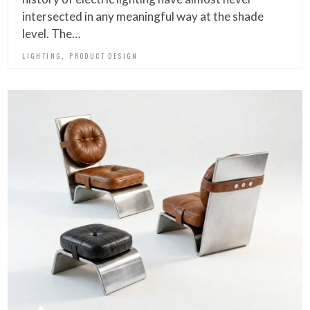
intersected in any meaningful way at the shade
level. The…
,
LIGHTING
PRODUCT DESIGN