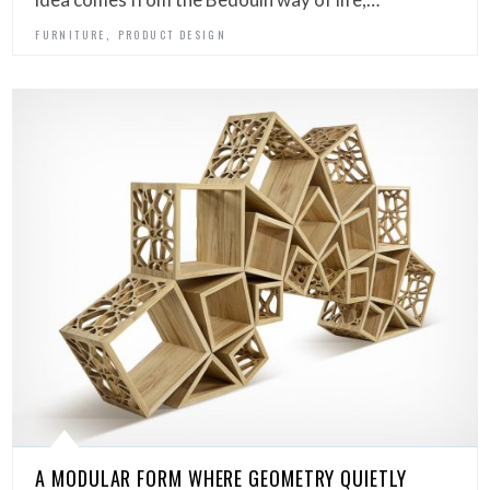
,
FURNITURE
PRODUCT DESIGN
A MODULAR FORM WHERE GEOMETRY QUIETLY