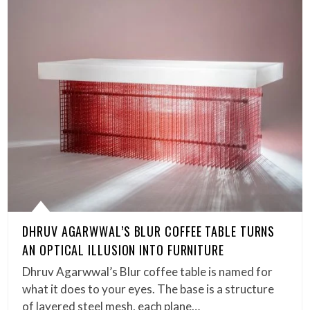
DHRUV AGARWWAL’S BLUR COFFEE TABLE TURNS
AN OPTICAL ILLUSION INTO FURNITURE
Dhruv Agarwwal’s Blur coffee table is named for
what it does to your eyes. The base is a structure
of layered steel mesh, each plane…