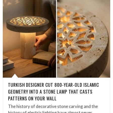
TURKISH DESIGNER CUT 800-YEAR-OLD ISLAMIC
GEOMETRY INTO A STONE LAMP THAT CASTS
PATTERNS ON YOUR WALL
The history of decorative stone carving and the
history of electric lighting have almost never