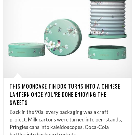
THIS MOONCAKE TIN BOX TURNS INTO A CHINESE
LANTERN ONCE YOU’RE DONE ENJOYING THE
SWEETS
Back in the 90s, every packaging was a craft
project. Milk cartons were turned into pen-stands,
Pringles cans into kaleidoscopes, Coca-Cola
bottles into backyard rockets……