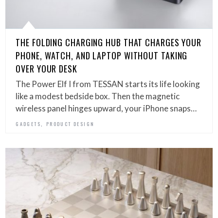
THE FOLDING CHARGING HUB THAT CHARGES YOUR
PHONE, WATCH, AND LAPTOP WITHOUT TAKING
OVER YOUR DESK
The Power Elf I from TESSAN starts its life looking
like a modest bedside box. Then the magnetic
wireless panel hinges upward, your iPhone snaps…
,
GADGETS
PRODUCT DESIGN