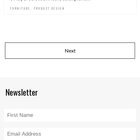
,
FURNITURE
PRODUCT DESIGN
Next
Newsletter