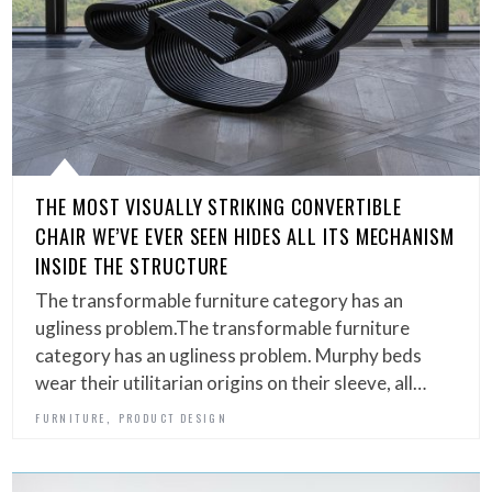
THE MOST VISUALLY STRIKING CONVERTIBLE
CHAIR WE’VE EVER SEEN HIDES ALL ITS MECHANISM
INSIDE THE STRUCTURE
The transformable furniture category has an
ugliness problem.The transformable furniture
category has an ugliness problem. Murphy beds
wear their utilitarian origins on their sleeve, all…
,
FURNITURE
PRODUCT DESIGN