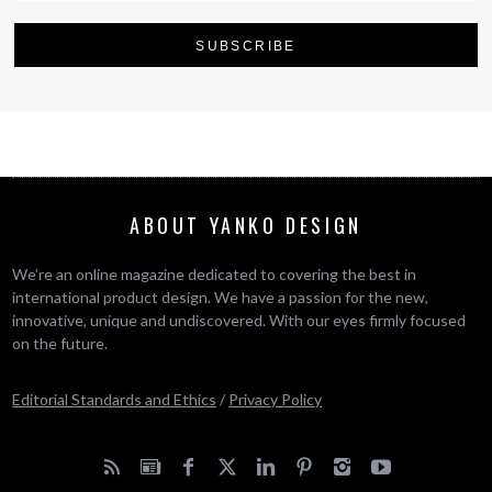
ABOUT YANKO DESIGN
We’re an online magazine dedicated to covering the best in
international product design. We have a passion for the new,
innovative, unique and undiscovered. With our eyes firmly focused
on the future.
Editorial Standards and Ethics
/
Privacy Policy