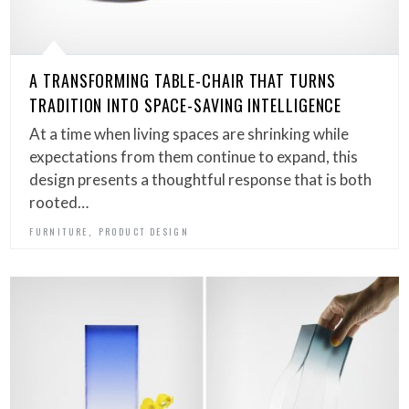
A TRANSFORMING TABLE-CHAIR THAT TURNS
TRADITION INTO SPACE-SAVING INTELLIGENCE
At a time when living spaces are shrinking while
expectations from them continue to expand, this
design presents a thoughtful response that is both
rooted…
,
FURNITURE
PRODUCT DESIGN