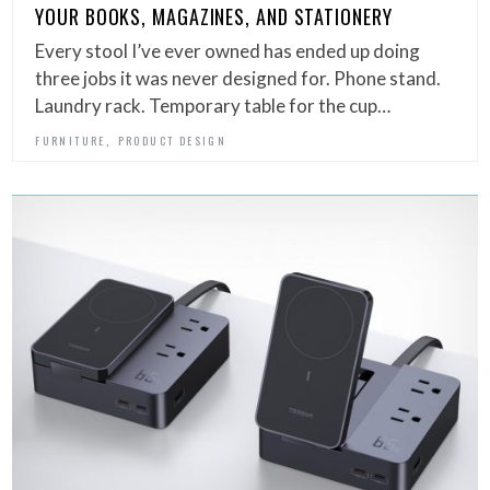
YOUR BOOKS, MAGAZINES, AND STATIONERY
Every stool I’ve ever owned has ended up doing
three jobs it was never designed for. Phone stand.
Laundry rack. Temporary table for the cup…
,
FURNITURE
PRODUCT DESIGN