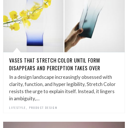
VASES THAT STRETCH COLOR UNTIL FORM
DISAPPEARS AND PERCEPTION TAKES OVER
In a design landscape increasingly obsessed with
clarity, function, and hyper legibility, Stretch Color
resists the urge to explain itself. Instead, it lingers
in ambiguity,…
,
LIFESTYLE
PRODUCT DESIGN