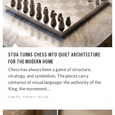
STOA TURNS CHESS INTO QUIET ARCHITECTURE
FOR THE MODERN HOME
Chess has always been a game of structure,
strategy, and symbolism. The pieces carry
centuries of visual language: the authority of the
King, the movement…
,
GAMING
PRODUCT DESIGN