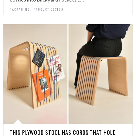
,
PACKAGING
PRODUCT DESIGN
THIS PLYWOOD STOOL HAS CORDS THAT HOLD