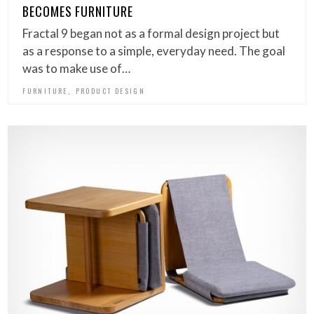
BECOMES FURNITURE
Fractal 9 began not as a formal design project but
as a response to a simple, everyday need. The goal
was to make use of…
,
FURNITURE
PRODUCT DESIGN