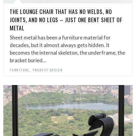
THE LOUNGE CHAIR THAT HAS NO WELDS, NO
JOINTS, AND NO LEGS – JUST ONE BENT SHEET OF
METAL
Sheet metal has been a furniture material for
decades, but it almost always gets hidden. It
becomes the internal skeleton, the underframe, the
bracket buried…
,
FURNITURE
PRODUCT DESIGN