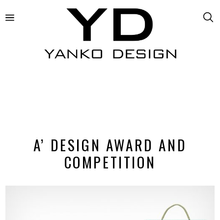
A’ DESIGN AWARD AND
COMPETITION