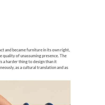
ct and became furniture in its own right,
ame quality of unassuming presence. The
is a harder thing to design than it
eously, as a cultural translation and as