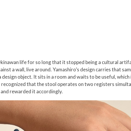
nawan life for so long that it stopped being a cultural artifa
ainst a wall, live around. Yamashiro’s design carries that s
 design object. It sits in a room and waits to be useful, which 
 recognized that the stool operates on two registers simultan
, and rewarded it accordingly.