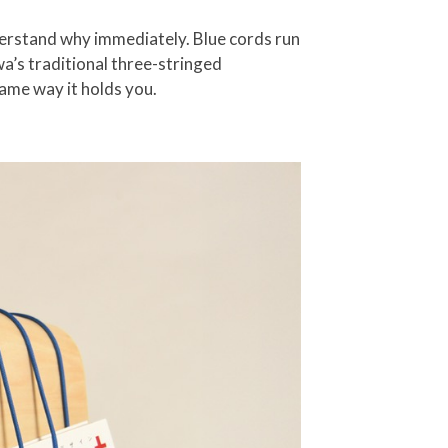
nderstand why immediately. Blue cords run
wa’s traditional three-stringed
ame way it holds you.