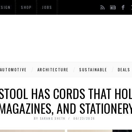
ESIGN
SHOP
JOBS
AUTOMOTIVE
ARCHITECTURE
SUSTAINABLE
DEALS
STOOL HAS CORDS THAT HO
MAGAZINES, AND STATIONER
BY
SARANG SHETH
06/23/2026