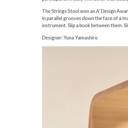
The Strings Stool won an A’ Design Award
in parallel grooves down the face of a m
instrument. Slip a book between them. Sl
Designer: Yuna Yamashiro