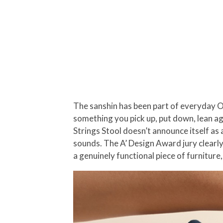
The sanshin has been part of everyday Oki
something you pick up, put down, lean ag
Strings Stool doesn’t announce itself as a
sounds. The A’ Design Award jury clearly
a genuinely functional piece of furniture