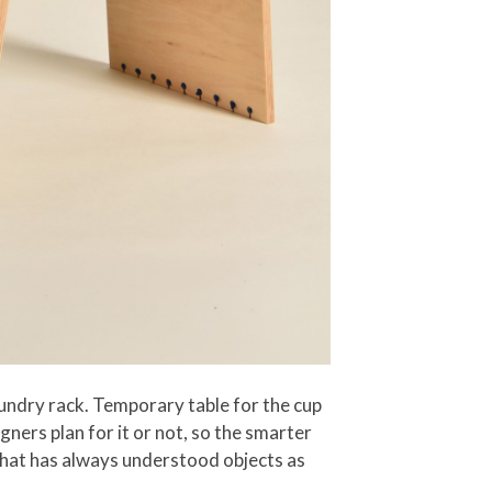
aundry rack. Temporary table for the cup
igners plan for it or not, so the smarter
e that has always understood objects as