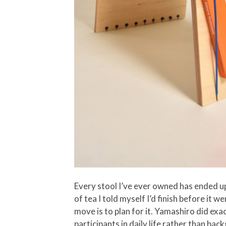
Every stool I’ve ever owned has ended up
of tea I told myself I’d finish before it 
move is to plan for it. Yamashiro did exa
participants in daily life rather than ba