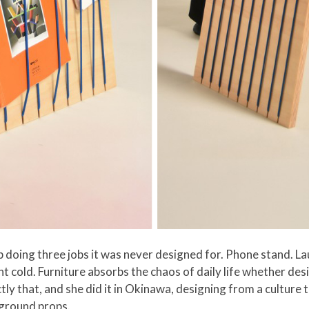
 doing three jobs it was never designed for. Phone stand. L
went cold. Furniture absorbs the chaos of daily life whether des
ctly that, and she did it in Okinawa, designing from a cultur
ckground props.