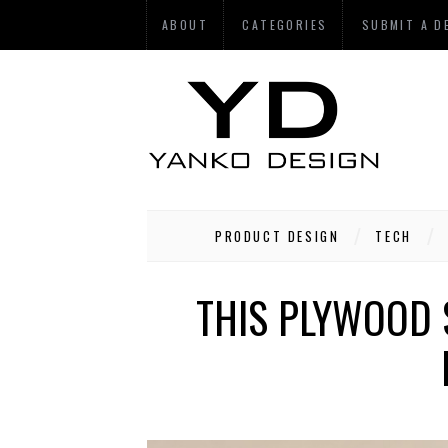
ABOUT
CATEGORIES
SUBMIT A D
PRODUCT DESIGN
TECH
THIS PLYWOOD 