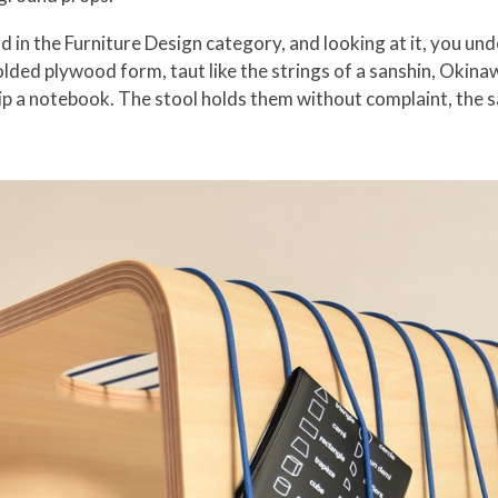
 in the Furniture Design category, and looking at it, you u
olded plywood form, taut like the strings of a sanshin, Okina
ip a notebook. The stool holds them without complaint, the s