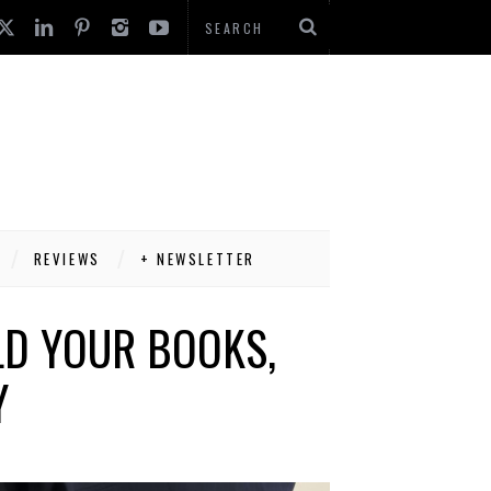
REVIEWS
+ NEWSLETTER
LD YOUR BOOKS,
Y