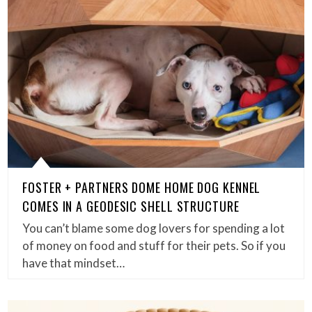
FOSTER + PARTNERS DOME HOME DOG KENNEL
COMES IN A GEODESIC SHELL STRUCTURE
You can’t blame some dog lovers for spending a lot
of money on food and stuff for their pets. So if you
have that mindset…