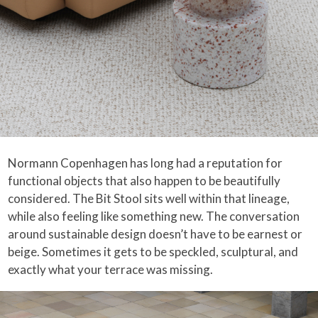
Normann Copenhagen has long had a reputation for
functional objects that also happen to be beautifully
considered. The Bit Stool sits well within that lineage,
while also feeling like something new. The conversation
around sustainable design doesn’t have to be earnest or
beige. Sometimes it gets to be speckled, sculptural, and
exactly what your terrace was missing.