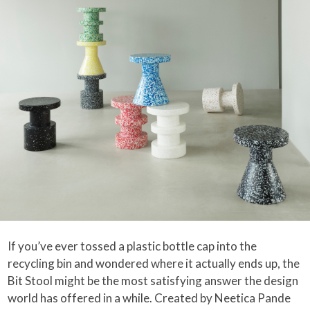
If you’ve ever tossed a plastic bottle cap into the
recycling bin and wondered where it actually ends up, the
Bit Stool might be the most satisfying answer the design
world has offered in a while. Created by Neetica Pande