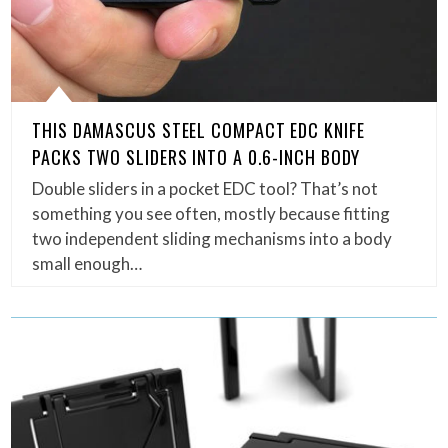
THIS DAMASCUS STEEL COMPACT EDC KNIFE
PACKS TWO SLIDERS INTO A 0.6-INCH BODY
Double sliders in a pocket EDC tool? That’s not
something you see often, mostly because fitting
two independent sliding mechanisms into a body
small enough…