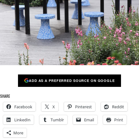
ADD AS A PREFERRED SOURCE ON GOOGLE
SHARE
Facebook
X
Pinterest
Reddit
LinkedIn
Tumblr
Email
Print
More