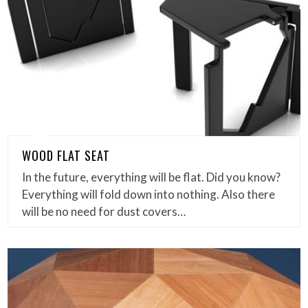
WOOD FLAT SEAT
In the future, everything will be flat. Did you know?
Everything will fold down into nothing. Also there
will be no need for dust covers…