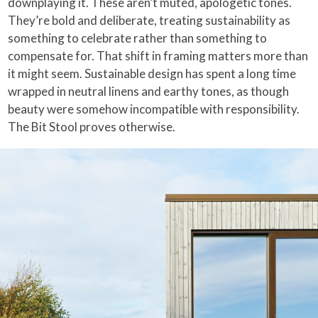
downplaying it. These aren’t muted, apologetic tones.
They’re bold and deliberate, treating sustainability as
something to celebrate rather than something to
compensate for. That shift in framing matters more than
it might seem. Sustainable design has spent a long time
wrapped in neutral linens and earthy tones, as though
beauty were somehow incompatible with responsibility.
The Bit Stool proves otherwise.