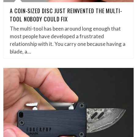
A COIN-SIZED DISC JUST REINVENTED THE MULTI-
TOOL NOBODY COULD FIX
The multi-tool has been around long enough that
most people have developed a frustrated
relationship with it. You carry one because having a
blade, a…