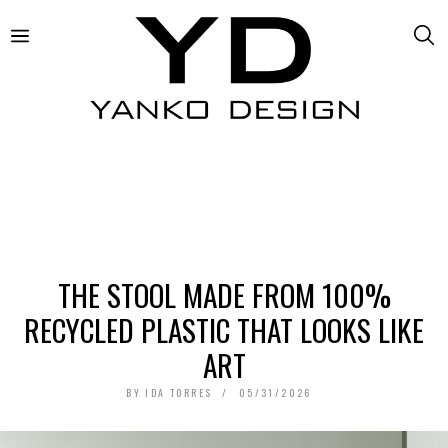
THE STOOL MADE FROM 100%
RECYCLED PLASTIC THAT LOOKS LIKE
ART
BY
IDA TORRES
05/31/2026