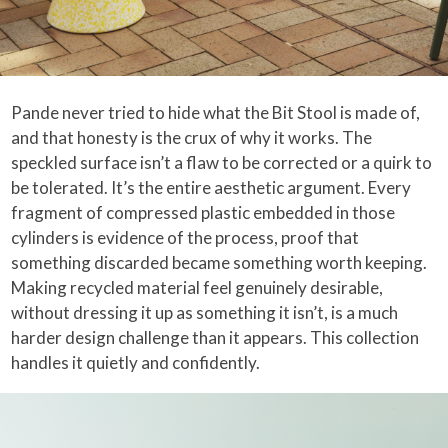
Pande never tried to hide what the Bit Stool is made of,
and that honesty is the crux of why it works. The
speckled surface isn’t a flaw to be corrected or a quirk to
be tolerated. It’s the entire aesthetic argument. Every
fragment of compressed plastic embedded in those
cylinders is evidence of the process, proof that
something discarded became something worth keeping.
Making recycled material feel genuinely desirable,
without dressing it up as something it isn’t, is a much
harder design challenge than it appears. This collection
handles it quietly and confidently.