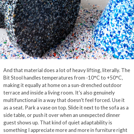
And that material does a lot of heavy lifting, literally. The
Bit Stool handles temperatures from -10°C to +50°C,
making it equally at home on a sun-drenched outdoor
terrace and inside a living room. It’s also genuinely
multifunctional in a way that doesn’t feel forced. Use it
as a seat. Park a vase on top. Slide it next to the sofa as a
side table, or push it over when an unexpected dinner
guest shows up. That kind of quiet adaptability is
something I appreciate more and more in furniture right