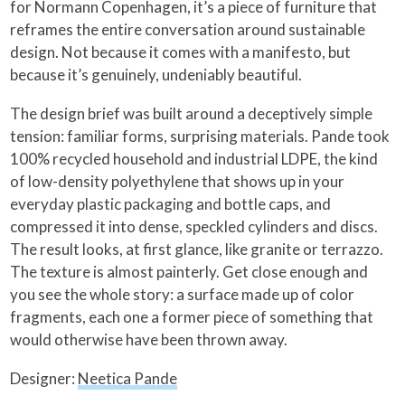
for Normann Copenhagen, it’s a piece of furniture that
reframes the entire conversation around sustainable
design. Not because it comes with a manifesto, but
because it’s genuinely, undeniably beautiful.
The design brief was built around a deceptively simple
tension: familiar forms, surprising materials. Pande took
100% recycled household and industrial LDPE, the kind
of low-density polyethylene that shows up in your
everyday plastic packaging and bottle caps, and
compressed it into dense, speckled cylinders and discs.
The result looks, at first glance, like granite or terrazzo.
The texture is almost painterly. Get close enough and
you see the whole story: a surface made up of color
fragments, each one a former piece of something that
would otherwise have been thrown away.
Designer:
Neetica Pande