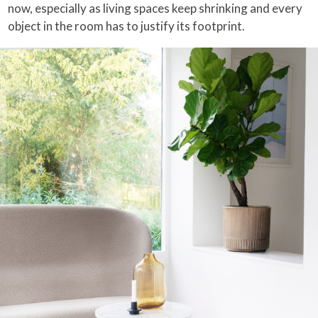
now, especially as living spaces keep shrinking and every
object in the room has to justify its footprint.