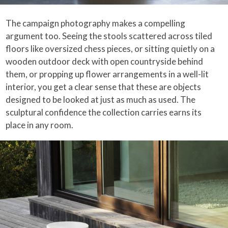
The campaign photography makes a compelling
argument too. Seeing the stools scattered across tiled
floors like oversized chess pieces, or sitting quietly on a
wooden outdoor deck with open countryside behind
them, or propping up flower arrangements in a well-lit
interior, you get a clear sense that these are objects
designed to be looked at just as much as used. The
sculptural confidence the collection carries earns its
place in any room.