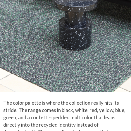
The color palette is where the collection really hits its
stride. The range comes in black, white, red, yellow, blue,
green, and a confetti-speckled multicolor that leans
directly into the recycled identity instead of