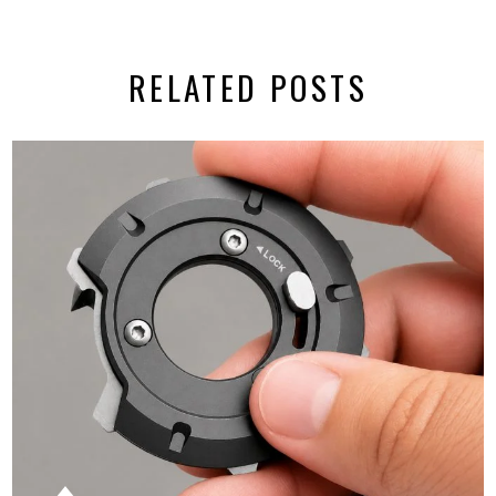
RELATED POSTS