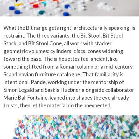
What the Bit range gets right, architecturally speaking, is
restraint. The three variants, the Bit Stool, Bit Stool
Stack, and Bit Stool Cone, all work with stacked
geometric volumes: cylinders, discs, cones widening
toward the base. The silhouettes feel ancient, like
something lifted from a Roman column or a mid-century
Scandinavian furniture catalogue. That familiarity is
intentional. Pande, working under the mentorship of
Simon Legald and Saskia Huebner alongside collaborator
Marie Bal-Fontaine, leaned into shapes the eye already
trusts, then let the material do the unexpected.