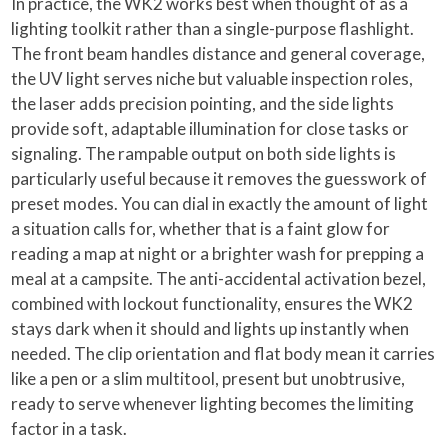
In practice, the WK2 works best when thought of as a
lighting toolkit rather than a single-purpose flashlight.
The front beam handles distance and general coverage,
the UV light serves niche but valuable inspection roles,
the laser adds precision pointing, and the side lights
provide soft, adaptable illumination for close tasks or
signaling. The rampable output on both side lights is
particularly useful because it removes the guesswork of
preset modes. You can dial in exactly the amount of light
a situation calls for, whether that is a faint glow for
reading a map at night or a brighter wash for prepping a
meal at a campsite. The anti-accidental activation bezel,
combined with lockout functionality, ensures the WK2
stays dark when it should and lights up instantly when
needed. The clip orientation and flat body mean it carries
like a pen or a slim multitool, present but unobtrusive,
ready to serve whenever lighting becomes the limiting
factor in a task.