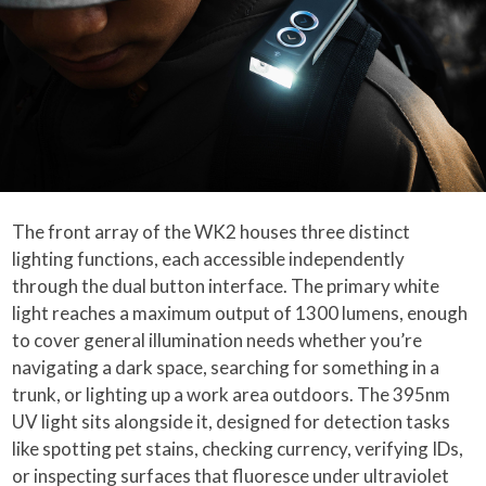
The front array of the WK2 houses three distinct
lighting functions, each accessible independently
through the dual button interface. The primary white
light reaches a maximum output of 1300 lumens, enough
to cover general illumination needs whether you’re
navigating a dark space, searching for something in a
trunk, or lighting up a work area outdoors. The 395nm
UV light sits alongside it, designed for detection tasks
like spotting pet stains, checking currency, verifying IDs,
or inspecting surfaces that fluoresce under ultraviolet