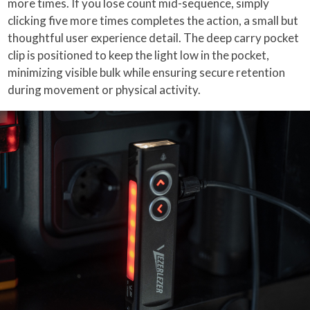
more times. If you lose count mid-sequence, simply
clicking five more times completes the action, a small but
thoughtful user experience detail. The deep carry pocket
clip is positioned to keep the light low in the pocket,
minimizing visible bulk while ensuring secure retention
during movement or physical activity.