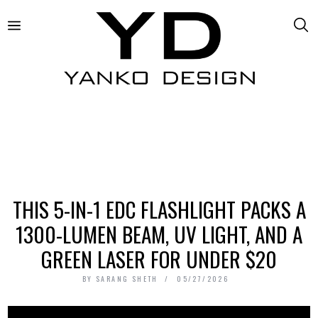
THIS 5-IN-1 EDC FLASHLIGHT PACKS A
1300-LUMEN BEAM, UV LIGHT, AND A
GREEN LASER FOR UNDER $20
BY
SARANG SHETH
05/27/2026