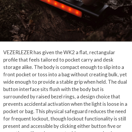
VEZERLEZER has given the WK2 a flat, rectangular
profile that feels tailored to pocket carry and desk
storage alike. The body is compact enough to slip into a
front pocket or toss into a bag without creating bulk, yet
wide enough to provide a stable grip when held. The dual
button interface sits flush with the body but is
surrounded by raised bezel rings, a design choice that
prevents accidental activation when the light is loose in a
pocket or bag. This physical safeguard reduces the need
for frequent lockout, though lockout functionality is still
present and accessible by clicking either button five or