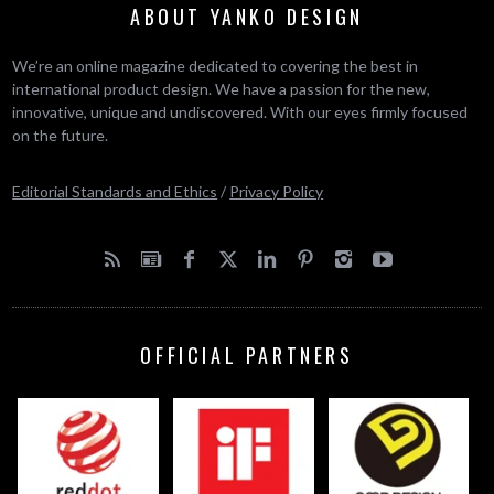
ABOUT YANKO DESIGN
We’re an online magazine dedicated to covering the best in
international product design. We have a passion for the new,
innovative, unique and undiscovered. With our eyes firmly focused
on the future.
Editorial Standards and Ethics
/
Privacy Policy
OFFICIAL PARTNERS