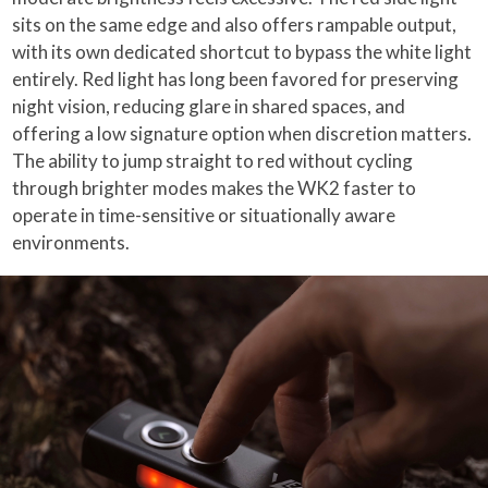
sits on the same edge and also offers rampable output,
with its own dedicated shortcut to bypass the white light
entirely. Red light has long been favored for preserving
night vision, reducing glare in shared spaces, and
offering a low signature option when discretion matters.
The ability to jump straight to red without cycling
through brighter modes makes the WK2 faster to
operate in time-sensitive or situationally aware
environments.