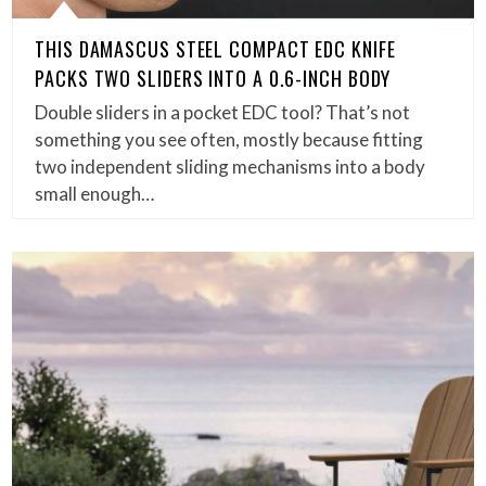
THIS DAMASCUS STEEL COMPACT EDC KNIFE
PACKS TWO SLIDERS INTO A 0.6-INCH BODY
Double sliders in a pocket EDC tool? That’s not
something you see often, mostly because fitting
two independent sliding mechanisms into a body
small enough…