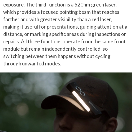
exposure. The third function is a 520nm green laser,
which provides a focused pointing beam that reaches
farther and with greater visibility than a red laser,
making it useful for presentations, guiding attention at a
distance, or marking specific areas during inspections or
repairs. All three functions operate from the same front
module but remain independently controlled, so
switching between them happens without cycling
through unwanted modes.