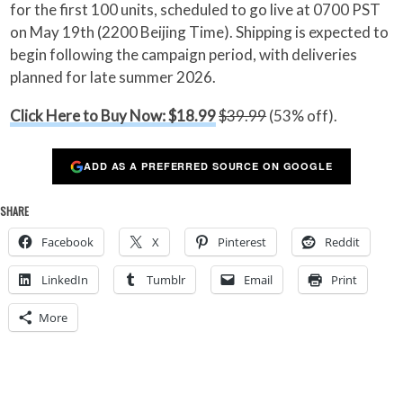
for the first 100 units, scheduled to go live at 0700 PST
on May 19th (2200 Beijing Time). Shipping is expected to
begin following the campaign period, with deliveries
planned for late summer 2026.
Click Here to Buy Now: $18.99
$39.99
(53% off).
ADD AS A PREFERRED SOURCE ON GOOGLE
SHARE
Facebook
X
Pinterest
Reddit
LinkedIn
Tumblr
Email
Print
More