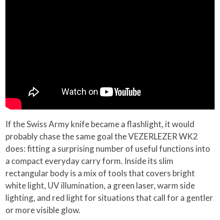
If the Swiss Army knife became a flashlight, it would
probably chase the same goal the VEZERLEZER WK2
does: fitting a surprising number of useful functions into
a compact everyday carry form. Inside its slim
rectangular body is a mix of tools that covers bright
white light, UV illumination, a green laser, warm side
lighting, and red light for situations that call for a gentler
or more visible glow.