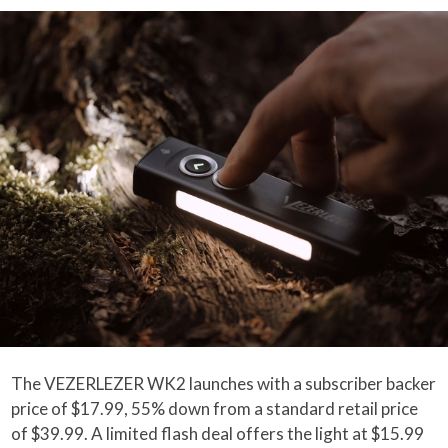
The VEZERLEZER WK2 launches with a subscriber backer
price of $17.99, 55% down from a standard retail price
of $39.99. A limited flash deal offers the light at $15.99