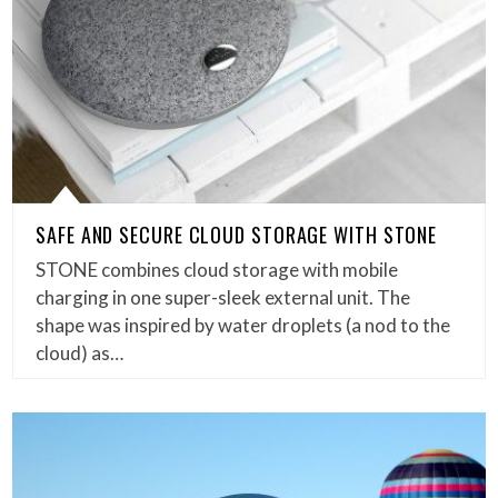
SAFE AND SECURE CLOUD STORAGE WITH STONE
STONE combines cloud storage with mobile
charging in one super-sleek external unit. The
shape was inspired by water droplets (a nod to the
cloud) as…