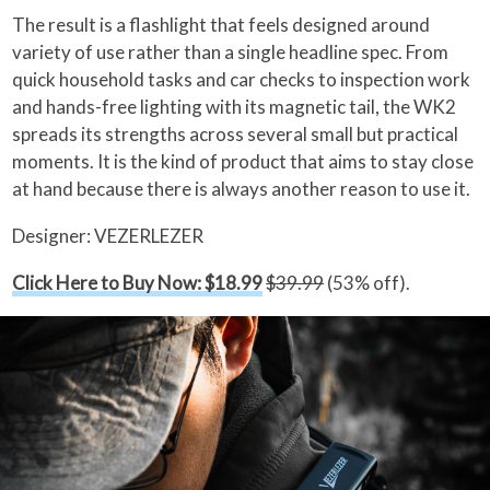
The result is a flashlight that feels designed around
variety of use rather than a single headline spec. From
quick household tasks and car checks to inspection work
and hands-free lighting with its magnetic tail, the WK2
spreads its strengths across several small but practical
moments. It is the kind of product that aims to stay close
at hand because there is always another reason to use it.
Designer: VEZERLEZER
Click Here to Buy Now: $18.99
$39.99
(53% off).