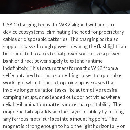
USB C charging keeps the WK2 aligned with modern
device ecosystems, eliminating the need for proprietary
cables or disposable batteries. The charging port also
supports pass-through power, meaning the flashlight can
be connected to an external power source like a power
bank or direct power supply to extend runtime
indefinitely. This feature transforms the WK2 from a
self-contained tool into something closer to a portable
work light when tethered, opening up use cases that
involve longer duration tasks like automotive repairs,
camping setups, or extended outdoor activities where
reliable illumination matters more than portability. The
magnetic tail cap adds another layer of utility by turning
any ferrous metal surface into a mounting point. The
magnet is strong enough to hold the light horizontally or