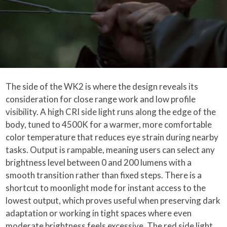
The side of the WK2 is where the design reveals its
consideration for close range work and low profile
visibility. A high CRI side light runs along the edge of the
body, tuned to 4500K for a warmer, more comfortable
color temperature that reduces eye strain during nearby
tasks. Output is rampable, meaning users can select any
brightness level between 0 and 200 lumens with a
smooth transition rather than fixed steps. There is a
shortcut to moonlight mode for instant access to the
lowest output, which proves useful when preserving dark
adaptation or working in tight spaces where even
moderate brightness feels excessive. The red side light