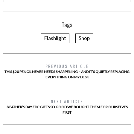
Tags
Flashlight
Shop
PREVIOUS ARTICLE
THIS $20 PENCIL NEVER NEEDS SHARPENING – AND IT’S QUIETLY REPLACING
EVERYTHING ON MY DESK
NEXT ARTICLE
8 FATHER’S DAY EDC GIFTS SO GOOD WE BOUGHT THEM FOR OURSELVES
FIRST