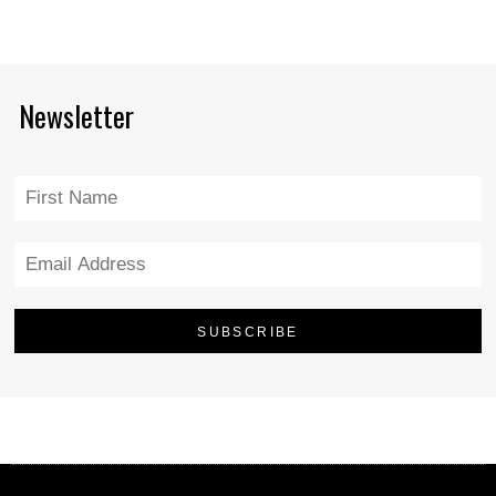
Newsletter