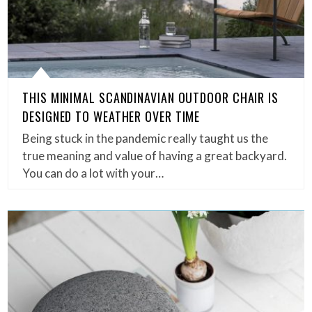
THIS MINIMAL SCANDINAVIAN OUTDOOR CHAIR IS
DESIGNED TO WEATHER OVER TIME
Being stuck in the pandemic really taught us the
true meaning and value of having a great backyard.
You can do a lot with your…