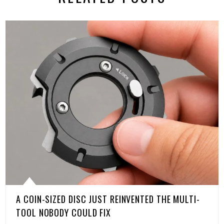
A COIN-SIZED DISC JUST REINVENTED THE MULTI-
TOOL NOBODY COULD FIX