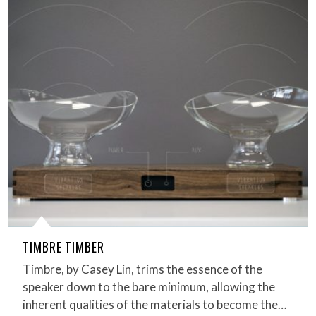
TIMBRE TIMBER
Timbre, by Casey Lin, trims the essence of the
speaker down to the bare minimum, allowing the
inherent qualities of the materials to become the…