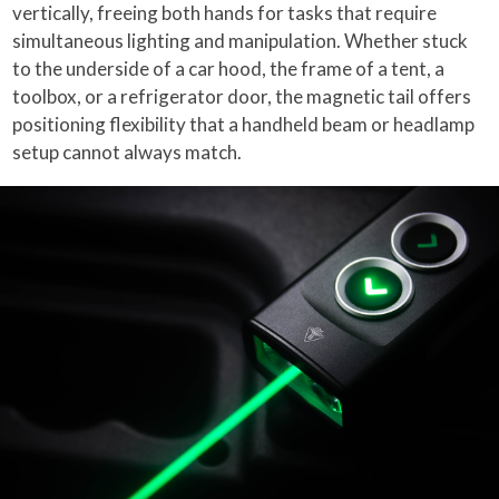
vertically, freeing both hands for tasks that require
simultaneous lighting and manipulation. Whether stuck
to the underside of a car hood, the frame of a tent, a
toolbox, or a refrigerator door, the magnetic tail offers
positioning flexibility that a handheld beam or headlamp
setup cannot always match.