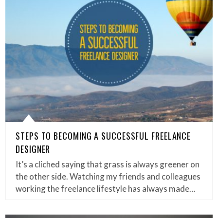
STEPS TO BECOMING A SUCCESSFUL FREELANCE
DESIGNER
It’s a cliched saying that grass is always greener on
the other side. Watching my friends and colleagues
working the freelance lifestyle has always made…