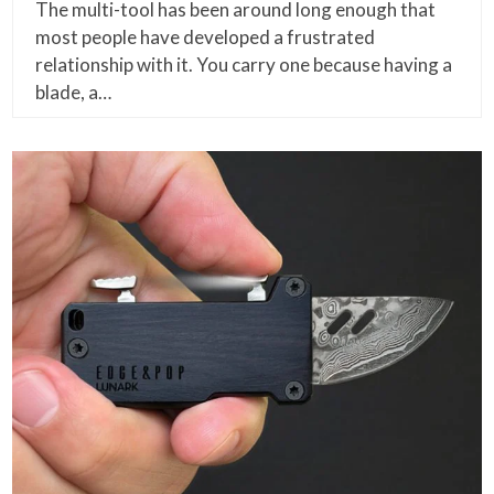
The multi-tool has been around long enough that
most people have developed a frustrated
relationship with it. You carry one because having a
blade, a…