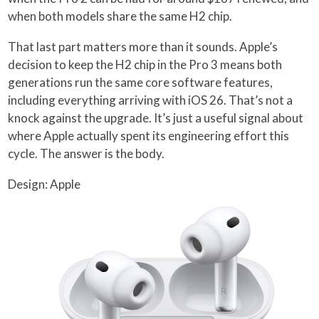
when both models share the same H2 chip.
That last part matters more than it sounds. Apple’s
decision to keep the H2 chip in the Pro 3 means both
generations run the same core software features,
including everything arriving with iOS 26. That’s not a
knock against the upgrade. It’s just a useful signal about
where Apple actually spent its engineering effort this
cycle. The answer is the body.
Design: Apple