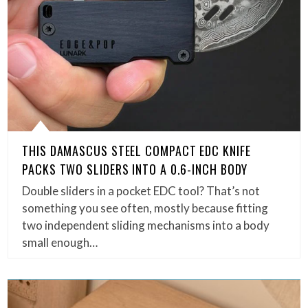
THIS DAMASCUS STEEL COMPACT EDC KNIFE
PACKS TWO SLIDERS INTO A 0.6-INCH BODY
Double sliders in a pocket EDC tool? That’s not
something you see often, mostly because fitting
two independent sliding mechanisms into a body
small enough…