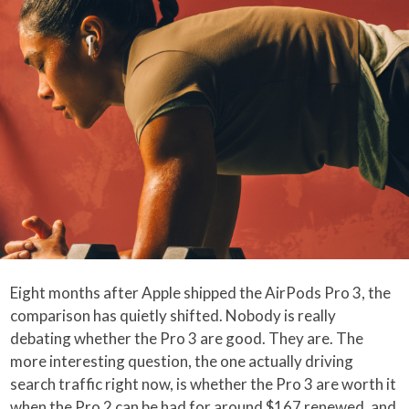
Eight months after Apple shipped the AirPods Pro 3, the
comparison has quietly shifted. Nobody is really
debating whether the Pro 3 are good. They are. The
more interesting question, the one actually driving
search traffic right now, is whether the Pro 3 are worth it
when the Pro 2 can be had for around $167 renewed, and