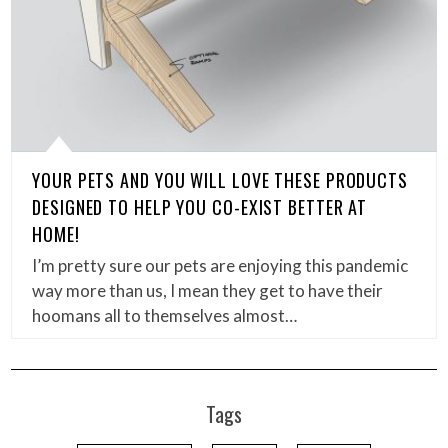
YOUR PETS AND YOU WILL LOVE THESE PRODUCTS
DESIGNED TO HELP YOU CO-EXIST BETTER AT
HOME!
I’m pretty sure our pets are enjoying this pandemic
way more than us, I mean they get to have their
hoomans all to themselves almost…
Tags