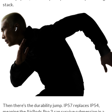
stack.
Then there’s the durability jump. IP57 replaces IP54,
meaning the AirPods Pro 3 can survive submersion in a