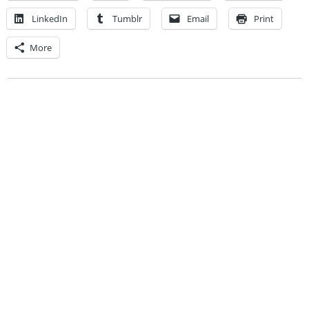
LinkedIn
Tumblr
Email
Print
More