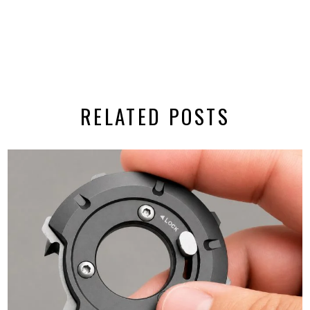
RELATED POSTS