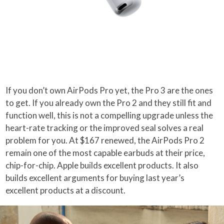
If you don’t own AirPods Pro yet, the Pro 3 are the ones
to get. If you already own the Pro 2 and they still fit and
function well, this is not a compelling upgrade unless the
heart-rate tracking or the improved seal solves a real
problem for you. At $167 renewed, the AirPods Pro 2
remain one of the most capable earbuds at their price,
chip-for-chip. Apple builds excellent products. It also
builds excellent arguments for buying last year’s
excellent products at a discount.