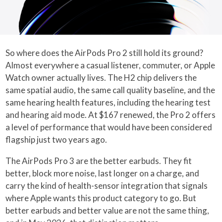
So where does the AirPods Pro 2 still hold its ground?
Almost everywhere a casual listener, commuter, or Apple
Watch owner actually lives. The H2 chip delivers the
same spatial audio, the same call quality baseline, and the
same hearing health features, including the hearing test
and hearing aid mode. At $167 renewed, the Pro 2 offers
a level of performance that would have been considered
flagship just two years ago.
The AirPods Pro 3 are the better earbuds. They fit
better, block more noise, last longer on a charge, and
carry the kind of health-sensor integration that signals
where Apple wants this product category to go. But
better earbuds and better value are not the same thing,