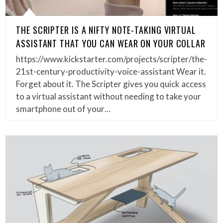
THE SCRIPTER IS A NIFTY NOTE-TAKING VIRTUAL
ASSISTANT THAT YOU CAN WEAR ON YOUR COLLAR
https://www.kickstarter.com/projects/scripter/the-
21st-century-productivity-voice-assistant Wear it.
Forget about it. The Scripter gives you quick access
to a virtual assistant without needing to take your
smartphone out of your…