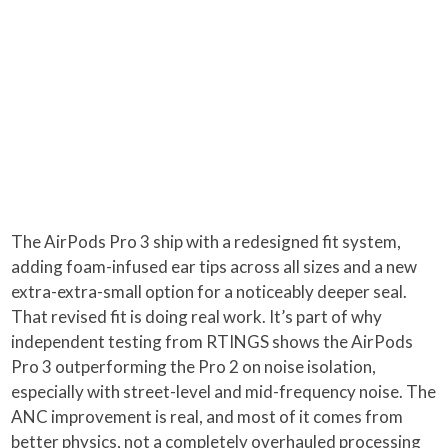
The AirPods Pro 3 ship with a redesigned fit system,
adding foam-infused ear tips across all sizes and a new
extra-extra-small option for a noticeably deeper seal.
That revised fit is doing real work. It’s part of why
independent testing from RTINGS shows the AirPods
Pro 3 outperforming the Pro 2 on noise isolation,
especially with street-level and mid-frequency noise. The
ANC improvement is real, and most of it comes from
better physics, not a completely overhauled processing