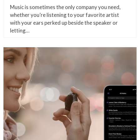
Music is sometimes the only company you need,
whether you’re listening to your favorite artist
with your ears perked up beside the speaker or
letting…