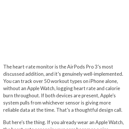
The heart-rate monitor is the AirPods Pro 3’s most
discussed addition, and it’s genuinely well-implemented.
You can track over 50 workout types on iPhone alone,
without an Apple Watch, logging heart rate and calorie
burn throughout. If both devices are present, Apple’s
system pulls from whichever sensor is giving more
reliable data at the time. That’s a thoughtful design call.
But here’s the thing. If you already wear an Apple Watch,