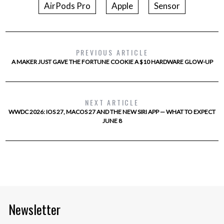
AirPods Pro
Apple
Sensor
PREVIOUS ARTICLE
A MAKER JUST GAVE THE FORTUNE COOKIE A $10 HARDWARE GLOW-UP
NEXT ARTICLE
WWDC 2026: IOS 27, MACOS 27 AND THE NEW SIRI APP — WHAT TO EXPECT
JUNE 8
Newsletter