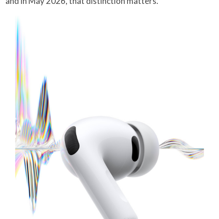
and in May 2026, that distinction matters.