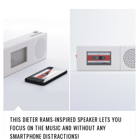
THIS DIETER RAMS-INSPIRED SPEAKER LETS YOU
FOCUS ON THE MUSIC AND WITHOUT ANY
SMARTPHONE DISTRACTIONS!