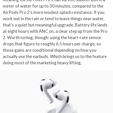
meter of water for up to 30 minutes, compared to the
AirPods Pro 2’s more modest splash resistance. If you
work out in the rain or tend to leave things near water,
that’s a quiet but meaningful upgrade. Battery life lands
at eight hours with ANC on, a clear step up from the Pro
2. Worth noting, though: using the heart-rate sensor
drops that figure to roughly 6.5 hours per charge, so
those gains are conditional depending on how you
actually use the earbuds. Which brings us to the feature
doing most of the marketing heavy lifting.