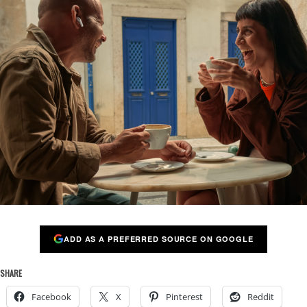
ADD AS A PREFERRED SOURCE ON GOOGLE
SHARE
Facebook
X
Pinterest
Reddit