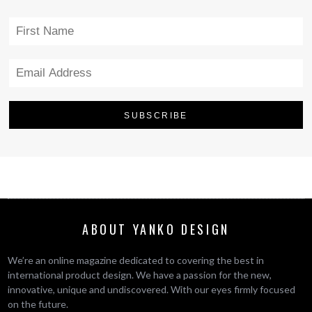
ABOUT YANKO DESIGN
We’re an online magazine dedicated to covering the best in
international product design. We have a passion for the new,
innovative, unique and undiscovered. With our eyes firmly focused
on the future.