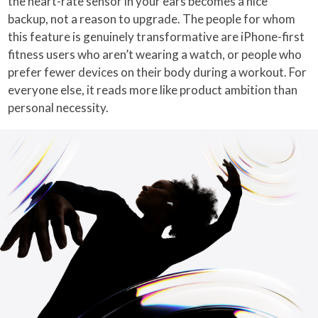
the heart-rate sensor in your ears becomes a nice
backup, not a reason to upgrade. The people for whom
this feature is genuinely transformative are iPhone-first
fitness users who aren’t wearing a watch, or people who
prefer fewer devices on their body during a workout. For
everyone else, it reads more like product ambition than
personal necessity.