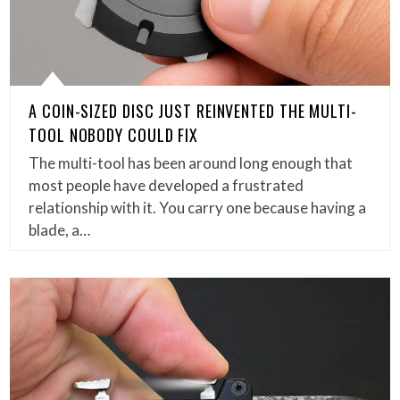
A COIN-SIZED DISC JUST REINVENTED THE MULTI-
TOOL NOBODY COULD FIX
The multi-tool has been around long enough that
most people have developed a frustrated
relationship with it. You carry one because having a
blade, a…