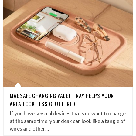
MAGSAFE CHARGING VALET TRAY HELPS YOUR
AREA LOOK LESS CLUTTERED
If you have several devices that you want to charge
at the same time, your desk can look like a tangle of
wires and other…