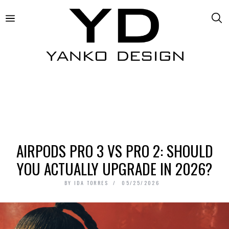
AIRPODS PRO 3 VS PRO 2: SHOULD
YOU ACTUALLY UPGRADE IN 2026?
BY
IDA TORRES
05/25/2026