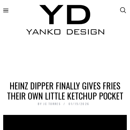
HEINZ DIPPER FINALLY GIVES FRIES
THEIR OWN LITTLE KETCHUP POCKET
BY
JC TORRES
01/15/2026