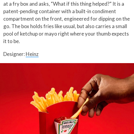
at a fry box and asks, “What if this thing helped?” It is a
patent-pending container with a built-in condiment
compartment on the front, engineered for dipping on the
go. The box holds fries like usual, but also carries a small
pool of ketchup or mayo right where your thumb expects
it to be.
Designer:
Heinz