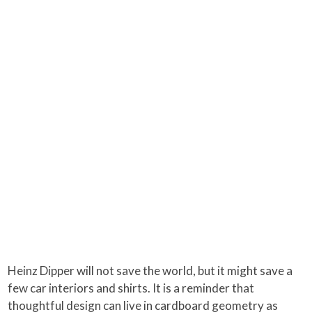
Heinz Dipper will not save the world, but it might save a
few car interiors and shirts. It is a reminder that
thoughtful design can live in cardboard geometry as