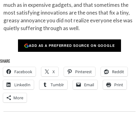
much as in expensive gadgets, and that sometimes the
most satisfying innovations are the ones that fix a tiny,
greasy annoyance you did not realize everyone else was
quietly suffering through as well.
ADD AS A PREFERRED SOURCE ON GOOGLE
SHARE
Facebook
X
Pinterest
Reddit
LinkedIn
Tumblr
Email
Print
More