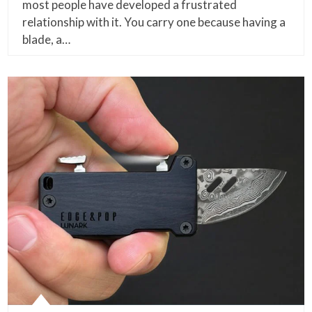
most people have developed a frustrated
relationship with it. You carry one because having a
blade, a…