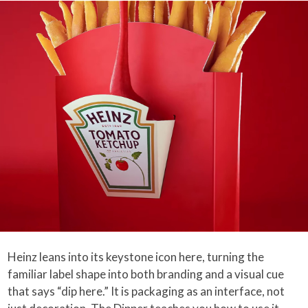
Heinz leans into its keystone icon here, turning the
familiar label shape into both branding and a visual cue
that says “dip here.” It is packaging as an interface, not