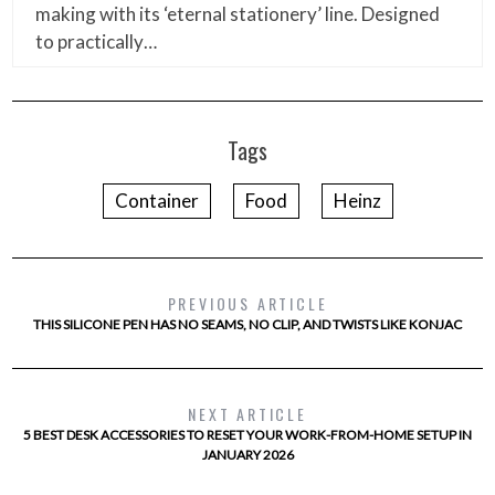
making with its ‘eternal stationery’ line. Designed
to practically…
Tags
Container
Food
Heinz
PREVIOUS ARTICLE
THIS SILICONE PEN HAS NO SEAMS, NO CLIP, AND TWISTS LIKE KONJAC
NEXT ARTICLE
5 BEST DESK ACCESSORIES TO RESET YOUR WORK-FROM-HOME SETUP IN
JANUARY 2026