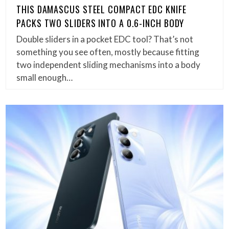
THIS DAMASCUS STEEL COMPACT EDC KNIFE
PACKS TWO SLIDERS INTO A 0.6-INCH BODY
Double sliders in a pocket EDC tool? That’s not
something you see often, mostly because fitting
two independent sliding mechanisms into a body
small enough…