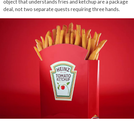
object that understands fries and ketchup are a package
deal, not two separate quests requiring three hands.