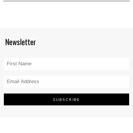
Newsletter