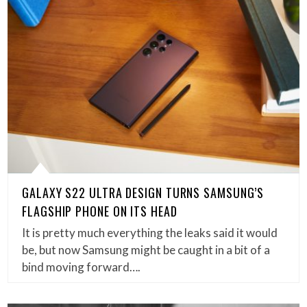
GALAXY S22 ULTRA DESIGN TURNS SAMSUNG’S
FLAGSHIP PHONE ON ITS HEAD
It is pretty much everything the leaks said it would
be, but now Samsung might be caught in a bit of a
bind moving forward….