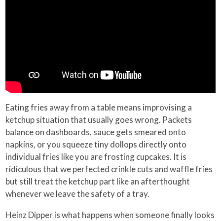
Eating fries away from a table means improvising a
ketchup situation that usually goes wrong. Packets
balance on dashboards, sauce gets smeared onto
napkins, or you squeeze tiny dollops directly onto
individual fries like you are frosting cupcakes. It is
ridiculous that we perfected crinkle cuts and waffle fries
but still treat the ketchup part like an afterthought
whenever we leave the safety of a tray.
Heinz Dipper is what happens when someone finally looks