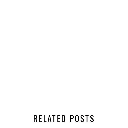
RELATED POSTS