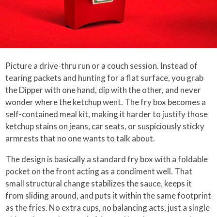
Picture a drive-thru run or a couch session. Instead of
tearing packets and hunting for a flat surface, you grab
the Dipper with one hand, dip with the other, and never
wonder where the ketchup went. The fry box becomes a
self-contained meal kit, making it harder to justify those
ketchup stains on jeans, car seats, or suspiciously sticky
armrests that no one wants to talk about.
The design is basically a standard fry box with a foldable
pocket on the front acting as a condiment well. That
small structural change stabilizes the sauce, keeps it
from sliding around, and puts it within the same footprint
as the fries. No extra cups, no balancing acts, just a single