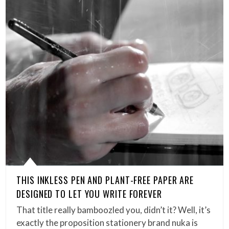
THIS INKLESS PEN AND PLANT-FREE PAPER ARE
DESIGNED TO LET YOU WRITE FOREVER
That title really bamboozled you, didn’t it? Well, it’s
exactly the proposition stationery brand nuka is