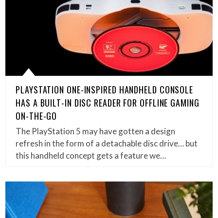
PLAYSTATION ONE-INSPIRED HANDHELD CONSOLE
HAS A BUILT-IN DISC READER FOR OFFLINE GAMING
ON-THE-GO
The PlayStation 5 may have gotten a design
refresh in the form of a detachable disc drive… but
this handheld concept gets a feature we…