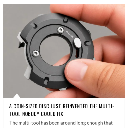
A COIN-SIZED DISC JUST REINVENTED THE MULTI-
TOOL NOBODY COULD FIX
The multi-tool has been around long enough that