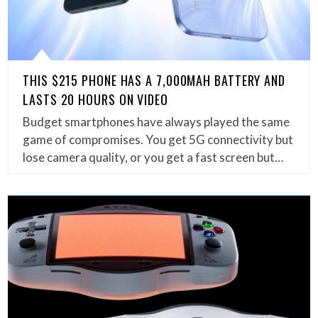
THIS $215 PHONE HAS A 7,000MAH BATTERY AND
LASTS 20 HOURS ON VIDEO
Budget smartphones have always played the same
game of compromises. You get 5G connectivity but
lose camera quality, or you get a fast screen but…