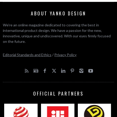
ABOUT YANKO DESIGN
We’re an online magazine dedicated to covering the best in
international product design. We have a passion for the new,
innovative, unique and undiscovered. With our eyes firmly focused
on the future.
Editorial Standards and Ethics
/
Privacy Policy
OFFICIAL PARTNERS