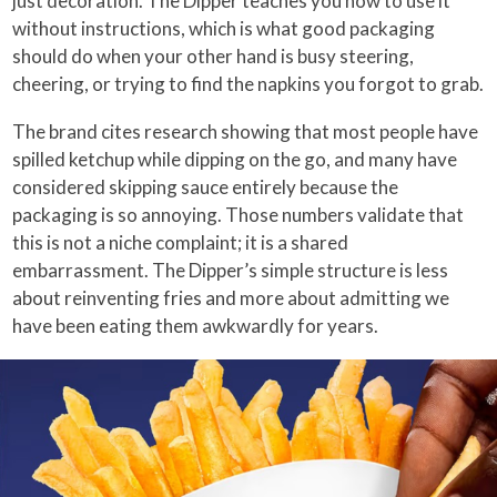
just decoration. The Dipper teaches you how to use it
without instructions, which is what good packaging
should do when your other hand is busy steering,
cheering, or trying to find the napkins you forgot to grab.
The brand cites research showing that most people have
spilled ketchup while dipping on the go, and many have
considered skipping sauce entirely because the
packaging is so annoying. Those numbers validate that
this is not a niche complaint; it is a shared
embarrassment. The Dipper’s simple structure is less
about reinventing fries and more about admitting we
have been eating them awkwardly for years.