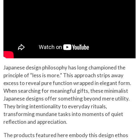
Japanese design philosophy has long championed the
principle of “less is more.” This approach strips away
excess to reveal pure function wrapped in elegant form.
When searching for meaningful gifts, these minimalist
Japanese designs offer something beyond mere utility.
They bring intentionality to everyday rituals,
transforming mundane tasks into moments of quiet
reflection and appreciation.
The products featured here embody this design ethos