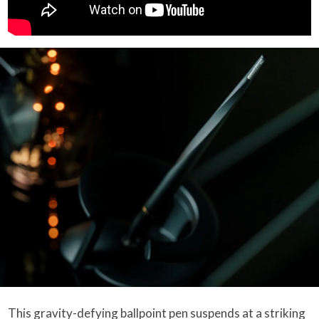
This gravity-defying ballpoint pen suspends at a striking