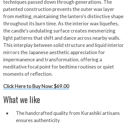
techniques passed down through generations. The
patented construction prevents the outer wax layer
from melting, maintaining the lantern’s distinctive shape
throughout its burn time. As the interior wax liquefies,
the candle’s undulating surface creates mesmerizing
light patterns that shift and dance across nearby walls.
This interplay between solid structure and liquid interior
mirrors the Japanese aesthetic appreciation for
impermanence and transformation, offering a
meditative focal point for bedtime routines or quiet
moments of reflection.
Click Here to Buy Now: $69.00
What we like
The handcrafted quality from Kurashiki artisans
ensures authenticity