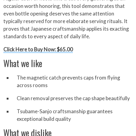
occasion worth honoring, this tool demonstrates that
even bottle opening deserves the same attention
typically reserved for more elaborate serving rituals. It
proves that Japanese craftsmanship applies its exacting
standards to every aspect of daily life.
Click Here to Buy Now: $65.00
What we like
The magnetic catch prevents caps from flying
across rooms
Clean removal preserves the cap shape beautifully
Tsubame-Sanjo craftsmanship guarantees
exceptional build quality
What we dislike