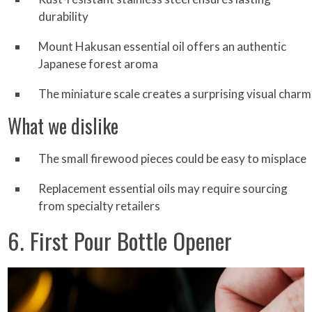
durability
Mount Hakusan essential oil offers an authentic
Japanese forest aroma
The miniature scale creates a surprising visual charm
What we dislike
The small firewood pieces could be easy to misplace
Replacement essential oils may require sourcing
from specialty retailers
6. First Pour Bottle Opener