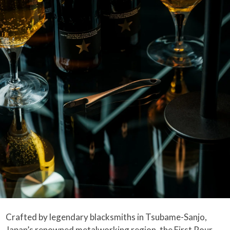
Crafted by legendary blacksmiths in Tsubame-Sanjo,
Japan’s renowned metalworking region, the First Pour