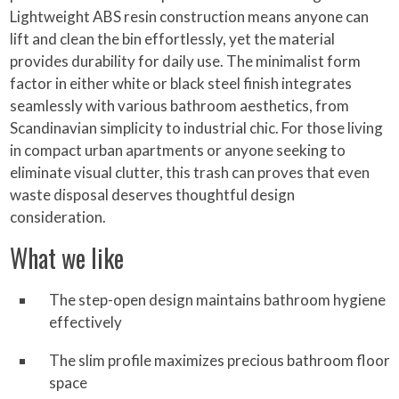
Lightweight ABS resin construction means anyone can
lift and clean the bin effortlessly, yet the material
provides durability for daily use. The minimalist form
factor in either white or black steel finish integrates
seamlessly with various bathroom aesthetics, from
Scandinavian simplicity to industrial chic. For those living
in compact urban apartments or anyone seeking to
eliminate visual clutter, this trash can proves that even
waste disposal deserves thoughtful design
consideration.
What we like
The step-open design maintains bathroom hygiene
effectively
The slim profile maximizes precious bathroom floor
space