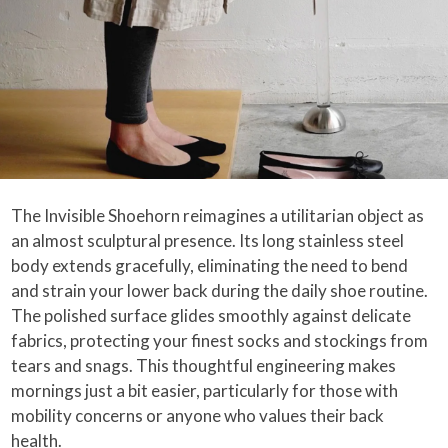
The Invisible Shoehorn reimagines a utilitarian object as
an almost sculptural presence. Its long stainless steel
body extends gracefully, eliminating the need to bend
and strain your lower back during the daily shoe routine.
The polished surface glides smoothly against delicate
fabrics, protecting your finest socks and stockings from
tears and snags. This thoughtful engineering makes
mornings just a bit easier, particularly for those with
mobility concerns or anyone who values their back
health.