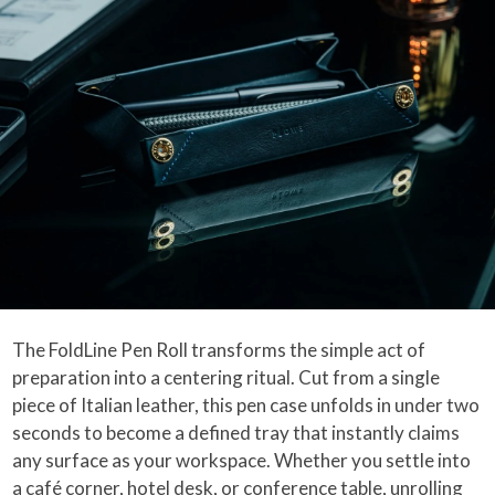
The FoldLine Pen Roll transforms the simple act of
preparation into a centering ritual. Cut from a single
piece of Italian leather, this pen case unfolds in under two
seconds to become a defined tray that instantly claims
any surface as your workspace. Whether you settle into
a café corner, hotel desk, or conference table, unrolling