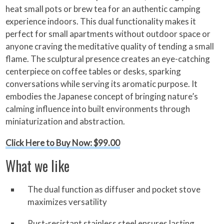
heat small pots or brew tea for an authentic camping
experience indoors. This dual functionality makes it
perfect for small apartments without outdoor space or
anyone craving the meditative quality of tending a small
flame. The sculptural presence creates an eye-catching
centerpiece on coffee tables or desks, sparking
conversations while serving its aromatic purpose. It
embodies the Japanese concept of bringing nature’s
calming influence into built environments through
miniaturization and abstraction.
Click Here to Buy Now: $99.00
What we like
The dual function as diffuser and pocket stove
maximizes versatility
Rust-resistant stainless steel ensures lasting