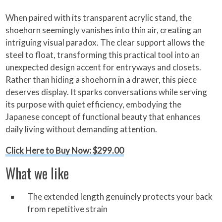
When paired with its transparent acrylic stand, the
shoehorn seemingly vanishes into thin air, creating an
intriguing visual paradox. The clear support allows the
steel to float, transforming this practical tool into an
unexpected design accent for entryways and closets.
Rather than hiding a shoehorn in a drawer, this piece
deserves display. It sparks conversations while serving
its purpose with quiet efficiency, embodying the
Japanese concept of functional beauty that enhances
daily living without demanding attention.
Click Here to Buy Now: $299.00
What we like
The extended length genuinely protects your back
from repetitive strain