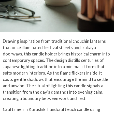
Drawing inspiration from traditional chouchin lanterns
that once illuminated festival streets and izakaya
doorways, this candle holder brings historical charm into
contemporary spaces. The design distills centuries of
Japanese lighting tradition into a minimalist form that
suits modern interiors. As the flame flickers inside, it
casts gentle shadows that encourage the mind to settle
and unwind. The ritual of lighting this candle signals a
transition from the day’s demands into evening calm,
creating a boundary between work and rest.
Craftsmen in Kurashiki handcraft each candle using