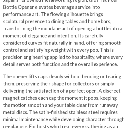
Bottle Opener elevates beverage service into
performance art. The flowing silhouette brings
sculptural presence to dining tables and home bars,
transforming the mundane act of opening a bottle into a
moment of elegance and intention. Its carefully
considered curves fit naturally in hand, offering smooth
control and satisfying weight with every pop. This is
precision engineering applied to hospitality, where every
detail serves both function and the overall experience.
The opener lifts caps cleanly without bending or tearing
them, preserving their shape for collectors or simply
delivering the satisfaction of a perfect open. A discreet
magnet catches each cap the moment it pops, keeping
the motion smooth and your table clear from runaway
metal discs. The satin-finished stainless steel requires
minimal maintenance while developing character through
regular use. For hosts who treat every gathering as an