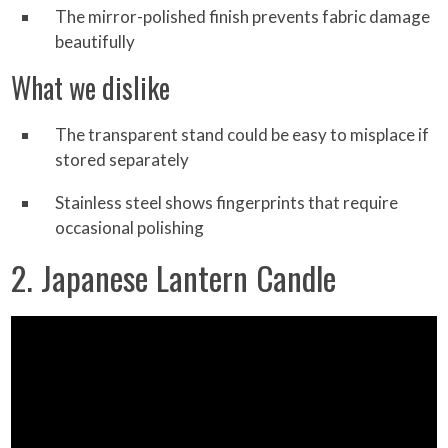
The mirror-polished finish prevents fabric damage
beautifully
What we dislike
The transparent stand could be easy to misplace if
stored separately
Stainless steel shows fingerprints that require
occasional polishing
2. Japanese Lantern Candle