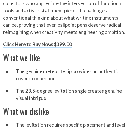
collectors who appreciate the intersection of functional
tools and artistic statement pieces. It challenges
conventional thinking about what writing instruments
can be, proving that even ballpoint pens deserve radical
reimagining when creativity meets engineering ambition.
Click Here to Buy Now: $399.00
What we like
The genuine meteorite tip provides an authentic
cosmic connection
The 23.5-degree levitation angle creates genuine
visual intrigue
What we dislike
The levitation requires specific placement and level