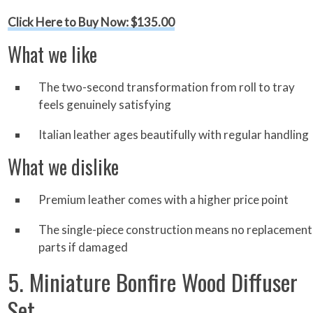
Click Here to Buy Now: $135.00
What we like
The two-second transformation from roll to tray
feels genuinely satisfying
Italian leather ages beautifully with regular handling
What we dislike
Premium leather comes with a higher price point
The single-piece construction means no replacement
parts if damaged
5. Miniature Bonfire Wood Diffuser
Set