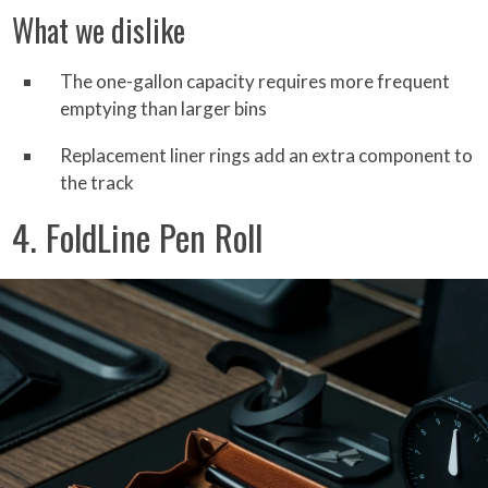
What we dislike
The one-gallon capacity requires more frequent
emptying than larger bins
Replacement liner rings add an extra component to
the track
4. FoldLine Pen Roll