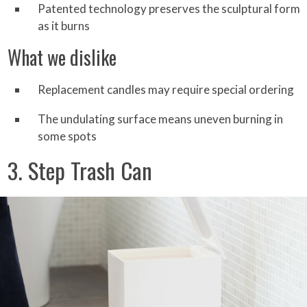
Patented technology preserves the sculptural form
as it burns
What we dislike
Replacement candles may require special ordering
The undulating surface means uneven burning in
some spots
3. Step Trash Can