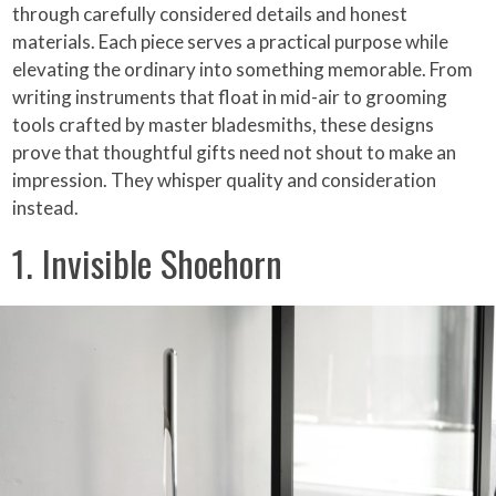
through carefully considered details and honest
materials. Each piece serves a practical purpose while
elevating the ordinary into something memorable. From
writing instruments that float in mid-air to grooming
tools crafted by master bladesmiths, these designs
prove that thoughtful gifts need not shout to make an
impression. They whisper quality and consideration
instead.
1. Invisible Shoehorn