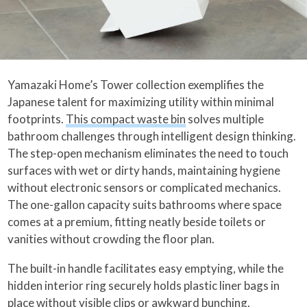
Yamazaki Home’s Tower collection exemplifies the
Japanese talent for maximizing utility within minimal
footprints.
This compact waste bin
solves multiple
bathroom challenges through intelligent design thinking.
The step-open mechanism eliminates the need to touch
surfaces with wet or dirty hands, maintaining hygiene
without electronic sensors or complicated mechanics.
The one-gallon capacity suits bathrooms where space
comes at a premium, fitting neatly beside toilets or
vanities without crowding the floor plan.
The built-in handle facilitates easy emptying, while the
hidden interior ring securely holds plastic liner bags in
place without visible clips or awkward bunching.