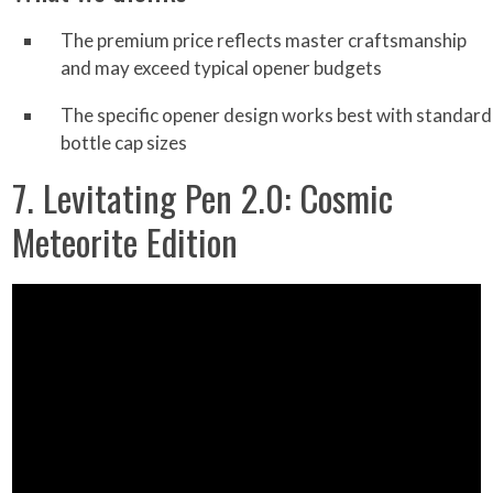
The premium price reflects master craftsmanship
and may exceed typical opener budgets
The specific opener design works best with standard
bottle cap sizes
7. Levitating Pen 2.0: Cosmic
Meteorite Edition