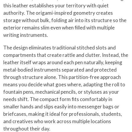
this leather establishes your territory with quiet
authority. The origami-inspired geometry creates
storage without bulk, folding air into its structure so the
exterior remains slim even when filled with multiple
writing instruments.
The design eliminates traditional stitched slots and
compartments that create rattle and clutter. Instead, the
leather itself wraps around each pen naturally, keeping
metal-bodied instruments separated and protected
through structure alone. This partition-free approach
means you decide what goes where, adapting the roll to
fountain pens, mechanical pencils, or styluses as your
needs shift. The compact form fits comfortably in
smaller hands and slips easily into messenger bags or
briefcases, making it ideal for professionals, students,
and creatives who work across multiple locations
throughout their day.