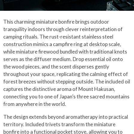
This charming miniature bonfire brings outdoor
tranquility indoors through clever reinterpretation of
camping rituals. The rust-resistant stainless steel
construction mimics a campfire ring at desktop scale,
while miniature firewood bundled with traditional knots
serves as the diffuser medium. Drop essential oil onto
the wood pieces, and the scent disperses gently
throughout your space, replicating the calming effect of
forest breezes without stepping outside. The included oil
captures the distinctive aroma of Mount Hakusan,
connecting you to one of Japan’s three sacred mountains
from anywhere in the world.
The design extends beyond aromatherapy into practical
territory. Included trivets transform the miniature
bonfire into a functional pocket stove, allowing you to