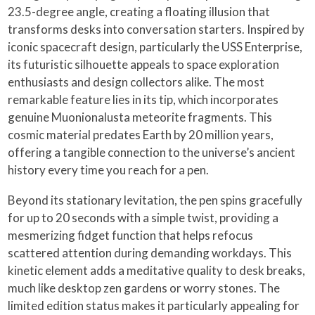
23.5-degree angle, creating a floating illusion that
transforms desks into conversation starters. Inspired by
iconic spacecraft design, particularly the USS Enterprise,
its futuristic silhouette appeals to space exploration
enthusiasts and design collectors alike. The most
remarkable feature lies in its tip, which incorporates
genuine Muonionalusta meteorite fragments. This
cosmic material predates Earth by 20 million years,
offering a tangible connection to the universe’s ancient
history every time you reach for a pen.
Beyond its stationary levitation, the pen spins gracefully
for up to 20 seconds with a simple twist, providing a
mesmerizing fidget function that helps refocus
scattered attention during demanding workdays. This
kinetic element adds a meditative quality to desk breaks,
much like desktop zen gardens or worry stones. The
limited edition status makes it particularly appealing for