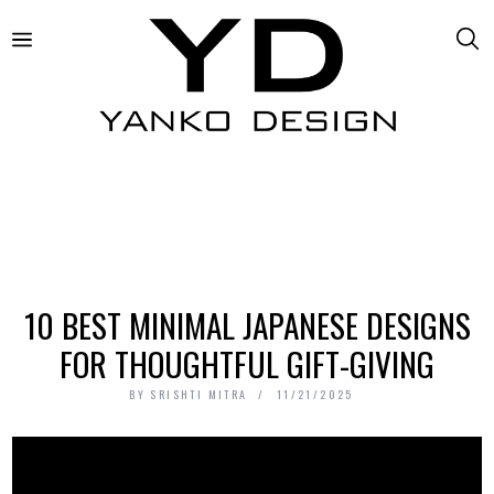
10 BEST MINIMAL JAPANESE DESIGNS
FOR THOUGHTFUL GIFT-GIVING
BY
SRISHTI MITRA
11/21/2025