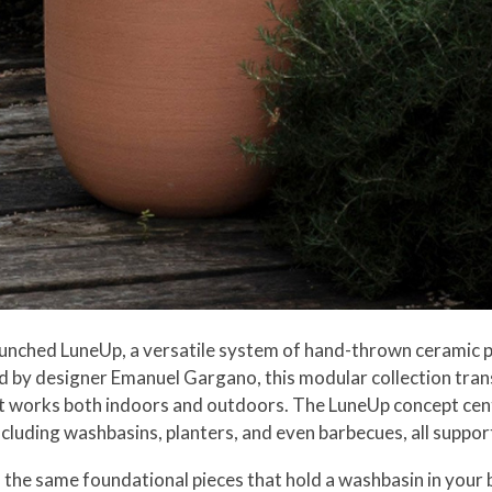
unched LuneUp, a versatile system of hand-thrown ceramic p
 by designer Emanuel Gargano, this modular collection tran
hat works both indoors and outdoors. The LuneUp concept cen
cluding washbasins, planters, and even barbecues, all suppor
 the same foundational pieces that hold a washbasin in you