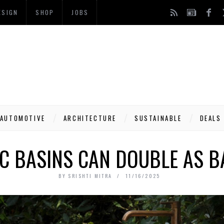
ESIGN
SHOP
JOBS
AUTOMOTIVE
ARCHITECTURE
SUSTAINABLE
DEALS
C BASINS CAN DOUBLE AS B
BY
SRISHTI MITRA
11/16/2025