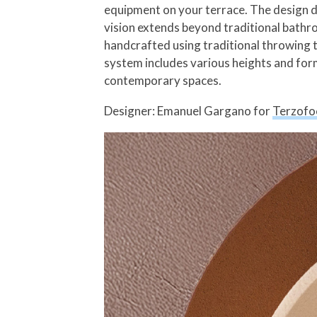
equipment on your terrace. The design de
vision extends beyond traditional bathro
handcrafted using traditional throwing te
system includes various heights and form
contemporary spaces.
Designer: Emanuel Gargano for
Terzofo