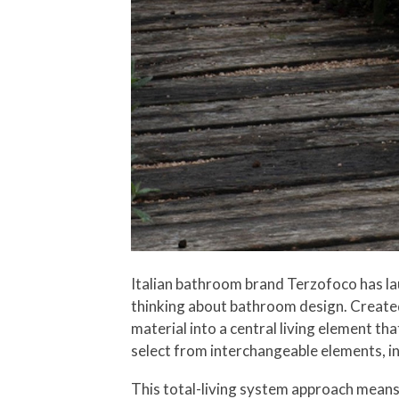
Italian bathroom brand Terzofoco has la
thinking about bathroom design. Created
material into a central living element t
select from interchangeable elements, in
This total-living system approach means