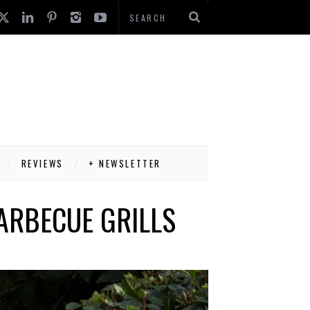
REVIEWS
+ NEWSLETTER
ARBECUE GRILLS