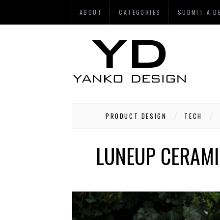
ABOUT
CATEGORIES
SUBMIT A D
PRODUCT DESIGN
TECH
LUNEUP CERAMI