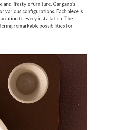
e and lifestyle furniture. Gargano’s
r various configurations. Each piece is
ariation to every installation. The
ering remarkable possibilities for