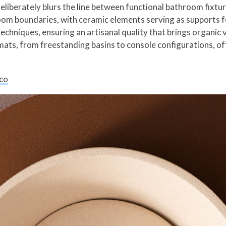
liberately blurs the line between functional bathroom fixtur
om boundaries, with ceramic elements serving as supports fo
chniques, ensuring an artisanal quality that brings organic v
ats, from freestanding basins to console configurations, off
co