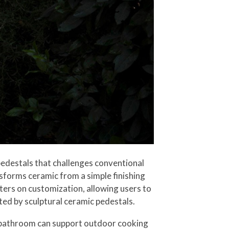
edestals that challenges conventional
sforms ceramic from a simple finishing
ters on customization, allowing users to
ted by sculptural ceramic pedestals.
r bathroom can support outdoor cooking