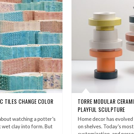
C TILES CHANGE COLOR
TORRE MODULAR CERAMI
PLAYFUL SCULPTURE
about watching a potter’s
Home decor has evolved b
 wet clay into form. But
on shelves. Today’s most 
customization, and pers