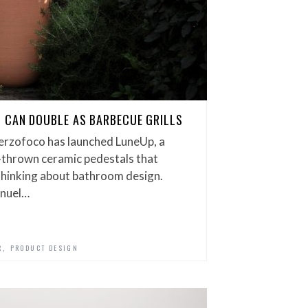
 CAN DOUBLE AS BARBECUE GRILLS
erzofoco has launched LuneUp, a
-thrown ceramic pedestals that
thinking about bathroom design.
anuel…
,
R
PRODUCT DESIGN