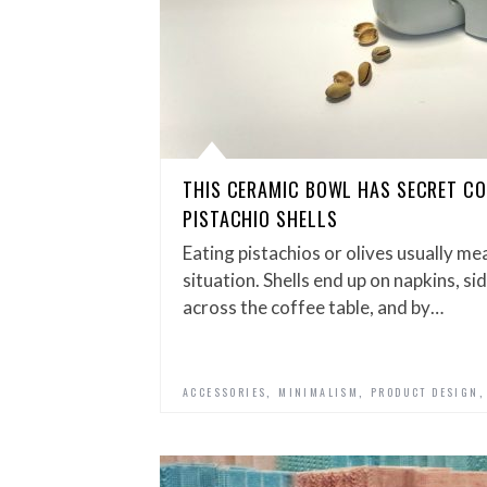
THIS CERAMIC BOWL HAS SECRET C
PISTACHIO SHELLS
Eating pistachios or olives usually me
situation. Shells end up on napkins, si
across the coffee table, and by…
,
,
ACCESSORIES
MINIMALISM
PRODUCT DESIGN