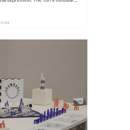
ESIGN