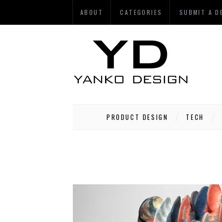
ABOUT
CATEGORIES
SUBMIT A D
PRODUCT DESIGN
TECH