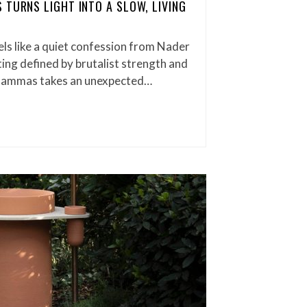
 TURNS LIGHT INTO A SLOW, LIVING
els like a quiet confession from Nader
ng defined by brutalist strength and
, Gammas takes an unexpected…