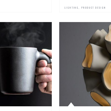
,
LIGHTING
PRODUCT DESIGN