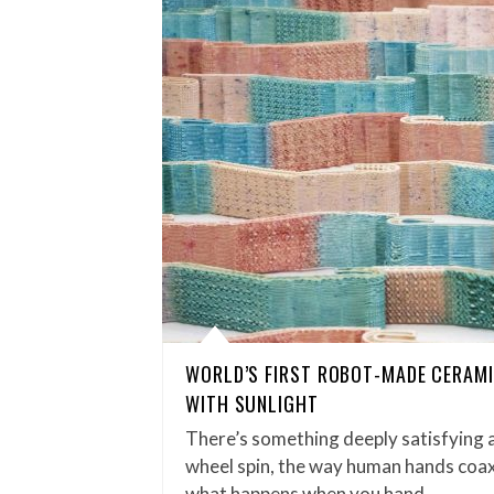
WORLD’S FIRST ROBOT-MADE CERAMI
WITH SUNLIGHT
There’s something deeply satisfying 
wheel spin, the way human hands coax
what happens when you hand…