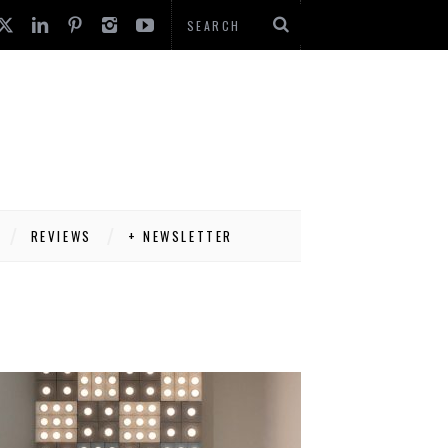
REVIEWS
+ NEWSLETTER