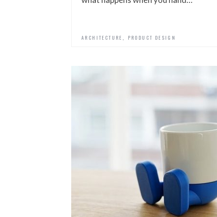
,
ARCHITECTURE
PRODUCT DESIGN