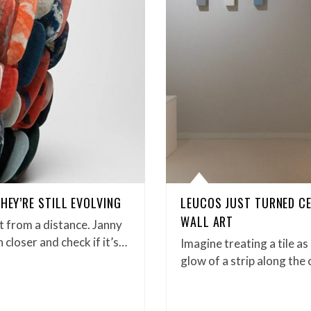
HEY’RE STILL EVOLVING
LEUCOS JUST TURNED CE
WALL ART
t from a distance. Janny
closer and check if it’s…
Imagine treating a tile a
glow of a strip along the 