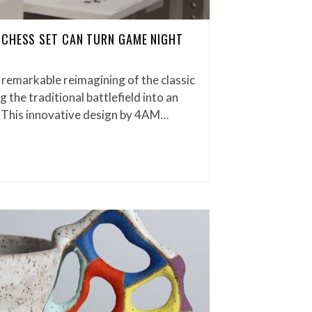
 CHESS SET CAN TURN GAME NIGHT
 remarkable reimagining of the classic
the traditional battlefield into an
 This innovative design by 4AM…