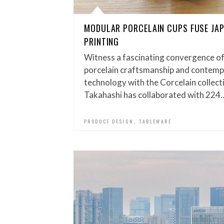
MODULAR PORCELAIN CUPS FUSE JAP
PRINTING
Witness a fascinating convergence of
porcelain craftsmanship and contemp
technology with the Corcelain collec
Takahashi has collaborated with 224
,
PRODUCT DESIGN
TABLEWARE