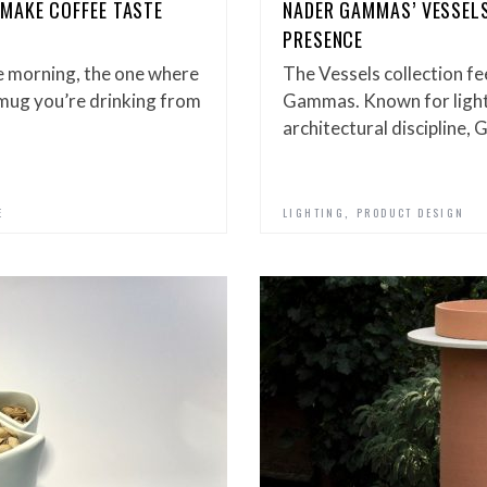
MAKE COFFEE TASTE
NADER GAMMAS’ VESSELS
PRESENCE
he morning, the one where
The Vessels collection fe
e mug you’re drinking from
Gammas. Known for lighti
architectural discipline
,
E
LIGHTING
PRODUCT DESIGN