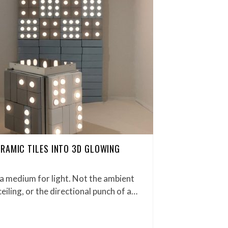
RAMIC TILES INTO 3D GLOWING
s a medium for light. Not the ambient
ceiling, or the directional punch of a…