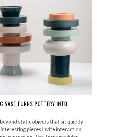
C VASE TURNS POTTERY INTO
eyond static objects that sit quietly
interesting pieces invite interaction,
onal expression. The Torre modular…