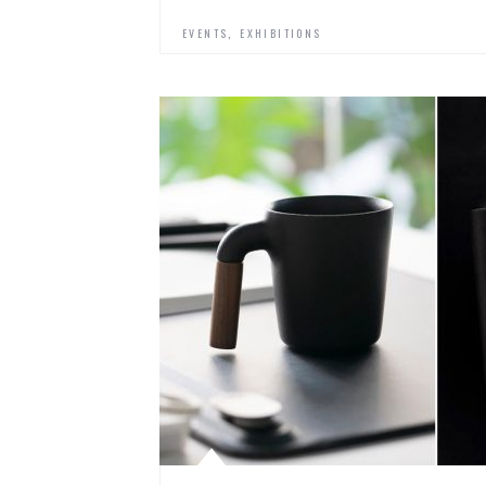
,
EVENTS
EXHIBITIONS