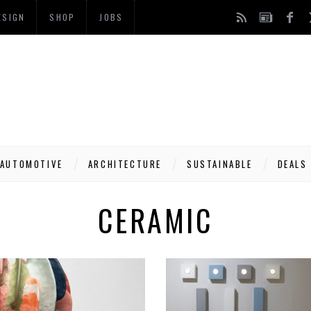
ESIGN
SHOP
JOBS
AUTOMOTIVE
ARCHITECTURE
SUSTAINABLE
DEALS
CERAMIC