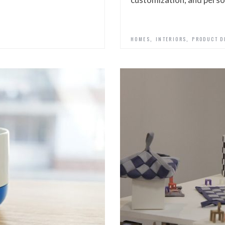
,
,
HOMES
INTERIORS
PRODUCT D