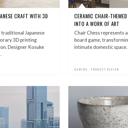
ANESE CRAFT WITH 3D
CERAMIC CHAIR-THEMED
INTO A WORK OF ART
 traditional Japanese
Chair Chess represents a
orary 3D printing
board game, transforming 
tion. Designer Kosuke
intimate domestic space.
…
,
GAMING
PRODUCT DESIGN