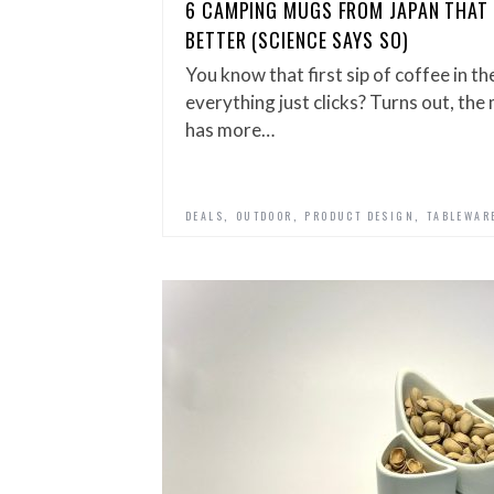
6 CAMPING MUGS FROM JAPAN THAT 
BETTER (SCIENCE SAYS SO)
You know that first sip of coffee in t
everything just clicks? Turns out, th
has more…
,
,
,
DEALS
OUTDOOR
PRODUCT DESIGN
TABLEWAR