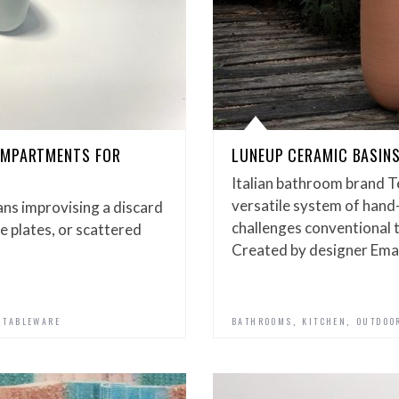
OMPARTMENTS FOR
LUNEUP CERAMIC BASINS
Italian bathroom brand T
versatile system of hand
ans improvising a discard
challenges conventional 
de plates, or scattered
Created by designer Em
,
,
,
TABLEWARE
BATHROOMS
KITCHEN
OUTDOO