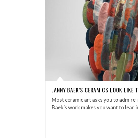
JANNY BAEK’S CERAMICS LOOK LIKE T
Most ceramic art asks you to admire i
Baek’s work makes you want to lean in 