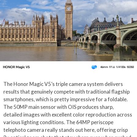
The Honor Magic V5’s triple camera system delivers
results that genuinely compete with traditional flagship
smartphones, which is pretty impressive for a foldable.
The 50MP main sensor with OIS produces sharp,
detailed images with excellent color reproduction across
various lighting conditions. The 64MP periscope
telephoto camera really stands out here, offering crisp