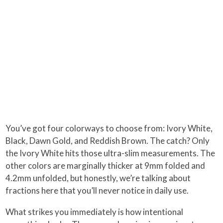
You’ve got four colorways to choose from: Ivory White,
Black, Dawn Gold, and Reddish Brown. The catch? Only
the Ivory White hits those ultra-slim measurements. The
other colors are marginally thicker at 9mm folded and
4.2mm unfolded, but honestly, we’re talking about
fractions here that you’ll never notice in daily use.
What strikes you immediately is how intentional