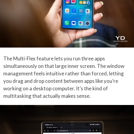
The Multi-Flex feature lets you run three apps
simultaneously on that large inner screen. The window
management feels intuitive rather than forced, letting
you drag and drop content between apps like you’re
working on a desktop computer. It’s the kind of
multitasking that actually makes sense.