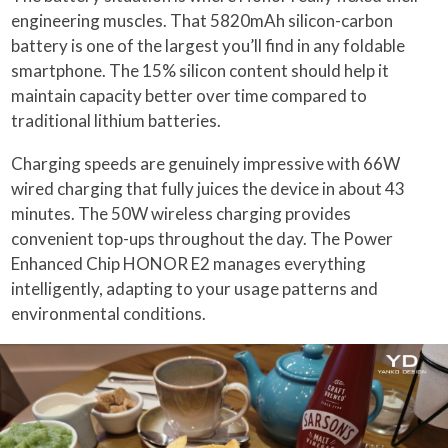
engineering muscles. That 5820mAh silicon-carbon
battery is one of the largest you’ll find in any foldable
smartphone. The 15% silicon content should help it
maintain capacity better over time compared to
traditional lithium batteries.
Charging speeds are genuinely impressive with 66W
wired charging that fully juices the device in about 43
minutes. The 50W wireless charging provides
convenient top-ups throughout the day. The Power
Enhanced Chip HONOR E2 manages everything
intelligently, adapting to your usage patterns and
environmental conditions.