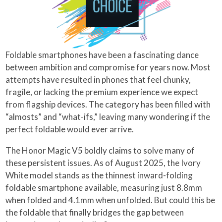
Foldable smartphones have been a fascinating dance
between ambition and compromise for years now. Most
attempts have resulted in phones that feel chunky,
fragile, or lacking the premium experience we expect
from flagship devices. The category has been filled with
“almosts” and “what-ifs,” leaving many wondering if the
perfect foldable would ever arrive.
The Honor Magic V5 boldly claims to solve many of
these persistent issues. As of August 2025, the Ivory
White model stands as the thinnest inward-folding
foldable smartphone available, measuring just 8.8mm
when folded and 4.1mm when unfolded. But could this be
the foldable that finally bridges the gap between