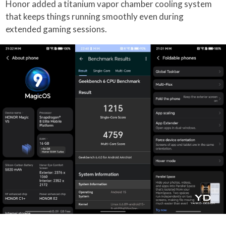
Honor added a titanium vapor chamber cooling system
that keeps things running smoothly even during
extended gaming sessions.