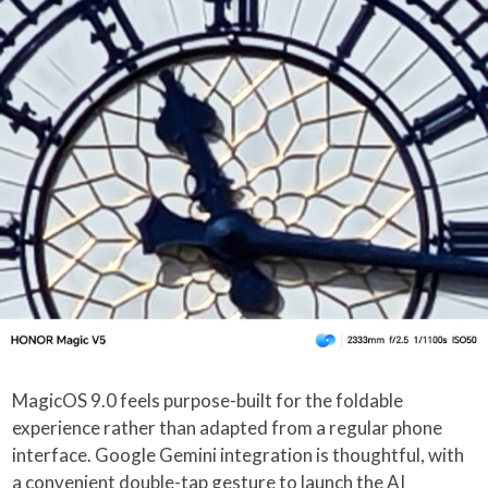
MagicOS 9.0 feels purpose-built for the foldable
experience rather than adapted from a regular phone
interface. Google Gemini integration is thoughtful, with
a convenient double-tap gesture to launch the AI