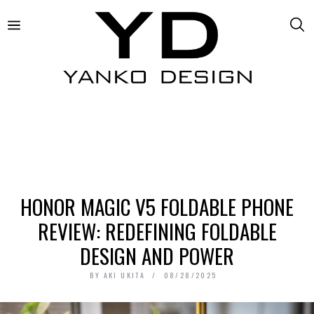
HONOR MAGIC V5 FOLDABLE PHONE
REVIEW: REDEFINING FOLDABLE
DESIGN AND POWER
BY
AKI UKITA
08/28/2025