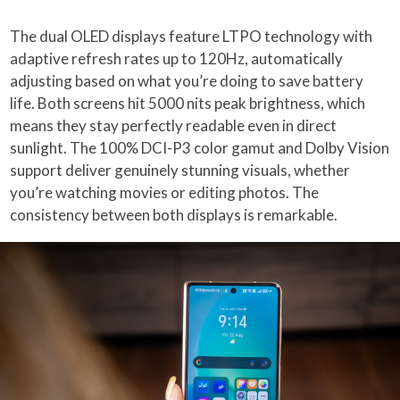
The dual OLED displays feature LTPO technology with
adaptive refresh rates up to 120Hz, automatically
adjusting based on what you’re doing to save battery
life. Both screens hit 5000 nits peak brightness, which
means they stay perfectly readable even in direct
sunlight. The 100% DCI-P3 color gamut and Dolby Vision
support deliver genuinely stunning visuals, whether
you’re watching movies or editing photos. The
consistency between both displays is remarkable.