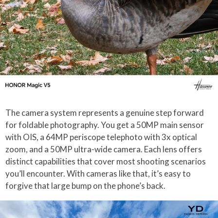
The camera system represents a genuine step forward
for foldable photography. You get a 50MP main sensor
with OIS, a 64MP periscope telephoto with 3x optical
zoom, and a 50MP ultra-wide camera. Each lens offers
distinct capabilities that cover most shooting scenarios
you’ll encounter. With cameras like that, it’s easy to
forgive that large bump on the phone’s back.