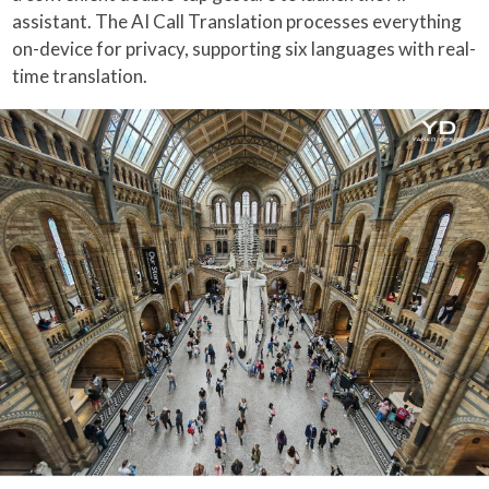
assistant. The AI Call Translation processes everything
on-device for privacy, supporting six languages with real-
time translation.