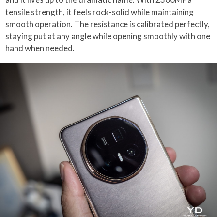
tensile strength, it feels rock-solid while maintaining
smooth operation. The resistance is calibrated perfectly,
staying put at any angle while opening smoothly with one
hand when needed.