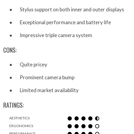
Stylus support on both inner and outer displays
Exceptional performance and battery life
Impressive triple camera system
CONS:
Quite pricey
Prominent camera bump
Limited market availability
RATINGS:
AESTHETICS
ERGONOMICS
PERFORMANCE