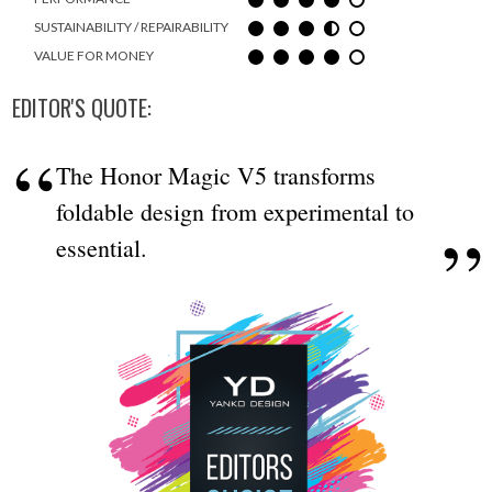
SUSTAINABILITY / REPAIRABILITY
VALUE FOR MONEY
EDITOR'S QUOTE:
The Honor Magic V5 transforms
foldable design from experimental to
essential.