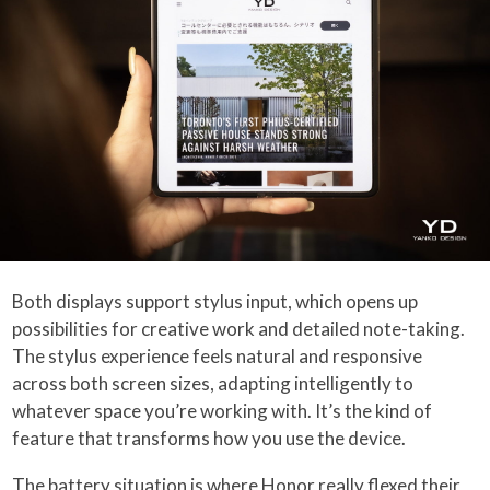
Both displays support stylus input, which opens up
possibilities for creative work and detailed note-taking.
The stylus experience feels natural and responsive
across both screen sizes, adapting intelligently to
whatever space you’re working with. It’s the kind of
feature that transforms how you use the device.
The battery situation is where Honor really flexed their