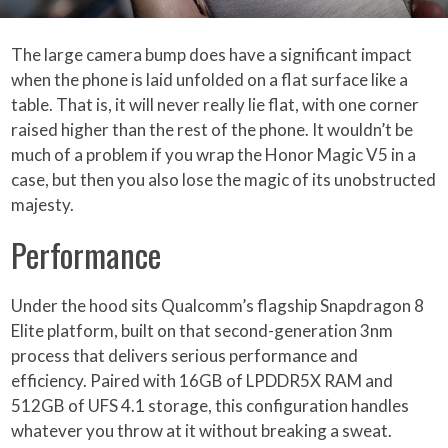
The large camera bump does have a significant impact
when the phone is laid unfolded on a flat surface like a
table. That is, it will never really lie flat, with one corner
raised higher than the rest of the phone. It wouldn’t be
much of a problem if you wrap the Honor Magic V5 in a
case, but then you also lose the magic of its unobstructed
majesty.
Performance
Under the hood sits Qualcomm’s flagship Snapdragon 8
Elite platform, built on that second-generation 3nm
process that delivers serious performance and
efficiency. Paired with 16GB of LPDDR5X RAM and
512GB of UFS 4.1 storage, this configuration handles
whatever you throw at it without breaking a sweat.