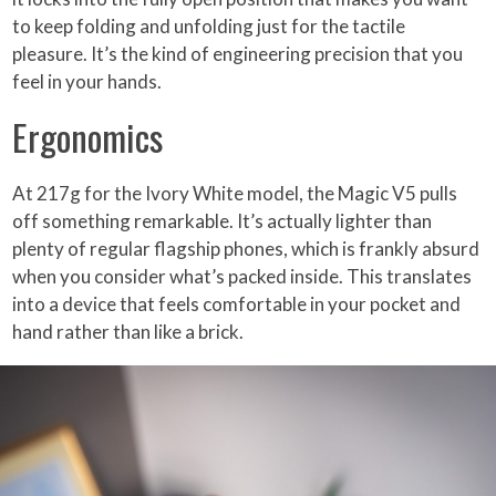
to keep folding and unfolding just for the tactile
pleasure. It’s the kind of engineering precision that you
feel in your hands.
Ergonomics
At 217g for the Ivory White model, the Magic V5 pulls
off something remarkable. It’s actually lighter than
plenty of regular flagship phones, which is frankly absurd
when you consider what’s packed inside. This translates
into a device that feels comfortable in your pocket and
hand rather than like a brick.