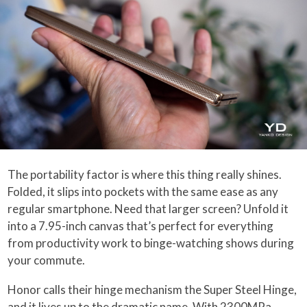
The portability factor is where this thing really shines.
Folded, it slips into pockets with the same ease as any
regular smartphone. Need that larger screen? Unfold it
into a 7.95-inch canvas that’s perfect for everything
from productivity work to binge-watching shows during
your commute.
Honor calls their hinge mechanism the Super Steel Hinge,
and it lives up to the dramatic name. With 2300MPa