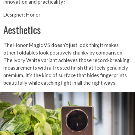
innovation and practicality?
Designer: Honor
Aesthetics
The Honor Magic V5 doesn’t just look thin; it makes
other foldables look positively chunky by comparison.
The Ivory White variant achieves those record-breaking
measurements with a frosted finish that feels genuinely
premium. It’s the kind of surface that hides fingerprints
beautifully while catching light in all the right ways.