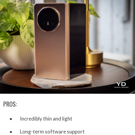
PROS:
Incredibly thin and light
Long-term software support