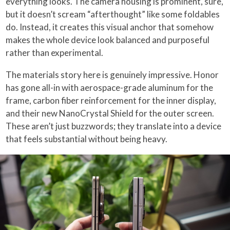
everything looks. The camera housing is prominent, sure,
but it doesn’t scream “afterthought” like some foldables
do. Instead, it creates this visual anchor that somehow
makes the whole device look balanced and purposeful
rather than experimental.
The materials story here is genuinely impressive. Honor
has gone all-in with aerospace-grade aluminum for the
frame, carbon fiber reinforcement for the inner display,
and their new NanoCrystal Shield for the outer screen.
These aren’t just buzzwords; they translate into a device
that feels substantial without being heavy.