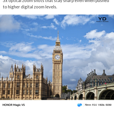
3x optical zoom shots that stay sharp even when pushed
to higher digital zoom levels.