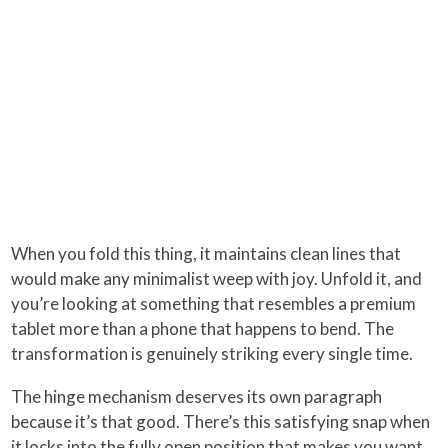
When you fold this thing, it maintains clean lines that
would make any minimalist weep with joy. Unfold it, and
you’re looking at something that resembles a premium
tablet more than a phone that happens to bend. The
transformation is genuinely striking every single time.
The hinge mechanism deserves its own paragraph
because it’s that good. There’s this satisfying snap when
it locks into the fully open position that makes you want