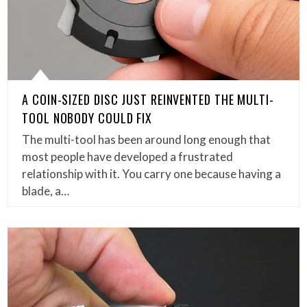
A COIN-SIZED DISC JUST REINVENTED THE MULTI-
TOOL NOBODY COULD FIX
The multi-tool has been around long enough that
most people have developed a frustrated
relationship with it. You carry one because having a
blade, a…