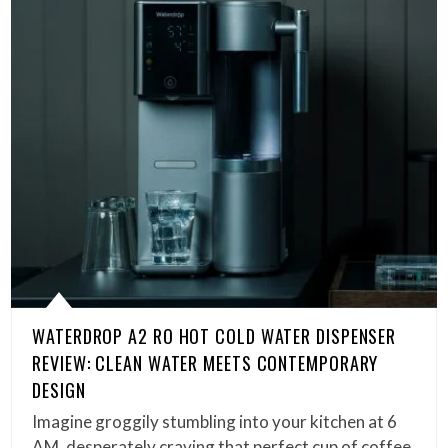
WATERDROP A2 RO HOT COLD WATER DISPENSER
REVIEW: CLEAN WATER MEETS CONTEMPORARY
DESIGN
Imagine groggily stumbling into your kitchen at 6
AM, desperately craving that perfect cup of coffee,