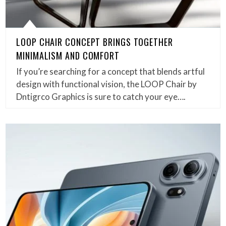
LOOP CHAIR CONCEPT BRINGS TOGETHER
MINIMALISM AND COMFORT
If you’re searching for a concept that blends artful
design with functional vision, the LOOP Chair by
Dntigrco Graphics is sure to catch your eye….