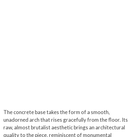
The concrete base takes the form of a smooth,
unadorned arch that rises gracefully from the floor. Its
raw, almost brutalist aesthetic brings an architectural
quality to the piece, reminiscent of monumental