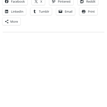
Facebook
X
Pinterest
Reddit
LinkedIn
Tumblr
Email
Print
More