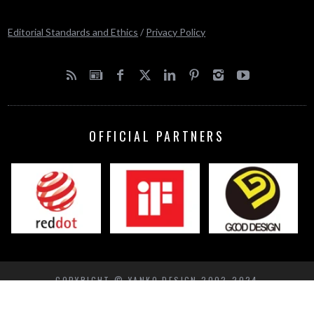
Editorial Standards and Ethics
/
Privacy Policy
OFFICIAL PARTNERS
COPYRIGHT © YANKO DESIGN 2002-2024
BACK TO TOP