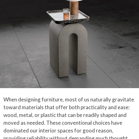
When designing furniture, most of us naturally gravitate
toward materials that offer both practicality and ease:
wood, metal, or plastic that can be readily shaped and
moved as needed. These conventional choices have
dominated our interior spaces for good reason,
providing reliability without demanding much thought.