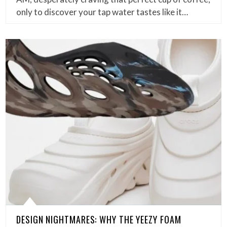
only to discover your tap water tastes like it…
DESIGN NIGHTMARES: WHY THE YEEZY FOAM