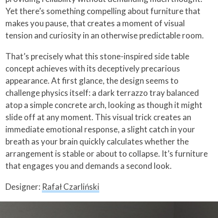
Yet there’s something compelling about furniture that
makes you pause, that creates a moment of visual
tension and curiosity in an otherwise predictable room.
That’s precisely what this stone-inspired side table
concept achieves with its deceptively precarious
appearance. At first glance, the design seems to
challenge physics itself: a dark terrazzo tray balanced
atop a simple concrete arch, looking as though it might
slide off at any moment. This visual trick creates an
immediate emotional response, a slight catch in your
breath as your brain quickly calculates whether the
arrangement is stable or about to collapse. It’s furniture
that engages you and demands a second look.
Designer:
Rafał Czarliński