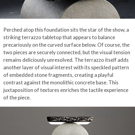
Perched atop this foundation sits the star of the show, a
striking terrazzo tabletop that appears to balance
precariously on the curved surface below. Of course, the
two pieces are securely connected, but the visual tension
remains deliciously unresolved. The terrazzo itself adds
another layer of visual interest with its speckled pattern
of embedded stone fragments, creating a playful
contrast against the monolithic concrete base. This
juxtaposition of textures enriches the tactile experience
of the piece.