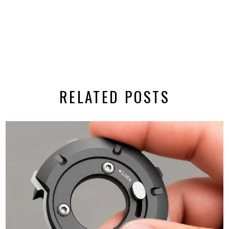
RELATED POSTS