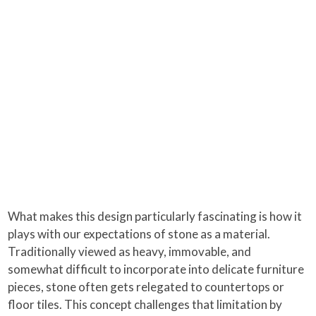
What makes this design particularly fascinating is how it
plays with our expectations of stone as a material.
Traditionally viewed as heavy, immovable, and
somewhat difficult to incorporate into delicate furniture
pieces, stone often gets relegated to countertops or
floor tiles. This concept challenges that limitation by