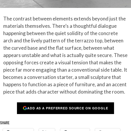
The contrast between elements extends beyond just the
materials themselves. There’s a thoughtful dialogue
happening between the quiet solidity of the concrete
arch and the lively pattern of the terrazzo top, between
the curved base and the flat surface, between what
appears unstable and what is actually quite secure. These
opposing forces create a visual tension that makes the
piece far more engaging than a conventional side table. It
becomes a conversation starter, a small sculpture that
happens to function as a piece of furniture, and an accent
piece that adds character without dominating the room.
ADD AS A PREFERRED SOURCE ON GOOGLE
SHARE