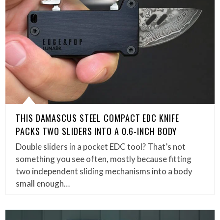
THIS DAMASCUS STEEL COMPACT EDC KNIFE
PACKS TWO SLIDERS INTO A 0.6-INCH BODY
Double sliders in a pocket EDC tool? That’s not
something you see often, mostly because fitting
two independent sliding mechanisms into a body
small enough…