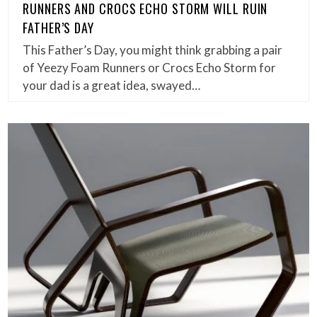
RUNNERS AND CROCS ECHO STORM WILL RUIN
FATHER’S DAY
This Father’s Day, you might think grabbing a pair
of Yeezy Foam Runners or Crocs Echo Storm for
your dad is a great idea, swayed…