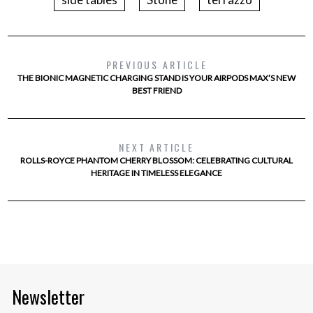
PREVIOUS ARTICLE
THE BIONIC MAGNETIC CHARGING STAND IS YOUR AIRPODS MAX’S NEW
BEST FRIEND
NEXT ARTICLE
ROLLS-ROYCE PHANTOM CHERRY BLOSSOM: CELEBRATING CULTURAL
HERITAGE IN TIMELESS ELEGANCE
Newsletter