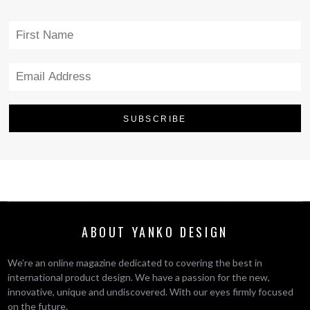
ABOUT YANKO DESIGN
We’re an online magazine dedicated to covering the best in
international product design. We have a passion for the new,
innovative, unique and undiscovered. With our eyes firmly focused
on the future.