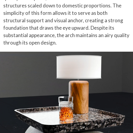
structures scaled down to domestic proportions. The
simplicity of this form allows it to serve as both
structural support and visual anchor, creating a strong
foundation that draws the eye upward. Despite its
substantial appearance, the arch maintains an airy quality
through its open design.