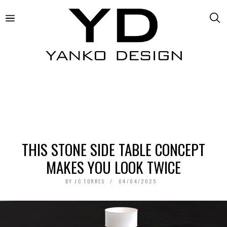
THIS STONE SIDE TABLE CONCEPT
MAKES YOU LOOK TWICE
BY
JC TORRES
04/04/2025