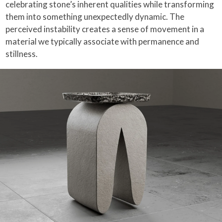
celebrating stone’s inherent qualities while transforming
them into something unexpectedly dynamic. The
perceived instability creates a sense of movement in a
material we typically associate with permanence and
stillness.