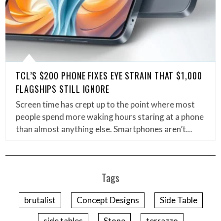
TCL’S $200 PHONE FIXES EYE STRAIN THAT $1,000
FLAGSHIPS STILL IGNORE
Screen time has crept up to the point where most
people spend more waking hours staring at a phone
than almost anything else. Smartphones aren’t…
Tags
brutalist
Concept Designs
Side Table
side tables
Stone
terrazzo