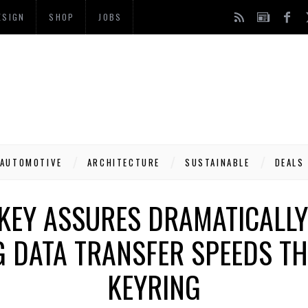
ESIGN
SHOP
JOBS
AUTOMOTIVE
ARCHITECTURE
SUSTAINABLE
DEALS
EY ASSURES DRAMATICALLY
 DATA TRANSFER SPEEDS TH
KEYRING