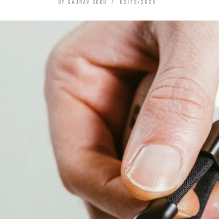
BY
GAURAV SOOD
02/19/2025