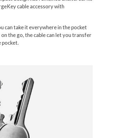
rgeKey cable accessory with
u can take it everywhere in the pocket
on the go, the cable can let you transfer
e pocket.