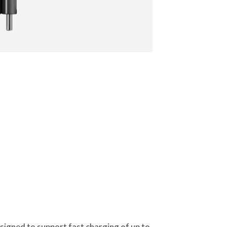
igned to support fast charging of up to