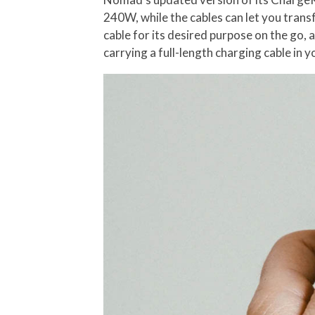
240W, while the cables can let you transf
cable for its desired purpose on the go,
carrying a full-length charging cable in 