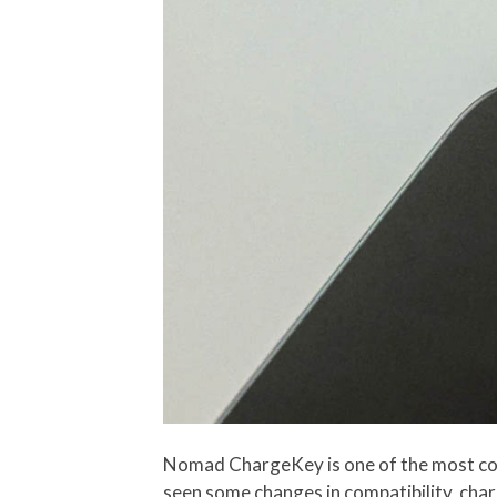
Nomad ChargeKey is one of the most c
seen some changes in compatibility, char