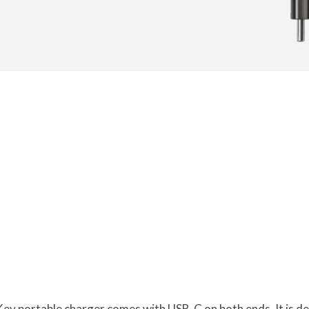
y portable charger comes with USB-C on both ends. It is des