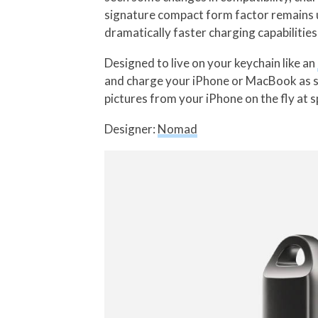
signature compact form factor remains 
dramatically faster charging capabilities
Designed to live on your keychain like an
and charge your iPhone or MacBook as soo
pictures from your iPhone on the fly at 
Designer:
Nomad