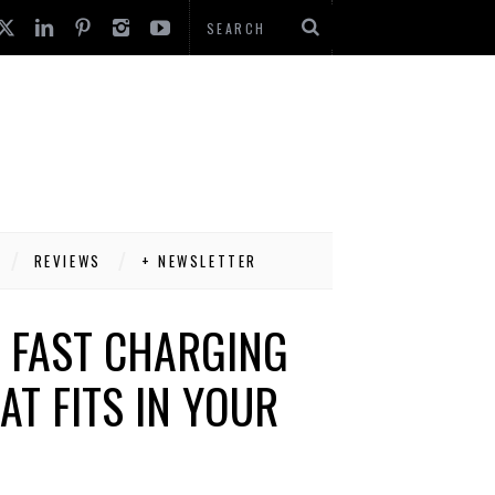
REVIEWS
+ NEWSLETTER
 FAST CHARGING
AT FITS IN YOUR