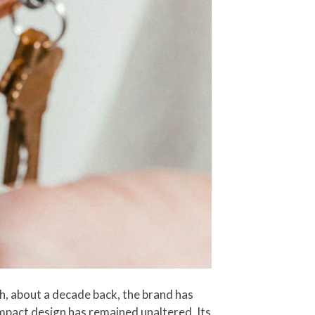
ch, about a decade back, the brand has
ompact design has remained unaltered. Its