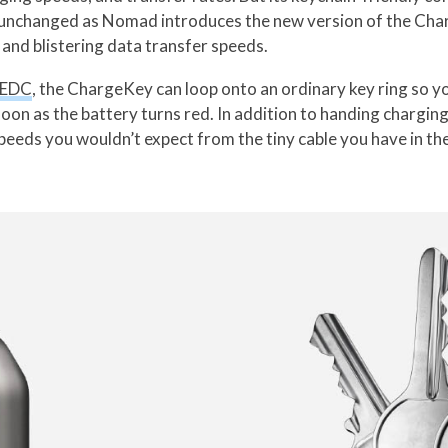
unchanged as Nomad introduces the new version of the Cha
 and blistering data transfer speeds.
EDC
, the ChargeKey can loop onto an ordinary key ring so yo
n as the battery turns red. In addition to handing charging 
speeds you wouldn’t expect from the tiny cable you have in th