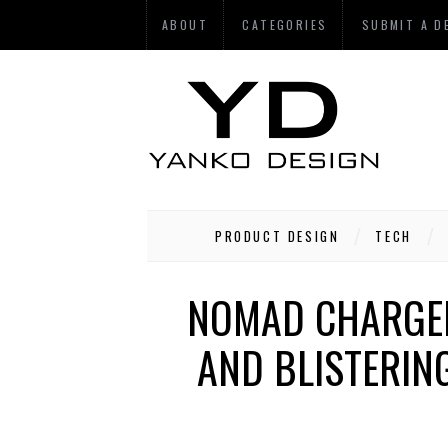
ABOUT
CATEGORIES
SUBMIT A D
PRODUCT DESIGN
TECH
NOMAD CHARGEK
AND BLISTERING