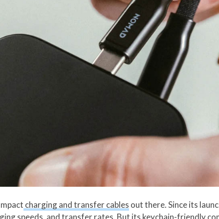
ompact
charging and transfer cables
out there. Since its laun
ging speeds, and transfer rates. But its keychain-friendly c