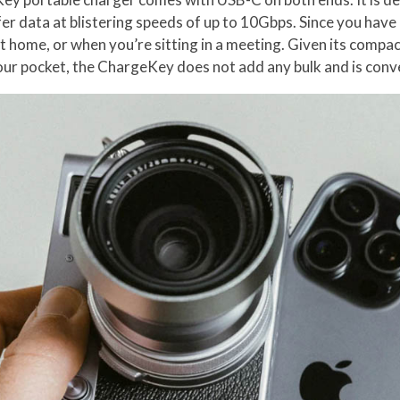
er data at blistering speeds of up to 10Gbps. Since you have 
 at home, or when you’re sitting in a meeting. Given its comp
your pocket, the ChargeKey does not add any bulk and is conve