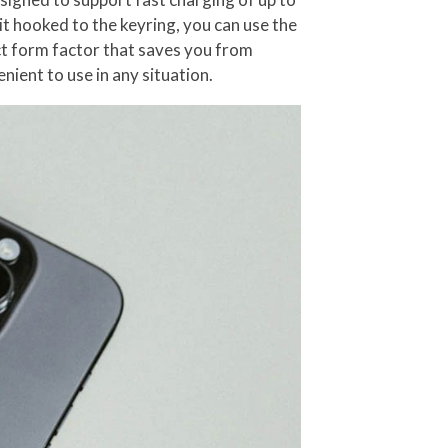
it hooked to the keyring, you can use the
act form factor that saves you from
nient to use in any situation.