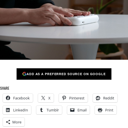
ADD AS A PREFERRED SOURCE ON GOOGLE
SHARE
Facebook
X
Pinterest
Reddit
LinkedIn
Tumblr
Email
Print
More