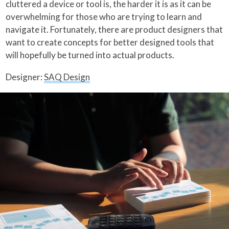
cluttered a device or tool is, the harder it is as it can be
overwhelming for those who are trying to learn and
navigate it. Fortunately, there are product designers that
want to create concepts for better designed tools that
will hopefully be turned into actual products.
Designer:
SAQ Design