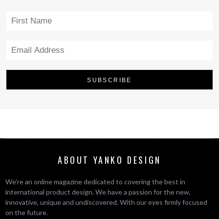
ABOUT YANKO DESIGN
We’re an online magazine dedicated to covering the best in
international product design. We have a passion for the new,
innovative, unique and undiscovered. With our eyes firmly focused
on the future.