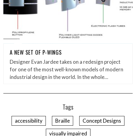
A NEW SET OF P-WINGS
Designer Evan Jardee takes on a redesign project
for one of the most well-known models of modern
industrial design in the world. In the whole…
Tags
accessibility
Braille
Concept Designs
visually impaired