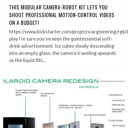
THIS MODULAR CAMERA-ROBOT KIT LETS YOU
SHOOT PROFESSIONAL MOTION-CONTROL VIDEOS
ON A BUDGET!
https://www.kickstarter.com/projects/argineering/rgkit
play I’m sure you’ve seen the quintessential soft-
drink advertisement. Ice cubes slowly descending
into an empty glass, the camera traveling upwards
as the liquid fills…