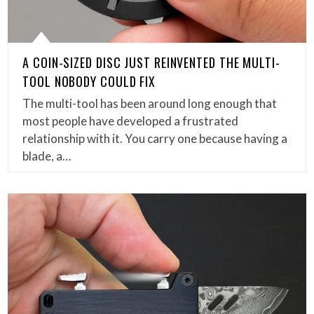
A COIN-SIZED DISC JUST REINVENTED THE MULTI-
TOOL NOBODY COULD FIX
The multi-tool has been around long enough that
most people have developed a frustrated
relationship with it. You carry one because having a
blade, a…