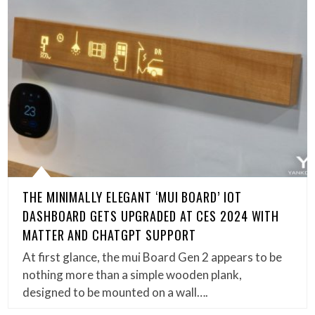
THE MINIMALLY ELEGANT ‘MUI BOARD’ IOT
DASHBOARD GETS UPGRADED AT CES 2024 WITH
MATTER AND CHATGPT SUPPORT
At first glance, the mui Board Gen 2 appears to be
nothing more than a simple wooden plank,
designed to be mounted on a wall….