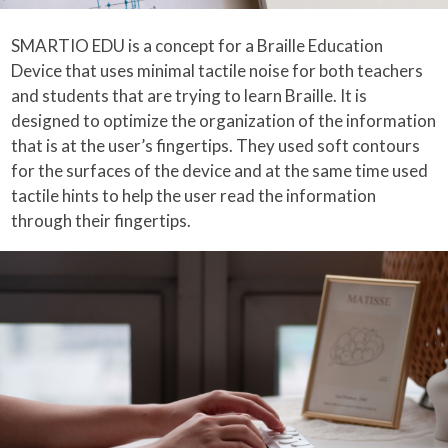
SMARTIO EDU is a concept for a Braille Education
Device that uses minimal tactile noise for both teachers
and students that are trying to learn Braille. It is
designed to optimize the organization of the information
that is at the user’s fingertips. They used soft contours
for the surfaces of the device and at the same time used
tactile hints to help the user read the information
through their fingertips.