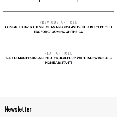
PREVIOUS ARTICLE
COMPACT SHAVER THE SIZE OF AN AIRPODS CASE IS THE PERFECT POCKET
EDC FOR GROOMING ON-THE-GO
NEXT ARTICLE
IS APPLE MANIFESTING SIRI INTO PHYSICAL FORM WITH ITS NEW ROBOTIC
HOME ASSISTANT?
Newsletter