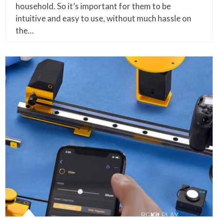
household. So it’s important for them to be
intuitive and easy to use, without much hassle on
the…