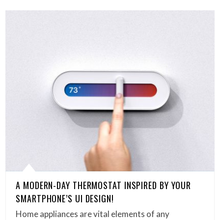
A MODERN-DAY THERMOSTAT INSPIRED BY YOUR
SMARTPHONE’S UI DESIGN!
Home appliances are vital elements of any