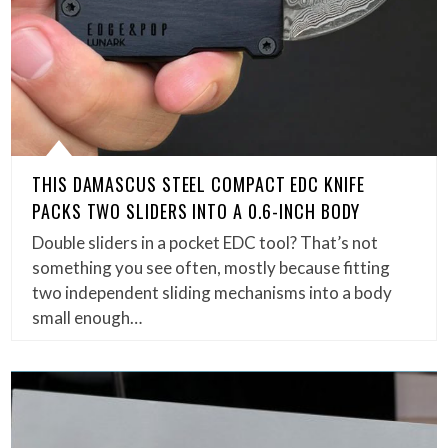
THIS DAMASCUS STEEL COMPACT EDC KNIFE
PACKS TWO SLIDERS INTO A 0.6-INCH BODY
Double sliders in a pocket EDC tool? That’s not
something you see often, mostly because fitting
two independent sliding mechanisms into a body
small enough…