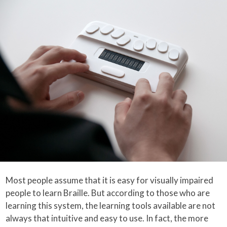
Most people assume that it is easy for visually impaired
people to learn Braille. But according to those who are
learning this system, the learning tools available are not
always that intuitive and easy to use. In fact, the more