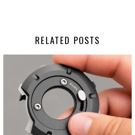
RELATED POSTS