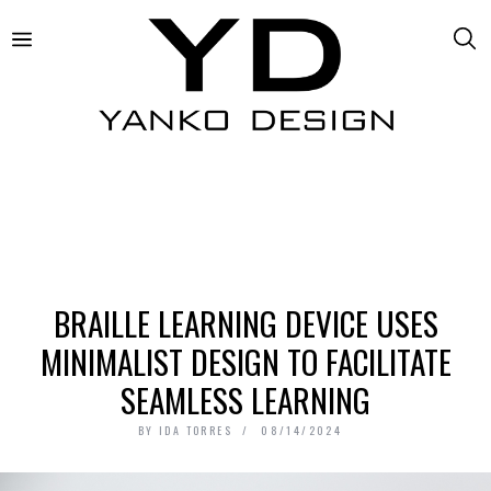
BRAILLE LEARNING DEVICE USES
MINIMALIST DESIGN TO FACILITATE
SEAMLESS LEARNING
BY
IDA TORRES
08/14/2024