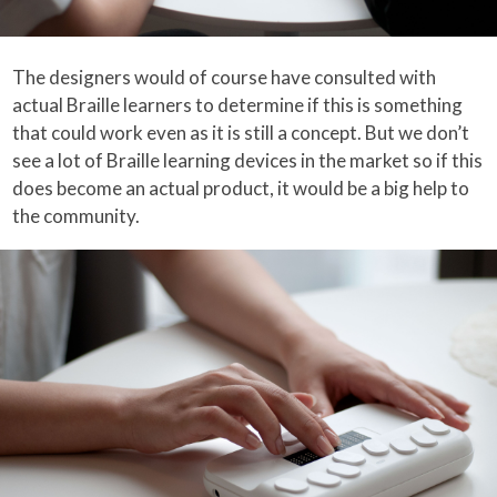
The designers would of course have consulted with
actual Braille learners to determine if this is something
that could work even as it is still a concept. But we don’t
see a lot of Braille learning devices in the market so if this
does become an actual product, it would be a big help to
the community.