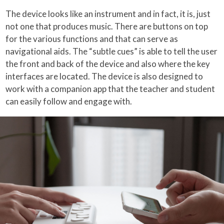
The device looks like an instrument and in fact, it is, just
not one that produces music. There are buttons on top
for the various functions and that can serve as
navigational aids. The “subtle cues” is able to tell the user
the front and back of the device and also where the key
interfaces are located. The device is also designed to
work with a companion app that the teacher and student
can easily follow and engage with.