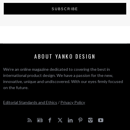
ABOUT YANKO DESIGN
We’re an online magazine dedicated to covering the best in
international product design. We have a passion for the new,
innovative, unique and undiscovered. With our eyes firmly focused
on the future.
Editorial Standards and Ethics
/
Privacy Policy