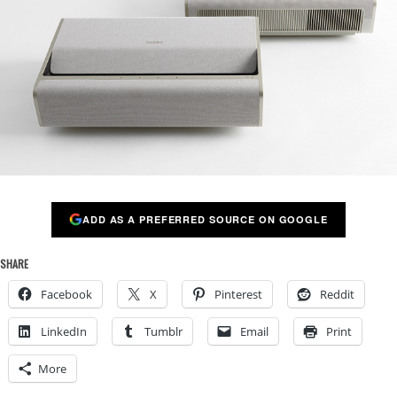
ADD AS A PREFERRED SOURCE ON GOOGLE
SHARE
Facebook
X
Pinterest
Reddit
LinkedIn
Tumblr
Email
Print
More