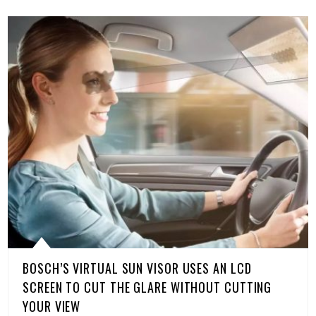
BOSCH’S VIRTUAL SUN VISOR USES AN LCD
SCREEN TO CUT THE GLARE WITHOUT CUTTING
YOUR VIEW