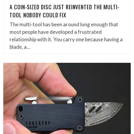
A COIN-SIZED DISC JUST REINVENTED THE MULTI-
TOOL NOBODY COULD FIX
The multi-tool has been around long enough that
most people have developed a frustrated
relationship with it. You carry one because having a
blade, a…