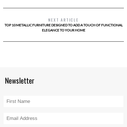
NEXT ARTICLE
TOP 10 METALLIC FURNITURE DESIGNED TO ADD A TOUCH OF FUNCTIONAL
ELEGANCE TO YOUR HOME
Newsletter