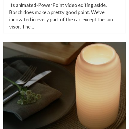
Its animated-PowerPoint video editing aside,
Bosch does make a pretty good point. We’ve
innovated in every part of the car, except the sun
visor. The…