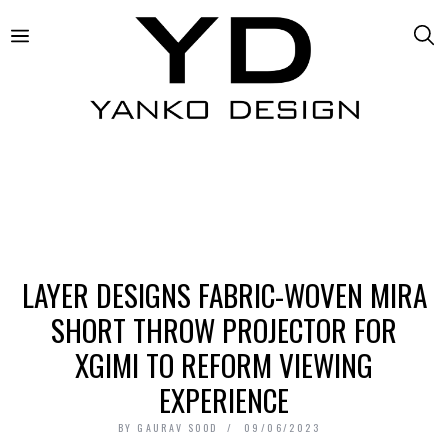
LAYER DESIGNS FABRIC-WOVEN MIRA
SHORT THROW PROJECTOR FOR
XGIMI TO REFORM VIEWING
EXPERIENCE
BY
GAURAV SOOD
09/06/2023