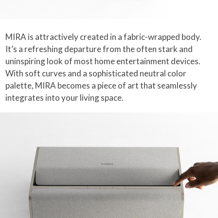
MIRA is attractively created in a fabric-wrapped body.
It’s a refreshing departure from the often stark and
uninspiring look of most home entertainment devices.
With soft curves and a sophisticated neutral color
palette, MIRA becomes a piece of art that seamlessly
integrates into your living space.