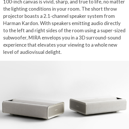
100-inch canvas is vivid, sharp, and true to life, no matter
the lighting conditions in your room. The short throw
projector boasts a 2.1-channel speaker system from
Harman Kardon. With speakers emitting audio directly
to the left and right sides of the room using a super-sized
subwoofer, MIRA envelops you in a 3D surround-sound
experience that elevates your viewing to a whole new
level of audiovisual delight.