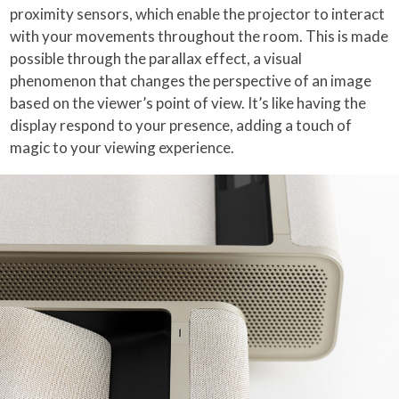
proximity sensors, which enable the projector to interact
with your movements throughout the room. This is made
possible through the parallax effect, a visual
phenomenon that changes the perspective of an image
based on the viewer’s point of view. It’s like having the
display respond to your presence, adding a touch of
magic to your viewing experience.