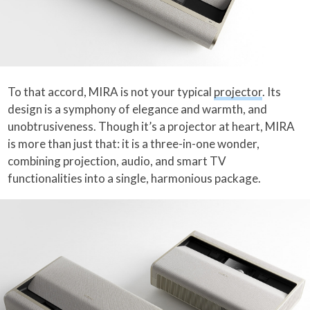
To that accord, MIRA is not your typical
projector
. Its
design is a symphony of elegance and warmth, and
unobtrusiveness. Though it’s a projector at heart, MIRA
is more than just that: it is a three-in-one wonder,
combining projection, audio, and smart TV
functionalities into a single, harmonious package.