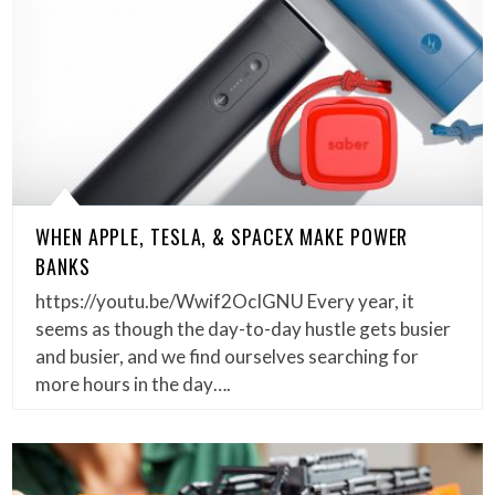
WHEN APPLE, TESLA, & SPACEX MAKE POWER
BANKS
https://youtu.be/Wwif2OcIGNU Every year, it
seems as though the day-to-day hustle gets busier
and busier, and we find ourselves searching for
more hours in the day….