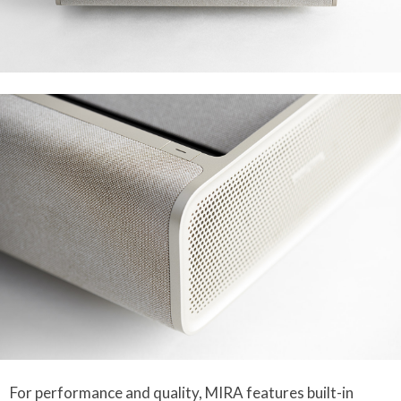
For performance and quality, MIRA features built-in