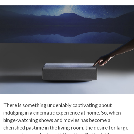
There is something undeniably captivating about
indulging in a cinematic experience at home. So, when
binge-watching shows and movies has become a
cherished pastime in the living room, the desire for large