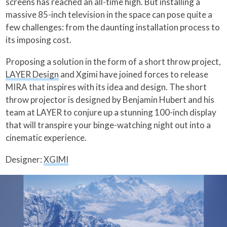
screens has reached an all-time high. But installing a
massive 85-inch television in the space can pose quite a
few challenges: from the daunting installation process to
its imposing cost.
Proposing a solution in the form of a short throw project,
LAYER Design
and Xgimi have joined forces to release
MIRA that inspires with its idea and design. The short
throw projector is designed by Benjamin Hubert and his
team at LAYER to conjure up a stunning 100-inch display
that will transpire your binge-watching night out into a
cinematic experience.
Designer:
XGIMI