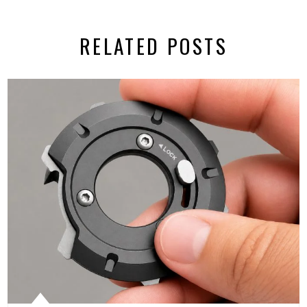
RELATED POSTS