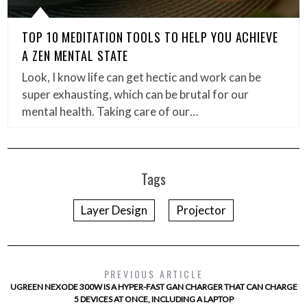
TOP 10 MEDITATION TOOLS TO HELP YOU ACHIEVE
A ZEN MENTAL STATE
Look, I know life can get hectic and work can be
super exhausting, which can be brutal for our
mental health. Taking care of our…
Tags
Layer Design
Projector
PREVIOUS ARTICLE
UGREEN NEXODE 300W IS A HYPER-FAST GAN CHARGER THAT CAN CHARGE
5 DEVICES AT ONCE, INCLUDING A LAPTOP