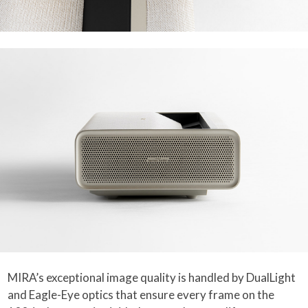
MIRA’s exceptional image quality is handled by DualLight
and Eagle-Eye optics that ensure every frame on the