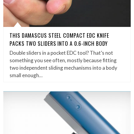
THIS DAMASCUS STEEL COMPACT EDC KNIFE
PACKS TWO SLIDERS INTO A 0.6-INCH BODY
Double sliders in a pocket EDC tool? That’s not
something you see often, mostly because fitting
two independent sliding mechanisms into a body
small enough…