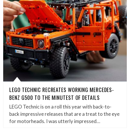
LEGO TECHNIC RECREATES WORKING MERCEDES-
BENZ G500 TO THE MINUTEST OF DETAILS
LEGO Technic is on a roll this year with back-to-
back impressive releases that are a treat to the eye
for motorheads. I was utterly impressed…