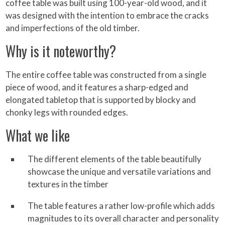
coffee table was built using 100-year-old wood, and it
was designed with the intention to embrace the cracks
and imperfections of the old timber.
Why is it noteworthy?
The entire coffee table was constructed from a single
piece of wood, and it features a sharp-edged and
elongated tabletop that is supported by blocky and
chonky legs with rounded edges.
What we like
The different elements of the table beautifully
showcase the unique and versatile variations and
textures in the timber
The table features a rather low-profile which adds
magnitudes to its overall character and personality