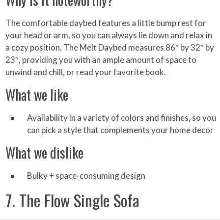
The comfortable daybed features a little bump rest for
your head or arm, so you can always lie down and relax in
a cozy position. The Melt Daybed measures 86″ by 32″ by
23″, providing you with an ample amount of space to
unwind and chill, or read your favorite book.
What we like
Availability in a variety of colors and finishes, so you
can pick a style that complements your home decor
What we dislike
Bulky + space-consuming design
7. The Flow Single Sofa