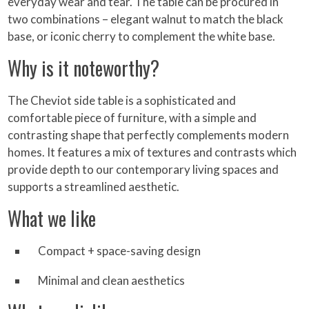
everyday wear and tear. The table can be procured in
two combinations – elegant walnut to match the black
base, or iconic cherry to complement the white base.
Why is it noteworthy?
The Cheviot side table is a sophisticated and
comfortable piece of furniture, with a simple and
contrasting shape that perfectly complements modern
homes. It features a mix of textures and contrasts which
provide depth to our contemporary living spaces and
supports a streamlined aesthetic.
What we like
Compact + space-saving design
Minimal and clean aesthetics