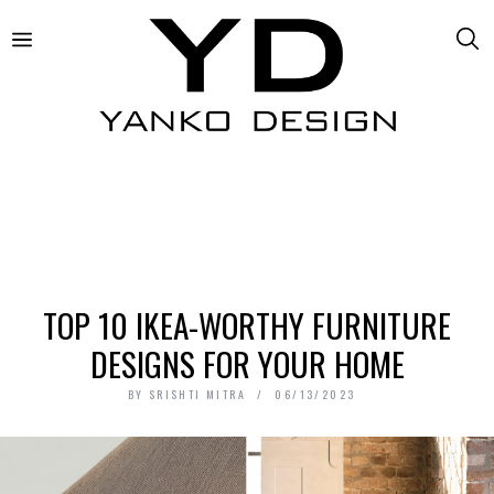
TOP 10 IKEA-WORTHY FURNITURE
DESIGNS FOR YOUR HOME
BY
SRISHTI MITRA
06/13/2023