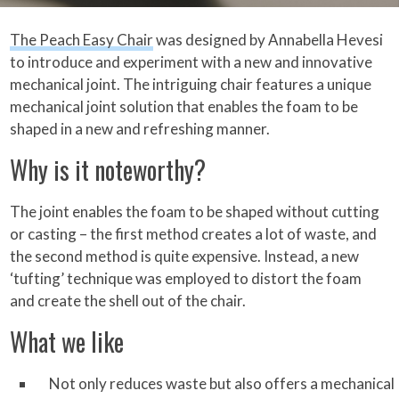
The Peach Easy Chair
was designed by Annabella Hevesi
to introduce and experiment with a new and innovative
mechanical joint. The intriguing chair features a unique
mechanical joint solution that enables the foam to be
shaped in a new and refreshing manner.
Why is it noteworthy?
The joint enables the foam to be shaped without cutting
or casting – the first method creates a lot of waste, and
the second method is quite expensive. Instead, a new
‘tufting’ technique was employed to distort the foam
and create the shell out of the chair.
What we like
Not only reduces waste but also offers a mechanical