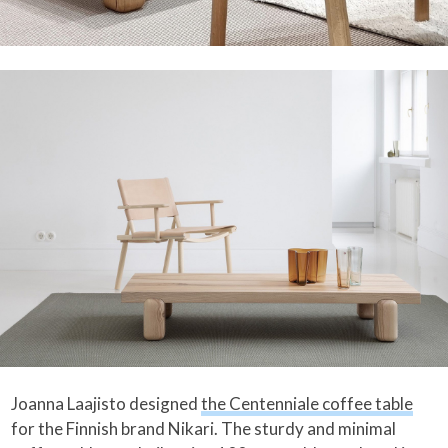
Joanna Laajisto designed
the Centenniale coffee table
for the Finnish brand Nikari. The sturdy and minimal