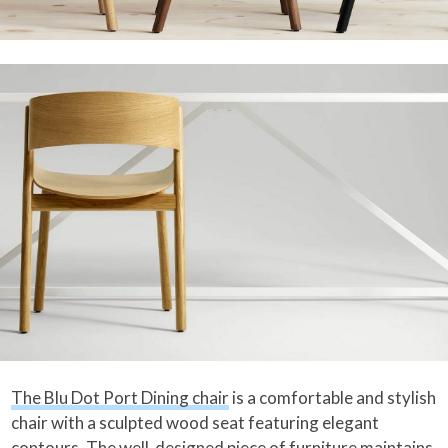
The Blu Dot Port Dining chair
is a comfortable and stylish
chair with a sculpted wood seat featuring elegant
contours. The well-designed piece of furniture maintains