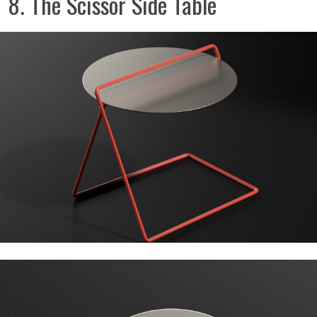
8. The Scissor Side Table