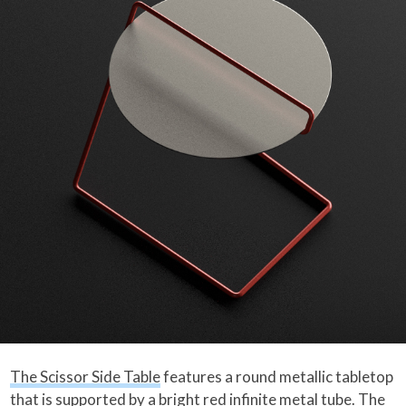
The Scissor Side Table
features a round metallic tabletop
that is supported by a bright red infinite metal tube. The