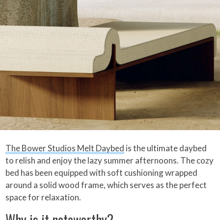
The Bower Studios Melt Daybed
is the ultimate daybed
to relish and enjoy the lazy summer afternoons. The cozy
bed has been equipped with soft cushioning wrapped
around a solid wood frame, which serves as the perfect
space for relaxation.
Why is it noteworthy?