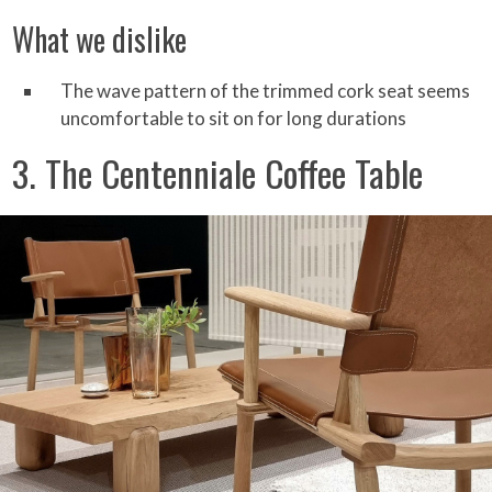
What we dislike
The wave pattern of the trimmed cork seat seems
uncomfortable to sit on for long durations
3. The Centenniale Coffee Table