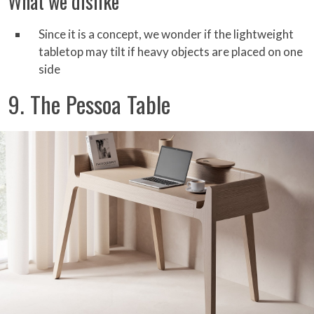
What we dislike
Since it is a concept, we wonder if the lightweight
tabletop may tilt if heavy objects are placed on one
side
9. The Pessoa Table