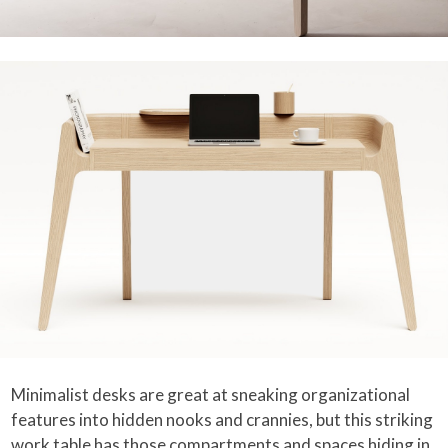
Minimalist desks are great at sneaking organizational
features into hidden nooks and crannies, but this striking
work table has those compartments and spaces hiding in