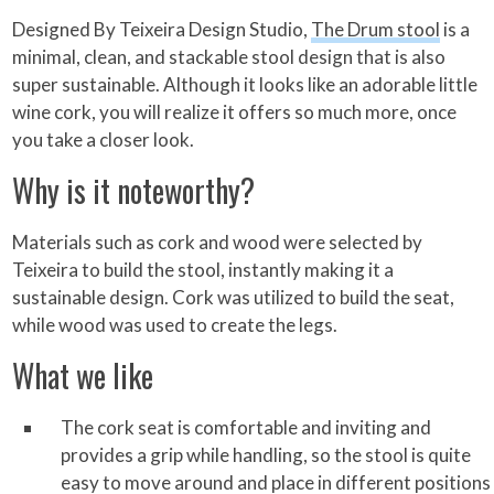
Designed By Teixeira Design Studio,
The Drum stool
is a
minimal, clean, and stackable stool design that is also
super sustainable. Although it looks like an adorable little
wine cork, you will realize it offers so much more, once
you take a closer look.
Why is it noteworthy?
Materials such as cork and wood were selected by
Teixeira to build the stool, instantly making it a
sustainable design. Cork was utilized to build the seat,
while wood was used to create the legs.
What we like
The cork seat is comfortable and inviting and
provides a grip while handling, so the stool is quite
easy to move around and place in different positions