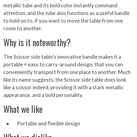
metallic tube and its bold color instantly command
attention, and the tube also functions as a useful handle
to hold on to, if you want to move the table from one
room to another.
Why is it noteworthy?
The Scissor side table’s innovative handle makes it a
portable + easy to carry-around design, that you can
conveniently transport from one place to another. Much
like its name suggests, the Scissor side table does look
like a scissor indeed, providing it with a stark metallic
appearance, and a bold personality.
What we like
Portable and flexible design