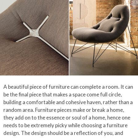
A beautiful piece of furniture can complete a room. It can
be the final piece that makes a space come full circle,
building a comfortable and cohesive haven, rather than a
random area. Furniture pieces make or break a home,
they add on to the essence or soul of a home, hence one
needs to be extremely picky while choosing a furniture
design. The design should be a reflection of you, and