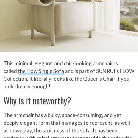
This minimal, elegant, and chic-looking armchair is
called
the Flow Single Sofa
and is part of SUNRUI’s FLOW
Collection. It literally looks like the Queen’s Chair if you
look closely enough!
Why is it noteworthy?
The armchair has a bulky, space-consuming, and yet
deeply elegant form that manages to represent, as well
as downplay, the stoicness of the sofa. It has been