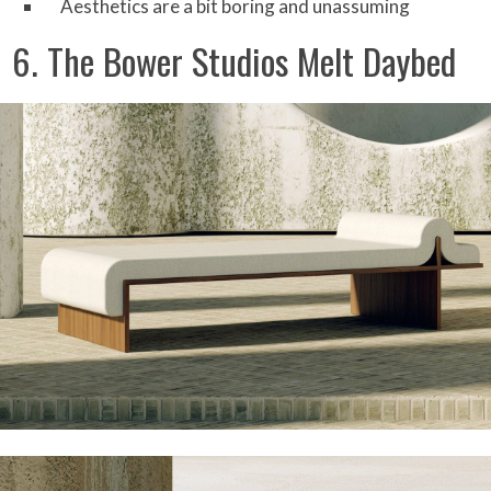
Aesthetics are a bit boring and unassuming
6. The Bower Studios Melt Daybed