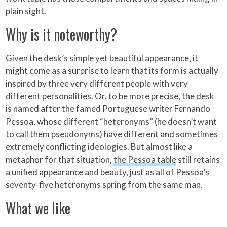
plain sight.
Why is it noteworthy?
Given the desk’s simple yet beautiful appearance, it
might come as a surprise to learn that its form is actually
inspired by three very different people with very
different personalities. Or, to be more precise, the desk
is named after the famed Portuguese writer Fernando
Pessoa, whose different “heteronyms” (he doesn’t want
to call them pseudonyms) have different and sometimes
extremely conflicting ideologies. But almost like a
metaphor for that situation,
the Pessoa table
still retains
a unified appearance and beauty, just as all of Pessoa’s
seventy-five heteronyms spring from the same man.
What we like