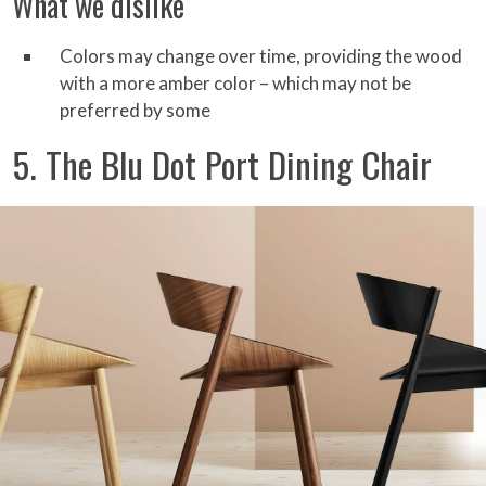
What we dislike
Colors may change over time, providing the wood
with a more amber color – which may not be
preferred by some
5. The Blu Dot Port Dining Chair