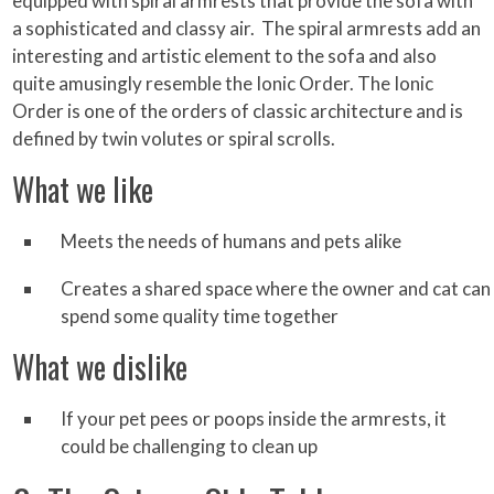
equipped with spiral armrests that provide the sofa with
a sophisticated and classy air. The spiral armrests add an
interesting and artistic element to the sofa and also
quite amusingly resemble the Ionic Order. The Ionic
Order is one of the orders of classic architecture and is
defined by twin volutes or spiral scrolls.
What we like
Meets the needs of humans and pets alike
Creates a shared space where the owner and cat can
spend some quality time together
What we dislike
If your pet pees or poops inside the armrests, it
could be challenging to clean up