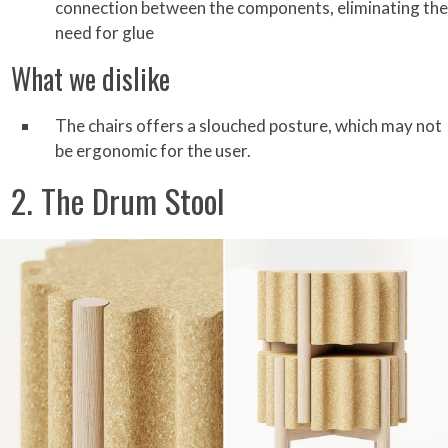
connection between the components, eliminating the
need for glue
What we dislike
The chairs offers a slouched posture, which may not
be ergonomic for the user.
2. The Drum Stool