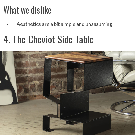
What we dislike
Aesthetics are a bit simple and unassuming
4. The Cheviot Side Table