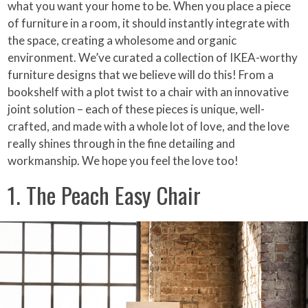
what you want your home to be. When you place a piece
of furniture in a room, it should instantly integrate with
the space, creating a wholesome and organic
environment. We’ve curated a collection of IKEA-worthy
furniture designs that we believe will do this! From a
bookshelf with a plot twist to a chair with an innovative
joint solution – each of these pieces is unique, well-
crafted, and made with a whole lot of love, and the love
really shines through in the fine detailing and
workmanship. We hope you feel the love too!
1. The Peach Easy Chair