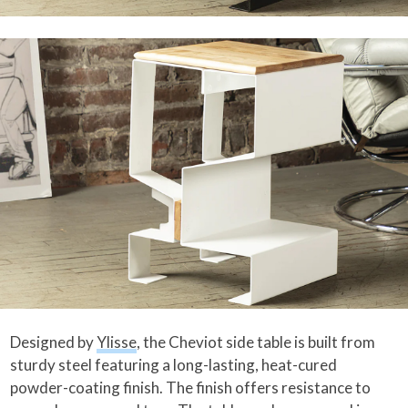
Designed by
Ylisse
, the Cheviot side table is built from
sturdy steel featuring a long-lasting, heat-cured
powder-coating finish. The finish offers resistance to