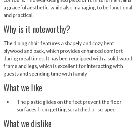
a graceful aesthetic, while also managing to be functional
and practical.
Why is it noteworthy?
The dining chair features a shapely and cozy bent
plywood and back, which provides enhanced comfort
during meal times. It has been equipped with a solid wood
frame and legs, which is excellent for interacting with
guests and spending time with family
What we like
The plastic glides on the feet prevent the floor
surfaces from getting scratched or scraped
What we dislike