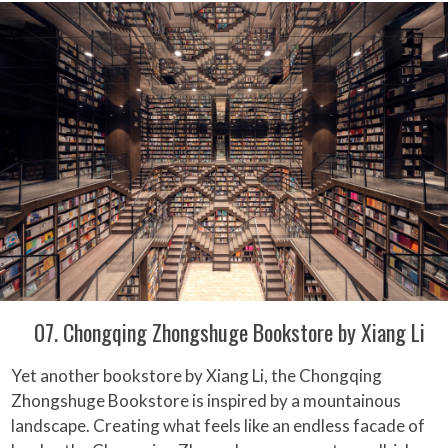
07. Chongqing Zhongshuge Bookstore by Xiang Li
Yet another bookstore by Xiang Li, the Chongqing
Zhongshuge Bookstore is inspired by a mountainous
landscape. Creating what feels like an endless facade of