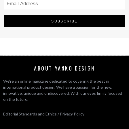
ABOUT YANKO DESIGN
We’re an online magazine dedicated to covering the best in
international product design. We have a passion for the new,
innovative, unique and undiscovered. With our eyes firmly focused
on the future.
Editorial Standards and Ethics
/
Privacy Policy