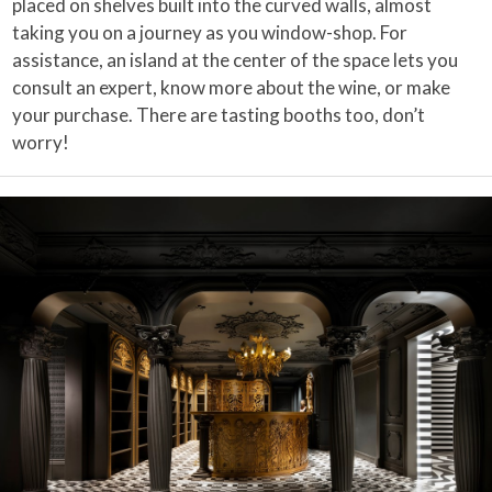
placed on shelves built into the curved walls, almost
taking you on a journey as you window-shop. For
assistance, an island at the center of the space lets you
consult an expert, know more about the wine, or make
your purchase. There are tasting booths too, don’t
worry!