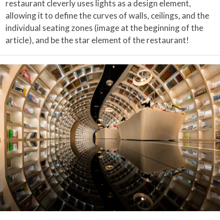
restaurant cleverly uses lights as a design element,
allowing it to define the curves of walls, ceilings, and the
individual seating zones (image at the beginning of the
article), and be the star element of the restaurant!