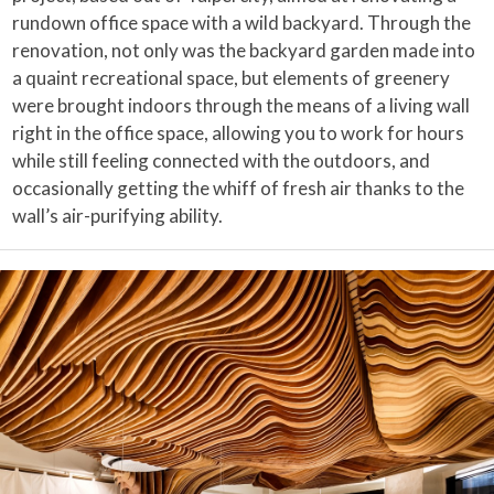
rundown office space with a wild backyard. Through the
renovation, not only was the backyard garden made into
a quaint recreational space, but elements of greenery
were brought indoors through the means of a living wall
right in the office space, allowing you to work for hours
while still feeling connected with the outdoors, and
occasionally getting the whiff of fresh air thanks to the
wall’s air-purifying ability.