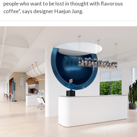
people who want to be lost in thought with flavorous
coffee”, says designer Haejun Jung.