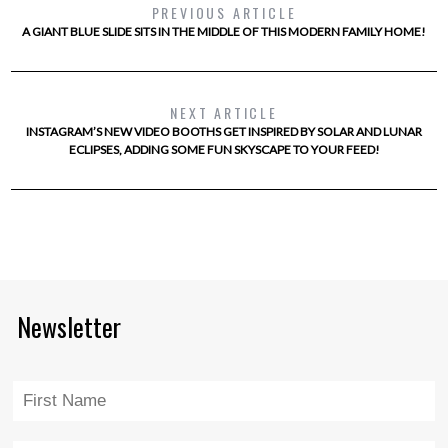
PREVIOUS ARTICLE
A GIANT BLUE SLIDE SITS IN THE MIDDLE OF THIS MODERN FAMILY HOME!
NEXT ARTICLE
INSTAGRAM’S NEW VIDEO BOOTHS GET INSPIRED BY SOLAR AND LUNAR
ECLIPSES, ADDING SOME FUN SKYSCAPE TO YOUR FEED!
Newsletter