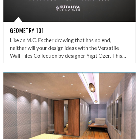
GEOMETRY 101
Like an M.C. Escher drawing that has no end,
neither will your design ideas with the Versatile
Wall Tiles Collection by designer Yigit Ozer. This…