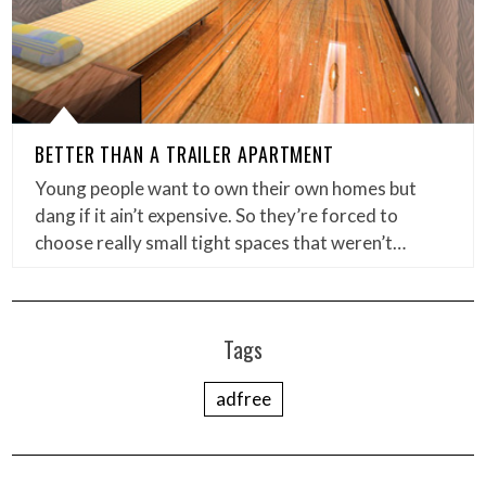
BETTER THAN A TRAILER APARTMENT
Young people want to own their own homes but
dang if it ain’t expensive. So they’re forced to
choose really small tight spaces that weren’t…
Tags
adfree