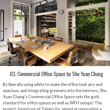
03. Commercial Office Space by Shu Yuan Chang
By liberally using white to make the office look airy and
spacious, and integrating greenery into the interiors, Shu
Yuan Chang’s Commercial Office Space sets the gold
standard for office spaces as well as WFH setups! The
project, based out of Taipei city, aimed at renovating a