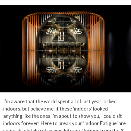
I’m aware that the world spent all of last year locked
indoors, but believe me, if these ‘indoors’ looked
anything like the ones I’m about to show you, I could sit
indoors forever! Here to break your ‘Indoor Fatigue’ are
some absolutely refreshing Interior Designs from the
A’