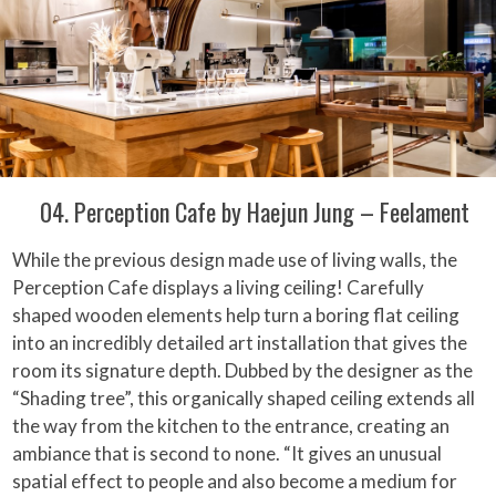
04. Perception Cafe by Haejun Jung – Feelament
While the previous design made use of living walls, the
Perception Cafe displays a living ceiling! Carefully
shaped wooden elements help turn a boring flat ceiling
into an incredibly detailed art installation that gives the
room its signature depth. Dubbed by the designer as the
“Shading tree”, this organically shaped ceiling extends all
the way from the kitchen to the entrance, creating an
ambiance that is second to none. “It gives an unusual
spatial effect to people and also become a medium for