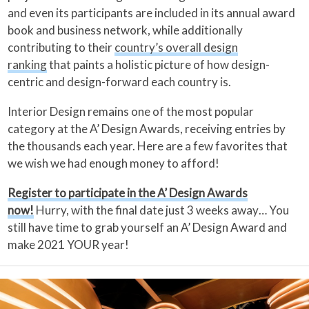
and even its participants are included in its annual award
book and business network, while additionally
contributing to their
country’s overall design
ranking
that paints a holistic picture of how design-
centric and design-forward each country is.
Interior Design remains one of the most popular
category at the A’ Design Awards, receiving entries by
the thousands each year. Here are a few favorites that
we wish we had enough money to afford!
Register to participate in the A’ Design Awards
now!
Hurry, with the final date just 3 weeks away… You
still have time to grab yourself an A’ Design Award and
make 2021 YOUR year!