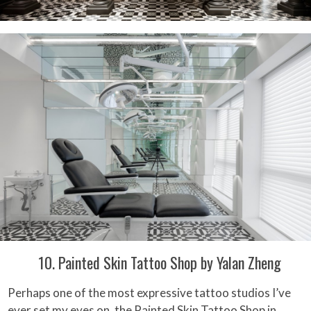
10. Painted Skin Tattoo Shop by Yalan Zheng
Perhaps one of the most expressive tattoo studios I’ve
ever set my eyes on, the Painted Skin Tattoo Shop in