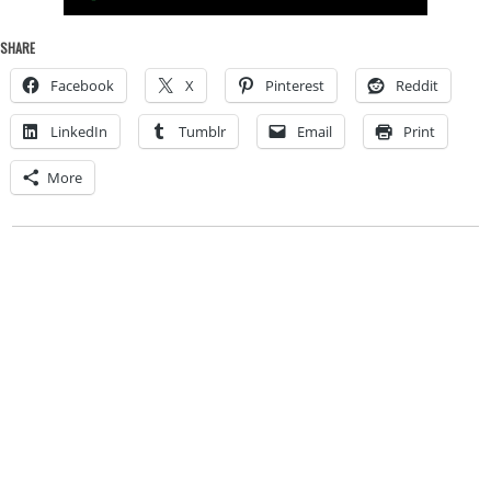
SHARE
Facebook
X
Pinterest
Reddit
LinkedIn
Tumblr
Email
Print
More