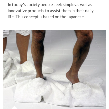
In today’s society people seek simple as well as
innovative products to assist them in their daily
life. This concept is based on the Japanese…