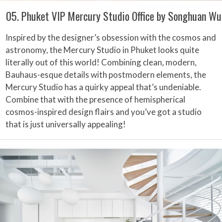
05. Phuket VIP Mercury Studio Office by Songhuan Wu
Inspired by the designer’s obsession with the cosmos and
astronomy, the Mercury Studio in Phuket looks quite
literally out of this world! Combining clean, modern,
Bauhaus-esque details with postmodern elements, the
Mercury Studio has a quirky appeal that’s undeniable.
Combine that with the presence of hemispherical
cosmos-inspired design flairs and you’ve got a studio
that is just universally appealing!