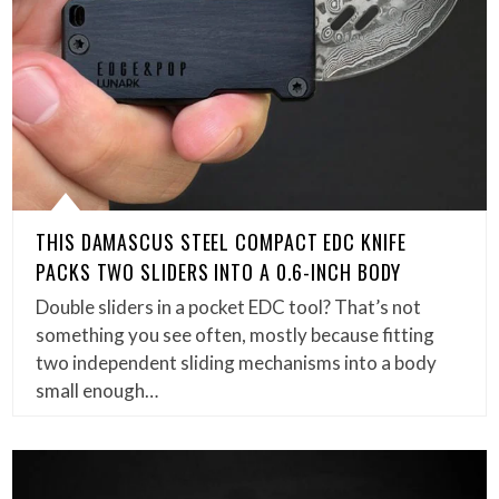
THIS DAMASCUS STEEL COMPACT EDC KNIFE
PACKS TWO SLIDERS INTO A 0.6-INCH BODY
Double sliders in a pocket EDC tool? That’s not
something you see often, mostly because fitting
two independent sliding mechanisms into a body
small enough…