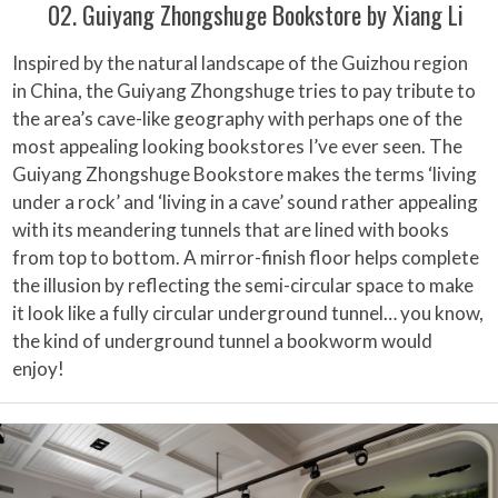
02. Guiyang Zhongshuge Bookstore by Xiang Li
Inspired by the natural landscape of the Guizhou region
in China, the Guiyang Zhongshuge tries to pay tribute to
the area’s cave-like geography with perhaps one of the
most appealing looking bookstores I’ve ever seen. The
Guiyang Zhongshuge Bookstore makes the terms ‘living
under a rock’ and ‘living in a cave’ sound rather appealing
with its meandering tunnels that are lined with books
from top to bottom. A mirror-finish floor helps complete
the illusion by reflecting the semi-circular space to make
it look like a fully circular underground tunnel… you know,
the kind of underground tunnel a bookworm would
enjoy!