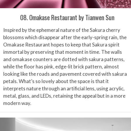
08. Omakase Restaurant by Tianwen Sun
Inspired by the ephemeral nature of the Sakura cherry
blossoms which disappear after the early-spring rain, the
Omakase Restaurant hopes to keep that Sakura spirit
immortal by preserving that moment in time. The walls
and omakase counters are dotted with sakura patterns,
while the floor has pink, edge-lit brick pattern, almost
looking like the roads and pavement covered with sakura
petals. What’s so lovely about the space is that it
interprets nature through an artificial lens, using acrylic,
metal, glass, and LEDs, retaining the appeal but in a more
modern way.