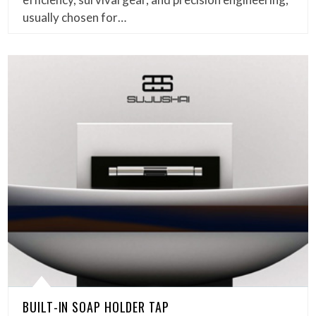
usually chosen for…
BUILT-IN SOAP HOLDER TAP