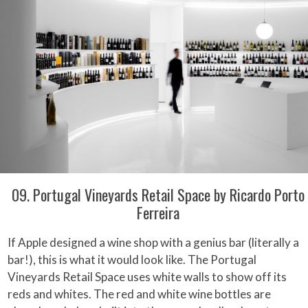
09. Portugal Vineyards Retail Space by Ricardo Porto
Ferreira
If Apple designed a wine shop with a genius bar (literally a
bar!), this is what it would look like. The Portugal
Vineyards Retail Space uses white walls to show off its
reds and whites. The red and white wine bottles are