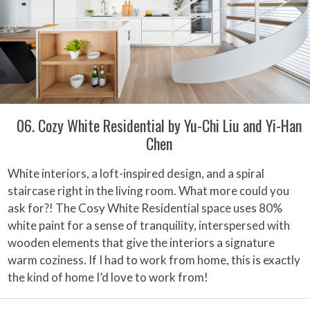
06. Cozy White Residential by Yu-Chi Liu and Yi-Han
Chen
White interiors, a loft-inspired design, and a spiral
staircase right in the living room. What more could you
ask for?! The Cosy White Residential space uses 80%
white paint for a sense of tranquility, interspersed with
wooden elements that give the interiors a signature
warm coziness. If I had to work from home, this is exactly
the kind of home I’d love to work from!