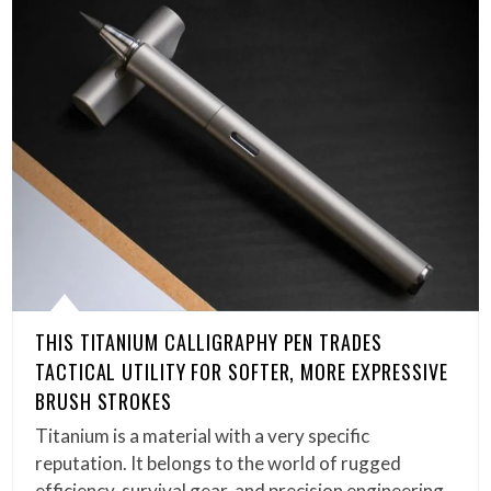
THIS TITANIUM CALLIGRAPHY PEN TRADES
TACTICAL UTILITY FOR SOFTER, MORE EXPRESSIVE
BRUSH STROKES
Titanium is a material with a very specific
reputation. It belongs to the world of rugged
efficiency, survival gear, and precision engineering,