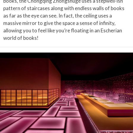
books, the Chongqing Zhongshuge uses a stepwell-ish
pattern of staircases along with endless walls of books
as far as the eye can see. In fact, the ceiling uses a
massive mirror to give the space a sense of infinity,
allowing you to feel like you’re floating in an Escherian
world of books!