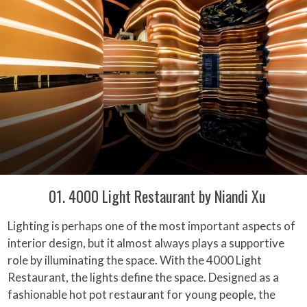
01. 4000 Light Restaurant by Niandi Xu
Lighting is perhaps one of the most important aspects of
interior design, but it almost always plays a supportive
role by illuminating the space. With the 4000 Light
Restaurant, the lights define the space. Designed as a
fashionable hot pot restaurant for young people, the