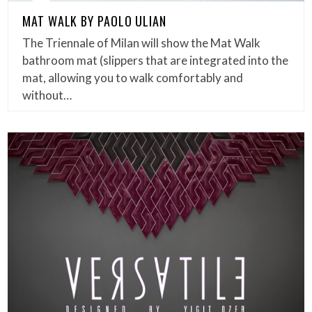
MAT WALK BY PAOLO ULIAN
The Triennale of Milan will show the Mat Walk
bathroom mat (slippers that are integrated into the
mat, allowing you to walk comfortably and
without…