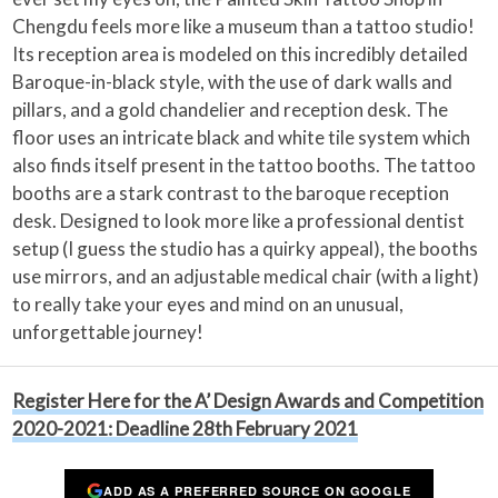
Chengdu feels more like a museum than a tattoo studio!
Its reception area is modeled on this incredibly detailed
Baroque-in-black style, with the use of dark walls and
pillars, and a gold chandelier and reception desk. The
floor uses an intricate black and white tile system which
also finds itself present in the tattoo booths. The tattoo
booths are a stark contrast to the baroque reception
desk. Designed to look more like a professional dentist
setup (I guess the studio has a quirky appeal), the booths
use mirrors, and an adjustable medical chair (with a light)
to really take your eyes and mind on an unusual,
unforgettable journey!
Register Here for the A’ Design Awards and Competition
2020-2021: Deadline 28th February 2021
ADD AS A PREFERRED SOURCE ON GOOGLE