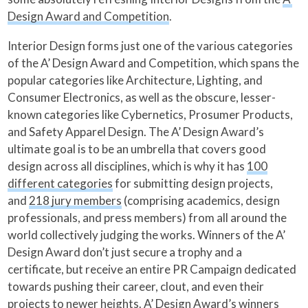
Design Award and Competition
.
Interior Design forms just one of the various categories
of the A’ Design Award and Competition, which spans the
popular categories like Architecture, Lighting, and
Consumer Electronics, as well as the obscure, lesser-
known categories like Cybernetics, Prosumer Products,
and Safety Apparel Design. The A’ Design Award’s
ultimate goal is to be an umbrella that covers good
design across all disciplines, which is why it has
100
different categories
for submitting design projects,
and
218 jury members
(comprising academics, design
professionals, and press members) from all around the
world collectively judging the works. Winners of the A’
Design Award don’t just secure a trophy and a
certificate, but receive an entire PR Campaign dedicated
towards pushing their career, clout, and even their
projects to newer heights. A’ Design Award’s winners