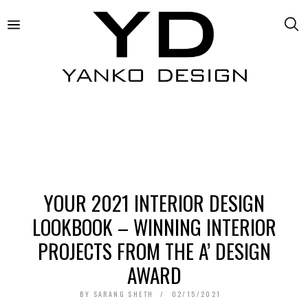
YOUR 2021 INTERIOR DESIGN
LOOKBOOK – WINNING INTERIOR
PROJECTS FROM THE A’ DESIGN
AWARD
BY
SARANG SHETH
02/15/2021