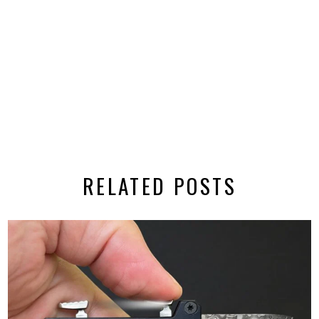
RELATED POSTS