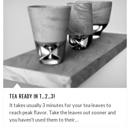
TEA READY IN 1…2…3!
It takes usually 3 minutes for your tea leaves to
reach peak flavor. Take the leaves out sooner and
you haven’t used them to their…