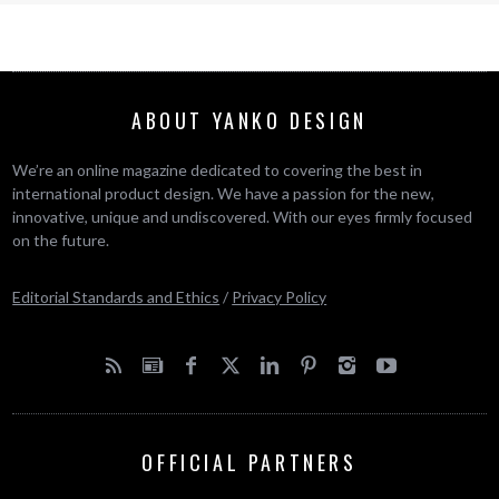
ABOUT YANKO DESIGN
We’re an online magazine dedicated to covering the best in
international product design. We have a passion for the new,
innovative, unique and undiscovered. With our eyes firmly focused
on the future.
Editorial Standards and Ethics
/
Privacy Policy
OFFICIAL PARTNERS