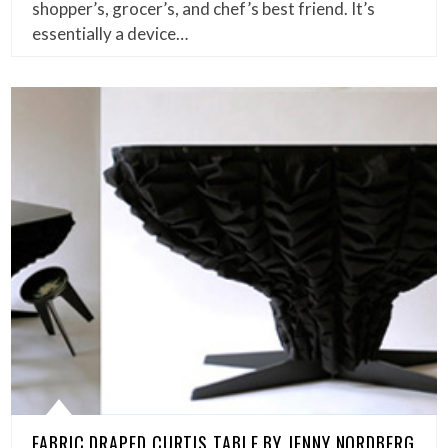
shopper’s, grocer’s, and chef’s best friend. It’s
essentially a device…
FABRIC DRAPED CURTIS TABLE BY JENNY NORDBERG