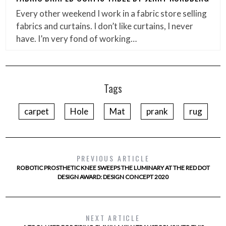
Every other weekend I work in a fabric store selling
fabrics and curtains. I don’t like curtains, I never
have. I’m very fond of working…
Tags
carpet
Hole
Mat
prank
rug
PREVIOUS ARTICLE
ROBOTIC PROSTHETIC KNEE SWEEPS THE LUMINARY AT THE RED DOT
DESIGN AWARD: DESIGN CONCEPT 2020
NEXT ARTICLE