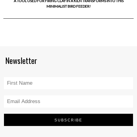
A TOOL USED FOR FIRING CLAY IN A KILN TRANSFORMS INTO THIS
MINIMALIST BIRD FEEDER!
Newsletter