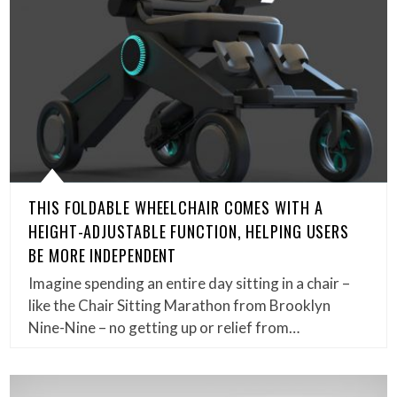
THIS FOLDABLE WHEELCHAIR COMES WITH A
HEIGHT-ADJUSTABLE FUNCTION, HELPING USERS
BE MORE INDEPENDENT
Imagine spending an entire day sitting in a chair –
like the Chair Sitting Marathon from Brooklyn
Nine-Nine – no getting up or relief from…