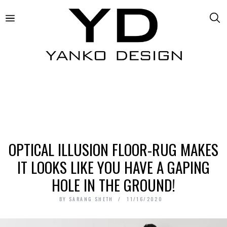
OPTICAL ILLUSION FLOOR-RUG MAKES
IT LOOKS LIKE YOU HAVE A GAPING
HOLE IN THE GROUND!
BY
SARANG SHETH
11/16/2020