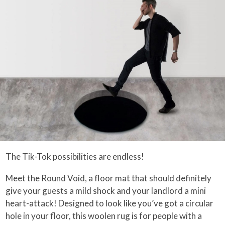
The Tik-Tok possibilities are endless!
Meet the Round Void, a floor mat that should definitely
give your guests a mild shock and your landlord a mini
heart-attack! Designed to look like you’ve got a circular
hole in your floor, this woolen rug is for people with a