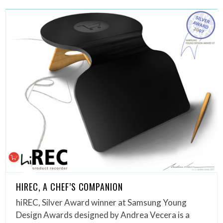
HIREC, A CHEF’S COMPANION
hiREC, Silver Award winner at Samsung Young
Design Awards designed by Andrea Vecera is a