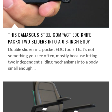
THIS DAMASCUS STEEL COMPACT EDC KNIFE
PACKS TWO SLIDERS INTO A 0.6-INCH BODY
Double sliders in a pocket EDC tool? That’s not
something you see often, mostly because fitting
two independent sliding mechanisms into a body
small enough…