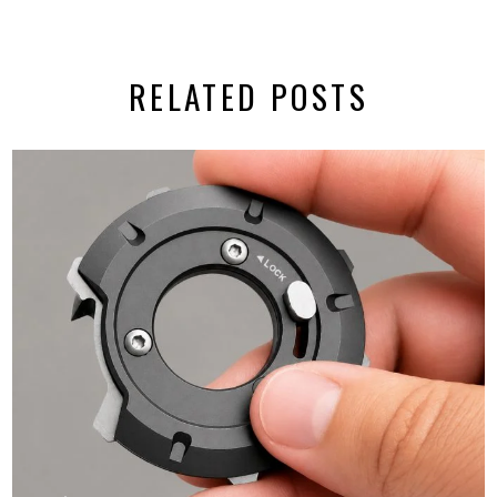
RELATED POSTS