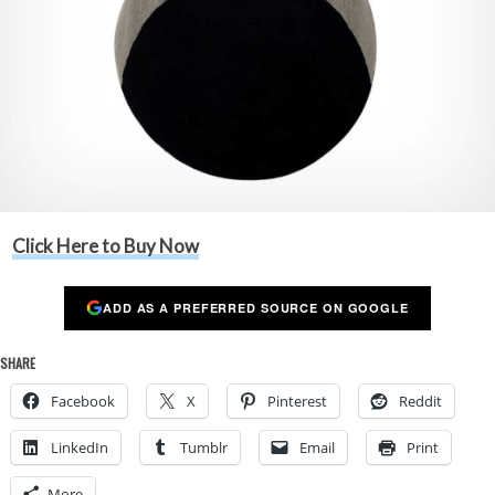
Click Here to Buy Now
ADD AS A PREFERRED SOURCE ON GOOGLE
SHARE
Facebook
X
Pinterest
Reddit
LinkedIn
Tumblr
Email
Print
More