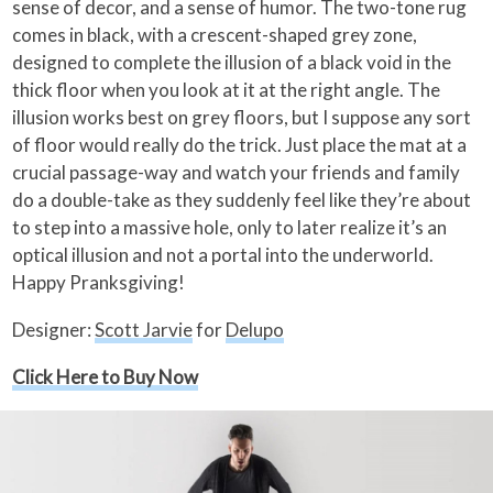
sense of decor, and a sense of humor. The two-tone rug
comes in black, with a crescent-shaped grey zone,
designed to complete the illusion of a black void in the
thick floor when you look at it at the right angle. The
illusion works best on grey floors, but I suppose any sort
of floor would really do the trick. Just place the mat at a
crucial passage-way and watch your friends and family
do a double-take as they suddenly feel like they’re about
to step into a massive hole, only to later realize it’s an
optical illusion and not a portal into the underworld.
Happy Pranksgiving!
Designer:
Scott Jarvie
for
Delupo
Click Here to Buy Now