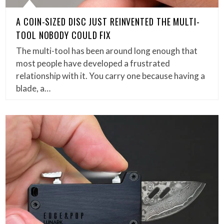
A COIN-SIZED DISC JUST REINVENTED THE MULTI-
TOOL NOBODY COULD FIX
The multi-tool has been around long enough that
most people have developed a frustrated
relationship with it. You carry one because having a
blade, a…