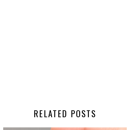
RELATED POSTS