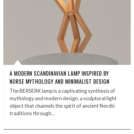
A MODERN SCANDINAVIAN LAMP INSPIRED BY
NORSE MYTHOLOGY AND MINIMALIST DESIGN
The BERSERK lamp is a captivating synthesis of
mythology and modern design, a sculptural light
object that channels the spirit of ancient Nordic
traditions through…