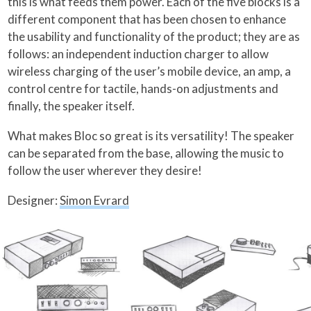
this is what feeds them power. Each of the five blocks is a
different component that has been chosen to enhance
the usability and functionality of the product; they are as
follows: an independent induction charger to allow
wireless charging of the user’s mobile device, an amp, a
control centre for tactile, hands-on adjustments and
finally, the speaker itself.
What makes Bloc so great is its versatility! The speaker
can be separated from the base, allowing the music to
follow the user wherever they desire!
Designer:
Simon Evrard