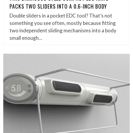
PACKS TWO SLIDERS INTO A 0.6-INCH BODY
Double sliders in a pocket EDC tool? That’s not
something you see often, mostly because fitting
two independent sliding mechanisms into a body
small enough…