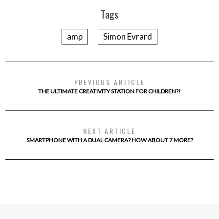
Tags
amp
Simon Evrard
PREVIOUS ARTICLE
THE ULTIMATE CREATIVITY STATION FOR CHILDREN?!
NEXT ARTICLE
SMARTPHONE WITH A DUAL CAMERA? HOW ABOUT 7 MORE?