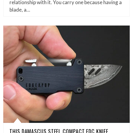
relationship with it. You carry one because having a
blade, a…
THIS DAMASCUS STEEL COMPACT EDC KNIFE