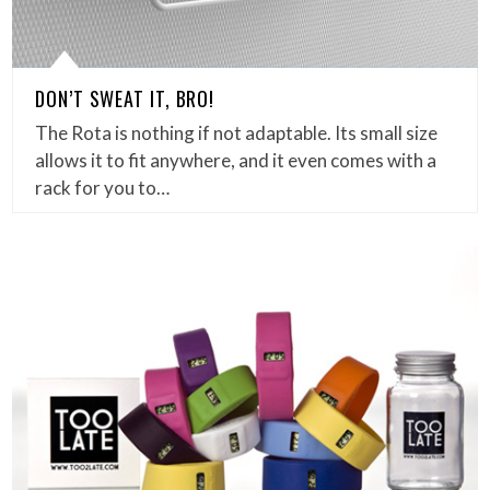
DON’T SWEAT IT, BRO!
The Rota is nothing if not adaptable. Its small size
allows it to fit anywhere, and it even comes with a
rack for you to…