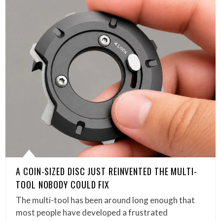
A COIN-SIZED DISC JUST REINVENTED THE MULTI-
TOOL NOBODY COULD FIX
The multi-tool has been around long enough that
most people have developed a frustrated