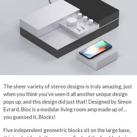
The sheer variety of stereo designs is truly amazing, just
when you think you’ve seen it all another unique design
pops up, and this design did just that! Designed by Simon
Evrard, Bloc is a modular living room amp made up of…
you guessed it, Blocks!
Five independent geometric blocks sit on the large base,