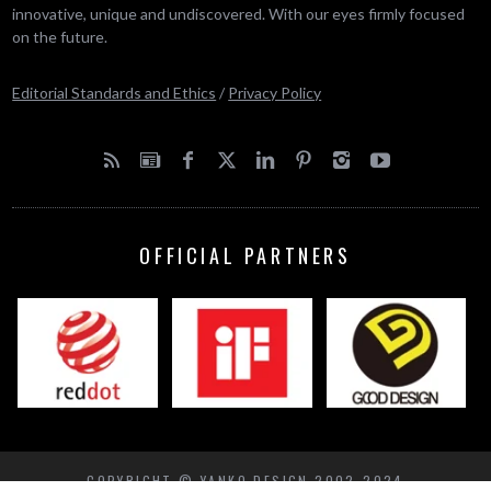
innovative, unique and undiscovered. With our eyes firmly focused
on the future.
Editorial Standards and Ethics
/
Privacy Policy
OFFICIAL PARTNERS
COPYRIGHT © YANKO DESIGN 2002-2024