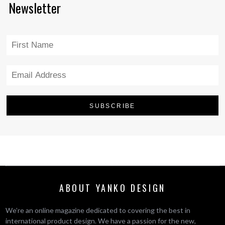
Newsletter
ABOUT YANKO DESIGN
We’re an online magazine dedicated to covering the best in
international product design. We have a passion for the new,