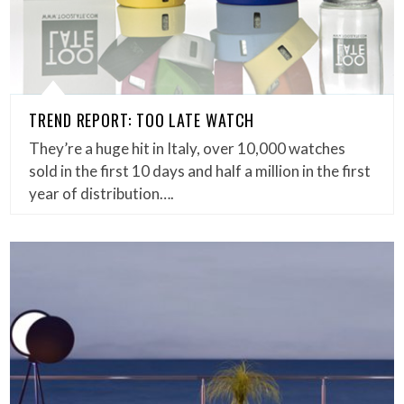
TREND REPORT: TOO LATE WATCH
They’re a huge hit in Italy, over 10,000 watches
sold in the first 10 days and half a million in the first
year of distribution….