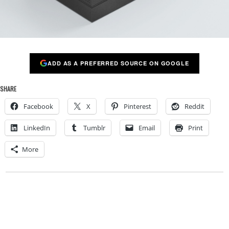
ADD AS A PREFERRED SOURCE ON GOOGLE
SHARE
Facebook
X
Pinterest
Reddit
LinkedIn
Tumblr
Email
Print
More