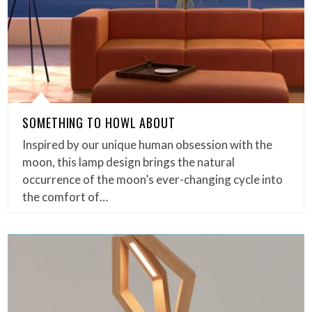
SOMETHING TO HOWL ABOUT
Inspired by our unique human obsession with the
moon, this lamp design brings the natural
occurrence of the moon’s ever-changing cycle into
the comfort of…