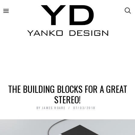
THE BUILDING BLOCKS FOR A GREAT
STEREO!
BY
JAMES HOARE
07/03/2018