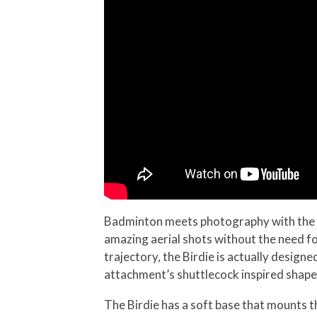
Badminton meets photography with the B
amazing aerial shots without the need fo
trajectory, the Birdie is actually desig
attachment’s shuttlecock inspired shape
The Birdie has a soft base that mounts 