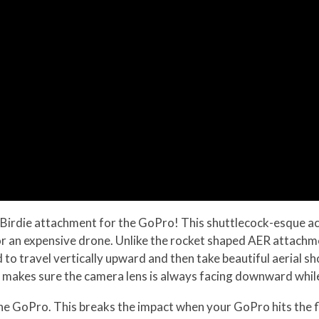
irdie attachment for the GoPro! This shuttlecock-esque ac
r an expensive drone. Unlike the rocket shaped AER attachmen
ned to travel vertically upward and then take beautiful aeria
 makes sure the camera lens is always facing downward while
the GoPro. This breaks the impact when your GoPro hits the f