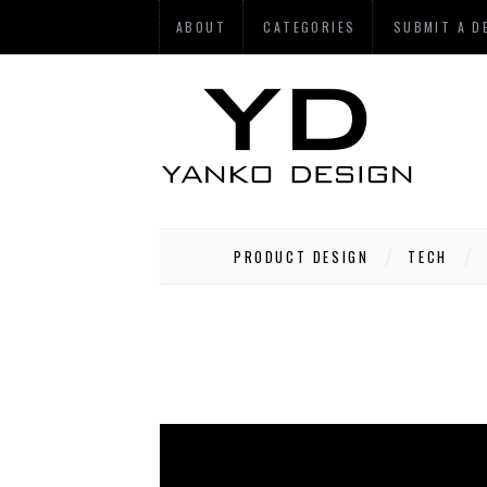
ABOUT
CATEGORIES
SUBMIT A D
PRODUCT DESIGN
TECH