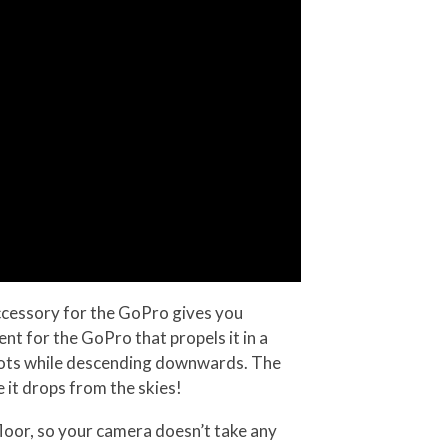
cessory for the GoPro gives you
t for the GoPro that propels it in a
l shots while descending downwards. The
 it drops from the skies!
loor, so your camera doesn’t take any