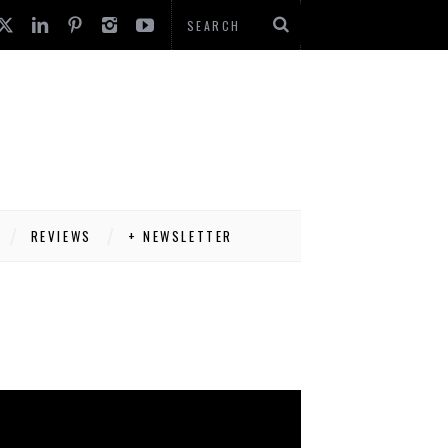
REVIEWS
+ NEWSLETTER