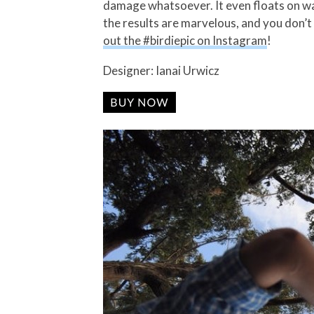
damage whatsoever. It even floats on wat
the results are marvelous, and you don’t
out the #birdiepic on Instagram
!
Designer: Ianai Urwicz