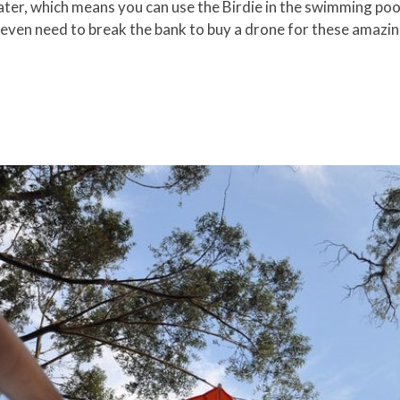
er, which means you can use the Birdie in the swimming pool,
 even need to break the bank to buy a drone for these amazin