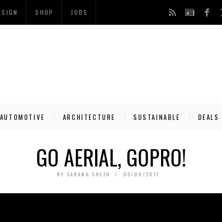
ESIGN
SHOP
JOBS
AUTOMOTIVE
ARCHITECTURE
SUSTAINABLE
DEALS
GO AERIAL, GOPRO!
BY
SARANG SHETH
05/09/2017