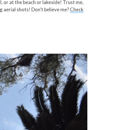
 or at the beach or lakeside! Trust me,
g aerial shots! Don’t believe me?
Check