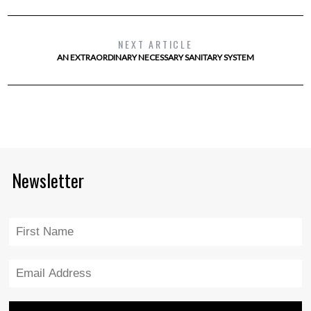
NEXT ARTICLE
AN EXTRAORDINARY NECESSARY SANITARY SYSTEM
Newsletter