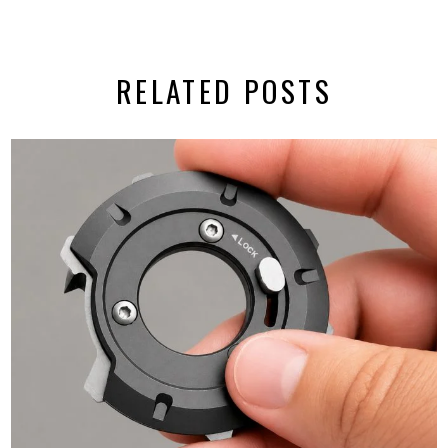
RELATED POSTS