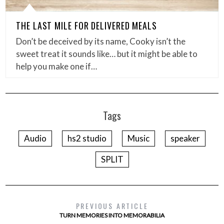
THE LAST MILE FOR DELIVERED MEALS
Don’t be deceived by its name, Cooky isn’t the
sweet treat it sounds like… but it might be able to
help you make one if…
Tags
Audio
hs2 studio
Music
speaker
SPLIT
PREVIOUS ARTICLE
TURN MEMORIES INTO MEMORABILIA