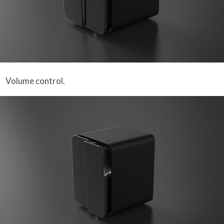
Volume control.