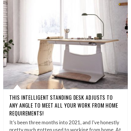
THIS INTELLIGENT STANDING DESK ADJUSTS TO
ANY ANGLE TO MEET ALL YOUR WORK FROM HOME
REQUIREMENTS!
It’s been three months into 2021, and I’ve honestly
pretty much gotten used to working from home. At