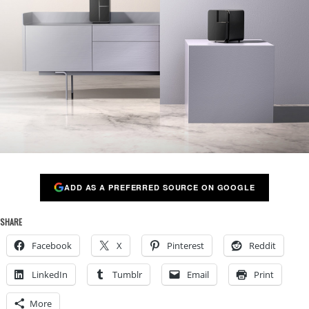
ADD AS A PREFERRED SOURCE ON GOOGLE
SHARE
Facebook
X
Pinterest
Reddit
LinkedIn
Tumblr
Email
Print
More