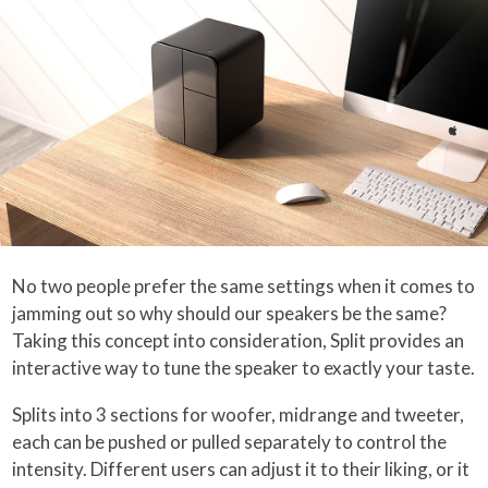
No two people prefer the same settings when it comes to
jamming out so why should our speakers be the same?
Taking this concept into consideration, Split provides an
interactive way to tune the speaker to exactly your taste.
Splits into 3 sections for woofer, midrange and tweeter,
each can be pushed or pulled separately to control the
intensity. Different users can adjust it to their liking, or it