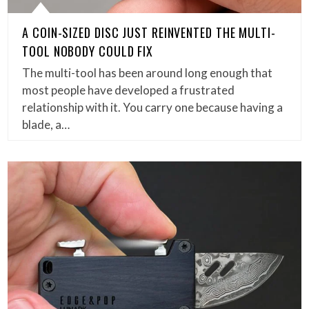
A COIN-SIZED DISC JUST REINVENTED THE MULTI-
TOOL NOBODY COULD FIX
The multi-tool has been around long enough that
most people have developed a frustrated
relationship with it. You carry one because having a
blade, a…