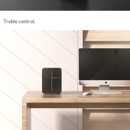
Treble control.