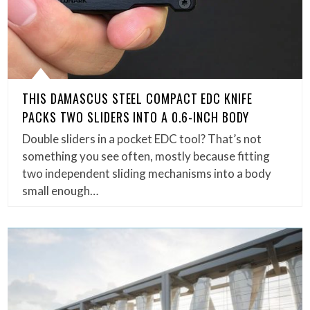
THIS DAMASCUS STEEL COMPACT EDC KNIFE
PACKS TWO SLIDERS INTO A 0.6-INCH BODY
Double sliders in a pocket EDC tool? That’s not
something you see often, mostly because fitting
two independent sliding mechanisms into a body
small enough…