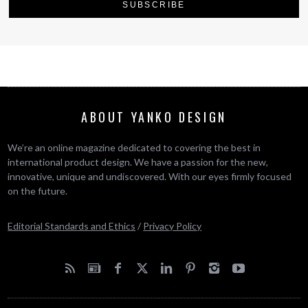
ABOUT YANKO DESIGN
We’re an online magazine dedicated to covering the best in
international product design. We have a passion for the new,
innovative, unique and undiscovered. With our eyes firmly focused
on the future.
Editorial Standards and Ethics
/
Privacy Policy