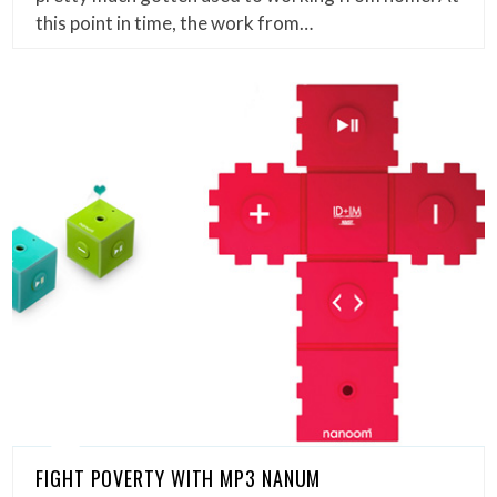
this point in time, the work from…
FIGHT POVERTY WITH MP3 NANUM