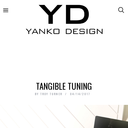
TANGIBLE TUNING
BY
TROY TURNER
04/14/2017