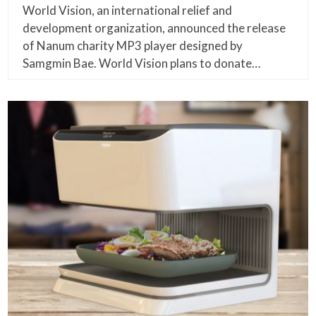
World Vision, an international relief and
development organization, announced the release
of Nanum charity MP3 player designed by
Samgmin Bae. World Vision plans to donate…