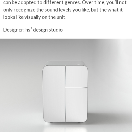
can be adapted to different genres. Over time, you’ll not
only recognize the sound levels you like, but the what it
looks like visually on the unit!
Designer: hs² design studio