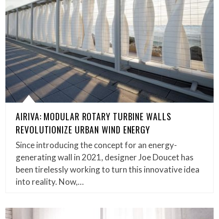
AIRIVA: MODULAR ROTARY TURBINE WALLS
REVOLUTIONIZE URBAN WIND ENERGY
Since introducing the concept for an energy-
generating wall in 2021, designer Joe Doucet has
been tirelessly working to turn this innovative idea
into reality. Now,…