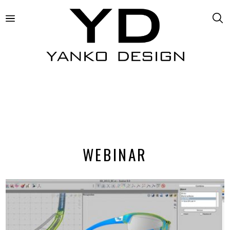
WEBINAR