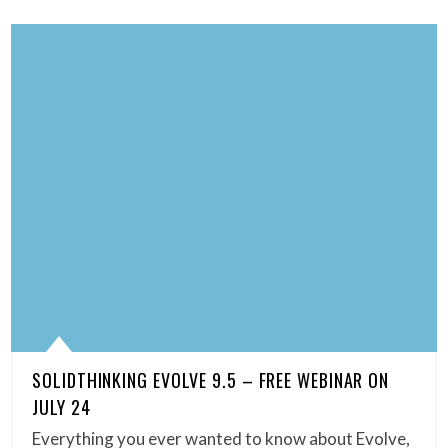
SOLIDTHINKING EVOLVE 9.5 – FREE WEBINAR ON
JULY 24
Everything you ever wanted to know about Evolve,