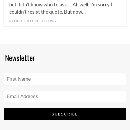
but didn’t know who to ask…. Ah well, I’m sorry I
couldn’t resist the quote. But now…
,
ANNOUNCEMENTS
SOFTWARE
Newsletter