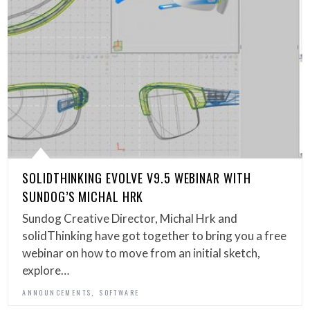
SOLIDTHINKING EVOLVE V9.5 WEBINAR WITH
SUNDOG’S MICHAL HRK
Sundog Creative Director, Michal Hrk and
solidThinking have got together to bring you a free
webinar on how to move from an initial sketch,
explore…
,
ANNOUNCEMENTS
SOFTWARE