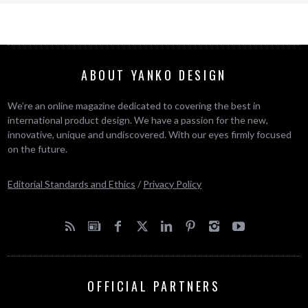
ABOUT YANKO DESIGN
We’re an online magazine dedicated to covering the best in
international product design. We have a passion for the new,
innovative, unique and undiscovered. With our eyes firmly focused
on the future.
Editorial Standards and Ethics
/
Privacy Policy
OFFICIAL PARTNERS