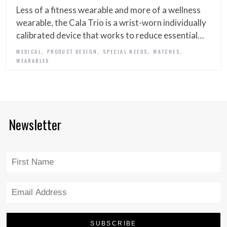
Less of a fitness wearable and more of a wellness
wearable, the Cala Trio is a wrist-worn individually
calibrated device that works to reduce essential…
,
,
,
,
MEDICAL
PRODUCT DESIGN
SPECIAL NEEDS
WATCHES
WEARABLES
Newsletter