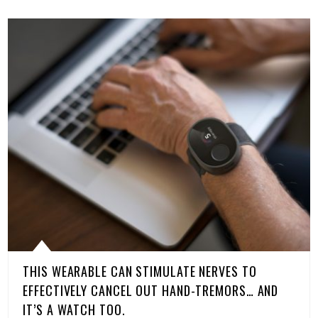
THIS WEARABLE CAN STIMULATE NERVES TO
EFFECTIVELY CANCEL OUT HAND-TREMORS… AND
IT’S A WATCH TOO.