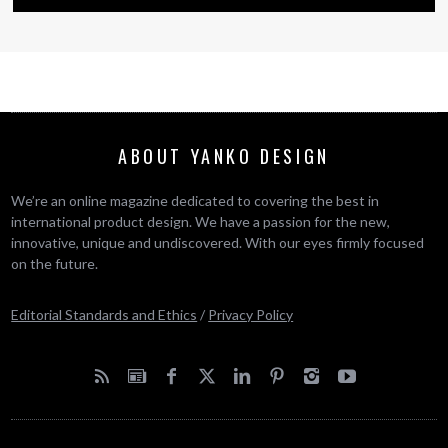
ABOUT YANKO DESIGN
We’re an online magazine dedicated to covering the best in
international product design. We have a passion for the new,
innovative, unique and undiscovered. With our eyes firmly focused
on the future.
Editorial Standards and Ethics
/
Privacy Policy