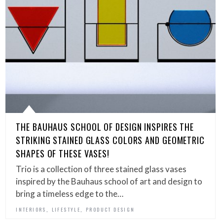
THE BAUHAUS SCHOOL OF DESIGN INSPIRES THE
STRIKING STAINED GLASS COLORS AND GEOMETRIC
SHAPES OF THESE VASES!
Trio is a collection of three stained glass vases
inspired by the Bauhaus school of art and design to
bring a timeless edge to the…
,
,
INTERIORS
LIFESTYLE
PRODUCT DESIGN