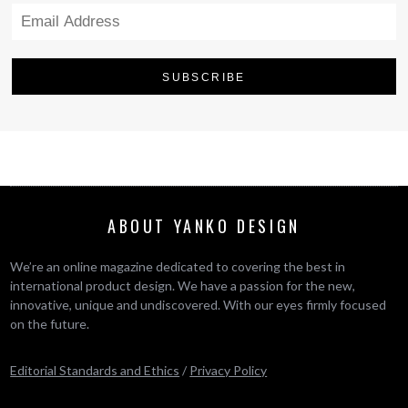
ABOUT YANKO DESIGN
We’re an online magazine dedicated to covering the best in
international product design. We have a passion for the new,
innovative, unique and undiscovered. With our eyes firmly focused
on the future.
Editorial Standards and Ethics
/
Privacy Policy