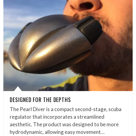
DESIGNED FOR THE DEPTHS
The Pearl Diver is a compact second-stage, scuba
regulator that incorporates a streamlined
aesthetic. The product was designed to be more
hydrodynamic, allowing easy movement…