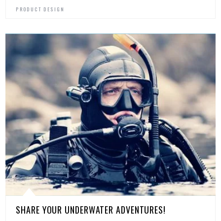
PRODUCT DESIGN
SHARE YOUR UNDERWATER ADVENTURES!