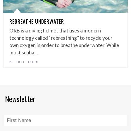
REBREATHE UNDERWATER
ORB is a diving helmet that uses a modern
technology called “rebreathing” to recycle your
own oxygen in order to breathe underwater. While
most scuba…
PRODUCT DESIGN
Newsletter