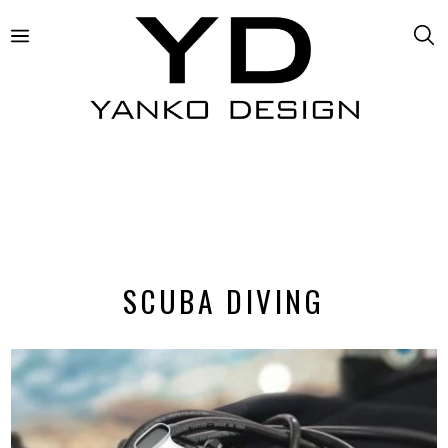
SCUBA DIVING