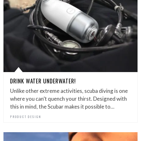
DRINK WATER UNDERWATER!
Unlike other extreme activities, scuba diving is one
where you can’t quench your thirst. Designed with
this in mind, the Scubar makes it possible to…
PRODUCT DESIGN