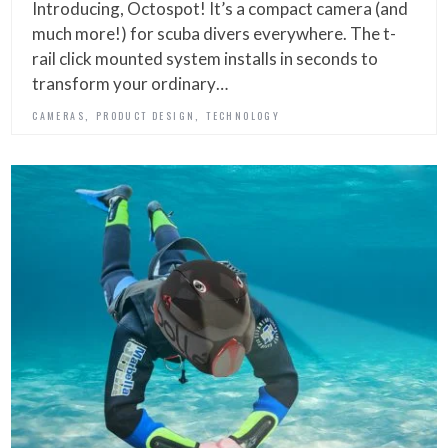
Introducing, Octospot! It’s a compact camera (and
much more!) for scuba divers everywhere. The t-
rail click mounted system installs in seconds to
transform your ordinary…
,
,
CAMERAS
PRODUCT DESIGN
TECHNOLOGY