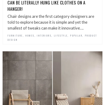
CAN BE LITERALLY HUNG LIKE CLOTHES ON A
HANGER!
Chair designs are the first category designers are
told to explore because it is simple and yet the
smallest of tweaks can make it innovative….
,
,
,
,
,
FURNITURE
HOMES
INTERIORS
LIFESTYLE
POPULAR
PRODUCT
DESIGN