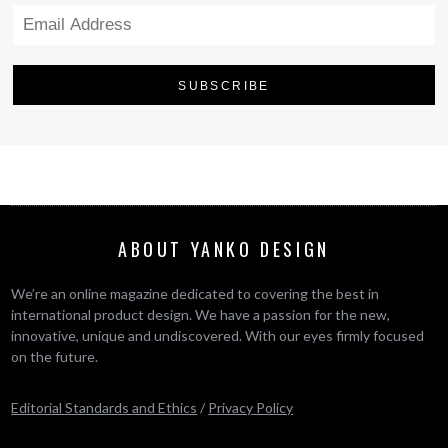
ABOUT YANKO DESIGN
We’re an online magazine dedicated to covering the best in
international product design. We have a passion for the new,
innovative, unique and undiscovered. With our eyes firmly focused
on the future.
Editorial Standards and Ethics
/
Privacy Policy