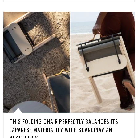
THIS FOLDING CHAIR PERFECTLY BALANCES ITS
JAPANESE MATERIALITY WITH SCANDINAVIAN