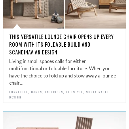
THIS VERSATILE LOUNGE CHAIR OPENS UP EVERY
ROOM WITH ITS FOLDABLE BUILD AND
SCANDINAVIAN DESIGN
Living in small spaces calls for either
multifunctional or foldable furniture. When you
have the choice to fold up and stow away a lounge
chair…
,
,
,
,
FURNITURE
HOMES
INTERIORS
LIFESTYLE
SUSTAINABLE
DESIGN