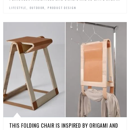
,
,
LIFESTYLE
OUTDOOR
PRODUCT DESIGN
THIS FOLDING CHAIR IS INSPIRED BY ORIGAMI AND