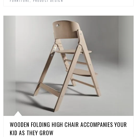
,
FURNITURE
PRODUCT DESIGN
WOODEN FOLDING HIGH CHAIR ACCOMPANIES YOUR
KID AS THEY GROW