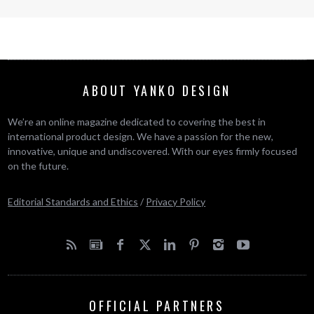
ABOUT YANKO DESIGN
We’re an online magazine dedicated to covering the best in
international product design. We have a passion for the new,
innovative, unique and undiscovered. With our eyes firmly focused
on the future.
Editorial Standards and Ethics
/
Privacy Policy
OFFICIAL PARTNERS