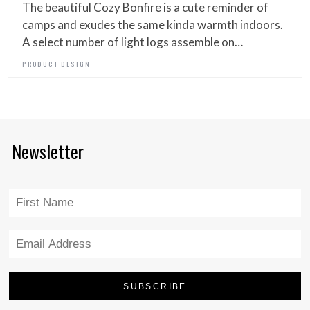
The beautiful Cozy Bonfire is a cute reminder of
camps and exudes the same kinda warmth indoors.
A select number of light logs assemble on…
PRODUCT DESIGN
Newsletter