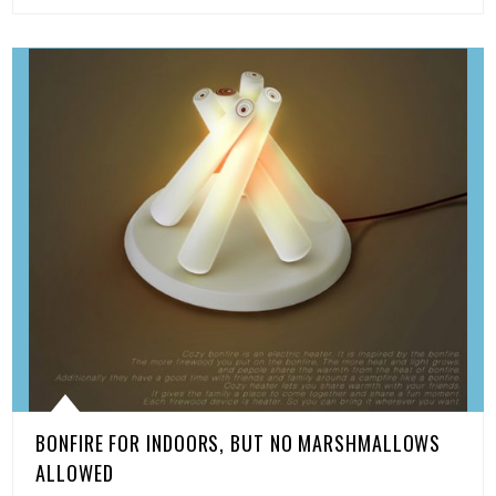
BONFIRE FOR INDOORS, BUT NO MARSHMALLOWS
ALLOWED