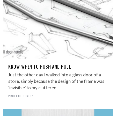
KNOW WHEN TO PUSH AND PULL
Just the other day I walked into a glass door of a
store, simply because the design of the frame was
‘invisible’ to my cluttered…
PRODUCT DESIGN