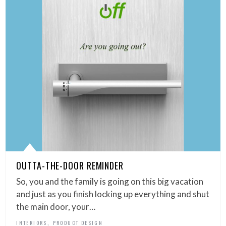
OUTTA-THE-DOOR REMINDER
So, you and the family is going on this big vacation
and just as you finish locking up everything and shut
the main door, your…
,
INTERIORS
PRODUCT DESIGN