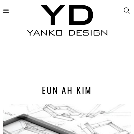
EUN AH KIM