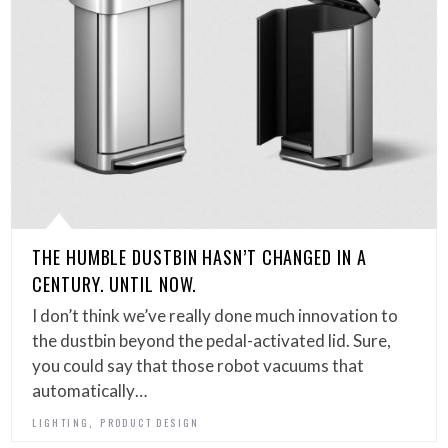
THE HUMBLE DUSTBIN HASN’T CHANGED IN A
CENTURY. UNTIL NOW.
I don’t think we’ve really done much innovation to
the dustbin beyond the pedal-activated lid. Sure,
you could say that those robot vacuums that
automatically…
,
LIGHTING
PRODUCT DESIGN