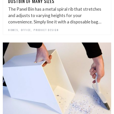
DUSTBIN OF MANY SIZES
The Panel Bin has a metal spiral rib that stretches
and adjusts to varying heights for your
convenience. Simply line it with a disposable bag…
,
,
HOMES
OFFICE
PRODUCT DESIGN