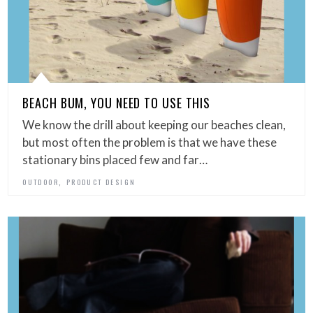
BEACH BUM, YOU NEED TO USE THIS
We know the drill about keeping our beaches clean,
but most often the problem is that we have these
stationary bins placed few and far…
,
OUTDOOR
PRODUCT DESIGN