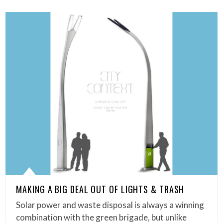
MAKING A BIG DEAL OUT OF LIGHTS & TRASH
Solar power and waste disposal is always a winning
combination with the green brigade, but unlike