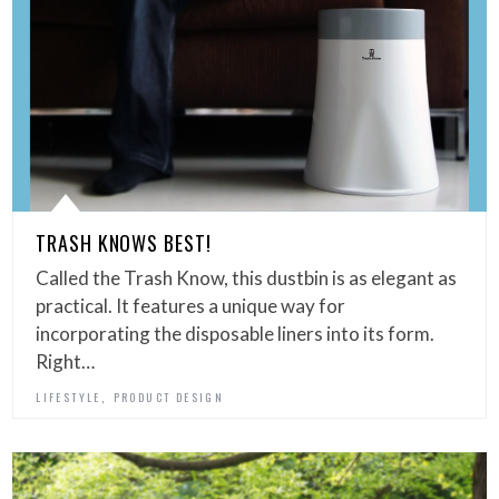
TRASH KNOWS BEST!
Called the Trash Know, this dustbin is as elegant as
practical. It features a unique way for
incorporating the disposable liners into its form.
Right…
,
LIFESTYLE
PRODUCT DESIGN