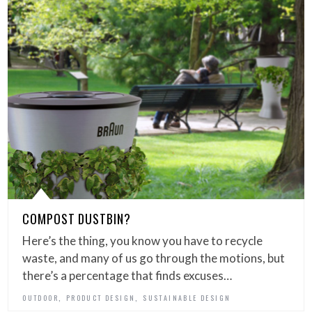
COMPOST DUSTBIN?
Here’s the thing, you know you have to recycle
waste, and many of us go through the motions, but
there’s a percentage that finds excuses…
,
,
OUTDOOR
PRODUCT DESIGN
SUSTAINABLE DESIGN