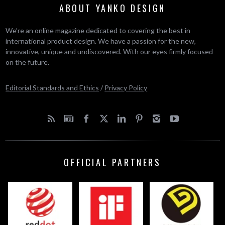
ABOUT YANKO DESIGN
We’re an online magazine dedicated to covering the best in
international product design. We have a passion for the new,
innovative, unique and undiscovered. With our eyes firmly focused
on the future.
Editorial Standards and Ethics
/
Privacy Policy
OFFICIAL PARTNERS