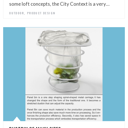
some loft concepts, the City Context is a very…
,
OUTDOOR
PRODUCT DESIGN