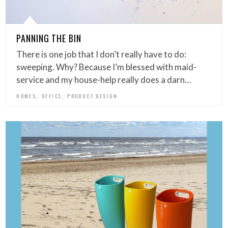
PANNING THE BIN
There is one job that I don’t really have to do:
sweeping. Why? Because I’m blessed with maid-
service and my house-help really does a darn…
,
,
HOMES
OFFICE
PRODUCT DESIGN