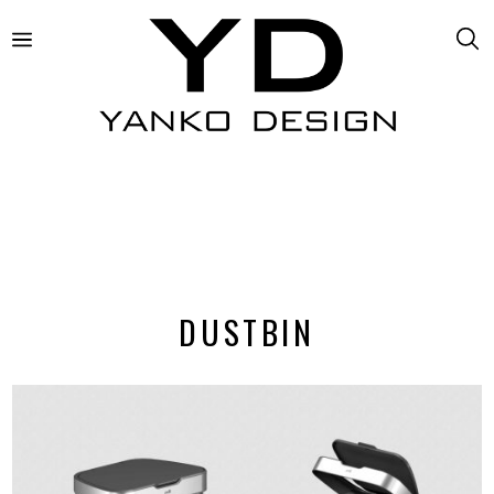
DUSTBIN