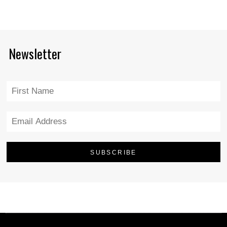
Newsletter