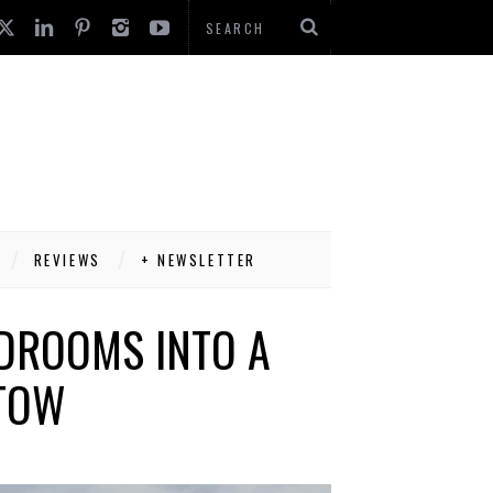
REVIEWS
+ NEWSLETTER
EDROOMS INTO A
 TOW