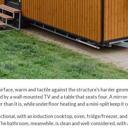
surface, warm and tactile against the structure’s harder geom
d by a wall-mounted TV and a table that seats four. A mirror
r than it is, while underfloor heating and a mini-split keep i
tional, with an induction cooktop, oven, fridge/freezer, and 
 The bathroom, meanwhile, is clean and well-considered, with 