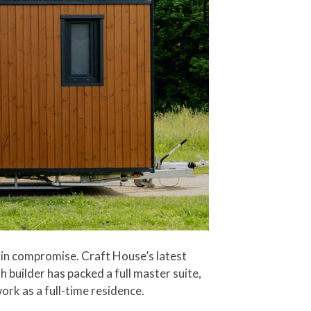
s in compromise. Craft House’s latest
 builder has packed a full master suite,
ork as a full-time residence.