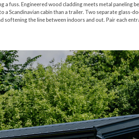
ng a fuss. Engineered wood cladding meets metal paneling ben
to a Scandinavian cabin than a trailer. Two separate glass-do
and softening the line between indoors and out. Pair each ent