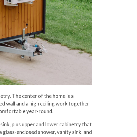
etry. The center of the home is a
ed wall and a high ceiling work together
t comfortable year-round.
sink, plus upper and lower cabinetry that
a glass-enclosed shower, vanity sink, and