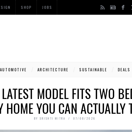
ESIGN
SHOP
JOBS
AUTOMOTIVE
ARCHITECTURE
SUSTAINABLE
DEALS
 LATEST MODEL FITS TWO B
Y HOME YOU CAN ACTUALLY
BY
SRISHTI MITRA
07/08/2026