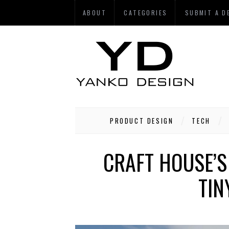
ABOUT
CATEGORIES
SUBMIT A D
PRODUCT DESIGN
TECH
CRAFT HOUSE’S
TIN