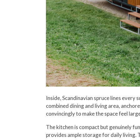
Inside, Scandinavian spruce lines every 
combined dining and living area, anchore
convincingly to make the space feel large
The kitchen is compact but genuinely func
provides ample storage for daily living.