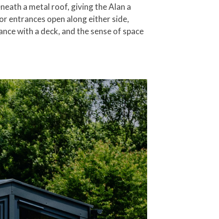
eath a metal roof, giving the Alan a
or entrances open along either side,
rance with a deck, and the sense of space