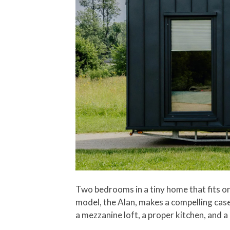
Two bedrooms in a tiny home that fits on
model, the Alan, makes a compelling case 
a mezzanine loft, a proper kitchen, and 