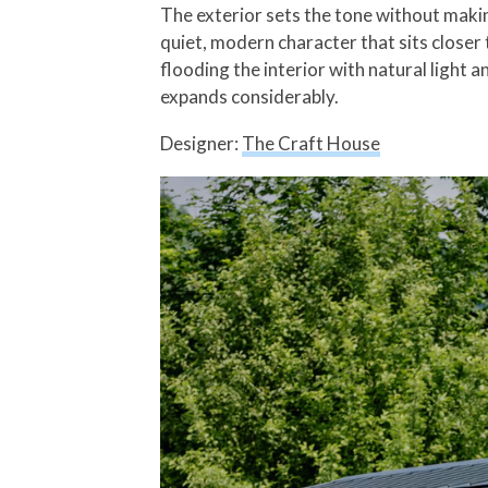
The exterior sets the tone without maki
quiet, modern character that sits closer 
flooding the interior with natural light 
expands considerably.
Designer:
The Craft House