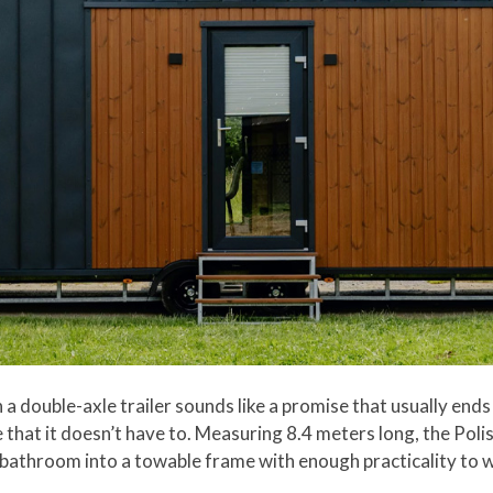
 a double-axle trailer sounds like a promise that usually end
that it doesn’t have to. Measuring 8.4 meters long, the Polish
a bathroom into a towable frame with enough practicality to w