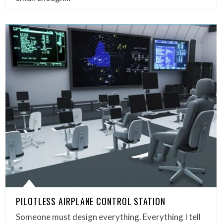
PILOTLESS AIRPLANE CONTROL STATION
Someone must design everything. Everything I tell