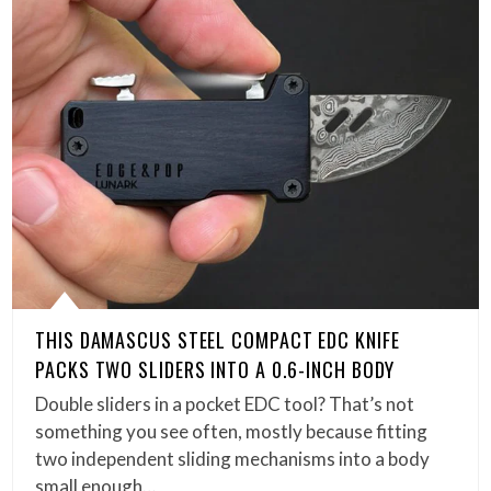
THIS DAMASCUS STEEL COMPACT EDC KNIFE
PACKS TWO SLIDERS INTO A 0.6-INCH BODY
Double sliders in a pocket EDC tool? That’s not
something you see often, mostly because fitting
two independent sliding mechanisms into a body
small enough…