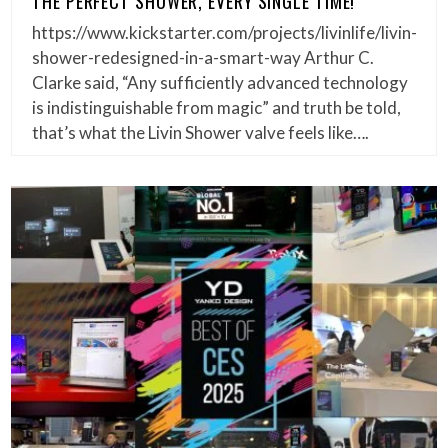
THE PERFECT SHOWER, EVERY SINGLE TIME!
https://www.kickstarter.com/projects/livinlife/livin-
shower-redesigned-in-a-smart-way Arthur C.
Clarke said, “Any sufficiently advanced technology
is indistinguishable from magic” and truth be told,
that’s what the Livin Shower valve feels like….