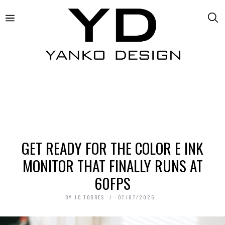
GET READY FOR THE COLOR E INK
MONITOR THAT FINALLY RUNS AT
60FPS
BY
JC TORRES
07/07/2026