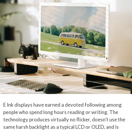
E Ink displays have earned a devoted following among
people who spend long hours reading or writing. The
technology produces virtually no flicker, doesn’t use the
same harsh backlight as a typical LCD or OLED, and is