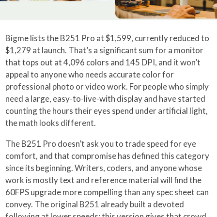
Bigme lists the B251 Pro at $1,599, currently reduced to
$1,279 at launch. That’s a significant sum for a monitor
that tops out at 4,096 colors and 145 DPI, and it won’t
appeal to anyone who needs accurate color for
professional photo or video work. For people who simply
need a large, easy-to-live-with display and have started
counting the hours their eyes spend under artificial light,
the math looks different.
The B251 Pro doesn’t ask you to trade speed for eye
comfort, and that compromise has defined this category
since its beginning. Writers, coders, and anyone whose
work is mostly text and reference material will find the
60FPS upgrade more compelling than any spec sheet can
convey. The original B251 already built a devoted
following at lower speeds; this version gives that crowd