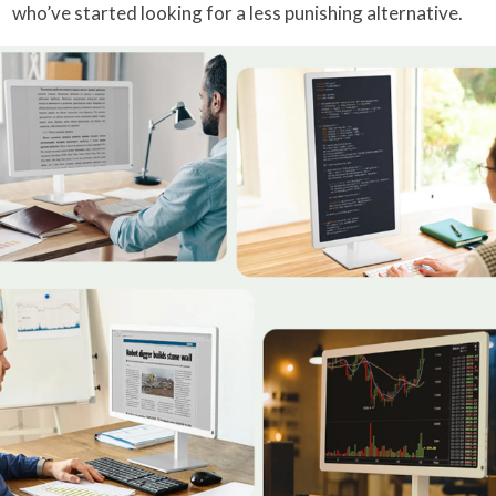
who’ve started looking for a less punishing alternative.