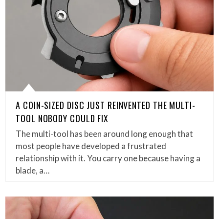
A COIN-SIZED DISC JUST REINVENTED THE MULTI-
TOOL NOBODY COULD FIX
The multi-tool has been around long enough that
most people have developed a frustrated
relationship with it. You carry one because having a
blade, a…