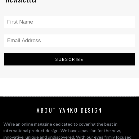
ABOUT YANKO DESIGN
We’re an online magazine dedicated to covering the best in
international product design. We have a passion for the new,
innovative, unique and undiscovered. With our eyes firmly focused