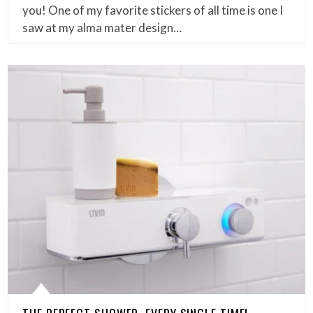
you! One of my favorite stickers of all time is one I
saw at my alma mater design…