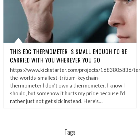
THIS EDC THERMOMETER IS SMALL ENOUGH TO BE
CARRIED WITH YOU WHEREVER YOU GO
https://www.kickstarter.com/projects/1683805836/t
the-worlds-smallest-tritium-keychain-
thermometer I don’t own a thermometer. I know I
should, but somehow it hurts my pride because I’d
rather just not get sick instead. Here’s…
Tags