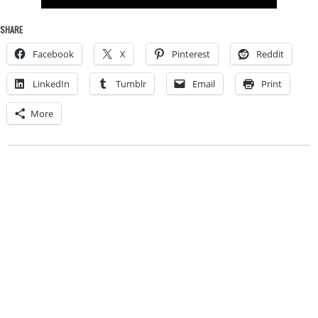
SHARE
Facebook
X
Pinterest
Reddit
LinkedIn
Tumblr
Email
Print
More