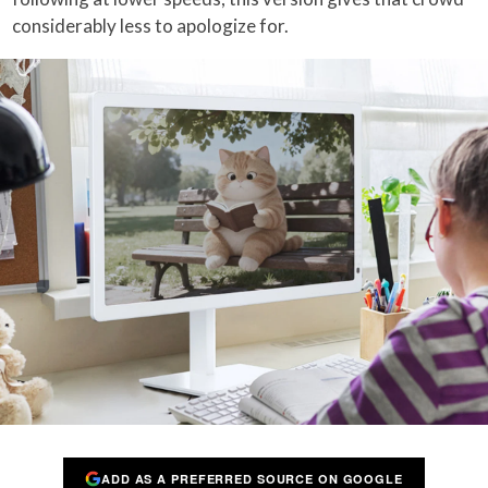
considerably less to apologize for.
ADD AS A PREFERRED SOURCE ON GOOGLE