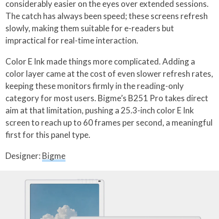
considerably easier on the eyes over extended sessions.
The catch has always been speed; these screens refresh
slowly, making them suitable for e-readers but
impractical for real-time interaction.
Color E Ink made things more complicated. Adding a
color layer came at the cost of even slower refresh rates,
keeping these monitors firmly in the reading-only
category for most users. Bigme’s B251 Pro takes direct
aim at that limitation, pushing a 25.3-inch color E Ink
screen to reach up to 60 frames per second, a meaningful
first for this panel type.
Designer:
Bigme