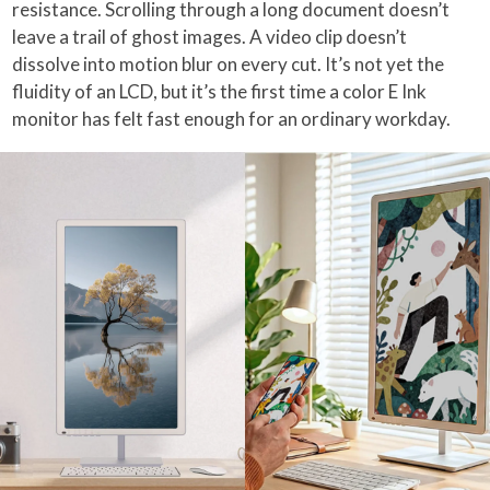
resistance. Scrolling through a long document doesn’t
leave a trail of ghost images. A video clip doesn’t
dissolve into motion blur on every cut. It’s not yet the
fluidity of an LCD, but it’s the first time a color E Ink
monitor has felt fast enough for an ordinary workday.