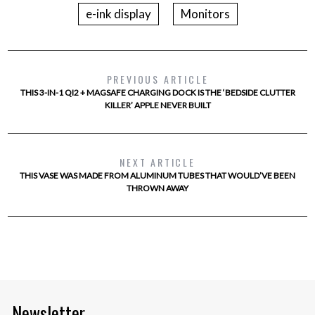
e-ink display
Monitors
PREVIOUS ARTICLE
THIS 3-IN-1 QI2 + MAGSAFE CHARGING DOCK IS THE ‘BEDSIDE CLUTTER
KILLER’ APPLE NEVER BUILT
NEXT ARTICLE
THIS VASE WAS MADE FROM ALUMINUM TUBES THAT WOULD’VE BEEN
THROWN AWAY
Newsletter