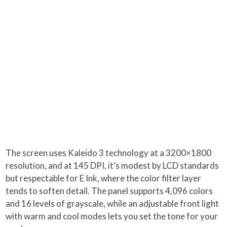
The screen uses Kaleido 3 technology at a 3200×1800
resolution, and at 145 DPI, it’s modest by LCD standards
but respectable for E Ink, where the color filter layer
tends to soften detail. The panel supports 4,096 colors
and 16 levels of grayscale, while an adjustable front light
with warm and cool modes lets you set the tone for your