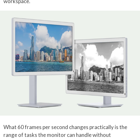
workspace.
What 60 frames per second changes practically is the
range of tasks the monitor can handle without