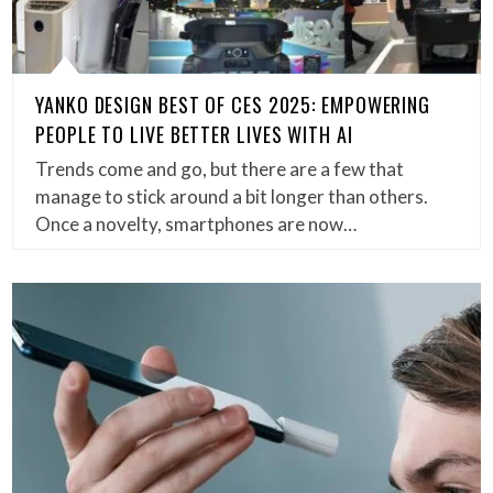
YANKO DESIGN BEST OF CES 2025: EMPOWERING
PEOPLE TO LIVE BETTER LIVES WITH AI
Trends come and go, but there are a few that
manage to stick around a bit longer than others.
Once a novelty, smartphones are now…