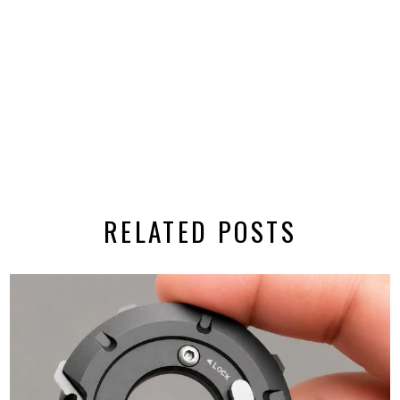
RELATED POSTS