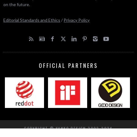
on the future.
Editorial Standards and Ethics
/
Privacy Policy
OFFICIAL PARTNERS
COPYRIGHT © YANKO DESIGN 2002-2024
BACK TO TOP