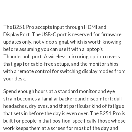
The B251 Pro accepts input through HDMI and
DisplayPort. The USB-C port is reserved for firmware
updates only, not video signal, which is worth knowing
before assuming you can use it with a laptop’s
Thunderbolt port. A wireless mirroring option covers
that gap for cable-free setups, and the monitor ships
with a remote control for switching display modes from
your desk.
Spend enough hours at a standard monitor and eye
strain becomes a familiar background discomfort: dull
headaches, dry eyes, and that particular kind of fatigue
that sets in before the day is even over. The B251 Pro is
built for people in that position, specifically those whose
work keeps them at a screen for most of the day and