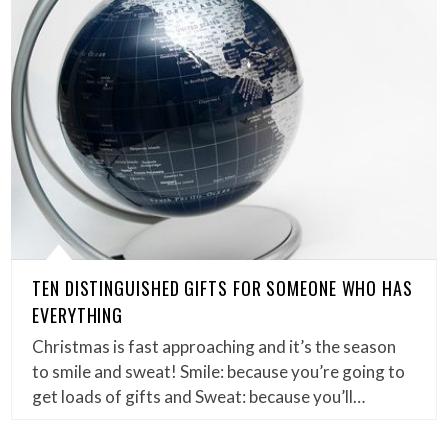
TEN DISTINGUISHED GIFTS FOR SOMEONE WHO HAS
EVERYTHING
Christmas is fast approaching and it’s the season
to smile and sweat! Smile: because you’re going to
get loads of gifts and Sweat: because you’ll…