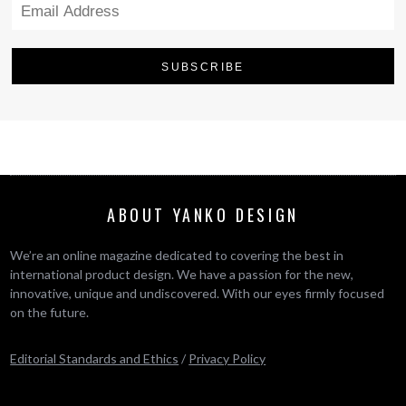
ABOUT YANKO DESIGN
We’re an online magazine dedicated to covering the best in
international product design. We have a passion for the new,
innovative, unique and undiscovered. With our eyes firmly focused
on the future.
Editorial Standards and Ethics
/
Privacy Policy