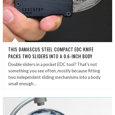
THIS DAMASCUS STEEL COMPACT EDC KNIFE
PACKS TWO SLIDERS INTO A 0.6-INCH BODY
Double sliders in a pocket EDC tool? That’s not
something you see often, mostly because fitting
two independent sliding mechanisms into a body
small enough…