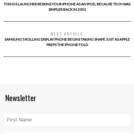
THIS IOS LAUNCHER RESKINS YOUR IPHONE AS AN IPOD, BECAUSE TECH WAS
SIMPLER BACK IN 2001
NEXT ARTICLE
SAMSUNG’S ROLLING DISPLAY PHONE BEGINS TAKING SHAPE JUST AS APPLE
PREPS THE IPHONE FOLD
Newsletter