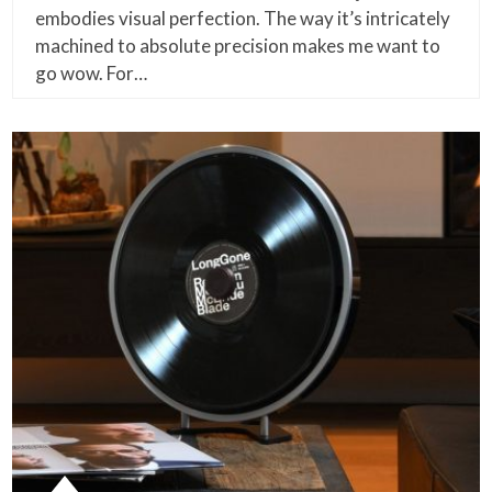
embodies visual perfection. The way it’s intricately
machined to absolute precision makes me want to
go wow. For…