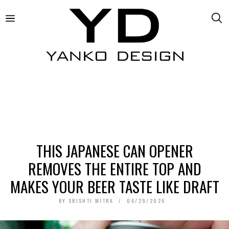
THIS JAPANESE CAN OPENER
REMOVES THE ENTIRE TOP AND
MAKES YOUR BEER TASTE LIKE DRAFT
BY
SRISHTI MITRA
06/29/2026