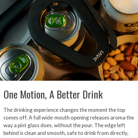
One Motion, A Better Drink
The drinking experience changes the moment the top
comes off. A full wide-mouth opening releases aroma the
way a pint glass does, without the pour. The edge left
behind is clean and smooth, safe to drink from directly,