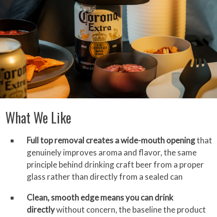
What We Like
Full top removal creates a wide-mouth opening
that
genuinely improves aroma and flavor, the same
principle behind drinking craft beer from a proper
glass rather than directly from a sealed can
Clean, smooth edge means you can drink
directly
without concern, the baseline the product