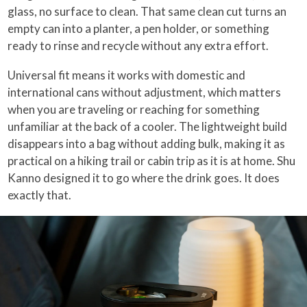
glass, no surface to clean. That same clean cut turns an
empty can into a planter, a pen holder, or something
ready to rinse and recycle without any extra effort.
Universal fit means it works with domestic and
international cans without adjustment, which matters
when you are traveling or reaching for something
unfamiliar at the back of a cooler. The lightweight build
disappears into a bag without adding bulk, making it as
practical on a hiking trail or cabin trip as it is at home. Shu
Kanno designed it to go where the drink goes. It does
exactly that.