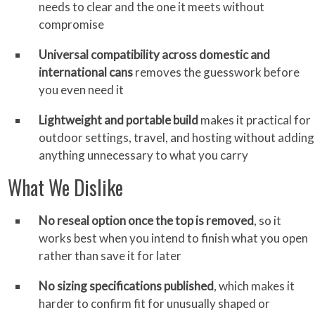
needs to clear and the one it meets without
compromise
Universal compatibility across domestic and
international cans
removes the guesswork before
you even need it
Lightweight and portable build
makes it practical for
outdoor settings, travel, and hosting without adding
anything unnecessary to what you carry
What We Dislike
No reseal option once the top is removed
, so it
works best when you intend to finish what you open
rather than save it for later
No sizing specifications published
, which makes it
harder to confirm fit for unusually shaped or