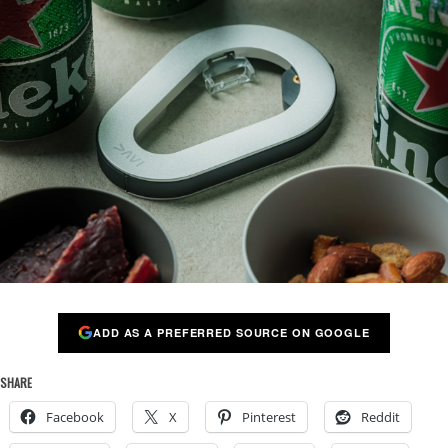
ADD AS A PREFERRED SOURCE ON GOOGLE
SHARE
Facebook
X
Pinterest
Reddit