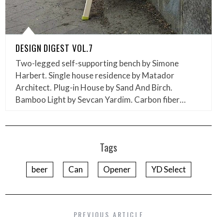
DESIGN DIGEST VOL.7
Two-legged self-supporting bench by Simone
Harbert. Single house residence by Matador
Architect. Plug-in House by Sand And Birch.
Bamboo Light by Sevcan Yardim. Carbon fiber…
Tags
beer
Can
Opener
YD Select
PREVIOUS ARTICLE