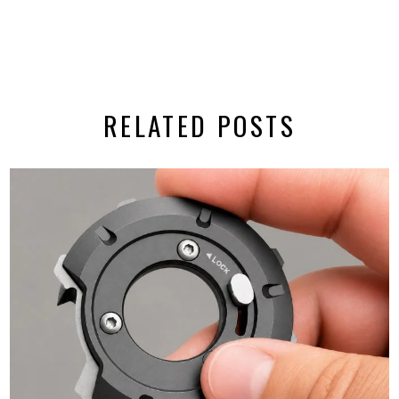
RELATED POSTS