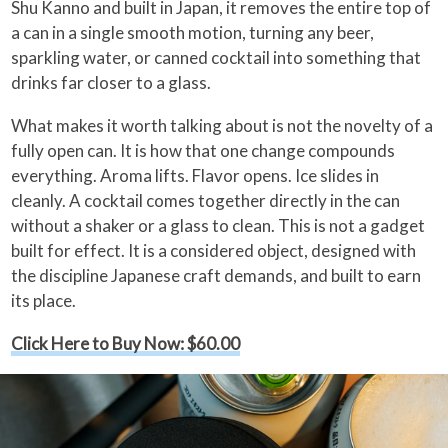
Shu Kanno and built in Japan, it removes the entire top of
a can in a single smooth motion, turning any beer,
sparkling water, or canned cocktail into something that
drinks far closer to a glass.
What makes it worth talking about is not the novelty of a
fully open can. It is how that one change compounds
everything. Aroma lifts. Flavor opens. Ice slides in
cleanly. A cocktail comes together directly in the can
without a shaker or a glass to clean. This is not a gadget
built for effect. It is a considered object, designed with
the discipline Japanese craft demands, and built to earn
its place.
Click Here to Buy Now: $60.00