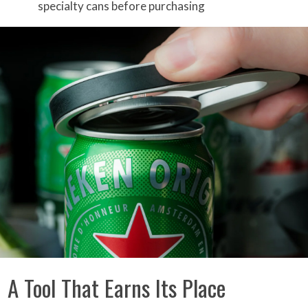
specialty cans before purchasing
A Tool That Earns Its Place