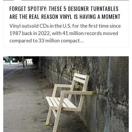
FORGET SPOTIFY: THESE 5 DESIGNER TURNTABLES
ARE THE REAL REASON VINYL IS HAVING A MOMENT
Vinyl outsold CDs in the U.S. for the first time since
1987 back in 2022, with 41 million records moved
compared to 33 million compact…