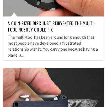
A COIN-SIZED DISC JUST REINVENTED THE MULTI-
TOOL NOBODY COULD FIX
The multi-tool has been around long enough that
most people have developed a frustrated
relationship with it. You carry one because having a
blade, a…