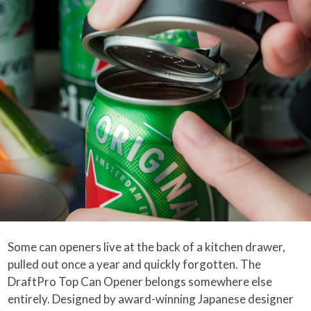
Some can openers live at the back of a kitchen drawer,
pulled out once a year and quickly forgotten. The
DraftPro Top Can Opener belongs somewhere else
entirely. Designed by award-winning Japanese designer