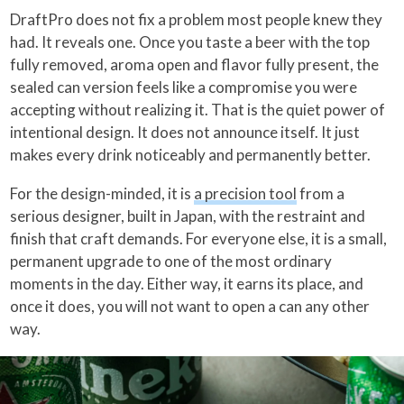
DraftPro does not fix a problem most people knew they
had. It reveals one. Once you taste a beer with the top
fully removed, aroma open and flavor fully present, the
sealed can version feels like a compromise you were
accepting without realizing it. That is the quiet power of
intentional design. It does not announce itself. It just
makes every drink noticeably and permanently better.
For the design-minded, it is
a precision tool
from a
serious designer, built in Japan, with the restraint and
finish that craft demands. For everyone else, it is a small,
permanent upgrade to one of the most ordinary
moments in the day. Either way, it earns its place, and
once it does, you will not want to open a can any other
way.