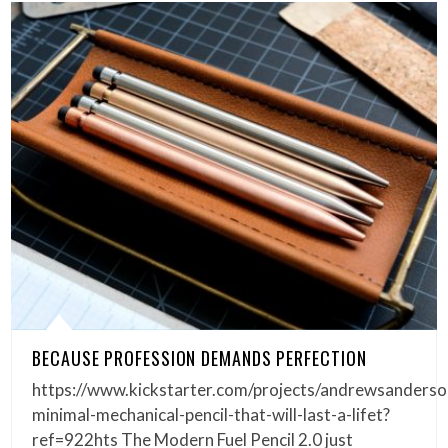
BECAUSE PROFESSION DEMANDS PERFECTION
https://www.kickstarter.com/projects/andrewsanderso
minimal-mechanical-pencil-that-will-last-a-lifet?
ref=922hts The Modern Fuel Pencil 2.0 just