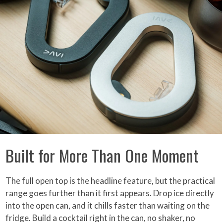
Built for More Than One Moment
The full open top is the headline feature, but the practical
range goes further than it first appears. Drop ice directly
into the open can, and it chills faster than waiting on the
fridge. Build a cocktail right in the can, no shaker, no