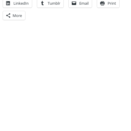
LinkedIn
Tumblr
Email
Print
More