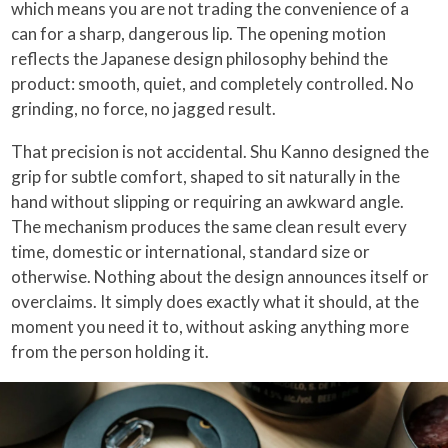
which means you are not trading the convenience of a
can for a sharp, dangerous lip. The opening motion
reflects the Japanese design philosophy behind the
product: smooth, quiet, and completely controlled. No
grinding, no force, no jagged result.
That precision is not accidental. Shu Kanno designed the
grip for subtle comfort, shaped to sit naturally in the
hand without slipping or requiring an awkward angle.
The mechanism produces the same clean result every
time, domestic or international, standard size or
otherwise. Nothing about the design announces itself or
overclaims. It simply does exactly what it should, at the
moment you need it to, without asking anything more
from the person holding it.