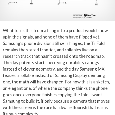
What turns this from a filing into a product would show
up in the signals, and none of them have flipped yet.
Samsung’s phone division still sells hinges, the TriFold
remains the stated frontier, and rollables live on a
research track that hasn’t crossed onto the roadmap.
The day patents start specifying durability ratings
instead of clever geometry, and the day Samsung MX
teases a rollable instead of Samsung Display demoing
one, the math will have changed. For now this is a sketch,
an elegant one, of where the company thinks the phone
goes once everyone finishes copying the fold. I want
Samsung to build it, if only because a camera that moves
with the screen is the rare hardware flourish that earns
its own complexity.