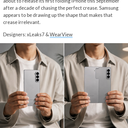
about to release its first folding iPhone this September
after a decade of chasing the perfect crease. Samsung
appears to be drawing up the shape that makes that
crease irrelevant.
Designers: xLeaks7 &
WearView