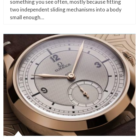
something you see often, mostly because fitting
two independent sliding mechanisms into a body
small enough…