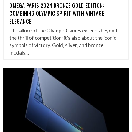
OMEGA PARIS 2024 BRONZE GOLD EDITION:
COMBINING OLYMPIC SPIRIT WITH VINTAGE
ELEGANCE
The allure of the Olympic Games extends beyond
the thrill of competition; it’s also about the iconic
symbols of victory. Gold, silver, and bronze
medals…