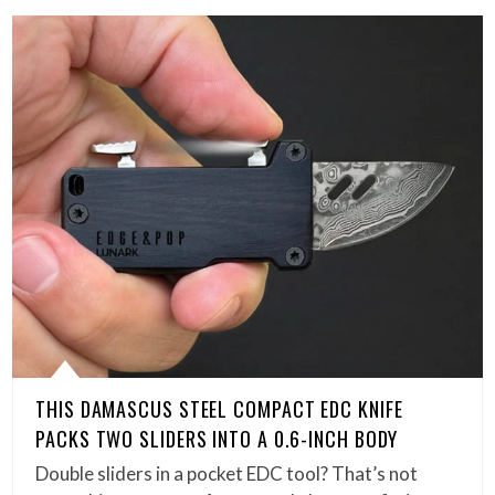
THIS DAMASCUS STEEL COMPACT EDC KNIFE
PACKS TWO SLIDERS INTO A 0.6-INCH BODY
Double sliders in a pocket EDC tool? That’s not