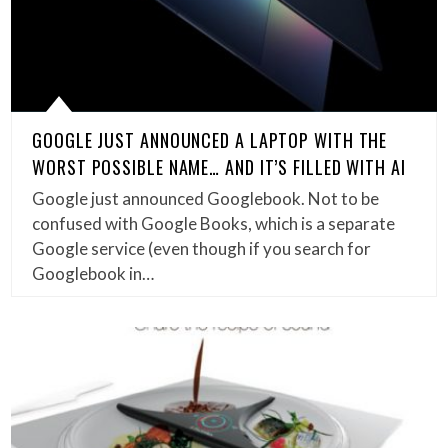
GOOGLE JUST ANNOUNCED A LAPTOP WITH THE
WORST POSSIBLE NAME… AND IT’S FILLED WITH AI
Google just announced Googlebook. Not to be
confused with Google Books, which is a separate
Google service (even though if you search for
Googlebook in…