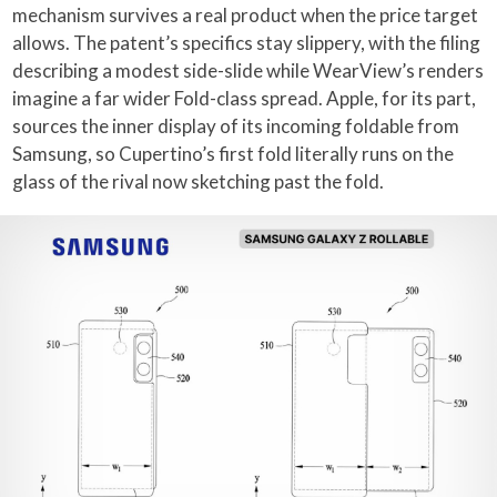
mechanism survives a real product when the price target
allows. The patent’s specifics stay slippery, with the filing
describing a modest side-slide while WearView’s renders
imagine a far wider Fold-class spread. Apple, for its part,
sources the inner display of its incoming foldable from
Samsung, so Cupertino’s first fold literally runs on the
glass of the rival now sketching past the fold.