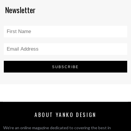
Newsletter
ABOUT YANKO DESIGN
We’re an online magazine dedicated to covering the best in