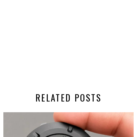
RELATED POSTS