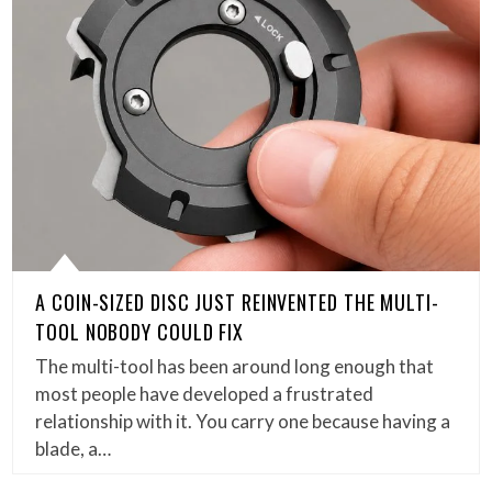
A COIN-SIZED DISC JUST REINVENTED THE MULTI-
TOOL NOBODY COULD FIX
The multi-tool has been around long enough that
most people have developed a frustrated
relationship with it. You carry one because having a
blade, a…