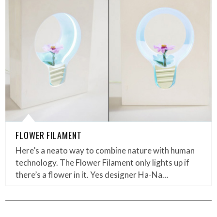
FLOWER FILAMENT
Here’s a neato way to combine nature with human
technology. The Flower Filament only lights up if
there’s a flower in it. Yes designer Ha-Na…