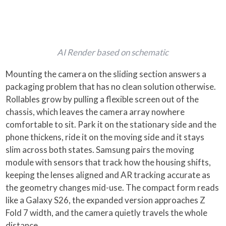
AI Render based on schematic
Mounting the camera on the sliding section answers a
packaging problem that has no clean solution otherwise.
Rollables grow by pulling a flexible screen out of the
chassis, which leaves the camera array nowhere
comfortable to sit. Park it on the stationary side and the
phone thickens, ride it on the moving side and it stays
slim across both states. Samsung pairs the moving
module with sensors that track how the housing shifts,
keeping the lenses aligned and AR tracking accurate as
the geometry changes mid-use. The compact form reads
like a Galaxy S26, the expanded version approaches Z
Fold 7 width, and the camera quietly travels the whole
distance.