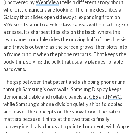
(uncovered by
WearView
) tells a different story about
where its engineers are looking. The filing describes a
Galaxy that slides open sideways, expanding from an
S26-sized slab into a Fold-class canvas without a hinge or
a crease. Its sharpest idea sits on the back, where the
rear camera module rides the moving half of the chassis
and travels outward as the screen grows, then slots into
a frame cutout when the phone retracts. That keeps the
body thin, solving the bulk that usually plagues rollable
hardware.
The gap between that patent and a shipping phone runs
through Samsung’s own walls. Samsung Display keeps
demoing slidable and rollable panels at
CES
and
MWC
,
while Samsung’s phone division quietly ships foldables
and leaves the concepts on the show floor. The patent
matters because it hints at the two tracks finally
converging. It also lands at a pointed moment, with Apple