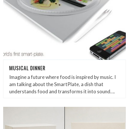
MUSICAL DINNER
Imagine a future where food is inspired by music. I
am talking about the SmartPlate, a dish that
understands food and transforms it into sound….