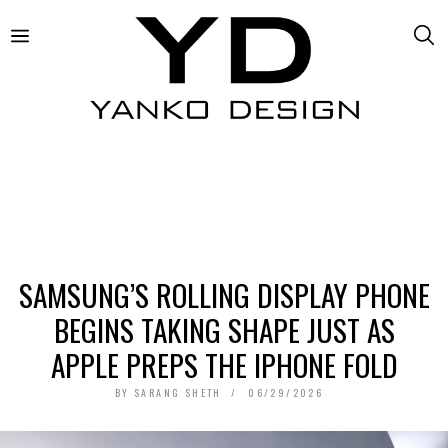
SAMSUNG’S ROLLING DISPLAY PHONE
BEGINS TAKING SHAPE JUST AS
APPLE PREPS THE IPHONE FOLD
BY
SARANG SHETH
06/29/2026