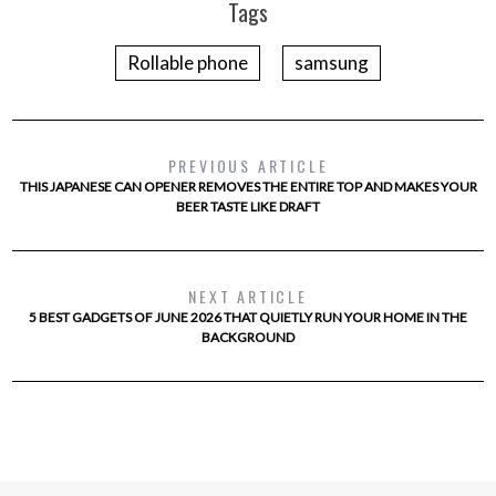
Tags
Rollable phone
samsung
PREVIOUS ARTICLE
THIS JAPANESE CAN OPENER REMOVES THE ENTIRE TOP AND MAKES YOUR
BEER TASTE LIKE DRAFT
NEXT ARTICLE
5 BEST GADGETS OF JUNE 2026 THAT QUIETLY RUN YOUR HOME IN THE
BACKGROUND