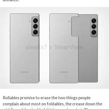
Rollables promise to erase the two things people
complain about most on foldables, the crease down the