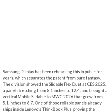
Samsung Display has been rehearsing this in public for
years, which separates the patent from pure fantasy.
The division showed the Slidable Flex Duet at CES 2025,
a panel stretching from 8.1 inches to 12.4, and brought a
vertical Mobile Slidable to MWC 2026 that grew from
5.1 inches to 6.7. One of those rollable panels already
ships inside Lenovo’s ThinkBook Plus, proving the