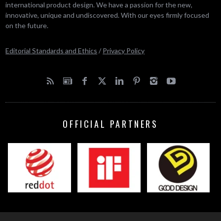
international product design. We have a passion for the new,
innovative, unique and undiscovered. With our eyes firmly focused
on the future.
Editorial Standards and Ethics
/
Privacy Policy
OFFICIAL PARTNERS