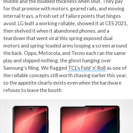
middle and the doubled thickness when shut. They pay
for that promise with motors, geared rails, and moving
internal trays, a fresh set of failure points that hinges
avoid. LG built a working rollable, showed it at CES 2021,
then shelved it when it abandoned phones, and a
teardown that went viral this spring exposed dual
motors and spring-loaded arms looping a screen around
the back. Oppo, Motorola, and Tecno each ran the same
play and shipped nothing, the ghost hanging over
Samsung’s filing. We flagged
TCL’s Fold ‘n’ Roll
as one of
the rollable concepts still worth chasing earlier this year,
so the appetite clearly exists even when the hardware
refuses to leave the booth.