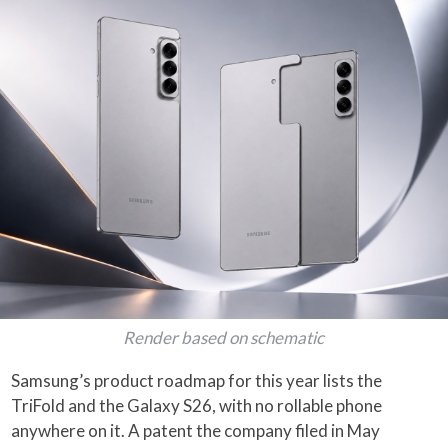
Render based on schematic
Samsung’s product roadmap for this year lists the
TriFold and the Galaxy S26, with no rollable phone
anywhere on it. A patent the company filed in May