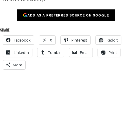
ADD AS A PREFERRED SOURCE ON GOOGLE
SHARE
Facebook
X
Pinterest
Reddit
LinkedIn
Tumblr
Email
Print
More