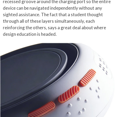
recessed groove around the charging port so the entire
device can be navigated independently without any
sighted assistance. The fact that a student thought
through all of these layers simultaneously, each
reinforcing the others, says a great deal about where
design education is headed.