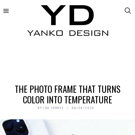
THE PHOTO FRAME THAT TURNS
COLOR INTO TEMPERATURE
BY
IDA TORRES
06/20/2026