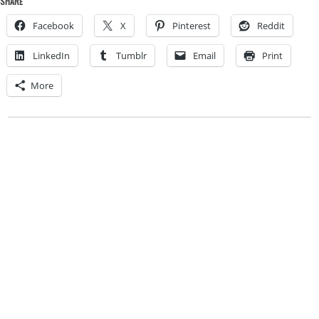
SHARE
Facebook
X
Pinterest
Reddit
LinkedIn
Tumblr
Email
Print
More