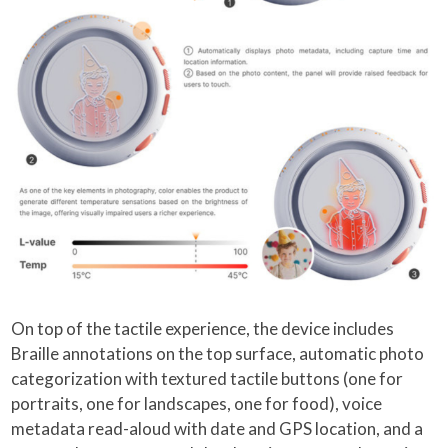
On top of the tactile experience, the device includes
Braille annotations on the top surface, automatic photo
categorization with textured tactile buttons (one for
portraits, one for landscapes, one for food), voice
metadata read-aloud with date and GPS location, and a