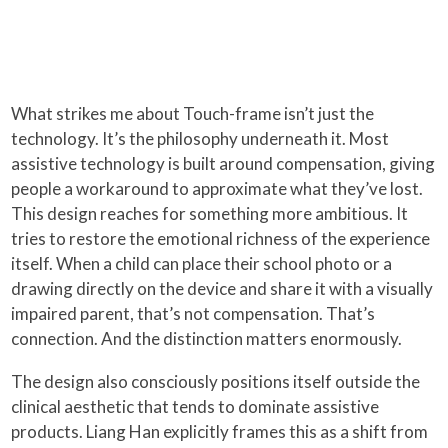
What strikes me about Touch-frame isn’t just the
technology. It’s the philosophy underneath it. Most
assistive technology is built around compensation, giving
people a workaround to approximate what they’ve lost.
This design reaches for something more ambitious. It
tries to restore the emotional richness of the experience
itself. When a child can place their school photo or a
drawing directly on the device and share it with a visually
impaired parent, that’s not compensation. That’s
connection. And the distinction matters enormously.
The design also consciously positions itself outside the
clinical aesthetic that tends to dominate assistive
products. Liang Han explicitly frames this as a shift from