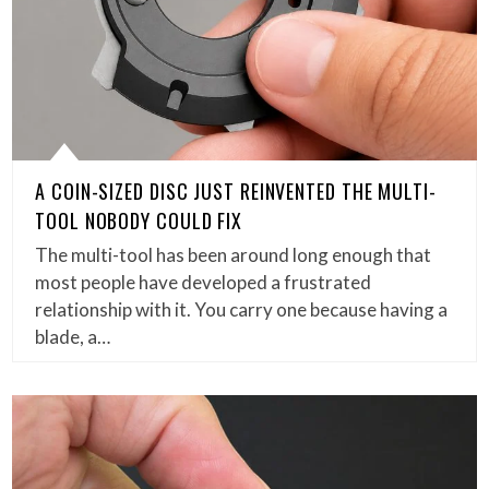
A COIN-SIZED DISC JUST REINVENTED THE MULTI-
TOOL NOBODY COULD FIX
The multi-tool has been around long enough that
most people have developed a frustrated
relationship with it. You carry one because having a
blade, a…