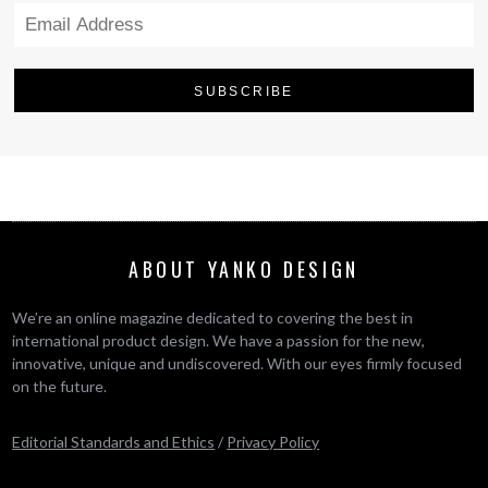
ABOUT YANKO DESIGN
We’re an online magazine dedicated to covering the best in
international product design. We have a passion for the new,
innovative, unique and undiscovered. With our eyes firmly focused
on the future.
Editorial Standards and Ethics
/
Privacy Policy