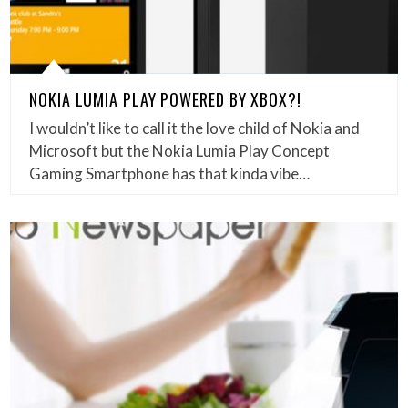
NOKIA LUMIA PLAY POWERED BY XBOX?!
I wouldn’t like to call it the love child of Nokia and
Microsoft but the Nokia Lumia Play Concept
Gaming Smartphone has that kinda vibe…