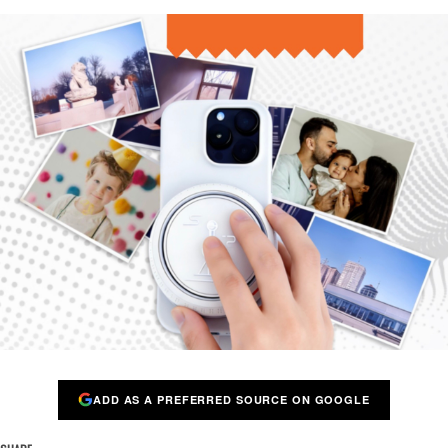
ADD AS A PREFERRED SOURCE ON GOOGLE