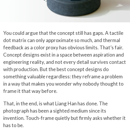
You could argue that the concept still has gaps. A tactile
dot matrix can only approximate so much, and thermal
feedback as a color proxy has obvious limits. That’s fair.
Concept designs exist in a space between aspiration and
engineering reality, and not every detail survives contact
with production. But the best concept designs do
something valuable regardless: they reframe a problem
in a way that makes you wonder why nobody thought to
frame it that way before.
That, in the end, is what Liang Han has done. The
photograph has been a sighted medium since its
invention. Touch-frame quietly but firmly asks whether it
has to be.