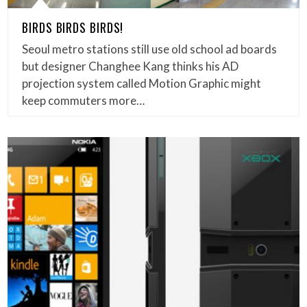
BIRDS BIRDS BIRDS!
Seoul metro stations still use old school ad boards
but designer Changhee Kang thinks his AD
projection system called Motion Graphic might
keep commuters more…