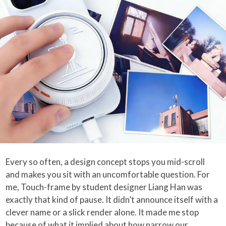
Every so often, a design concept stops you mid-scroll
and makes you sit with an uncomfortable question. For
me, Touch-frame by student designer Liang Han was
exactly that kind of pause. It didn’t announce itself with a
clever name or a slick render alone. It made me stop
because of what it implied about how narrow our