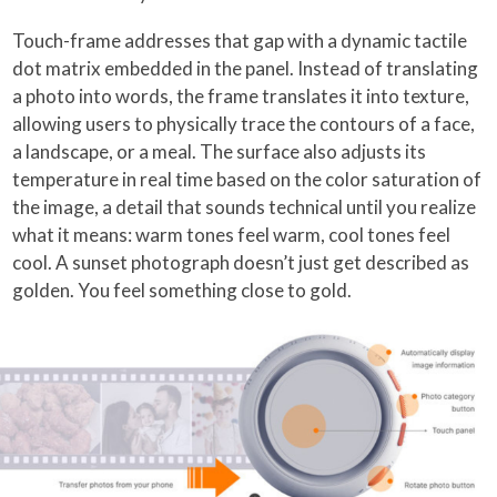
Touch-frame addresses that gap with a dynamic tactile
dot matrix embedded in the panel. Instead of translating
a photo into words, the frame translates it into texture,
allowing users to physically trace the contours of a face,
a landscape, or a meal. The surface also adjusts its
temperature in real time based on the color saturation of
the image, a detail that sounds technical until you realize
what it means: warm tones feel warm, cool tones feel
cool. A sunset photograph doesn’t just get described as
golden. You feel something close to gold.