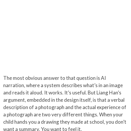
The most obvious answer to that question is AI
narration, where a system describes what’s in an image
and reads it aloud. It works. It’s useful. But Liang Han’s
argument, embedded in the design itself, is that a verbal
description of a photograph and the actual experience of
a photograph are two very different things. When your
child hands you a drawing they made at school, you don’t
want a summary. You want to feel it.