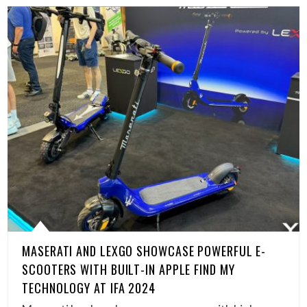
MASERATI AND LEXGO SHOWCASE POWERFUL E-
SCOOTERS WITH BUILT-IN APPLE FIND MY
TECHNOLOGY AT IFA 2024