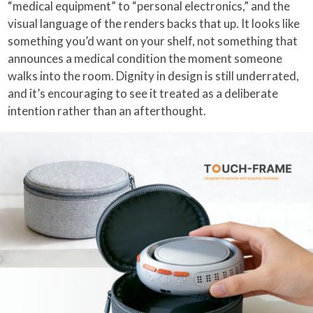
“medical equipment” to “personal electronics,” and the
visual language of the renders backs that up. It looks like
something you’d want on your shelf, not something that
announces a medical condition the moment someone
walks into the room. Dignity in design is still underrated,
and it’s encouraging to see it treated as a deliberate
intention rather than an afterthought.