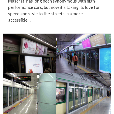
Maserati has long been synonymous with high-
performance cars, but now it’s taking its love for
speed and style to the streets in a more
accessible…