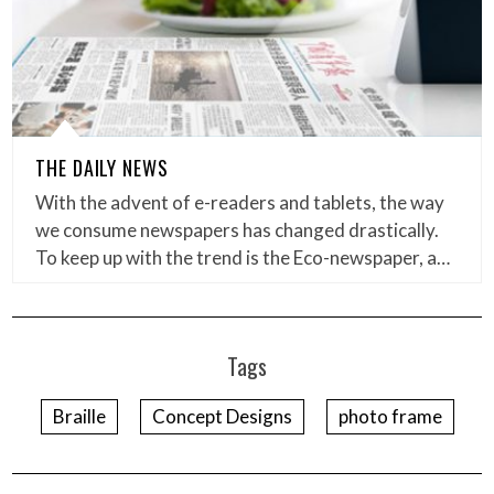
THE DAILY NEWS
With the advent of e-readers and tablets, the way
we consume newspapers has changed drastically.
To keep up with the trend is the Eco-newspaper, a…
Tags
Braille
Concept Designs
photo frame