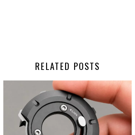
RELATED POSTS