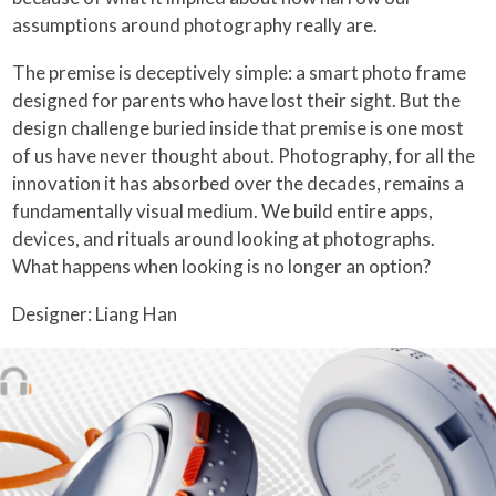
assumptions around photography really are.
The premise is deceptively simple: a smart photo frame
designed for parents who have lost their sight. But the
design challenge buried inside that premise is one most
of us have never thought about. Photography, for all the
innovation it has absorbed over the decades, remains a
fundamentally visual medium. We build entire apps,
devices, and rituals around looking at photographs.
What happens when looking is no longer an option?
Designer: Liang Han