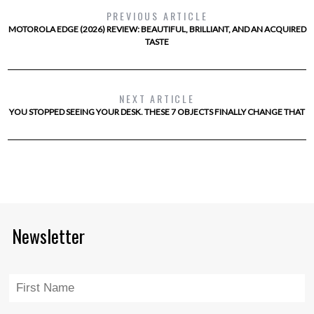
PREVIOUS ARTICLE
MOTOROLA EDGE (2026) REVIEW: BEAUTIFUL, BRILLIANT, AND AN ACQUIRED
TASTE
NEXT ARTICLE
YOU STOPPED SEEING YOUR DESK. THESE 7 OBJECTS FINALLY CHANGE THAT
Newsletter