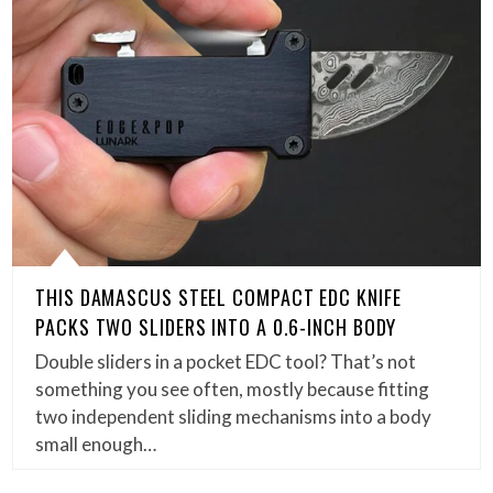
THIS DAMASCUS STEEL COMPACT EDC KNIFE
PACKS TWO SLIDERS INTO A 0.6-INCH BODY
Double sliders in a pocket EDC tool? That’s not
something you see often, mostly because fitting
two independent sliding mechanisms into a body
small enough…