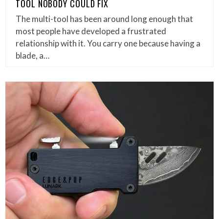
TOOL NOBODY COULD FIX
The multi-tool has been around long enough that
most people have developed a frustrated
relationship with it. You carry one because having a
blade, a…