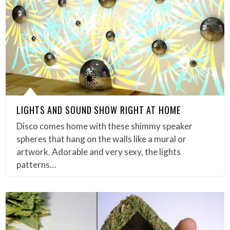
LIGHTS AND SOUND SHOW RIGHT AT HOME
Disco comes home with these shimmy speaker
spheres that hang on the walls like a mural or
artwork. Adorable and very sexy, the lights
patterns…