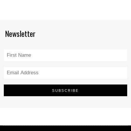
Newsletter