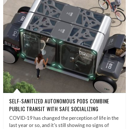
SELF-SANITIZED AUTONOMOUS PODS COMBINE
PUBLIC TRANSIT WITH SAFE SOCIALIZING
COVID-19 has changed the perception of life in the
last year or so, and it’s still showing no signs of