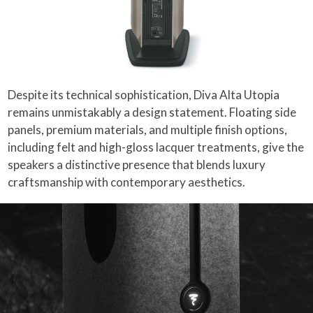
Despite its technical sophistication, Diva Alta Utopia
remains unmistakably a design statement. Floating side
panels, premium materials, and multiple finish options,
including felt and high-gloss lacquer treatments, give the
speakers a distinctive presence that blends luxury
craftsmanship with contemporary aesthetics.