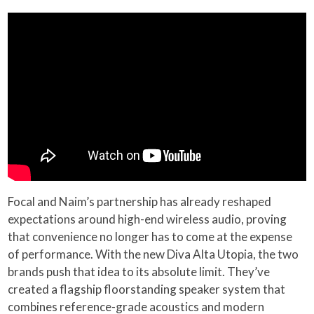
Focal and Naim’s partnership has already reshaped
expectations around high-end wireless audio, proving
that convenience no longer has to come at the expense
of performance. With the new Diva Alta Utopia, the two
brands push that idea to its absolute limit. They’ve
created a flagship floorstanding speaker system that
combines reference-grade acoustics and modern