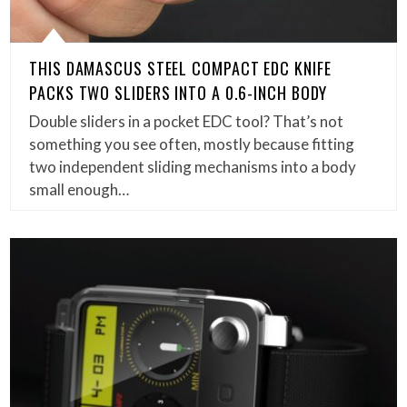
THIS DAMASCUS STEEL COMPACT EDC KNIFE
PACKS TWO SLIDERS INTO A 0.6-INCH BODY
Double sliders in a pocket EDC tool? That’s not
something you see often, mostly because fitting
two independent sliding mechanisms into a body
small enough…