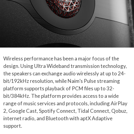
Wireless performance has been a major focus of the
design. Using Ultra Wideband transmission technology,
the speakers can exchange audio wirelessly at up to 24-
bit/192kHz resolution, while Naim’s Pulse streaming
platform supports playback of PCM files up to 32-
bit/384kHz. The platform provides access to a wide
range of music services and protocols, including AirPlay
2, Google Cast, Spotify Connect, Tidal Connect, Qobuz,
internet radio, and Bluetooth with aptX Adaptive
support.