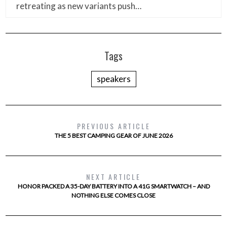
retreating as new variants push…
Tags
speakers
PREVIOUS ARTICLE
THE 5 BEST CAMPING GEAR OF JUNE 2026
NEXT ARTICLE
HONOR PACKED A 35-DAY BATTERY INTO A 41G SMARTWATCH – AND
NOTHING ELSE COMES CLOSE