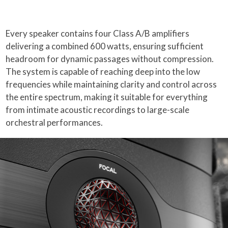
Every speaker contains four Class A/B amplifiers
delivering a combined 600 watts, ensuring sufficient
headroom for dynamic passages without compression.
The system is capable of reaching deep into the low
frequencies while maintaining clarity and control across
the entire spectrum, making it suitable for everything
from intimate acoustic recordings to large-scale
orchestral performances.