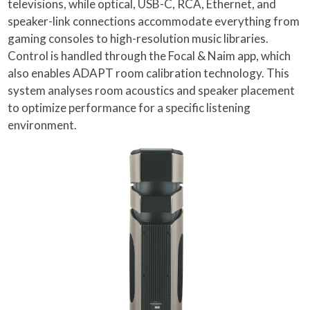
televisions, while optical, USB-C, RCA, Ethernet, and
speaker-link connections accommodate everything from
gaming consoles to high-resolution music libraries.
Control is handled through the Focal & Naim app, which
also enables ADAPT room calibration technology. This
system analyses room acoustics and speaker placement
to optimize performance for a specific listening
environment.