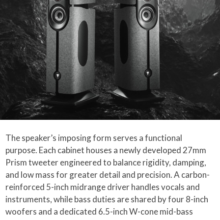
The speaker’s imposing form serves a functional
purpose. Each cabinet houses a newly developed 27mm
Prism tweeter engineered to balance rigidity, damping,
and low mass for greater detail and precision. A carbon-
reinforced 5-inch midrange driver handles vocals and
instruments, while bass duties are shared by four 8-inch
woofers and a dedicated 6.5-inch W-cone mid-bass