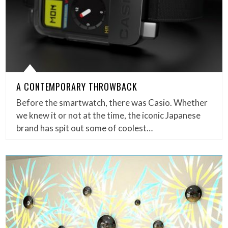
A CONTEMPORARY THROWBACK
Before the smartwatch, there was Casio. Whether
we knew it or not at the time, the iconic Japanese
brand has spit out some of coolest…