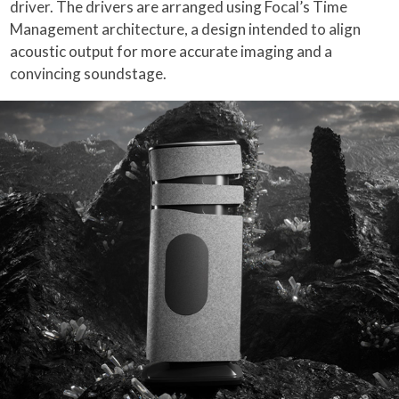
driver. The drivers are arranged using Focal’s Time
Management architecture, a design intended to align
acoustic output for more accurate imaging and a
convincing soundstage.