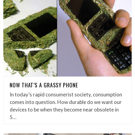
NOW THAT’S A GRASSY PHONE
In today’s rapid consumerist society, consumption
comes into question. How durable do we want our
devices to be when they become near obsolete in
5…