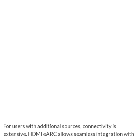
For users with additional sources, connectivity is
extensive. HDMI eARC allows seamless integration with