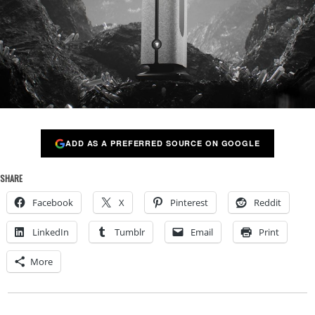
ADD AS A PREFERRED SOURCE ON GOOGLE
SHARE
Facebook
X
Pinterest
Reddit
LinkedIn
Tumblr
Email
Print
More