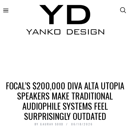
FOCAL’S $200,000 DIVA ALTA UTOPIA
SPEAKERS MAKE TRADITIONAL
AUDIOPHILE SYSTEMS FEEL
SURPRISINGLY OUTDATED
BY
GAURAV SOOD
06/18/2026