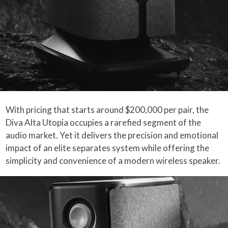
With pricing that starts around $200,000 per pair, the
Diva Alta Utopia occupies a rarefied segment of the
audio market. Yet it delivers the precision and emotional
impact of an elite separates system while offering the
simplicity and convenience of a modern wireless speaker.