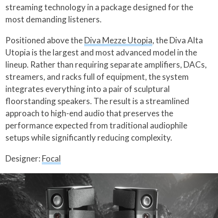
streaming technology in a package designed for the
most demanding listeners.
Positioned above the
Diva Mezze Utopia
, the Diva Alta
Utopia is the largest and most advanced model in the
lineup. Rather than requiring separate amplifiers, DACs,
streamers, and racks full of equipment, the system
integrates everything into a pair of sculptural
floorstanding speakers. The result is a streamlined
approach to high-end audio that preserves the
performance expected from traditional audiophile
setups while significantly reducing complexity.
Designer:
Focal