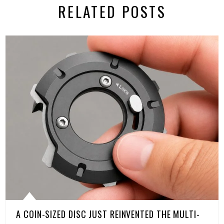
RELATED POSTS
A COIN-SIZED DISC JUST REINVENTED THE MULTI-