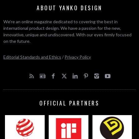
ABOUT YANKO DESIGN
We’re an online magazine dedicated to covering the best in
international product design. We have a passion for the new,
innovative, unique and undiscovered. With our eyes firmly focused
on the future.
Editorial Standards and Ethics
/
Privacy Policy
OFFICIAL PARTNERS