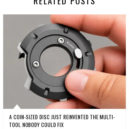
RELATED POSTS
A COIN-SIZED DISC JUST REINVENTED THE MULTI-
TOOL NOBODY COULD FIX