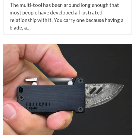
The multi-tool has been around long enough that
most people have developed a frustrated
relationship with it. You carry one because having a
blade, a…