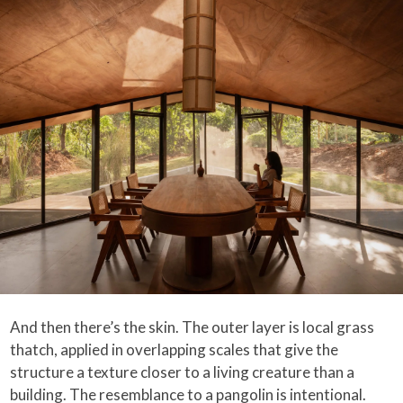
And then there’s the skin. The outer layer is local grass
thatch, applied in overlapping scales that give the
structure a texture closer to a living creature than a
building. The resemblance to a pangolin is intentional.