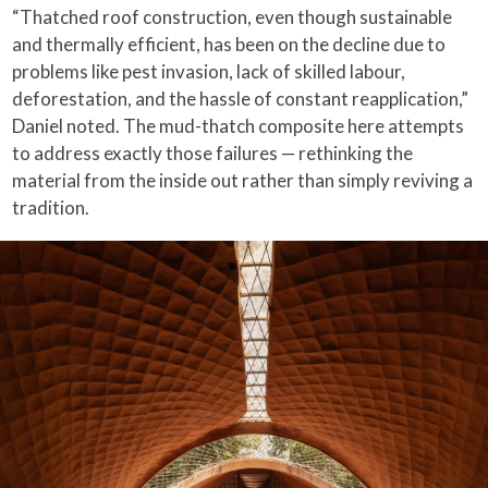
“Thatched roof construction, even though sustainable
and thermally efficient, has been on the decline due to
problems like pest invasion, lack of skilled labour,
deforestation, and the hassle of constant reapplication,”
Daniel noted. The mud-thatch composite here attempts
to address exactly those failures — rethinking the
material from the inside out rather than simply reviving a
tradition.