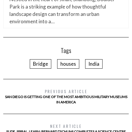
Park is a striking example of how thoughtful
landscape design can transform an urban
environment into a…
Tags
Bridge
houses
India
PREVIOUS ARTICLE
SAN DIEGO IS GETTING ONE OF THE MOST AMBITIOUS MILITARY MUSEUMS
IN AMERICA
NEXT ARTICLE
SLIDE, SPIRAL, LEARN: BERNARD TSCHUMI COMPLETES A SCIENCE CENTRE