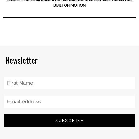
BUILT ON MOTION
Newsletter