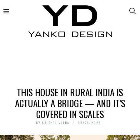
THIS HOUSE IN RURAL INDIA IS
ACTUALLY A BRIDGE — AND IT’S
COVERED IN SCALES
BY
SRISHTI MITRA
05/24/2026