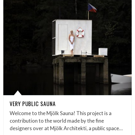
VERY PUBLIC SAUNA
Welcome to the Mjölk Sauna! This project is a
contribution to the world made by the fine
designers over at Mjölk Architekti, a public space…