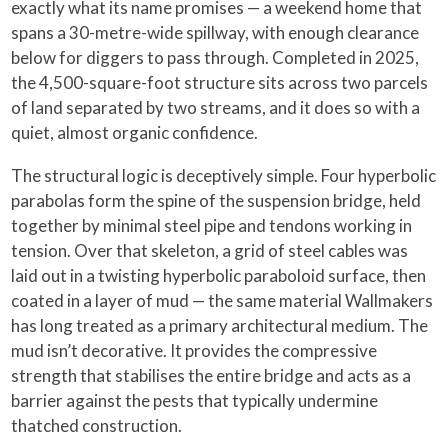
exactly what its name promises — a weekend home that
spans a 30-metre-wide spillway, with enough clearance
below for diggers to pass through. Completed in 2025,
the 4,500-square-foot structure sits across two parcels
of land separated by two streams, and it does so with a
quiet, almost organic confidence.
The structural logic is deceptively simple. Four hyperbolic
parabolas form the spine of the suspension bridge, held
together by minimal steel pipe and tendons working in
tension. Over that skeleton, a grid of steel cables was
laid out in a twisting hyperbolic paraboloid surface, then
coated in a layer of mud — the same material Wallmakers
has long treated as a primary architectural medium. The
mud isn’t decorative. It provides the compressive
strength that stabilises the entire bridge and acts as a
barrier against the pests that typically undermine
thatched construction.