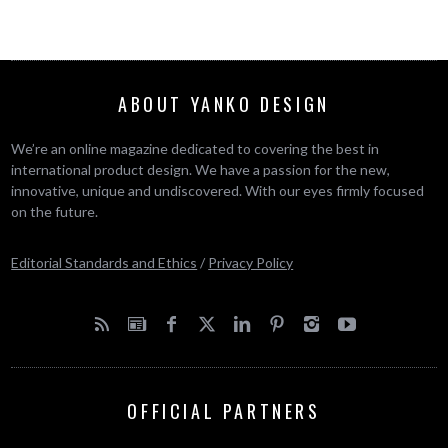
ABOUT YANKO DESIGN
We’re an online magazine dedicated to covering the best in
international product design. We have a passion for the new,
innovative, unique and undiscovered. With our eyes firmly focused
on the future.
Editorial Standards and Ethics
/
Privacy Policy
OFFICIAL PARTNERS