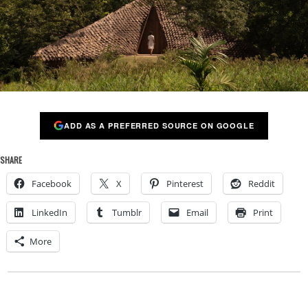
ADD AS A PREFERRED SOURCE ON GOOGLE
SHARE
Facebook
X
Pinterest
Reddit
LinkedIn
Tumblr
Email
Print
More