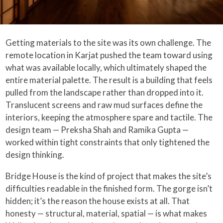
Getting materials to the site was its own challenge. The
remote location in Karjat pushed the team toward using
what was available locally, which ultimately shaped the
entire material palette. The result is a building that feels
pulled from the landscape rather than dropped into it.
Translucent screens and raw mud surfaces define the
interiors, keeping the atmosphere spare and tactile. The
design team — Preksha Shah and Ramika Gupta —
worked within tight constraints that only tightened the
design thinking.
Bridge House is the kind of project that makes the site’s
difficulties readable in the finished form. The gorge isn’t
hidden; it’s the reason the house exists at all. That
honesty — structural, material, spatial — is what makes