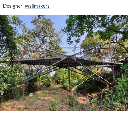
Designer:
Wallmakers