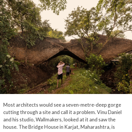
Most architects would see a seven-metre-deep gorge
cutting through a site and call it a problem. Vinu Daniel
and his studio, Wallmakers, looked at it and saw the
house. The Bridge House in Karjat, Maharashtra, is