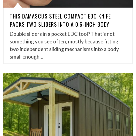
THIS DAMASCUS STEEL COMPACT EDC KNIFE
PACKS TWO SLIDERS INTO A 0.6-INCH BODY
Double sliders in a pocket EDC tool? That’s not
something you see often, mostly because fitting
two independent sliding mechanisms into a body
small enough…