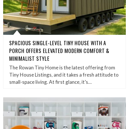
SPACIOUS SINGLE-LEVEL TINY HOUSE WITH A
PORCH OFFERS ELEVATED MODERN COMFORT &
MINIMALIST STYLE
The Rowan Tiny Home is the latest offering from
Tiny House Listings, and it takes a fresh attitude to
small-space living. At first glance, it’s…