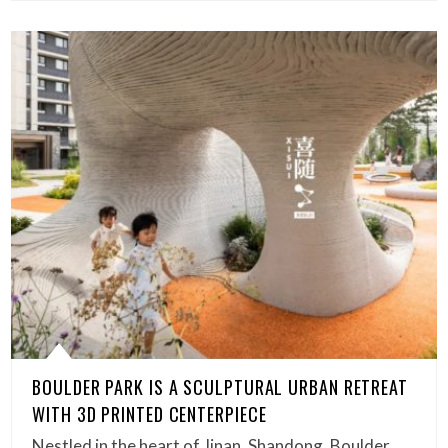
BOULDER PARK IS A SCULPTURAL URBAN RETREAT
WITH 3D PRINTED CENTERPIECE
Nestled in the heart of Jinan, Shandong, Boulder