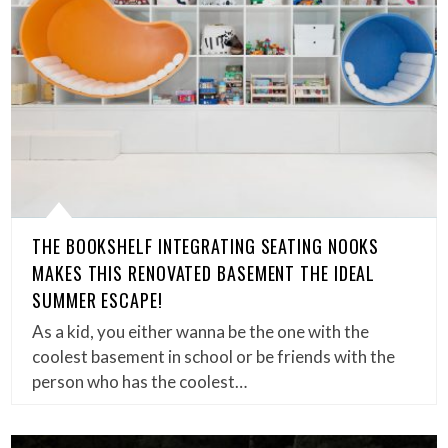
THE BOOKSHELF INTEGRATING SEATING NOOKS
MAKES THIS RENOVATED BASEMENT THE IDEAL
SUMMER ESCAPE!
As a kid, you either wanna be the one with the
coolest basement in school or be friends with the
person who has the coolest…