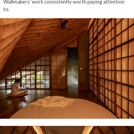
Wallmakers’ work consistently worth paying attention
to.