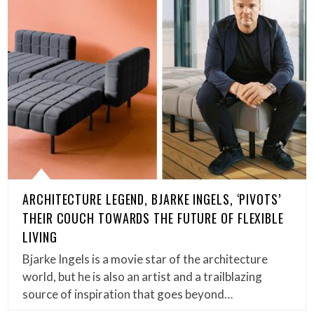
ARCHITECTURE LEGEND, BJARKE INGELS, ‘PIVOTS’
THEIR COUCH TOWARDS THE FUTURE OF FLEXIBLE
LIVING
Bjarke Ingels is a movie star of the architecture
world, but he is also an artist and a trailblazing
source of inspiration that goes beyond…