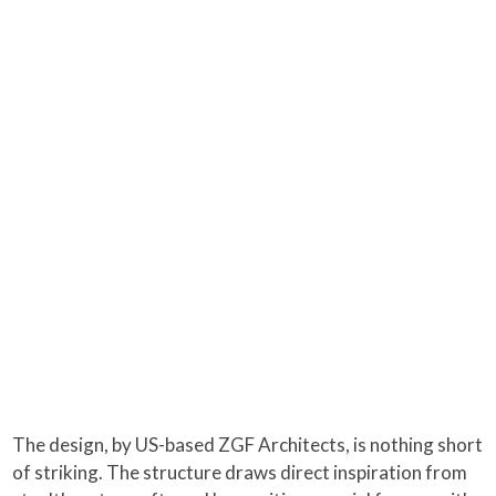
The design, by US-based ZGF Architects, is nothing short
of striking. The structure draws direct inspiration from