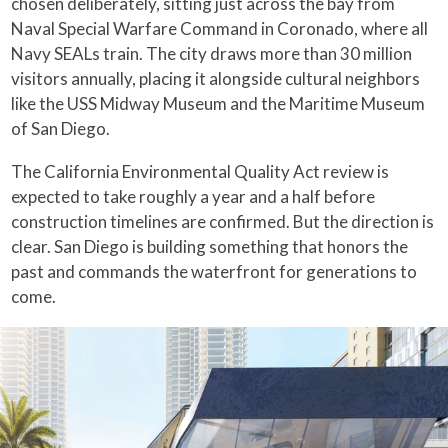
chosen deliberately, sitting just across the bay from
Naval Special Warfare Command in Coronado, where all
Navy SEALs train. The city draws more than 30 million
visitors annually, placing it alongside cultural neighbors
like the USS Midway Museum and the Maritime Museum
of San Diego.
The California Environmental Quality Act review is
expected to take roughly a year and a half before
construction timelines are confirmed. But the direction is
clear. San Diego is building something that honors the
past and commands the waterfront for generations to
come.