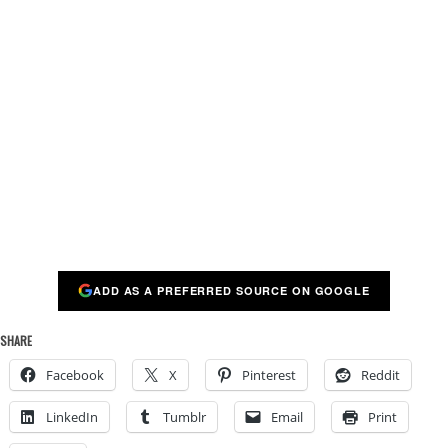
ADD AS A PREFERRED SOURCE ON GOOGLE
SHARE
Facebook
X
Pinterest
Reddit
LinkedIn
Tumblr
Email
Print