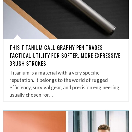
THIS TITANIUM CALLIGRAPHY PEN TRADES
TACTICAL UTILITY FOR SOFTER, MORE EXPRESSIVE
BRUSH STROKES
Titanium is a material with a very specific
reputation. It belongs to the world of rugged
efficiency, survival gear, and precision engineering,
usually chosen for…