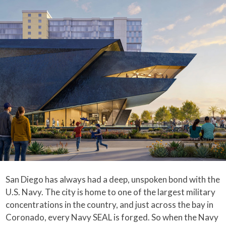
San Diego has always had a deep, unspoken bond with the
U.S. Navy. The city is home to one of the largest military
concentrations in the country, and just across the bay in
Coronado, every Navy SEAL is forged. So when the Navy