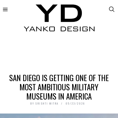
SAN DIEGO IS GETTING ONE OF THE
MOST AMBITIOUS MILITARY
MUSEUMS IN AMERICA
BY
SRISHTI MITRA
05/23/2026