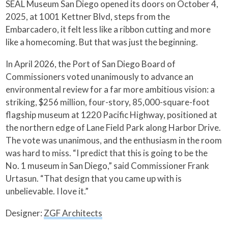
SEAL Museum San Diego opened its doors on October 4,
2025, at 1001 Kettner Blvd, steps from the
Embarcadero, it felt less like a ribbon cutting and more
like a homecoming. But that was just the beginning.
In April 2026, the Port of San Diego Board of
Commissioners voted unanimously to advance an
environmental review for a far more ambitious vision: a
striking, $256 million, four-story, 85,000-square-foot
flagship museum at 1220 Pacific Highway, positioned at
the northern edge of Lane Field Park along Harbor Drive.
The vote was unanimous, and the enthusiasm in the room
was hard to miss. “I predict that this is going to be the
No. 1 museum in San Diego,” said Commissioner Frank
Urtasun. “That design that you came up with is
unbelievable. I love it.”
Designer:
ZGF Architects