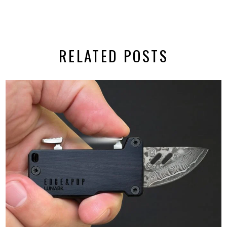
RELATED POSTS