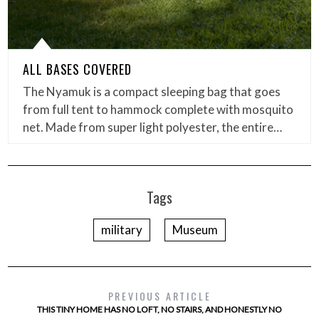
ALL BASES COVERED
The Nyamuk is a compact sleeping bag that goes
from full tent to hammock complete with mosquito
net. Made from super light polyester, the entire…
Tags
military
Museum
PREVIOUS ARTICLE
THIS TINY HOME HAS NO LOFT, NO STAIRS, AND HONESTLY NO