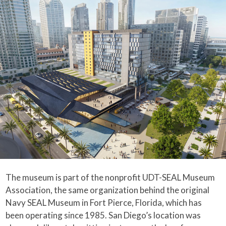
The museum is part of the nonprofit UDT-SEAL Museum
Association, the same organization behind the original
Navy SEAL Museum in Fort Pierce, Florida, which has
been operating since 1985. San Diego’s location was