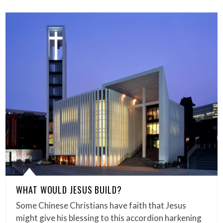
WHAT WOULD JESUS BUILD?
Some Chinese Christians have faith that Jesus
might give his blessing to this accordion harkening