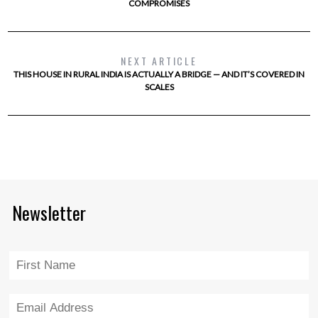
COMPROMISES
NEXT ARTICLE
THIS HOUSE IN RURAL INDIA IS ACTUALLY A BRIDGE — AND IT’S COVERED IN
SCALES
Newsletter