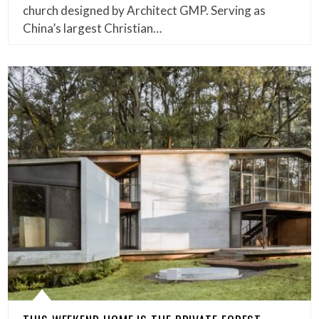
church designed by Architect GMP. Serving as
China’s largest Christian…