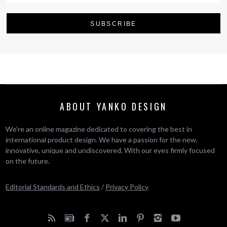
ABOUT YANKO DESIGN
We’re an online magazine dedicated to covering the best in
international product design. We have a passion for the new,
innovative, unique and undiscovered. With our eyes firmly focused
on the future.
Editorial Standards and Ethics
/
Privacy Policy