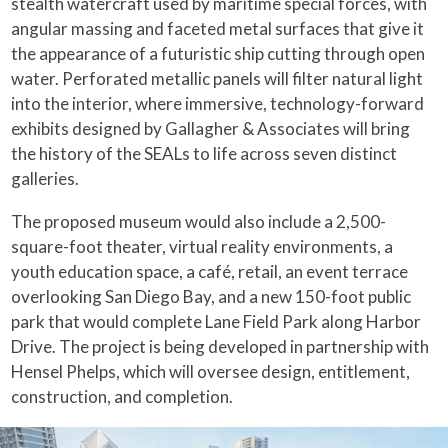
stealth watercraft used by maritime special forces, with
angular massing and faceted metal surfaces that give it
the appearance of a futuristic ship cutting through open
water. Perforated metallic panels will filter natural light
into the interior, where immersive, technology-forward
exhibits designed by Gallagher & Associates will bring
the history of the SEALs to life across seven distinct
galleries.
The proposed museum would also include a 2,500-
square-foot theater, virtual reality environments, a
youth education space, a café, retail, an event terrace
overlooking San Diego Bay, and a new 150-foot public
park that would complete Lane Field Park along Harbor
Drive. The project is being developed in partnership with
Hensel Phelps, which will oversee design, entitlement,
construction, and completion.