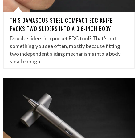
THIS DAMASCUS STEEL COMPACT EDC KNIFE
PACKS TWO SLIDERS INTO A 0.6-INCH BODY
Double sliders in a pocket EDC tool? That’s not
something you see often, mostly because fitting
two independent sliding mechanisms into a body
small enough…