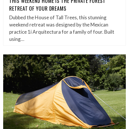
THIS WEEKEND HOME IS THE PRIVATE FOREST
RETREAT OF YOUR DREAMS
Dubbed the House of Tall Trees, this stunning
weekend retreat was designed by the Mexican
practice 1i Arquitectura for a family of four. Built
using…