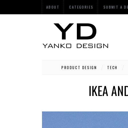
ABOUT
CATEGORIES
SUBMIT A D
PRODUCT DESIGN
TECH
IKEA AN