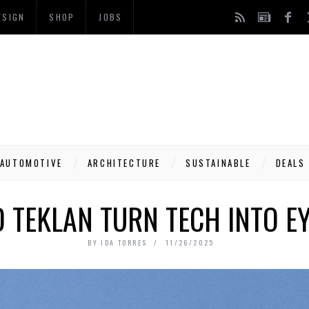
ESIGN
SHOP
JOBS
AUTOMOTIVE
ARCHITECTURE
SUSTAINABLE
DEALS
D TEKLAN TURN TECH INTO E
BY
IDA TORRES
11/26/2025