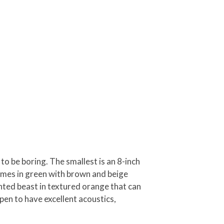
to be boring. The smallest is an 8-inch
omes in green with brown and beige
unted beast in textured orange that can
pen to have excellent acoustics,