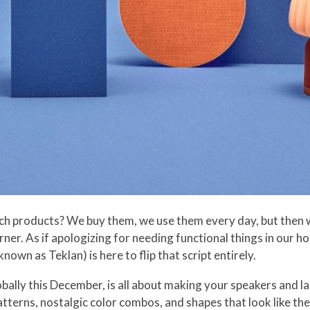
ch products? We buy them, we use them every day, but then w
orner. As if apologizing for needing functional things in our 
own as Teklan) is here to flip that script entirely.
obally this December, is all about making your speakers and l
tterns, nostalgic color combos, and shapes that look like the