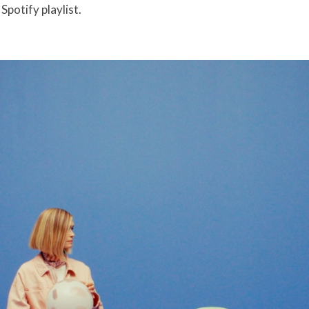
potify playlist.