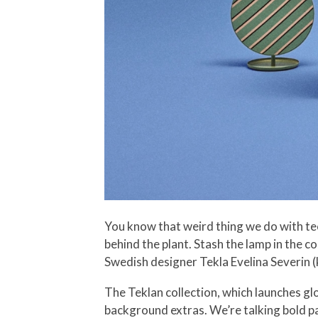
You know that weird thing we do with te
behind the plant. Stash the lamp in the c
Swedish designer Tekla Evelina Severin (kn
The Teklan collection, which launches gl
background extras. We’re talking bold pa