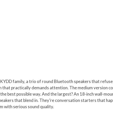
SKYDD family, a trio of round Bluetooth speakers that refuse 
rn that practically demands attention. The medium version c
in the best possible way. And the largest? An 18-inch wall-mo
peakers that blend in. They’re conversation starters that hap
m with serious sound quality.