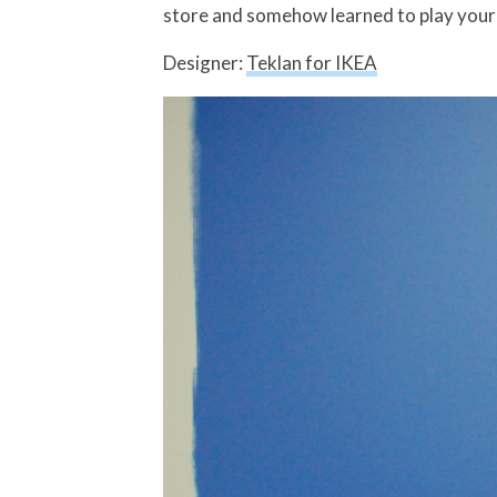
store and somehow learned to play your S
Designer:
Teklan for IKEA