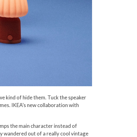
e kind of hide them. Tuck the speaker
homes. IKEA’s new collaboration with
amps the main character instead of
y wandered out of a really cool vintage