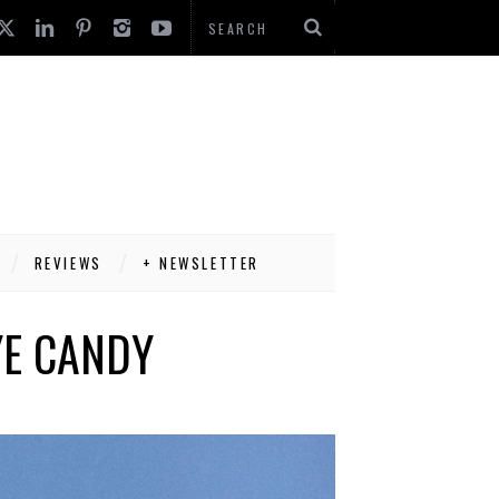
REVIEWS
+ NEWSLETTER
YE CANDY