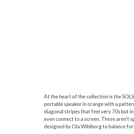
At the heart of the collection is the SOL
portable speaker in orange with a patte
diagonal stripes that feel very 70s but 
even connect to a screen. These aren’t s
designed by Ola Wihlborg to balance for