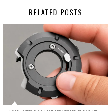
RELATED POSTS