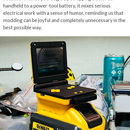
handheld to a power-tool battery, it mixes serious
electrical work with a sense of humor, reminding us that
modding can be joyful and completely unnecessary in the
best possible way.