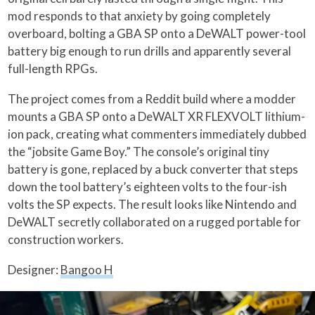
mod responds to that anxiety by going completely
overboard, bolting a GBA SP onto a DeWALT power-tool
battery big enough to run drills and apparently several
full-length RPGs.
The project comes from a Reddit build where a modder
mounts a GBA SP onto a DeWALT XR FLEXVOLT lithium-
ion pack, creating what commenters immediately dubbed
the “jobsite Game Boy.” The console’s original tiny
battery is gone, replaced by a buck converter that steps
down the tool battery’s eighteen volts to the four-ish
volts the SP expects. The result looks like Nintendo and
DeWALT secretly collaborated on a rugged portable for
construction workers.
Designer:
Bangoo H