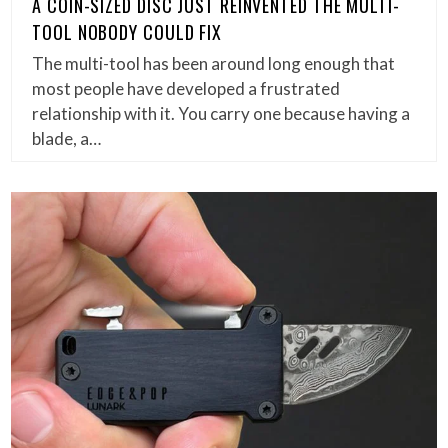
A COIN-SIZED DISC JUST REINVENTED THE MULTI-
TOOL NOBODY COULD FIX
The multi-tool has been around long enough that
most people have developed a frustrated
relationship with it. You carry one because having a
blade, a…