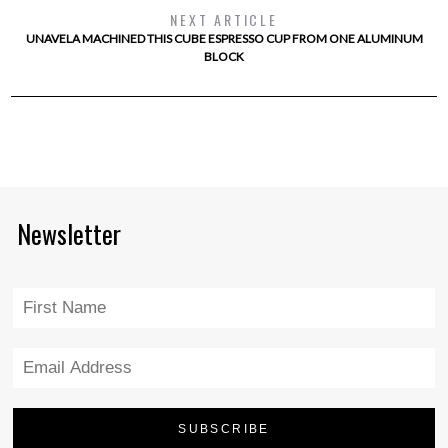
NEXT ARTICLE
UNAVELA MACHINED THIS CUBE ESPRESSO CUP FROM ONE ALUMINUM
BLOCK
Newsletter