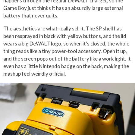
happens through the regular DeWALT charger, so the
Game Boy just thinks it has an absurdly large external
battery that never quits.
The aesthetics are what really sell it. The SP shell has
been resprayed in black with yellow buttons, and the lid
wears a big DeWALT logo, so when it’s closed, the whole
thing reads like a tiny power-tool accessory. Open it up,
and the screen pops out of the battery like a work light. It
even has a little Nintendo badge on the back, making the
mashup feel weirdly official.