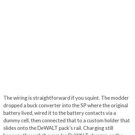
The wiring is straightforward if you squint. The modder
dropped a buck converter into the SP where the original
battery lived, wired it to the battery contacts via a
dummy cell, then connected that to a custom holder that
slides onto the DeWALT pack’s rail. Charging still