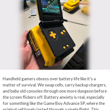
Handheld gamers obsess over battery life like it’s a
matter of survival. We swap cells, carry backup chargers,
and baby old consoles through one more dungeon before
the screen flickers off. Battery anxiety is real, especially
for something like the Game Boy Advance SP, where the
original cell barely lasted through a single flight. This