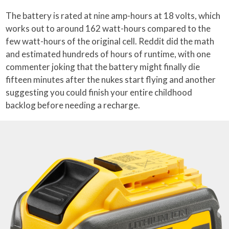
The battery is rated at nine amp-hours at 18 volts, which
works out to around 162 watt-hours compared to the
few watt-hours of the original cell. Reddit did the math
and estimated hundreds of hours of runtime, with one
commenter joking that the battery might finally die
fifteen minutes after the nukes start flying and another
suggesting you could finish your entire childhood
backlog before needing a recharge.