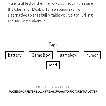
Handcrafted by the fine folks at Friday Furniture,
the Clamshell Desk offers a space-saving
alternative to that bulky table you’ve got lurking
around somewhere in…
Tags
battery
Game Boy
gameboy
humor
mod
PREVIOUS ARTICLE
WATERDROP FILTER BLACK FRIDAY: 5 WAYS TO FIX YOUR TAP WATER