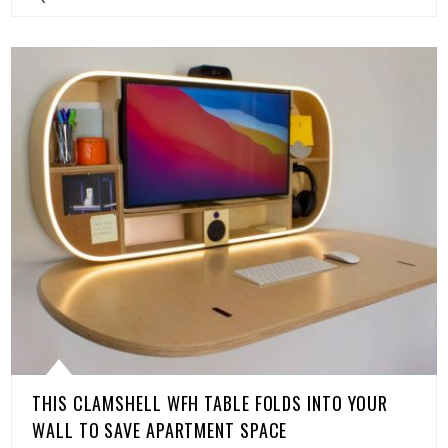
THIS CLAMSHELL WFH TABLE FOLDS INTO YOUR
WALL TO SAVE APARTMENT SPACE