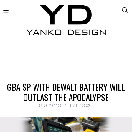
GBA SP WITH DEWALT BATTERY WILL
OUTLAST THE APOCALYPSE
BY
JC TORRES
11/21/2025