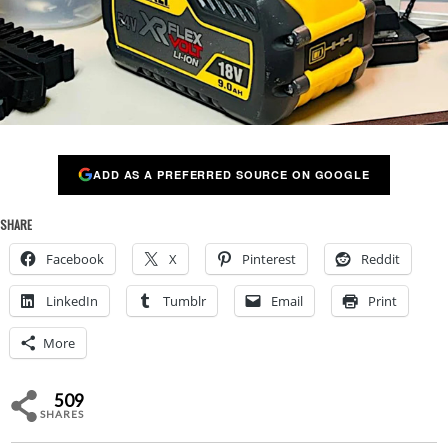
ADD AS A PREFERRED SOURCE ON GOOGLE
SHARE
Facebook
X
Pinterest
Reddit
LinkedIn
Tumblr
Email
Print
More
509
SHARES