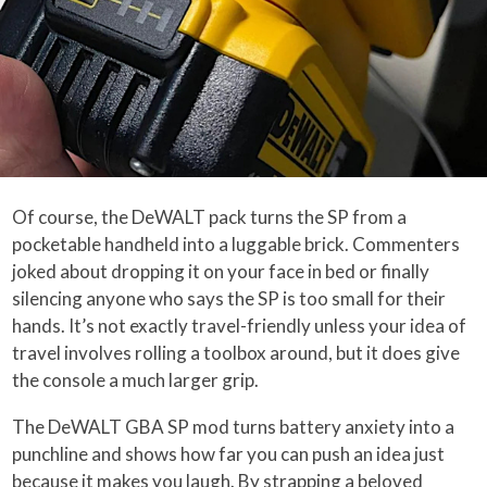
Of course, the DeWALT pack turns the SP from a
pocketable handheld into a luggable brick. Commenters
joked about dropping it on your face in bed or finally
silencing anyone who says the SP is too small for their
hands. It’s not exactly travel-friendly unless your idea of
travel involves rolling a toolbox around, but it does give
the console a much larger grip.
The DeWALT GBA SP mod turns battery anxiety into a
punchline and shows how far you can push an idea just
because it makes you laugh. By strapping a beloved