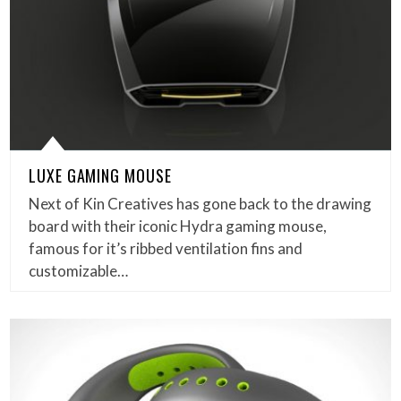
LUXE GAMING MOUSE
Next of Kin Creatives has gone back to the drawing
board with their iconic Hydra gaming mouse,
famous for it’s ribbed ventilation fins and
customizable…