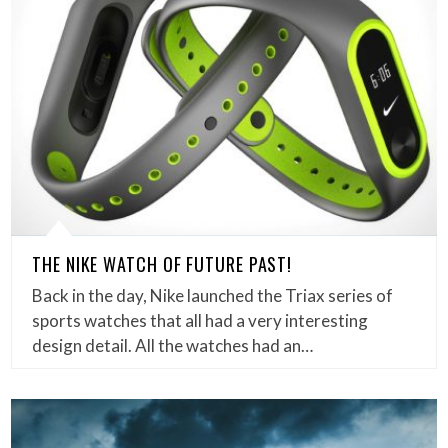
THE NIKE WATCH OF FUTURE PAST!
Back in the day, Nike launched the Triax series of
sports watches that all had a very interesting
design detail. All the watches had an…