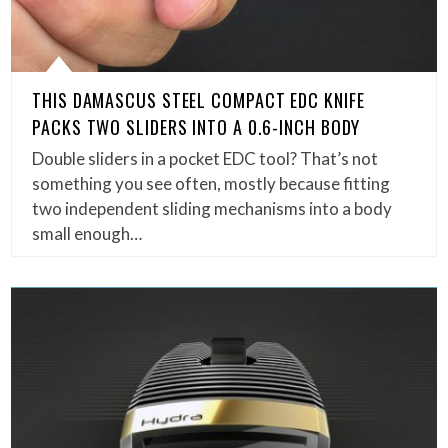
THIS DAMASCUS STEEL COMPACT EDC KNIFE
PACKS TWO SLIDERS INTO A 0.6-INCH BODY
Double sliders in a pocket EDC tool? That’s not
something you see often, mostly because fitting
two independent sliding mechanisms into a body
small enough…