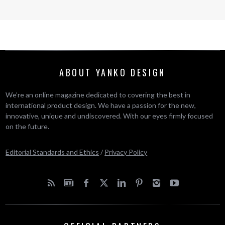
ABOUT YANKO DESIGN
We’re an online magazine dedicated to covering the best in
international product design. We have a passion for the new,
innovative, unique and undiscovered. With our eyes firmly focused
on the future.
Editorial Standards and Ethics
/
Privacy Policy