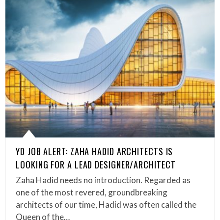
YD JOB ALERT: ZAHA HADID ARCHITECTS IS
LOOKING FOR A LEAD DESIGNER/ARCHITECT
Zaha Hadid needs no introduction. Regarded as
one of the most revered, groundbreaking
architects of our time, Hadid was often called the
Queen of the…