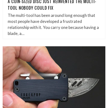
A COIN-SIZED DISC JUST REINVENTED THE MULTI-
TOOL NOBODY COULD FIX
The multi-tool has been around long enough that
most people have developed a frustrated
relationship with it. You carry one because having a
blade, a…