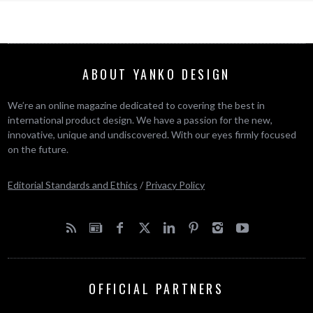
ABOUT YANKO DESIGN
We’re an online magazine dedicated to covering the best in
international product design. We have a passion for the new,
innovative, unique and undiscovered. With our eyes firmly focused
on the future.
Editorial Standards and Ethics
/
Privacy Policy
OFFICIAL PARTNERS