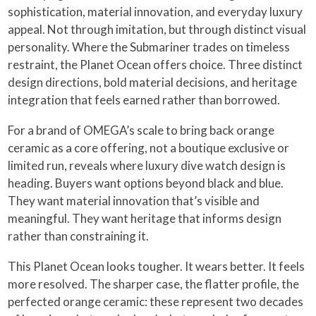
sophistication, material innovation, and everyday luxury
appeal. Not through imitation, but through distinct visual
personality. Where the Submariner trades on timeless
restraint, the Planet Ocean offers choice. Three distinct
design directions, bold material decisions, and heritage
integration that feels earned rather than borrowed.
For a brand of OMEGA’s scale to bring back orange
ceramic as a core offering, not a boutique exclusive or
limited run, reveals where luxury dive watch design is
heading. Buyers want options beyond black and blue.
They want material innovation that’s visible and
meaningful. They want heritage that informs design
rather than constraining it.
This Planet Ocean looks tougher. It wears better. It feels
more resolved. The sharper case, the flatter profile, the
perfected orange ceramic: these represent two decades