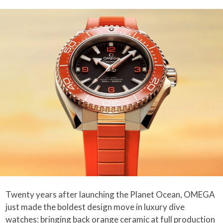
Twenty years after launching the Planet Ocean, OMEGA
just made the boldest design move in luxury dive
watches: bringing back orange ceramic at full production