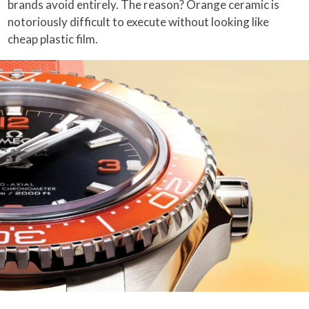
brands avoid entirely. The reason? Orange ceramic is
notoriously difficult to execute without looking like
cheap plastic film.