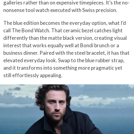
galleries rather than on expensive timepieces. It’s the no-
nonsense tool watch executed with Swiss precision.
The blue edition becomes the everyday option, what I’d
call The Bond Watch. That ceramic bezel catches light
differently than the matte black version, creating visual
interest that works equally well at Bondi brunch or a
business dinner. Paired with the steel bracelet, it has that
elevated everyday look. Swap to the blue rubber strap,
and it transforms into something more pragmatic yet
still effortlessly appealing.