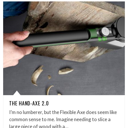
THE HAND-AXE 2.0
I’m no lumberer, but the Flexible Axe does seem like
common sense to me. Imagine needing to slice a
large piece of wood with a…