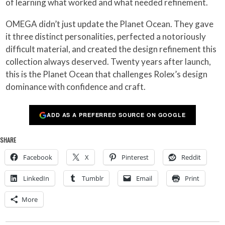
of learning what worked and what needed refinement.
OMEGA didn’t just update the Planet Ocean. They gave
it three distinct personalities, perfected a notoriously
difficult material, and created the design refinement this
collection always deserved. Twenty years after launch,
this is the Planet Ocean that challenges Rolex’s design
dominance with confidence and craft.
ADD AS A PREFERRED SOURCE ON GOOGLE
SHARE
Facebook
X
Pinterest
Reddit
LinkedIn
Tumblr
Email
Print
More