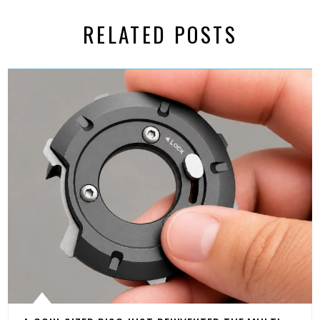
RELATED POSTS