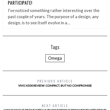
PARTICIPATE!
I’ve noticed something rather interesting over the
past couple of years. The purpose of a design, any
design, is to see itself evolve in a…
Tags
Omega
PREVIOUS ARTICLE
VIVO X300 REVIEW: COMPACT, BUT NO COMPROMISE
NEXT ARTICLE