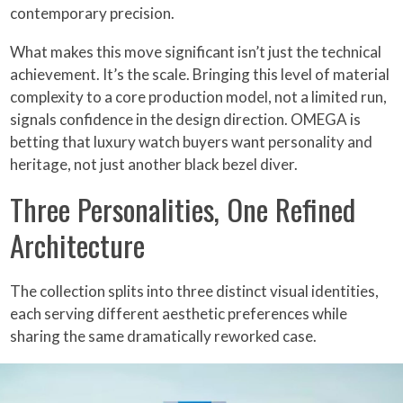
contemporary precision.
What makes this move significant isn’t just the technical
achievement. It’s the scale. Bringing this level of material
complexity to a core production model, not a limited run,
signals confidence in the design direction. OMEGA is
betting that luxury watch buyers want personality and
heritage, not just another black bezel diver.
Three Personalities, One Refined
Architecture
The collection splits into three distinct visual identities,
each serving different aesthetic preferences while
sharing the same dramatically reworked case.