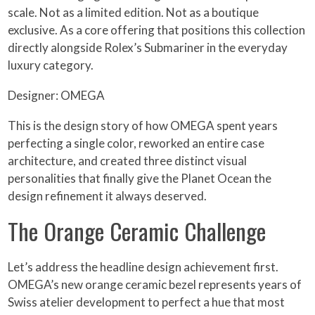
scale. Not as a limited edition. Not as a boutique
exclusive. As a core offering that positions this collection
directly alongside Rolex’s Submariner in the everyday
luxury category.
Designer: OMEGA
This is the design story of how OMEGA spent years
perfecting a single color, reworked an entire case
architecture, and created three distinct visual
personalities that finally give the Planet Ocean the
design refinement it always deserved.
The Orange Ceramic Challenge
Let’s address the headline design achievement first.
OMEGA’s new orange ceramic bezel represents years of
Swiss atelier development to perfect a hue that most