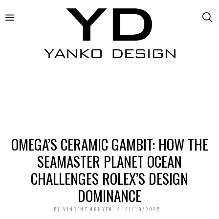
OMEGA’S CERAMIC GAMBIT: HOW THE
SEAMASTER PLANET OCEAN
CHALLENGES ROLEX’S DESIGN
DOMINANCE
BY
VINCENT NGUYEN
11/19/2025