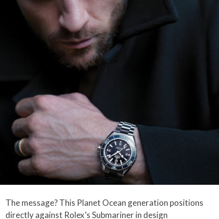
The message? This Planet Ocean generation positions
directly against Rolex’s Submariner in design