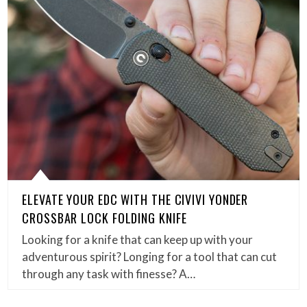
ELEVATE YOUR EDC WITH THE CIVIVI YONDER
CROSSBAR LOCK FOLDING KNIFE
Looking for a knife that can keep up with your
adventurous spirit? Longing for a tool that can cut
through any task with finesse? A…