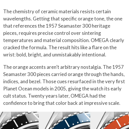
The chemistry of ceramic materials resists certain
wavelengths. Getting that specific orange tone, the one
that references the 1957 Seamaster 300 heritage
pieces, requires precise control over sintering
temperatures and material composition. OMEGA clearly
cracked the formula. The result hits like a flare on the
wrist: bold, bright, and unmistakably intentional.
The orange accents aren’t arbitrary nostalgia. The 1957
Seamaster 300 pieces carried orange through the hands,
indices, and bezel. Those cues resurfaced in the very first
Planet Ocean models in 2005, giving the watch its early
cult status. Twenty years later, OMEGA had the
confidence to bring that color back at impressive scale.