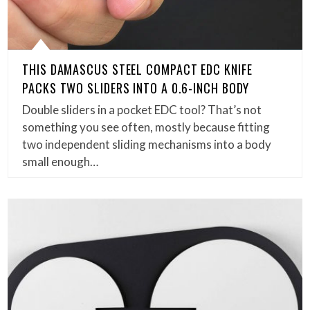
THIS DAMASCUS STEEL COMPACT EDC KNIFE
PACKS TWO SLIDERS INTO A 0.6-INCH BODY
Double sliders in a pocket EDC tool? That’s not
something you see often, mostly because fitting
two independent sliding mechanisms into a body
small enough…