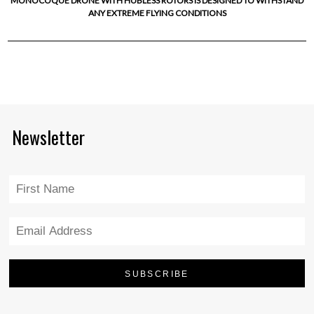
MONOCOQUE DRONE WITH HUBLESS ROTORS IS DESIGNED TO WITHSTAND
ANY EXTREME FLYING CONDITIONS
Newsletter