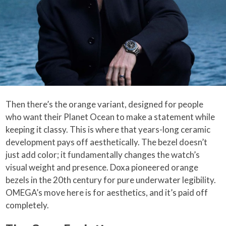
Then there’s the orange variant, designed for people
who want their Planet Ocean to make a statement while
keeping it classy. This is where that years-long ceramic
development pays off aesthetically. The bezel doesn’t
just add color; it fundamentally changes the watch’s
visual weight and presence. Doxa pioneered orange
bezels in the 20th century for pure underwater legibility.
OMEGA’s move here is for aesthetics, and it’s paid off
completely.