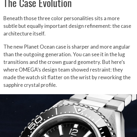
The Case Evolution
Beneath those three color personalities sits a more
subtle but equally important design refinement: the case
architecture itself.
The new Planet Ocean case is sharper and more angular
than the outgoing generation. You can see it in the lug
transitions and the crown guard geometry. But here’s
where OMEGA’s design team showed restraint: they
made the watch sit flatter on the wrist by reworking the
sapphire crystal profile.