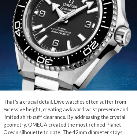
That’s a crucial detail. Dive watches often suffer from
excessive height, creating awkward wrist presence and
limited shirt-cuff clearance. By addressing the crystal
geometry, OMEGA created the most refined Planet
Ocean silhouette to date. The 42mm diameter stays