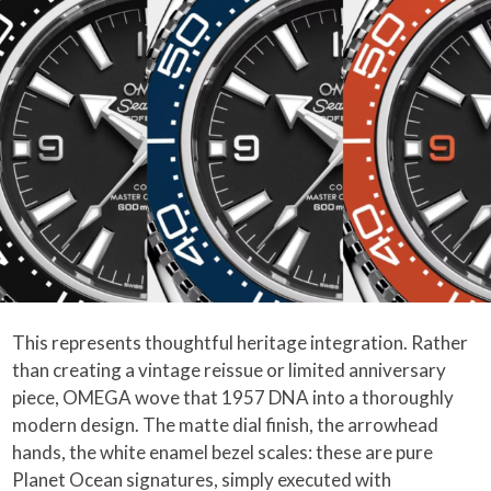
This represents thoughtful heritage integration. Rather
than creating a vintage reissue or limited anniversary
piece, OMEGA wove that 1957 DNA into a thoroughly
modern design. The matte dial finish, the arrowhead
hands, the white enamel bezel scales: these are pure
Planet Ocean signatures, simply executed with