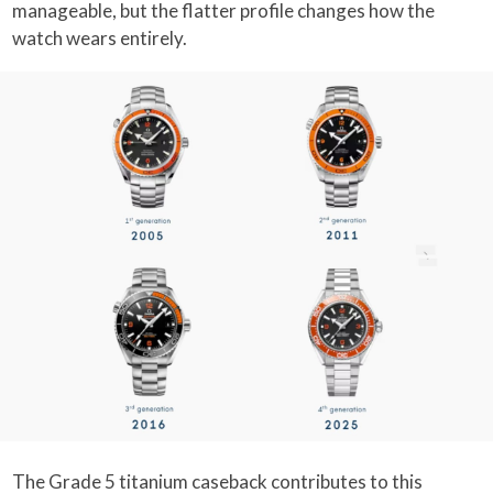
manageable, but the flatter profile changes how the
watch wears entirely.
The Grade 5 titanium caseback contributes to this