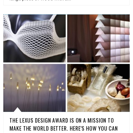
THE LEXUS DESIGN AWARD IS ON A MISSION TO
MAKE THE WORLD BETTER. HERE’S HOW YOU CAN