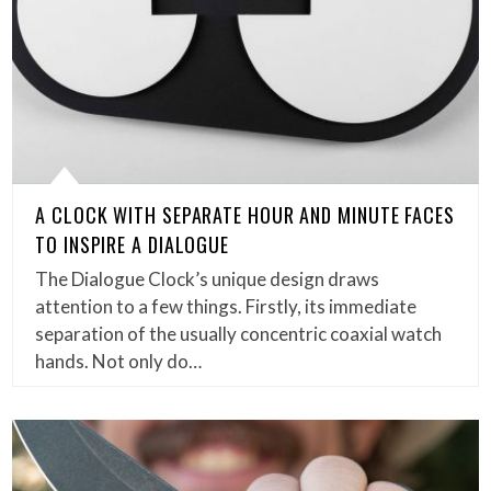
A CLOCK WITH SEPARATE HOUR AND MINUTE FACES
TO INSPIRE A DIALOGUE
The Dialogue Clock’s unique design draws
attention to a few things. Firstly, its immediate
separation of the usually concentric coaxial watch
hands. Not only do…