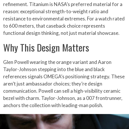
refinement. Titanium is NASA’s preferred material for a
reason: exceptional strength-to-weight ratio and
resistance to environmental extremes. For a watch rated
to 600 meters, that caseback choice represents
functional design thinking, not just material showcase.
Why This Design Matters
Glen Powell wearing the orange variant and Aaron
Taylor-Johnson stepping into the blue and black
references signals OMEGA’s positioning strategy. These
aren’t just ambassador choices; they’re design
communication. Powell can sell a high-visibility ceramic
bezel with charm. Taylor-Johnson, as a 007 frontrunner,
anchors the collection with leading-man polish.