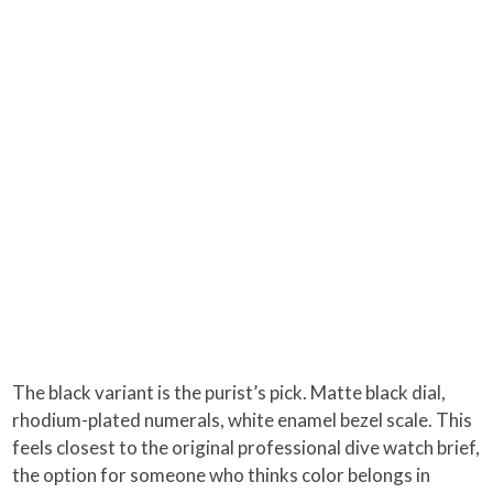
The black variant is the purist’s pick. Matte black dial,
rhodium-plated numerals, white enamel bezel scale. This
feels closest to the original professional dive watch brief,
the option for someone who thinks color belongs in