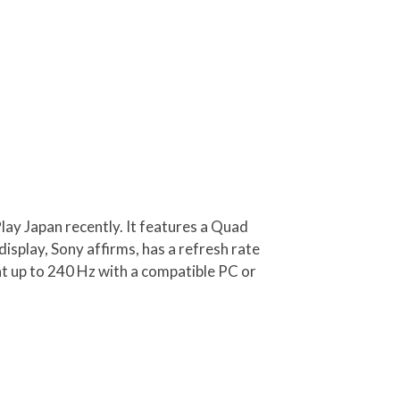
lay Japan recently. It features a Quad
splay, Sony affirms, has a refresh rate
at up to 240 Hz with a compatible PC or