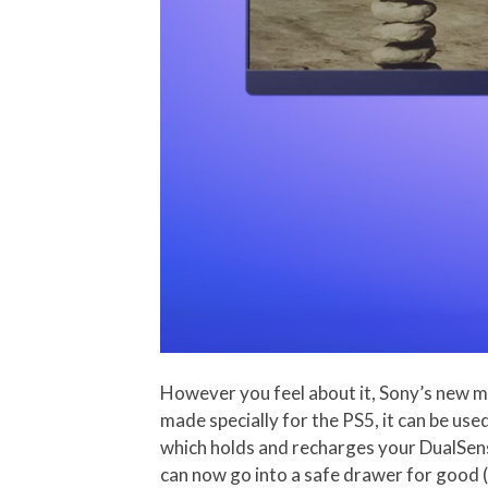
However you feel about it, Sony’s new mo
made specially for the PS5, it can be use
which holds and recharges your DualSense
can now go into a safe drawer for good (