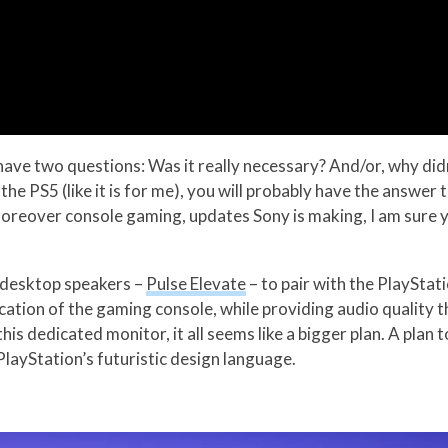
ave two questions: Was it really necessary? And/or, why didn
 the PS5 (like it is for me), you will probably have the answer
moreover console gaming, updates Sony is making, I am sure 
s desktop speakers –
Pulse Elevate
– to pair with the PlayStat
cation of the gaming console, while providing audio quality
this dedicated monitor, it all seems like a bigger plan. A pl
 PlayStation’s futuristic design language.