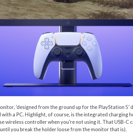
nitor, ‘designed from the ground up for the PlayStation 5’ 
d with a PC. Highlight, of course, is the integrated charging
 wireless controller when you’re not using it. That USB-C cab
until you break the holder loose from the monitor that is).