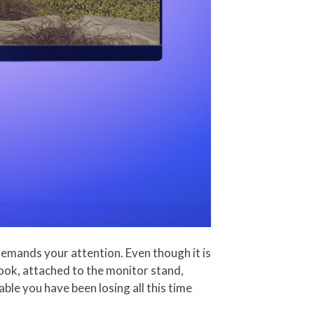
demands your attention. Even though it is
 hook, attached to the monitor stand,
le you have been losing all this time