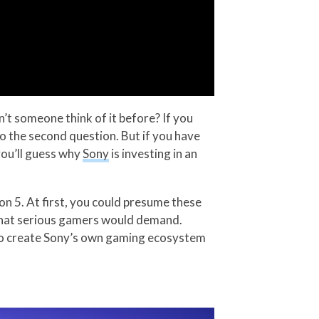
’t someone think of it before? If you
 to the second question. But if you have
you’ll guess why
Sony
is investing in an
ion 5. At first, you could presume these
 that serious gamers would demand.
an to create Sony’s own gaming ecosystem