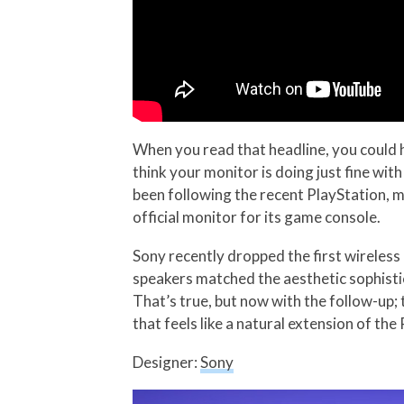
When you read that headline, you could h
think your monitor is doing just fine with
been following the recent PlayStation, 
official monitor for its game console.
Sony recently dropped the first wireles
speakers matched the aesthetic sophisti
That’s true, but now with the follow-up; 
that feels like a natural extension of the
Designer:
Sony