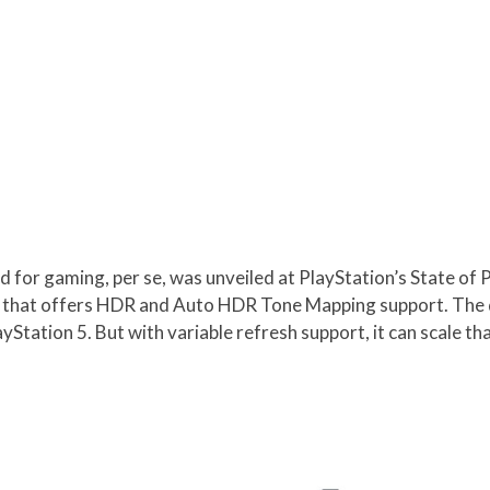
or gaming, per se, was unveiled at PlayStation’s State of P
n that offers HDR and Auto HDR Tone Mapping support. The di
Station 5. But with variable refresh support, it can scale th