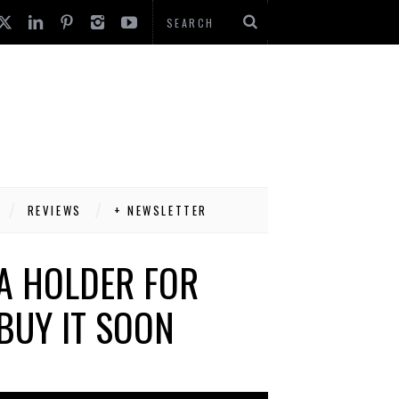
REVIEWS
+ NEWSLETTER
A HOLDER FOR
BUY IT SOON