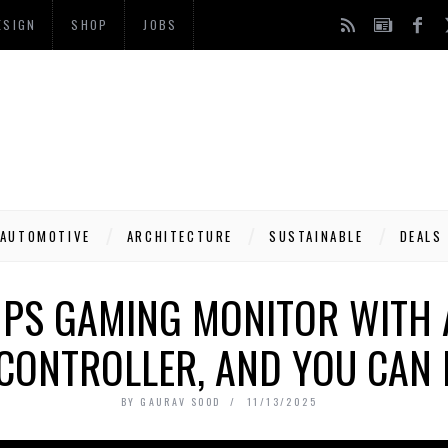
ESIGN
SHOP
JOBS
AUTOMOTIVE
ARCHITECTURE
SUSTAINABLE
DEALS
 PS GAMING MONITOR WITH 
CONTROLLER, AND YOU CAN 
BY
GAURAV SOOD
11/13/2025