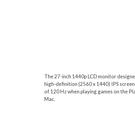
The 27-inch 1440p LCD monitor designed f
high-definition (2560 x 1440) IPS scree
of 120 Hz when playing games on the Play
Mac.