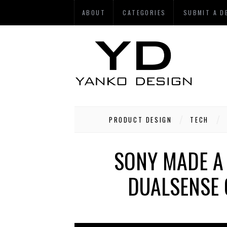
ABOUT
CATEGORIES
SUBMIT A D
PRODUCT DESIGN
TECH
SONY MADE A
DUALSENSE 