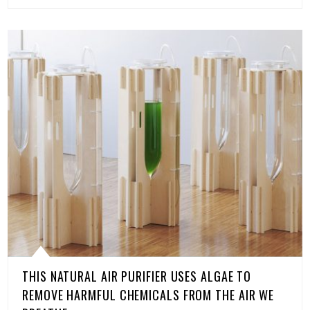
THIS NATURAL AIR PURIFIER USES ALGAE TO
REMOVE HARMFUL CHEMICALS FROM THE AIR WE