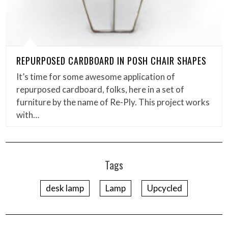
REPURPOSED CARDBOARD IN POSH CHAIR SHAPES
It’s time for some awesome application of
repurposed cardboard, folks, here in a set of
furniture by the name of Re-Ply. This project works
with…
Tags
desk lamp
Lamp
Upcycled