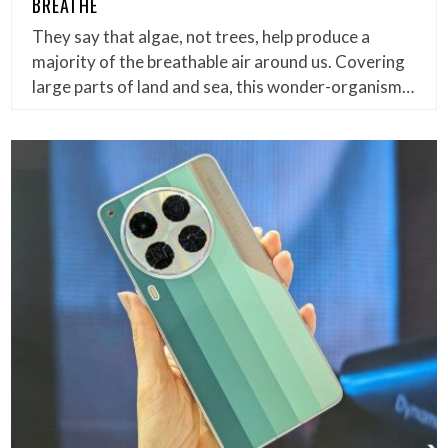
BREATHE
They say that algae, not trees, help produce a
majority of the breathable air around us. Covering
large parts of land and sea, this wonder-organism…