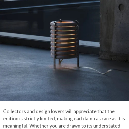
Collectors and design lovers will appreciate that the
edition is strictly limited, making each lamp as rare as it is
meaningful. Whether you are drawn to its understated