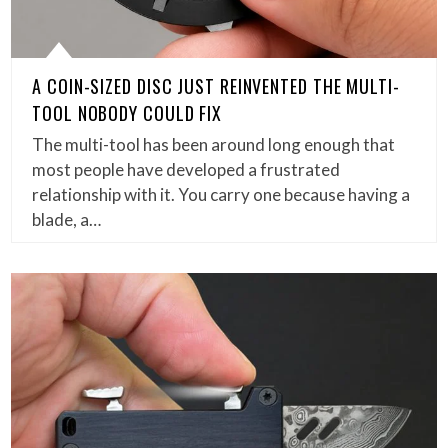
A COIN-SIZED DISC JUST REINVENTED THE MULTI-
TOOL NOBODY COULD FIX
The multi-tool has been around long enough that
most people have developed a frustrated
relationship with it. You carry one because having a
blade, a…