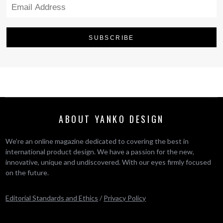
ABOUT YANKO DESIGN
We’re an online magazine dedicated to covering the best in
international product design. We have a passion for the new,
innovative, unique and undiscovered. With our eyes firmly focused
on the future.
Editorial Standards and Ethics
/
Privacy Policy