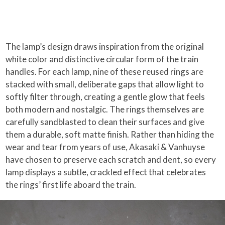
The lamp’s design draws inspiration from the original
white color and distinctive circular form of the train
handles. For each lamp, nine of these reused rings are
stacked with small, deliberate gaps that allow light to
softly filter through, creating a gentle glow that feels
both modern and nostalgic. The rings themselves are
carefully sandblasted to clean their surfaces and give
them a durable, soft matte finish. Rather than hiding the
wear and tear from years of use, Akasaki & Vanhuyse
have chosen to preserve each scratch and dent, so every
lamp displays a subtle, crackled effect that celebrates
the rings’ first life aboard the train.