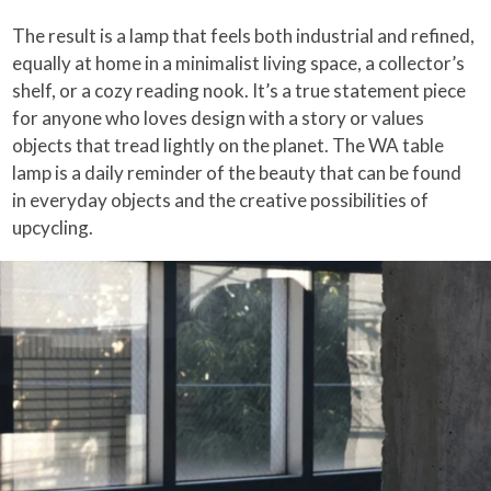
The result is a lamp that feels both industrial and refined,
equally at home in a minimalist living space, a collector’s
shelf, or a cozy reading nook. It’s a true statement piece
for anyone who loves design with a story or values
objects that tread lightly on the planet. The WA table
lamp is a daily reminder of the beauty that can be found
in everyday objects and the creative possibilities of
upcycling.