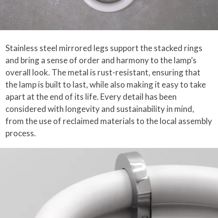
Stainless steel mirrored legs support the stacked rings
and bring a sense of order and harmony to the lamp’s
overall look. The metal is rust-resistant, ensuring that
the lamp is built to last, while also making it easy to take
apart at the end of its life. Every detail has been
considered with longevity and sustainability in mind,
from the use of reclaimed materials to the local assembly
process.