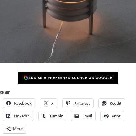
ADD AS A PREFERRED SOURCE ON GOOGLE
SHARE
Facebook
X
Pinterest
Reddit
LinkedIn
Tumblr
Email
Print
More