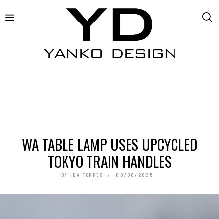
WA TABLE LAMP USES UPCYCLED
TOKYO TRAIN HANDLES
BY
IDA TORRES
08/30/2025