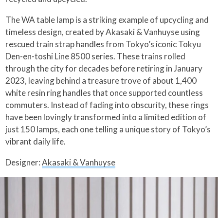
The WA table lamp is a striking example of upcycling and
timeless design, created by Akasaki & Vanhuyse using
rescued train strap handles from Tokyo’s iconic Tokyu
Den-en-toshi Line 8500 series. These trains rolled
through the city for decades before retiring in January
2023, leaving behind a treasure trove of about 1,400
white resin ring handles that once supported countless
commuters. Instead of fading into obscurity, these rings
have been lovingly transformed into a limited edition of
just 150 lamps, each one telling a unique story of Tokyo’s
vibrant daily life.
Designer:
Akasaki & Vanhuyse