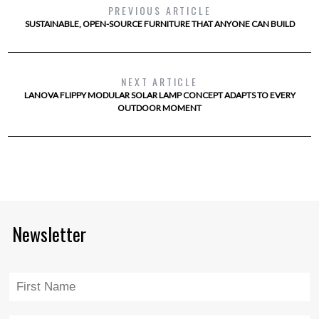
PREVIOUS ARTICLE
SUSTAINABLE, OPEN-SOURCE FURNITURE THAT ANYONE CAN BUILD
NEXT ARTICLE
LANOVA FLIPPY MODULAR SOLAR LAMP CONCEPT ADAPTS TO EVERY
OUTDOOR MOMENT
Newsletter