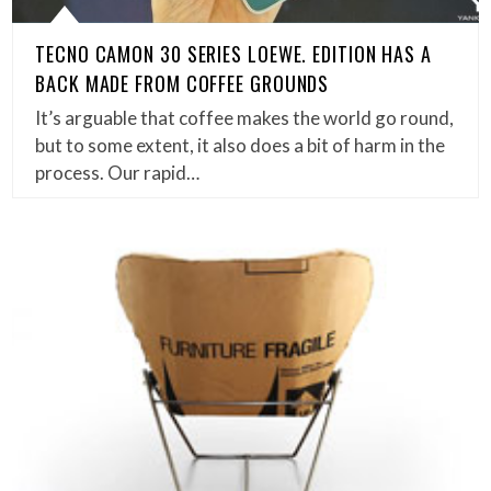
TECNO CAMON 30 SERIES LOEWE. EDITION HAS A
BACK MADE FROM COFFEE GROUNDS
It’s arguable that coffee makes the world go round,
but to some extent, it also does a bit of harm in the
process. Our rapid…