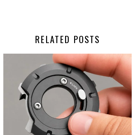
RELATED POSTS