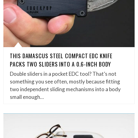
THIS DAMASCUS STEEL COMPACT EDC KNIFE
PACKS TWO SLIDERS INTO A 0.6-INCH BODY
Double sliders in a pocket EDC tool? That’s not
something you see often, mostly because fitting
two independent sliding mechanisms into a body
small enough…