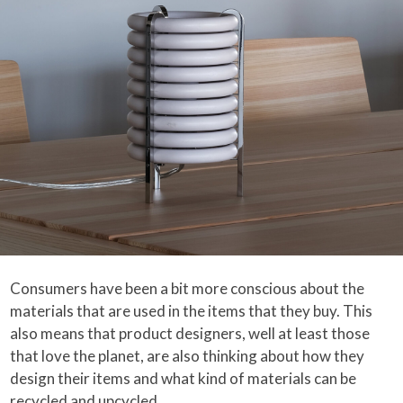
Consumers have been a bit more conscious about the
materials that are used in the items that they buy. This
also means that product designers, well at least those
that love the planet, are also thinking about how they
design their items and what kind of materials can be
recycled and upcycled.