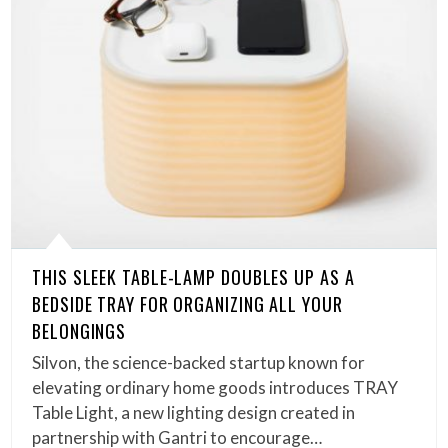
THIS SLEEK TABLE-LAMP DOUBLES UP AS A
BEDSIDE TRAY FOR ORGANIZING ALL YOUR
BELONGINGS
Silvon, the science-backed startup known for
elevating ordinary home goods introduces TRAY
Table Light, a new lighting design created in
partnership with Gantri to encourage…