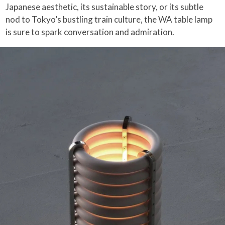
Japanese aesthetic, its sustainable story, or its subtle
nod to Tokyo’s bustling train culture, the WA table lamp
is sure to spark conversation and admiration.