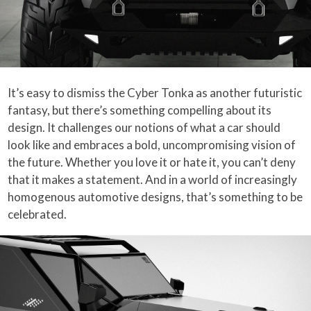
It’s easy to dismiss the Cyber Tonka as another futuristic
fantasy, but there’s something compelling about its
design. It challenges our notions of what a car should
look like and embraces a bold, uncompromising vision of
the future. Whether you love it or hate it, you can’t deny
that it makes a statement. And in a world of increasingly
homogenous automotive designs, that’s something to be
celebrated.