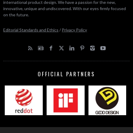
international product design. We have a passion for the new,
innovative, unique and undiscovered. With our eyes firmly focused
on the future.
Editorial Standards and Ethics
/
Privacy Policy
OFFICIAL PARTNERS