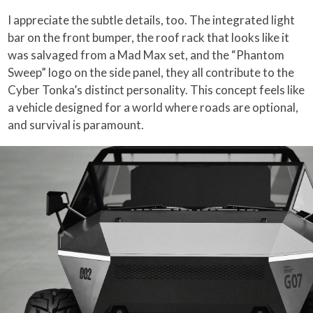
I appreciate the subtle details, too. The integrated light
bar on the front bumper, the roof rack that looks like it
was salvaged from a Mad Max set, and the “Phantom
Sweep” logo on the side panel, they all contribute to the
Cyber Tonka’s distinct personality. This concept feels like
a vehicle designed for a world where roads are optional,
and survival is paramount.