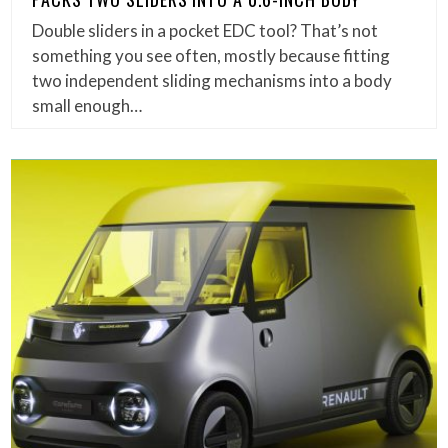
Double sliders in a pocket EDC tool? That’s not
something you see often, mostly because fitting
two independent sliding mechanisms into a body
small enough…