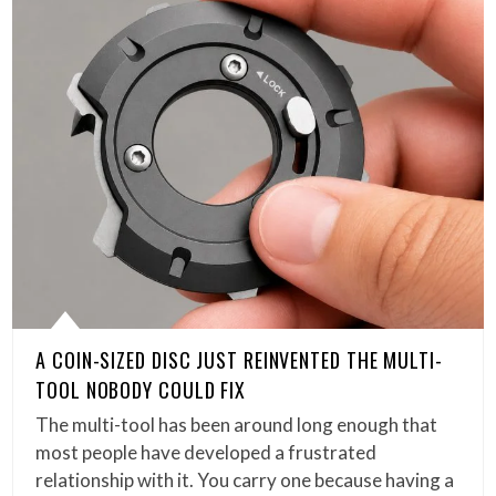
A COIN-SIZED DISC JUST REINVENTED THE MULTI-
TOOL NOBODY COULD FIX
The multi-tool has been around long enough that
most people have developed a frustrated
relationship with it. You carry one because having a