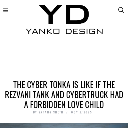
THE CYBER TONKA IS LIKE IF THE
REZVANI TANK AND CYBERTRUCK HAD
A FORBIDDEN LOVE CHILD
BY
SARANG SHETH
06/12/2025