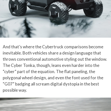
And that’s where the Cybertruck comparisons become
inevitable. Both vehicles share a design language that
throws conventional automotive styling out the window.
The Cyber Tonka, though, leans even harder into the
“cyber” part of the equation. The flat paneling, the
polygonal wheel design, and even the font used for the
“G07” badging all scream digital dystopia in the best
possible way.