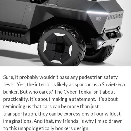
Sure, it probably wouldn’t pass any pedestrian safety
tests. Yes, the interior is likely as spartan as a Soviet-era
bunker. But who cares? The Cyber Tonka isn’t about
practicality. It’s about making a statement. It’s about
reminding us that cars can be more than just
transportation, they can be expressions of our wildest
imaginations. And that, my friends, is why I’m so drawn
to this unapologetically bonkers design.