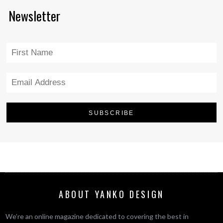
Newsletter
ABOUT YANKO DESIGN
We’re an online magazine dedicated to covering the best in