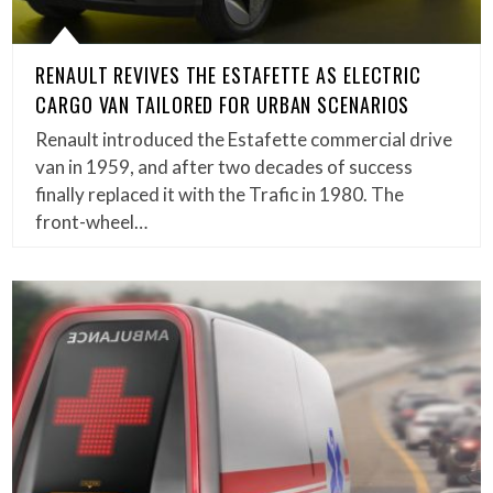
RENAULT REVIVES THE ESTAFETTE AS ELECTRIC
CARGO VAN TAILORED FOR URBAN SCENARIOS
Renault introduced the Estafette commercial drive
van in 1959, and after two decades of success
finally replaced it with the Trafic in 1980. The
front-wheel…