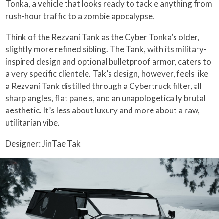
Tonka, a vehicle that looks ready to tackle anything from
rush-hour traffic to a zombie apocalypse.
Think of the Rezvani Tank as the Cyber Tonka’s older,
slightly more refined sibling. The Tank, with its military-
inspired design and optional bulletproof armor, caters to
a very specific clientele. Tak’s design, however, feels like
a Rezvani Tank distilled through a Cybertruck filter, all
sharp angles, flat panels, and an unapologetically brutal
aesthetic. It’s less about luxury and more about a raw,
utilitarian vibe.
Designer: JinTae Tak