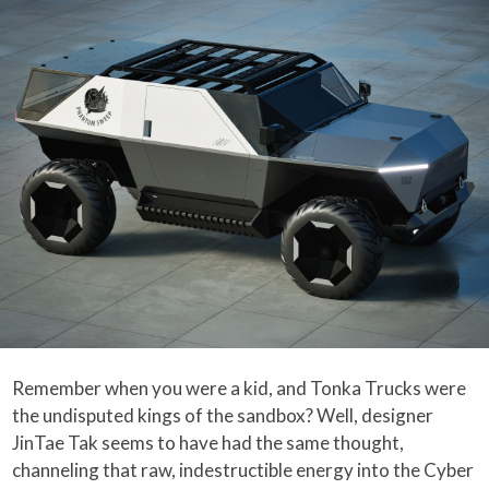
Remember when you were a kid, and Tonka Trucks were
the undisputed kings of the sandbox? Well, designer
JinTae Tak seems to have had the same thought,
channeling that raw, indestructible energy into the Cyber