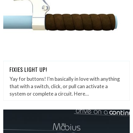
FIXIES LIGHT UP!
Yay for buttons! I’m basically in love with anything
that with a switch, click, or pull can activate a
system or complete a circuit. Here…