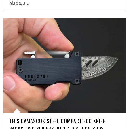
blade, a…
THIS DAMASCUS STEEL COMPACT EDC KNIFE
PACKS TWO SLIDERS INTO A 0.6-INCH BODY