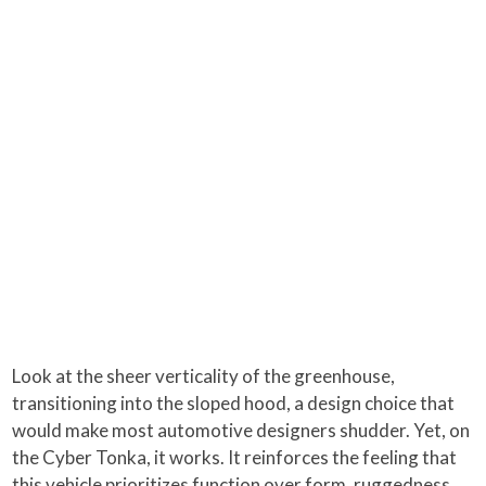
Look at the sheer verticality of the greenhouse,
transitioning into the sloped hood, a design choice that
would make most automotive designers shudder. Yet, on
the Cyber Tonka, it works. It reinforces the feeling that
this vehicle prioritizes function over form, ruggedness