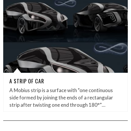
A STRIP OF CAR
A Mobius strip is a surface with “one continuous
side formed by joining the ends of a rectangular
strip after twisting one end through 180°”…