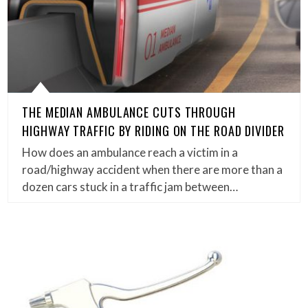
THE MEDIAN AMBULANCE CUTS THROUGH
HIGHWAY TRAFFIC BY RIDING ON THE ROAD DIVIDER
How does an ambulance reach a victim in a
road/highway accident when there are more than a
dozen cars stuck in a traffic jam between…