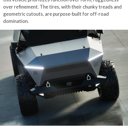
over refinement. The tires, with their chunky treads and
geometric cutouts, are purpose-built for off-road
domination.