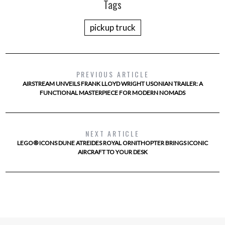
Tags
pickup truck
PREVIOUS ARTICLE
AIRSTREAM UNVEILS FRANK LLOYD WRIGHT USONIAN TRAILER: A
FUNCTIONAL MASTERPIECE FOR MODERN NOMADS
NEXT ARTICLE
LEGO® ICONS DUNE ATREIDES ROYAL ORNITHOPTER BRINGS ICONIC
AIRCRAFT TO YOUR DESK