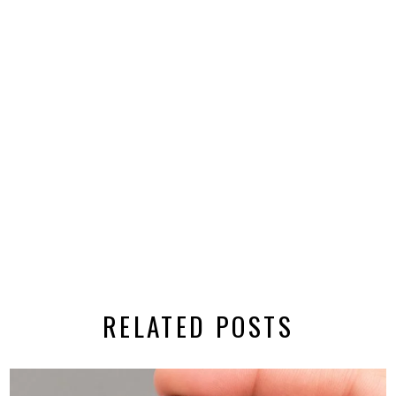
RELATED POSTS