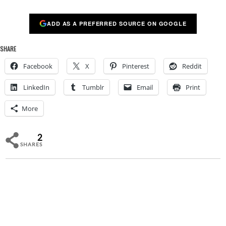
ADD AS A PREFERRED SOURCE ON GOOGLE
SHARE
Facebook
X
Pinterest
Reddit
LinkedIn
Tumblr
Email
Print
More
2
SHARES