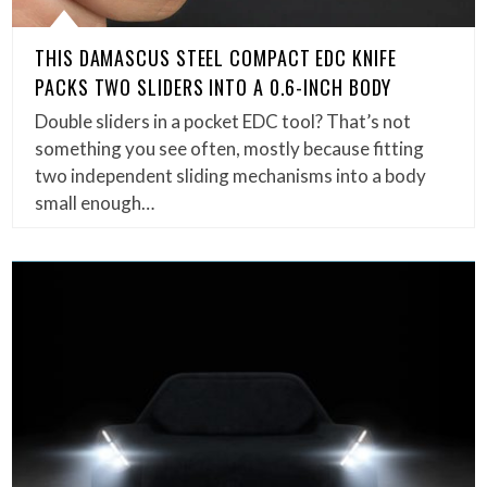
THIS DAMASCUS STEEL COMPACT EDC KNIFE
PACKS TWO SLIDERS INTO A 0.6-INCH BODY
Double sliders in a pocket EDC tool? That’s not
something you see often, mostly because fitting
two independent sliding mechanisms into a body
small enough…