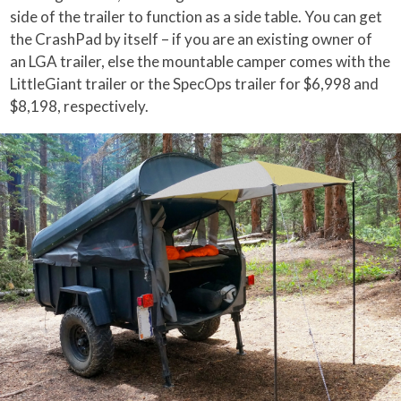
side of the trailer to function as a side table. You can get
the CrashPad by itself – if you are an existing owner of
an LGA trailer, else the mountable camper comes with the
LittleGiant trailer or the SpecOps trailer for $6,998 and
$8,198, respectively.