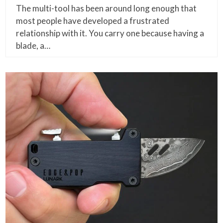
The multi-tool has been around long enough that
most people have developed a frustrated
relationship with it. You carry one because having a
blade, a…