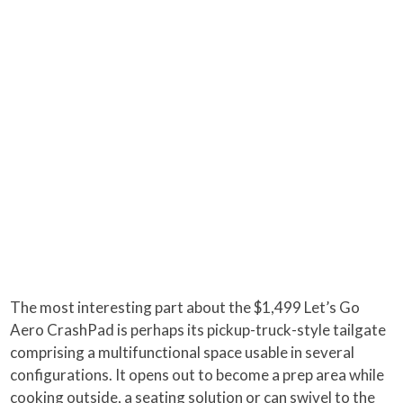
The most interesting part about the $1,499 Let’s Go
Aero CrashPad is perhaps its pickup-truck-style tailgate
comprising a multifunctional space usable in several
configurations. It opens out to become a prep area while
cooking outside, a seating solution or can swivel to the