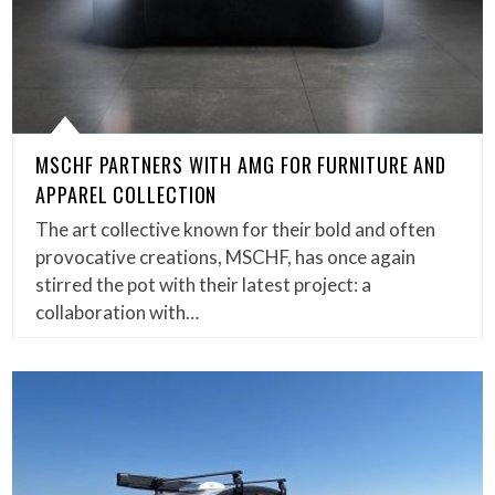
MSCHF PARTNERS WITH AMG FOR FURNITURE AND
APPAREL COLLECTION
The art collective known for their bold and often
provocative creations, MSCHF, has once again
stirred the pot with their latest project: a
collaboration with…