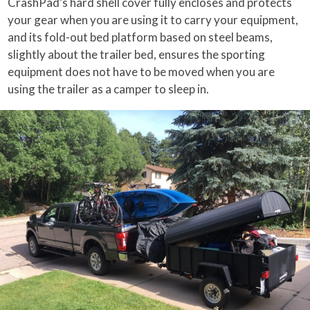
CrashPad’s hard shell cover fully encloses and protects
your gear when you are using it to carry your equipment,
and its fold-out bed platform based on steel beams,
slightly about the trailer bed, ensures the sporting
equipment does not have to be moved when you are
using the trailer as a camper to sleep in.