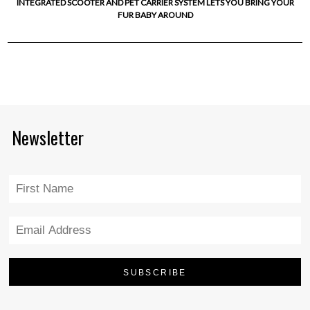
INTEGRATED SCOOTER AND PET CARRIER SYSTEM LETS YOU BRING YOUR
FUR BABY AROUND
Newsletter