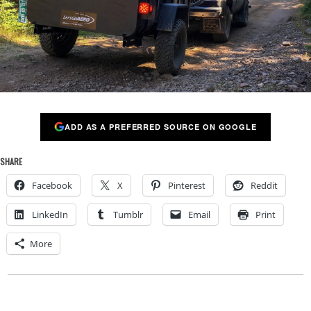
ADD AS A PREFERRED SOURCE ON GOOGLE
SHARE
Facebook
X
Pinterest
Reddit
LinkedIn
Tumblr
Email
Print
More