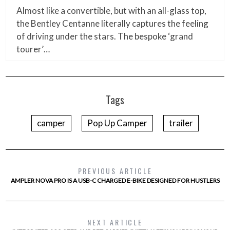
Almost like a convertible, but with an all-glass top,
the Bentley Centanne literally captures the feeling
of driving under the stars. The bespoke ‘grand
tourer’…
Tags
camper
Pop Up Camper
trailer
PREVIOUS ARTICLE
AMPLER NOVA PRO IS A USB-C CHARGED E-BIKE DESIGNED FOR HUSTLERS
NEXT ARTICLE