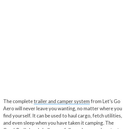
The complete
trailer and camper system
from Let’s Go
Aero will never leave you wanting, no matter where you
find yourself. It can be used to haul cargo, fetch utilities,
and even sleep when you have taken it camping. The