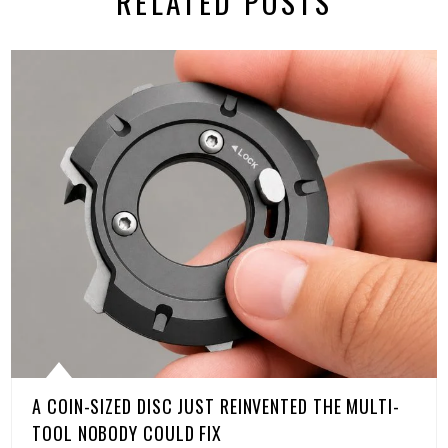
RELATED POSTS
A COIN-SIZED DISC JUST REINVENTED THE MULTI-
TOOL NOBODY COULD FIX