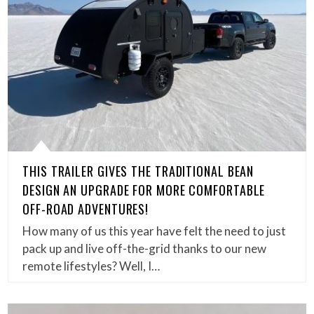
THIS TRAILER GIVES THE TRADITIONAL BEAN
DESIGN AN UPGRADE FOR MORE COMFORTABLE
OFF-ROAD ADVENTURES!
How many of us this year have felt the need to just
pack up and live off-the-grid thanks to our new
remote lifestyles? Well, I…