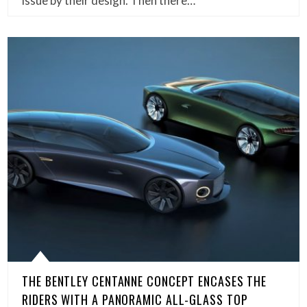
issue by their design. Then there…
THE BENTLEY CENTANNE CONCEPT ENCASES THE
RIDERS WITH A PANORAMIC ALL-GLASS TOP