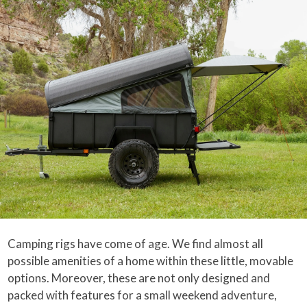
Camping rigs have come of age. We find almost all
possible amenities of a home within these little, movable
options. Moreover, these are not only designed and
packed with features for a small weekend adventure,