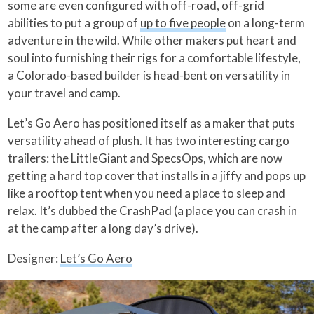
some are even configured with off-road, off-grid
abilities to put a group of
up to five people
on a long-term
adventure in the wild. While other makers put heart and
soul into furnishing their rigs for a comfortable lifestyle,
a Colorado-based builder is head-bent on versatility in
your travel and camp.
Let’s Go Aero has positioned itself as a maker that puts
versatility ahead of plush. It has two interesting cargo
trailers: the LittleGiant and SpecsOps, which are now
getting a hard top cover that installs in a jiffy and pops up
like a rooftop tent when you need a place to sleep and
relax. It’s dubbed the CrashPad (a place you can crash in
at the camp after a long day’s drive).
Designer:
Let’s Go Aero