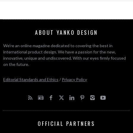
ABOUT YANKO DESIGN
We’re an online magazine dedicated to covering the best in
international product design. We have a passion for the new,
innovative, unique and undiscovered. With our eyes firmly focused
on the future.
Editorial Standards and Ethics
/
Privacy Policy
OFFICIAL PARTNERS