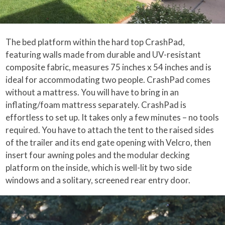
The bed platform within the hard top CrashPad,
featuring walls made from durable and UV-resistant
composite fabric, measures 75 inches x 54 inches and is
ideal for accommodating two people. CrashPad comes
without a mattress. You will have to bring in an
inflating/foam mattress separately. CrashPad is
effortless to set up. It takes only a few minutes – no tools
required. You have to attach the tent to the raised sides
of the trailer and its end gate opening with Velcro, then
insert four awning poles and the modular decking
platform on the inside, which is well-lit by two side
windows and a solitary, screened rear entry door.