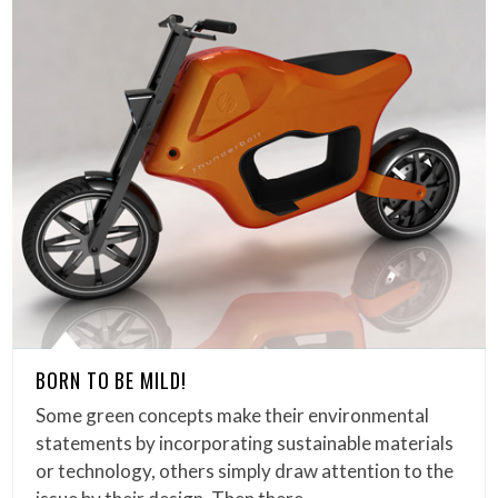
BORN TO BE MILD!
Some green concepts make their environmental
statements by incorporating sustainable materials
or technology, others simply draw attention to the