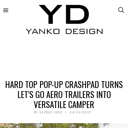
HARD TOP POP-UP CRASHPAD TURNS
LET’S GO AERO TRAILERS INTO
VERSATILE CAMPER
BY
GAURAV SOOD
04/03/2025