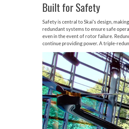
Built for Safety
Safety is central to Skai’s design, making 
redundant systems to ensure safe operati
even in the event of rotor failure. Redun
continue providing power. A triple-redun