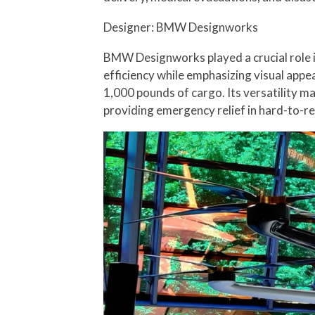
Designer: BMW Designworks
BMW Designworks played a crucial role 
efficiency while emphasizing visual appe
1,000 pounds of cargo. Its versatility ma
providing emergency relief in hard-to-re