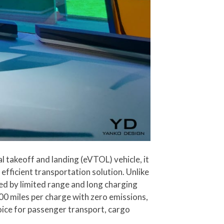
al takeoff and landing (eVTOL) vehicle, it
efficient transportation solution. Unlike
ned by limited range and long charging
 400 miles per charge with zero emissions,
oice for passenger transport, cargo