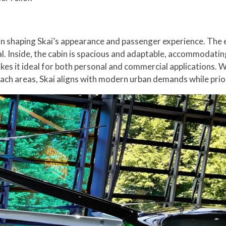
in shaping Skai’s appearance and passenger experience. The
al. Inside, the cabin is spacious and adaptable, accommodatin
kes it ideal for both personal and commercial applications. Wh
ach areas, Skai aligns with modern urban demands while priori