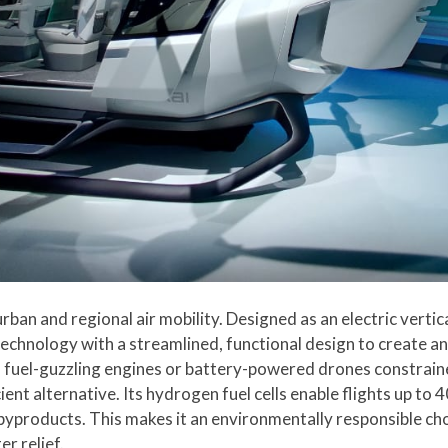
rban and regional air mobility. Designed as an electric vertic
echnology with a streamlined, functional design to create an 
sy, fuel-guzzling engines or battery-powered drones constrai
ient alternative. Its hydrogen fuel cells enable flights up to
byproducts. This makes it an environmentally responsible ch
r relief.