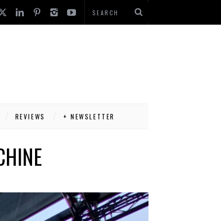
REVIEWS
+ NEWSLETTER
CHINE