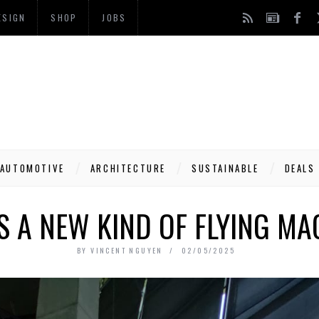
ESIGN
SHOP
JOBS
AUTOMOTIVE
ARCHITECTURE
SUSTAINABLE
DEALS
’S A NEW KIND OF FLYING MA
BY
VINCENT NGUYEN
02/05/2025