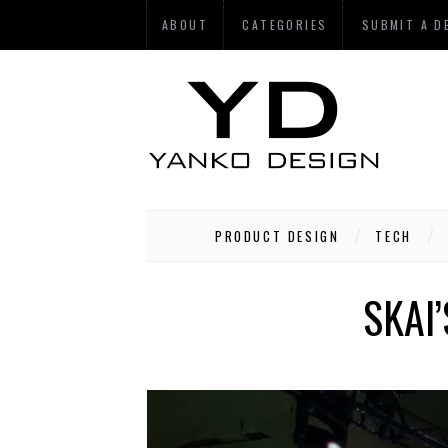
ABOUT
CATEGORIES
SUBMIT A D
PRODUCT DESIGN
TECH
SKAI