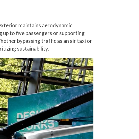
 exterior maintains aerodynamic
g up to five passengers or supporting
ether bypassing traffic as an air taxi or
tizing sustainability.