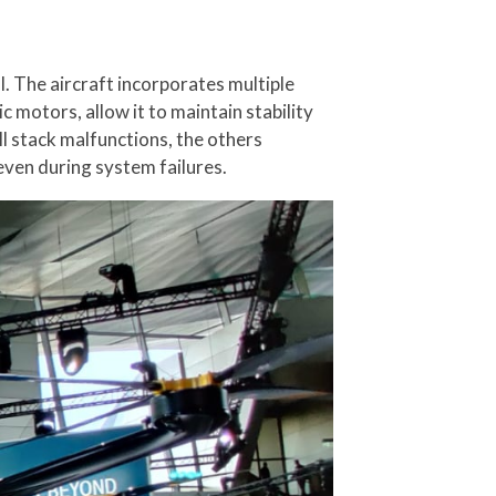
al. The aircraft incorporates multiple
 motors, allow it to maintain stability
ll stack malfunctions, the others
even during system failures.