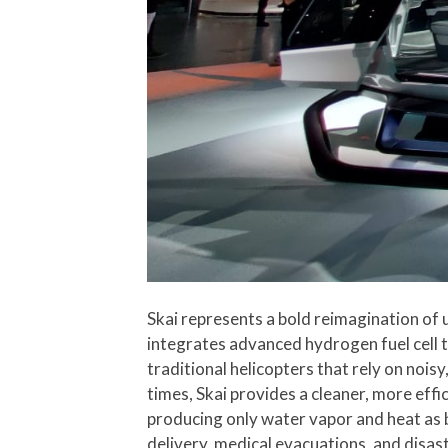
Skai represents a bold reimagination of u
integrates advanced hydrogen fuel cell t
traditional helicopters that rely on noi
times, Skai provides a cleaner, more effic
producing only water vapor and heat as 
delivery, medical evacuations, and disaste