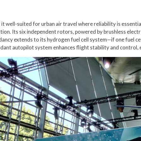
it well-suited for urban air travel where reliability is essenti
on. Its six independent rotors, powered by brushless electric
dancy extends to its hydrogen fuel cell system—if one fuel ce
dant autopilot system enhances flight stability and control, 