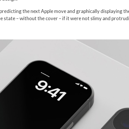
predicting the next Apple move and graphically displaying th
e state – without the cover – if it were not slimy and protrudi