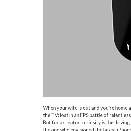
When your wife is out and you’re home alo
the TV: lost in an FPS battle of relentle
But for a creator, curiosity is the driving
the one who envisioned the latest iPhon