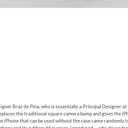
gner Braz de Pina, who is essentially a Principal Designer at
at replaces the traditional square camera bump and gives the iP
an iPhone that can be used without the case came randomly to
phone and its rubbery blue cover. I pondered … why do we buy 