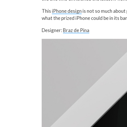
This
iPhone design
is not so much about 
what the prized iPhone could be in its bar
Designer:
Braz de Pina