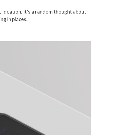
e ideation. It’s a random thought about
ng in places.