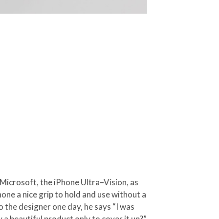
 Microsoft, the iPhone Ultra–Vision, as
hone a nice grip to hold and use without a
 the designer one day, he says “I was
a beautiful product only to cover it up?”