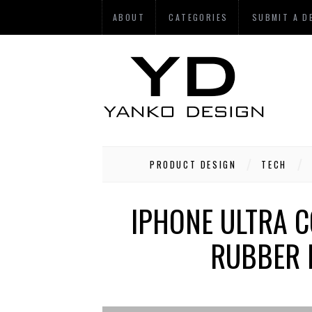
ABOUT
CATEGORIES
SUBMIT A D
PRODUCT DESIGN
TECH
IPHONE ULTRA C
RUBBER 