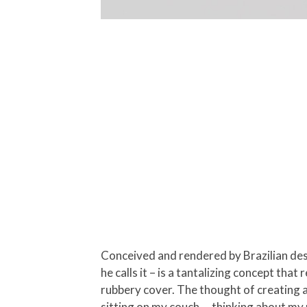
Conceived and rendered by Brazilian desi
he calls it – is a tantalizing concept th
rubbery cover. The thought of creating 
sitting on my couch … thinking about my 