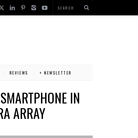
REVIEWS
+ NEWSLETTER
S SMARTPHONE IN
RA ARRAY