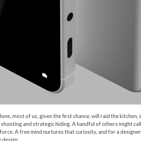
ne, most of us, given the first chance, will raid the kitchen,
ss shooting and strategic hiding. A handful of others might ca
 force. A free mind nurtures that curiosity, and for a designer 
e design.