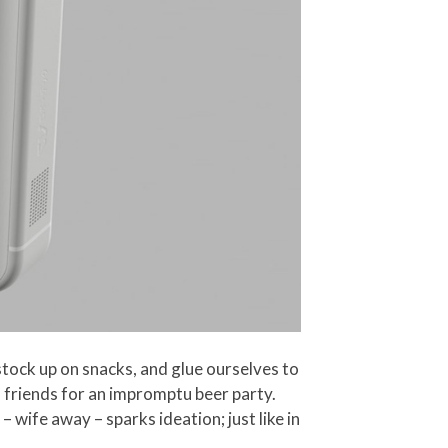
 stock up on snacks, and glue ourselves to
ll friends for an impromptu beer party.
– wife away – sparks ideation; just like in