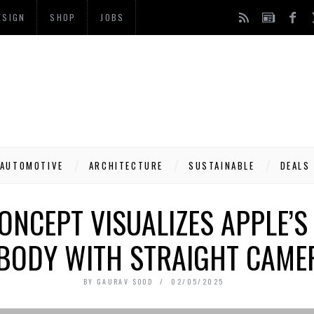
ESIGN
SHOP
JOBS
AUTOMOTIVE
ARCHITECTURE
SUSTAINABLE
DEALS
ONCEPT VISUALIZES APPLE’
BODY WITH STRAIGHT CAME
BY
GAURAV SOOD
02/05/2025