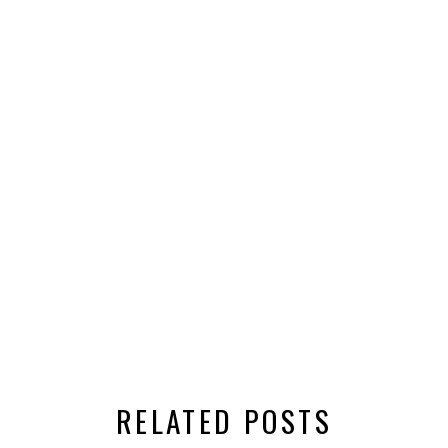
RELATED POSTS