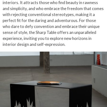
interiors. It attracts those who find beauty in rawness
and simplicity, and who embrace the freedom that comes
with rejecting conventional stereotypes, making it a
perfect fit for the daring and adventurous. For those
who dare to defy convention and embrace their unique
sense of style, the Sharp Table offers an unparalleled
experience, inviting you to explore new horizons in
interior design and self-expression.