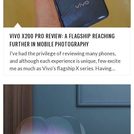
VIVO X200 PRO REVIEW: A FLAGSHIP REACHING
FURTHER IN MOBILE PHOTOGRAPHY
I’ve had the privilege of reviewing many phones,
and although each experience is unique, few excite
me as much as Vivo’s flagship X series. Having…