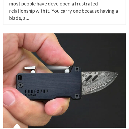
most people have developed a frustrated
relationship with it. You carry one because having a
blade, a…