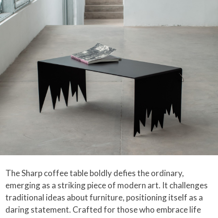
The Sharp coffee table boldly defies the ordinary,
emerging as a striking piece of modern art. It challenges
traditional ideas about furniture, positioning itself as a
daring statement. Crafted for those who embrace life