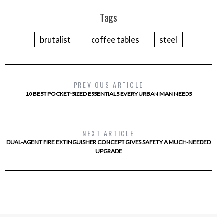
Tags
brutalist
coffee tables
steel
PREVIOUS ARTICLE
10 BEST POCKET-SIZED ESSENTIALS EVERY URBAN MAN NEEDS
NEXT ARTICLE
DUAL-AGENT FIRE EXTINGUISHER CONCEPT GIVES SAFETY A MUCH-NEEDED
UPGRADE