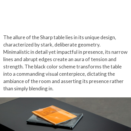
The allure of the Sharp table lies in its unique design,
characterized by stark, deliberate geometry.
Minimalistic in detail yet impactful in presence, its narrow
lines and abrupt edges create an aura of tension and
strength. The black color scheme transforms the table
into a commanding visual centerpiece, dictating the
ambiance of the room and asserting its presence rather
than simply blending in.