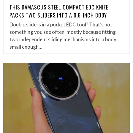
THIS DAMASCUS STEEL COMPACT EDC KNIFE
PACKS TWO SLIDERS INTO A 0.6-INCH BODY
Double sliders in a pocket EDC tool? That’s not
something you see often, mostly because fitting
two independent sliding mechanisms into a body
small enough…