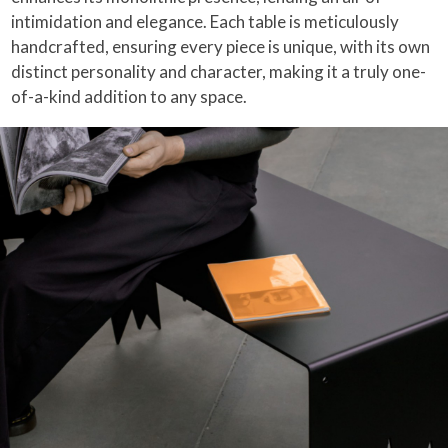
intimidation and elegance. Each table is meticulously
handcrafted, ensuring every piece is unique, with its own
distinct personality and character, making it a truly one-
of-a-kind addition to any space.