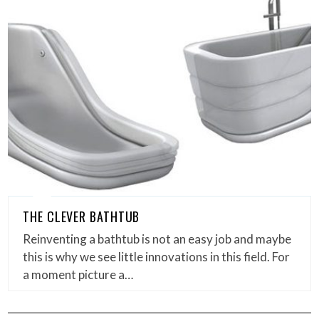
THE CLEVER BATHTUB
Reinventing a bathtub is not an easy job and maybe
this is why we see little innovations in this field. For
a moment picture a…