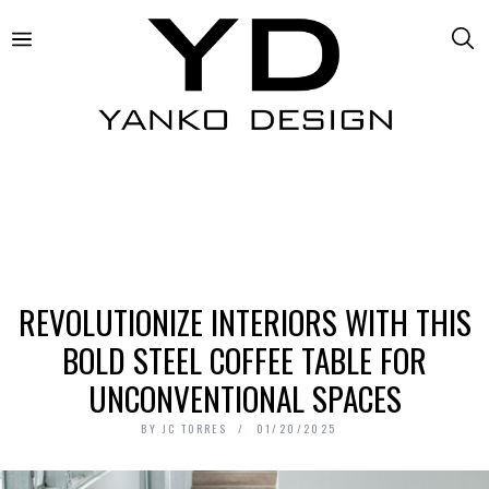
REVOLUTIONIZE INTERIORS WITH THIS
BOLD STEEL COFFEE TABLE FOR
UNCONVENTIONAL SPACES
BY
JC TORRES
01/20/2025