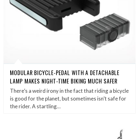
MODULAR BICYCLE-PEDAL WITH A DETACHABLE
LAMP MAKES NIGHT-TIME BIKING MUCH SAFER
There’s a weird irony in the fact that riding a bicycle
is good for the planet, but sometimes isn’t safe for
the rider. A startling…