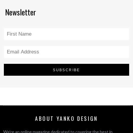
Newsletter
ABOUT YANKO DESIGN
We’re an online magazine dedicated to covering the best in