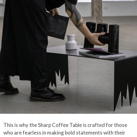
This is why the Sharp Coffee Table is crafted for those
who are fearless in making bold statements with their