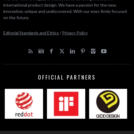
international product design. We have a passion for the new,
innovative, unique and undiscovered. With our eyes firmly focused
on the future.
Editorial Standards and Ethics
/
Privacy Policy
OFFICIAL PARTNERS