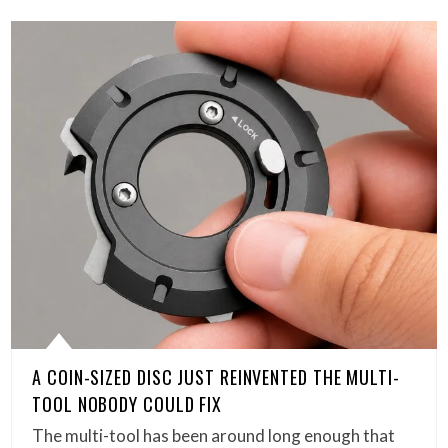
A COIN-SIZED DISC JUST REINVENTED THE MULTI-
TOOL NOBODY COULD FIX
The multi-tool has been around long enough that