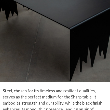
Steel, chosen for its timeless and resilient qualities,
serves as the perfect medium for the Sharp table. It
embodies strength and durability, while the black finish
enhances its monolithic presence, lending an air of