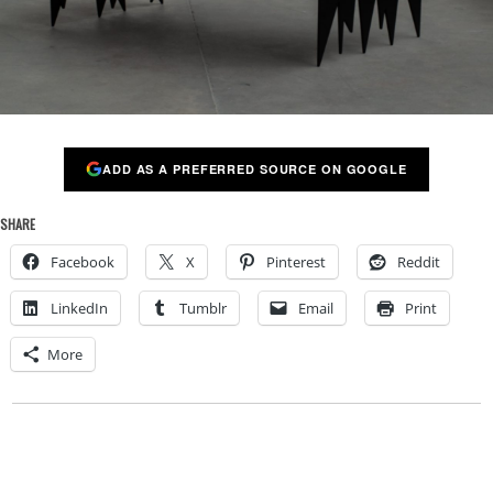
ADD AS A PREFERRED SOURCE ON GOOGLE
SHARE
Facebook
X
Pinterest
Reddit
LinkedIn
Tumblr
Email
Print
More