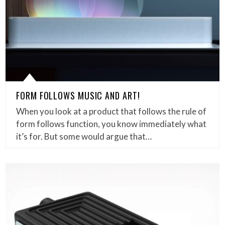
FORM FOLLOWS MUSIC AND ART!
When you look at a product that follows the rule of
form follows function, you know immediately what
it’s for. But some would argue that…