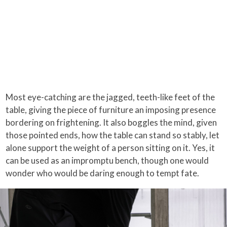
Most eye-catching are the jagged, teeth-like feet of the
table, giving the piece of furniture an imposing presence
bordering on frightening. It also boggles the mind, given
those pointed ends, how the table can stand so stably, let
alone support the weight of a person sitting on it. Yes, it
can be used as an impromptu bench, though one would
wonder who would be daring enough to tempt fate.