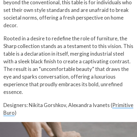
beyond the conventional, this table is for individuals who
set their own style standards and are unafraid to break
societal norms, offering a fresh perspective on home
decor.
Rooted in a desire to redefine the role of furniture, the
Sharp collection stands as a testament to this vision. This
table is a declaration in itself, merging industrial steel
with a sleek black finish to create a captivating contrast.
The result is an “uncomfortable beauty” that draws the
eye and sparks conversation, offering a luxurious
experience that proudly embraces its bold, unrefined
essence.
Designers: Nikita Gorshkov, Alexandra Ivanets (
Primitive
Buro
)