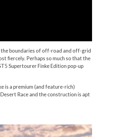
g the boundaries of off-road and off-grid
ost fiercely. Perhaps so much so that the
T5 Supertourer Finke Edition pop-up
ke is a premium (and feature-rich)
e Desert Race and the construction is apt