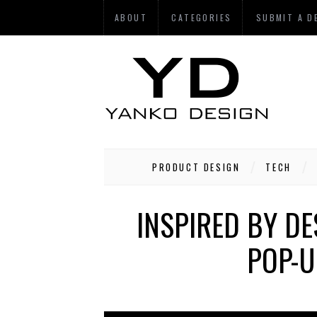
ABOUT
CATEGORIES
SUBMIT A D
PRODUCT DESIGN
TECH
INSPIRED BY DE
POP-U