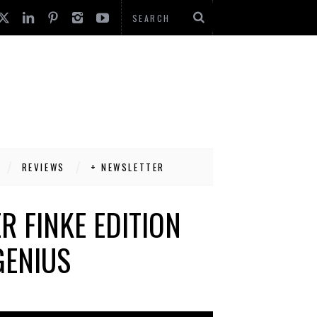
REVIEWS
+ NEWSLETTER
R FINKE EDITION
GENIUS