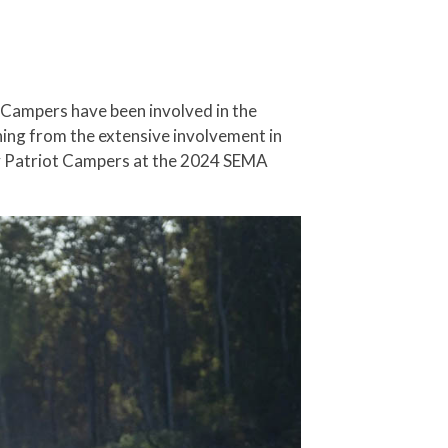
ot Campers have been involved in the
ning from the extensive involvement in
 by Patriot Campers at the 2024 SEMA