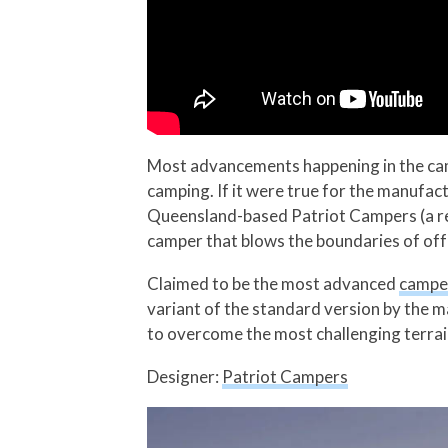
Most advancements happening in the campe
camping. If it were true for the manufact
Queensland-based Patriot Campers (a re
camper that blows the boundaries of off
Claimed to be the most advanced
camper
variant of the standard version by the m
to overcome the most challenging terrai
Designer:
Patriot Campers