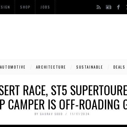
ESIGN
SHOP
JOBS
AUTOMOTIVE
ARCHITECTURE
SUSTAINABLE
DEALS
SERT RACE, ST5 SUPERTOURE
P CAMPER IS OFF-ROADING 
BY
GAURAV SOOD
11/17/2024