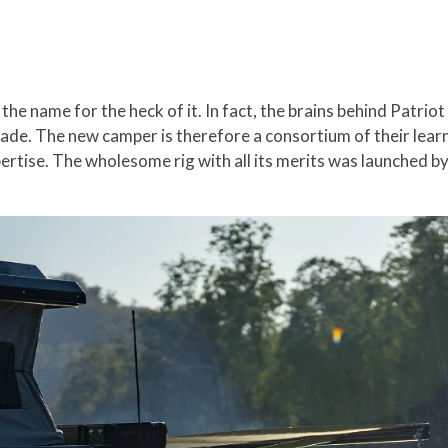
the name for the heck of it. In fact, the brains behind Patri
ade. The new camper is therefore a consortium of their lear
ertise. The wholesome rig with all its merits was launched