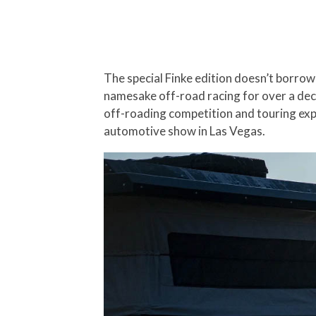
The special Finke edition doesn’t borrow 
namesake off-road racing for over a dec
off-roading competition and touring exp
automotive show in Las Vegas.