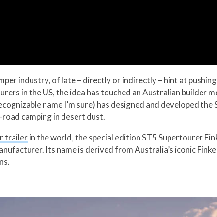
r industry, of late – directly or indirectly – hint at pushin
urers in the US, the idea has touched an Australian builder m
cognizable name I’m sure) has designed and developed the S
-road camping in desert dust.
 trailer
in the world, the special edition ST5 Supertourer Fin
anufacturer. Its name is derived from Australia’s iconic Fink
ns.