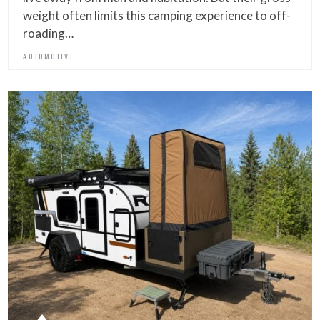
weight often limits this camping experience to off-
roading…
AUTOMOTIVE