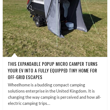
THIS EXPANDABLE POPUP MICRO CAMPER TURNS
YOUR EV INTO A FULLY EQUIPPED TINY HOME FOR
OFF-GRID ESCAPES
Wheelhome is a budding compact camping
solutions enterprise in the United Kingdom. It is
changing the way camping is perceived and how all-
electric camping trips…