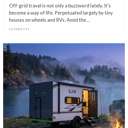
Off-grid travel is not only a buzzword lately. It’s
become a way of life. Perpetuated largely by tiny
houses on wheels and RVs. Amid the…
AUTOMOTIVE