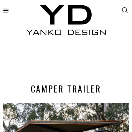
CAMPER TRAILER