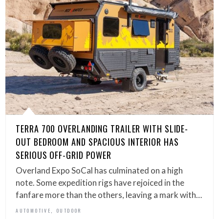
TERRA 700 OVERLANDING TRAILER WITH SLIDE-
OUT BEDROOM AND SPACIOUS INTERIOR HAS
SERIOUS OFF-GRID POWER
Overland Expo SoCal has culminated on a high
note. Some expedition rigs have rejoiced in the
fanfare more than the others, leaving a mark with…
,
AUTOMOTIVE
OUTDOOR