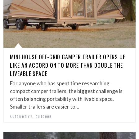
MINI HOUSE OFF-GRID CAMPER TRAILER OPENS UP
LIKE AN ACCORDION TO MORE THAN DOUBLE THE
LIVEABLE SPACE
For anyone who has spent time researching
compact camper trailers, the biggest challenge is
often balancing portability with livable space.
Smaller trailers are easier to…
,
AUTOMOTIVE
OUTDOOR