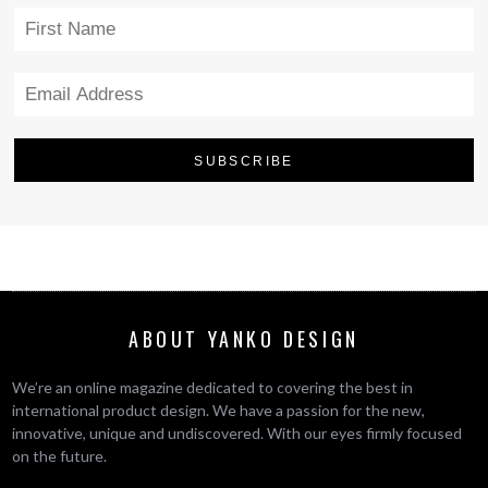
ABOUT YANKO DESIGN
We’re an online magazine dedicated to covering the best in
international product design. We have a passion for the new,
innovative, unique and undiscovered. With our eyes firmly focused
on the future.