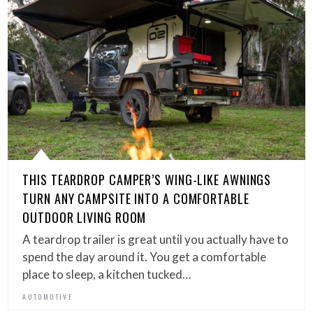
THIS TEARDROP CAMPER’S WING-LIKE AWNINGS
TURN ANY CAMPSITE INTO A COMFORTABLE
OUTDOOR LIVING ROOM
A teardrop trailer is great until you actually have to
spend the day around it. You get a comfortable
place to sleep, a kitchen tucked…
AUTOMOTIVE