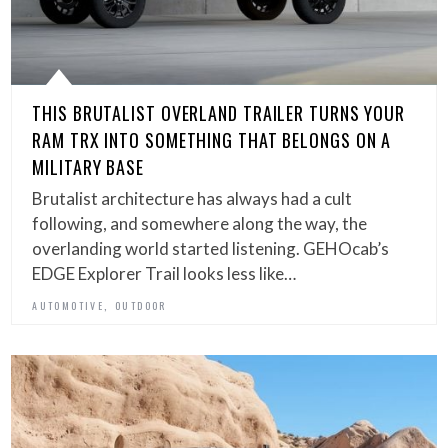
THIS BRUTALIST OVERLAND TRAILER TURNS YOUR
RAM TRX INTO SOMETHING THAT BELONGS ON A
MILITARY BASE
Brutalist architecture has always had a cult
following, and somewhere along the way, the
overlanding world started listening. GEHOcab’s
EDGE Explorer Trail looks less like…
,
AUTOMOTIVE
OUTDOOR