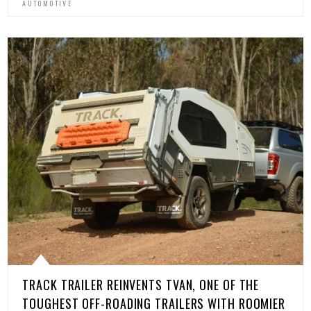
AUTOMOTIVE
TRACK TRAILER REINVENTS TVAN, ONE OF THE
TOUGHEST OFF-ROADING TRAILERS WITH ROOMIER