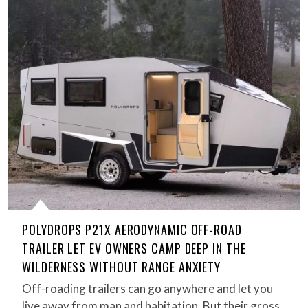
POLYDROPS P21X AERODYNAMIC OFF-ROAD
TRAILER LET EV OWNERS CAMP DEEP IN THE
WILDERNESS WITHOUT RANGE ANXIETY
Off-roading trailers can go anywhere and let you
live away from man and habitation. But their gross