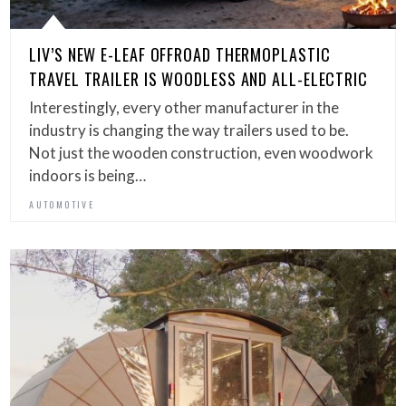
LIV’S NEW E-LEAF OFFROAD THERMOPLASTIC
TRAVEL TRAILER IS WOODLESS AND ALL-ELECTRIC
Interestingly, every other manufacturer in the
industry is changing the way trailers used to be.
Not just the wooden construction, even woodwork
indoors is being…
AUTOMOTIVE