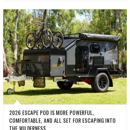
2026 ESCAPE POD IS MORE POWERFUL,
COMFORTABLE, AND ALL SET FOR ESCAPING INTO
THE WILDERNESS