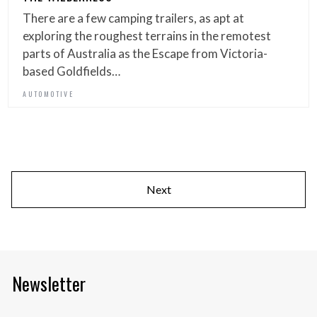
There are a few camping trailers, as apt at
exploring the roughest terrains in the remotest
parts of Australia as the Escape from Victoria-
based Goldfields…
AUTOMOTIVE
Next
Newsletter