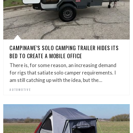
CAMPINAWE’S SOLO CAMPING TRAILER HIDES ITS
BED TO CREATE A MOBILE OFFICE
There is, for some reason, an increasing demand
for rigs that satiate solo camper requirements. I
am still catching up with the idea, but the…
AUTOMOTIVE