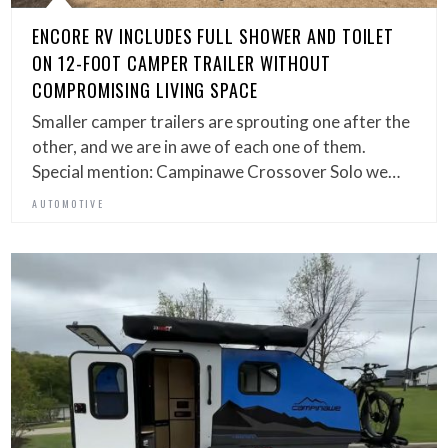
ENCORE RV INCLUDES FULL SHOWER AND TOILET
ON 12-FOOT CAMPER TRAILER WITHOUT
COMPROMISING LIVING SPACE
Smaller camper trailers are sprouting one after the
other, and we are in awe of each one of them.
Special mention: Campinawe Crossover Solo we…
AUTOMOTIVE