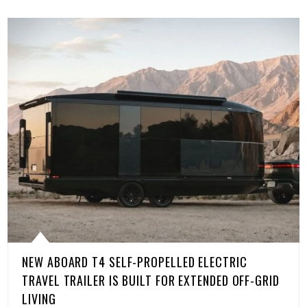
NEW ABOARD T4 SELF-PROPELLED ELECTRIC
TRAVEL TRAILER IS BUILT FOR EXTENDED OFF-GRID
LIVING