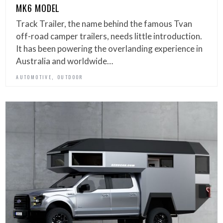
MK6 MODEL
Track Trailer, the name behind the famous Tvan
off-road camper trailers, needs little introduction.
It has been powering the overlanding experience in
Australia and worldwide…
,
AUTOMOTIVE
OUTDOOR