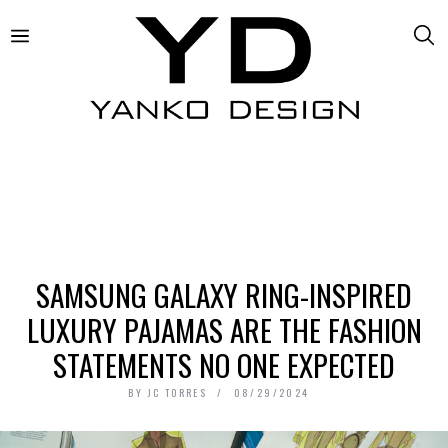
SAMSUNG GALAXY RING-INSPIRED
LUXURY PAJAMAS ARE THE FASHION
STATEMENTS NO ONE EXPECTED
BY
JC TORRES
08/29/2024