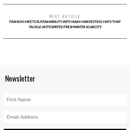
NEXT ARTICLE
FASHION MEETS SUSTAINABILITY WITH RAIN-HARVESTING HATS THAT
TACKLE ANTICIPATED FRESHWATER SCARCITY
Newsletter