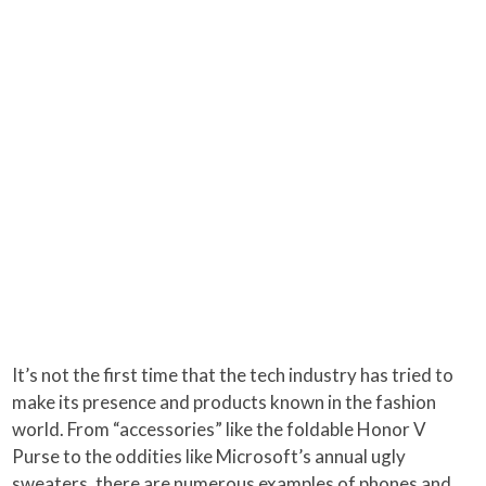
It’s not the first time that the tech industry has tried to
make its presence and products known in the fashion
world. From “accessories” like the foldable Honor V
Purse to the oddities like Microsoft’s annual ugly
sweaters, there are numerous examples of phones and