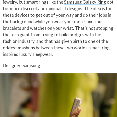
jewelry, but smart rings like the
Samsung Galaxy Ring
opt
for more discreet and minimalist designs. The idea is for
these devices to get out of your way and do their jobs in
the background while you wear your more luxurious
bracelets and watches on your wrist. That’s not stopping
the tech giant from trying to build bridges with the
fashion industry, and that has given birth to one of the
oddest mashups between these two worlds: smart ring-
inspired luxury sleepwear.
Designer: Samsung