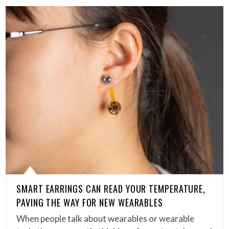
SMART EARRINGS CAN READ YOUR TEMPERATURE,
PAVING THE WAY FOR NEW WEARABLES
When people talk about wearables or wearable