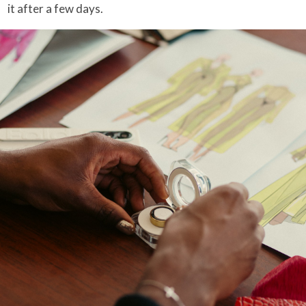
it after a few days.