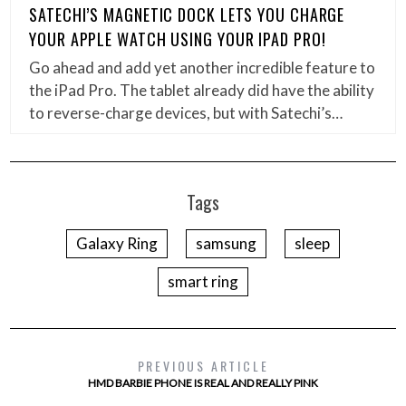
SATECHI’S MAGNETIC DOCK LETS YOU CHARGE
YOUR APPLE WATCH USING YOUR IPAD PRO!
Go ahead and add yet another incredible feature to
the iPad Pro. The tablet already did have the ability
to reverse-charge devices, but with Satechi’s…
Tags
Galaxy Ring
samsung
sleep
smart ring
PREVIOUS ARTICLE
HMD BARBIE PHONE IS REAL AND REALLY PINK