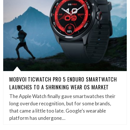
MOBVOI TICWATCH PRO 5 ENDURO SMARTWATCH
LAUNCHES TO A SHRINKING WEAR OS MARKET
The Apple Watch finally gave smartwatches their
long overdue recognition, but for some brands,
that came a little too late. Google’s wearable
platform has undergone…