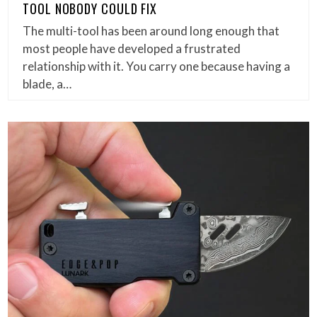
TOOL NOBODY COULD FIX
The multi-tool has been around long enough that
most people have developed a frustrated
relationship with it. You carry one because having a
blade, a…