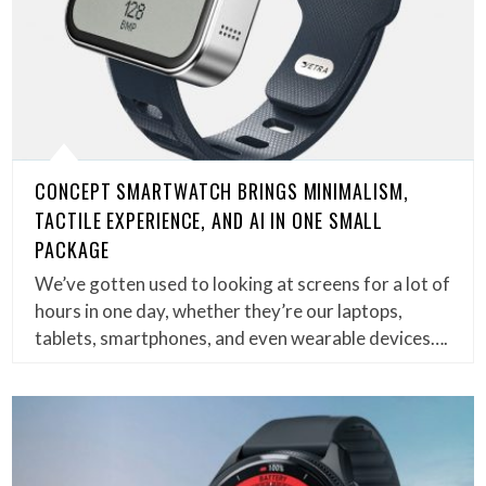
CONCEPT SMARTWATCH BRINGS MINIMALISM,
TACTILE EXPERIENCE, AND AI IN ONE SMALL
PACKAGE
We’ve gotten used to looking at screens for a lot of
hours in one day, whether they’re our laptops,
tablets, smartphones, and even wearable devices….