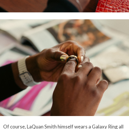
Of course, LaQuan Smith himself wears a Galaxy Ring all