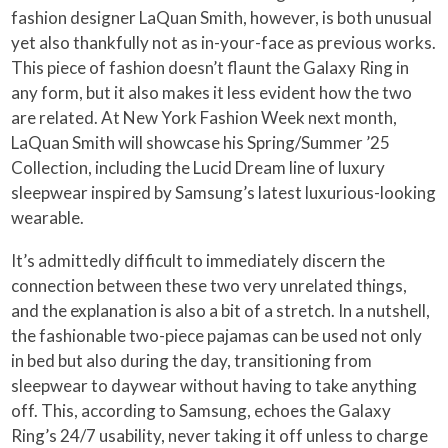
fashion designer LaQuan Smith, however, is both unusual
yet also thankfully not as in-your-face as previous works.
This piece of fashion doesn’t flaunt the Galaxy Ring in
any form, but it also makes it less evident how the two
are related. At New York Fashion Week next month,
LaQuan Smith will showcase his Spring/Summer ’25
Collection, including the Lucid Dream line of luxury
sleepwear inspired by Samsung’s latest luxurious-looking
wearable.
It’s admittedly difficult to immediately discern the
connection between these two very unrelated things,
and the explanation is also a bit of a stretch. In a nutshell,
the fashionable two-piece pajamas can be used not only
in bed but also during the day, transitioning from
sleepwear to daywear without having to take anything
off. This, according to Samsung, echoes the Galaxy
Ring’s 24/7 usability, never taking it off unless to charge