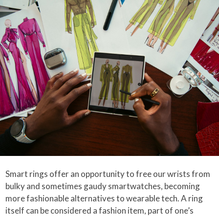
Smart rings offer an opportunity to free our wrists from
bulky and sometimes gaudy smartwatches, becoming
more fashionable alternatives to wearable tech. A ring
itself can be considered a fashion item, part of one’s