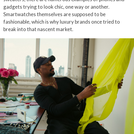
gadgets trying to look chic, one way or another.
Smartwatches themselves are supposed to be
fashionable, which is why luxury brands once tried to
break into that nascent market.