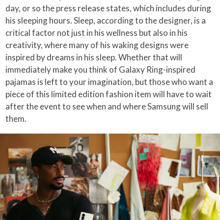
day, or so the press release states, which includes during
his sleeping hours. Sleep, according to the designer, is a
critical factor not just in his wellness but also in his
creativity, where many of his waking designs were
inspired by dreams in his sleep. Whether that will
immediately make you think of Galaxy Ring-inspired
pajamas is left to your imagination, but those who want a
piece of this limited edition fashion item will have to wait
after the event to see when and where Samsung will sell
them.