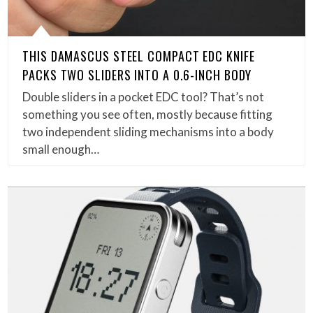
THIS DAMASCUS STEEL COMPACT EDC KNIFE
PACKS TWO SLIDERS INTO A 0.6-INCH BODY
Double sliders in a pocket EDC tool? That’s not
something you see often, mostly because fitting
two independent sliding mechanisms into a body
small enough…