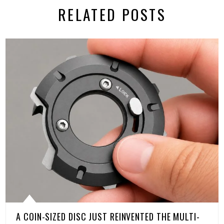
RELATED POSTS
A COIN-SIZED DISC JUST REINVENTED THE MULTI-