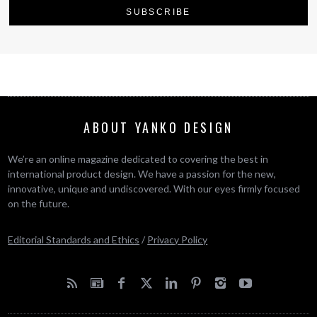
ABOUT YANKO DESIGN
We’re an online magazine dedicated to covering the best in
international product design. We have a passion for the new,
innovative, unique and undiscovered. With our eyes firmly focused
on the future.
Editorial Standards and Ethics
/
Privacy Policy