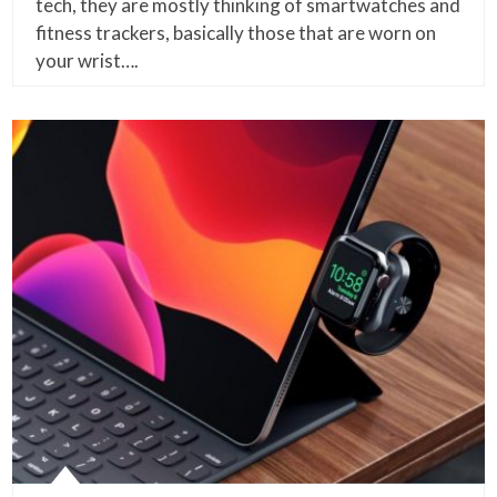
tech, they are mostly thinking of smartwatches and
fitness trackers, basically those that are worn on
your wrist….