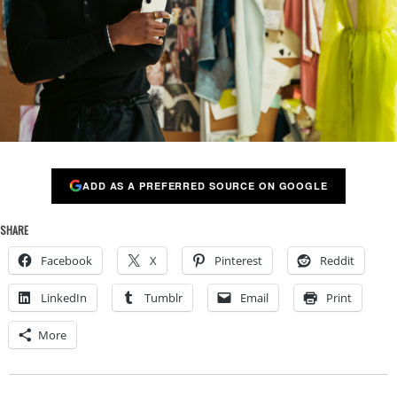
ADD AS A PREFERRED SOURCE ON GOOGLE
SHARE
Facebook
X
Pinterest
Reddit
LinkedIn
Tumblr
Email
Print
More