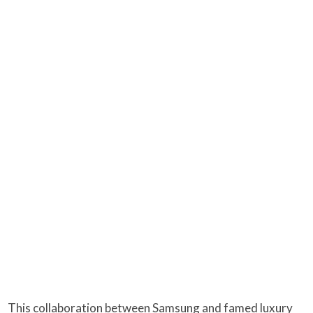
This collaboration between Samsung and famed luxury