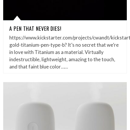
A PEN THAT NEVER DIES!
https://www.kickstarter.com/projects/cwandt/kickstar
gold-titanium-pen-type-b? It’s no secret that we’re
in love with Titanium as a material. Virtually
indestructible, lightweight, amazing to the touch,
and that faint blue color……