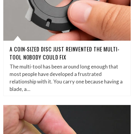
A COIN-SIZED DISC JUST REINVENTED THE MULTI-
TOOL NOBODY COULD FIX
The multi-tool has been around long enough that
most people have developed a frustrated
relationship with it. You carry one because having a
blade, a…