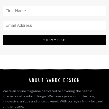
ABOUT YANKO DESIGN
We’re an online magazine dedicated to covering the best in
international product design. We have a passion for the new,
innovative, unique and undiscovered. With our eyes firmly focused
on the future.