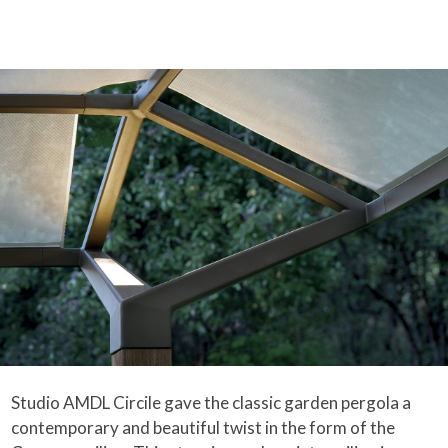
Studio AMDL Circile gave the classic garden pergola a
contemporary and beautiful twist in the form of the