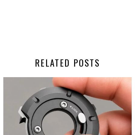
RELATED POSTS