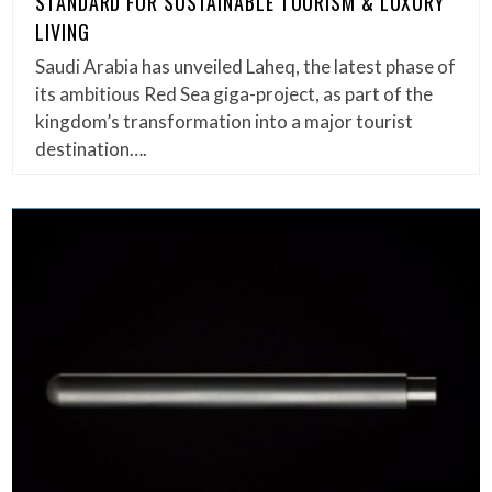
STANDARD FOR SUSTAINABLE TOURISM & LUXURY
LIVING
Saudi Arabia has unveiled Laheq, the latest phase of
its ambitious Red Sea giga-project, as part of the
kingdom’s transformation into a major tourist
destination….