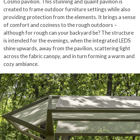
Cosmo pavilion. This stunning and quaint pavilion is
created to frame outdoor furniture settings while also
providing protection from the elements. It brings a sense
of comfort and coziness to the rough outdoors –
although for rough can your backyard be? The structure
is intended for the evenings, when the integrated LEDS
shine upwards, away from the pavilion, scattering light
across the fabric canopy, and in turn forming a warm and
cozy ambiance.