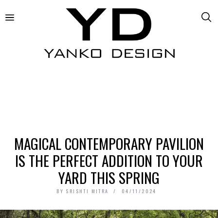
MAGICAL CONTEMPORARY PAVILION
IS THE PERFECT ADDITION TO YOUR
YARD THIS SPRING
BY
SRISHTI MITRA
04/11/2024