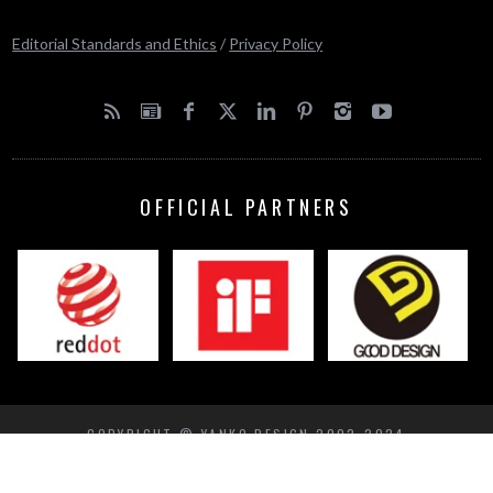
Editorial Standards and Ethics
/
Privacy Policy
OFFICIAL PARTNERS
COPYRIGHT © YANKO DESIGN 2002-2024
BACK TO TOP