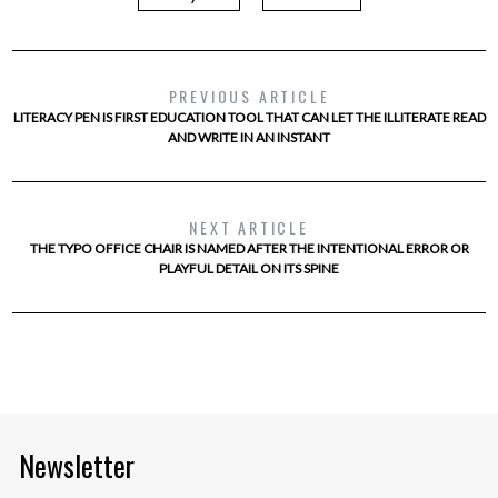
PREVIOUS ARTICLE
LITERACY PEN IS FIRST EDUCATION TOOL THAT CAN LET THE ILLITERATE READ
AND WRITE IN AN INSTANT
NEXT ARTICLE
THE TYPO OFFICE CHAIR IS NAMED AFTER THE INTENTIONAL ERROR OR
PLAYFUL DETAIL ON ITS SPINE
Newsletter