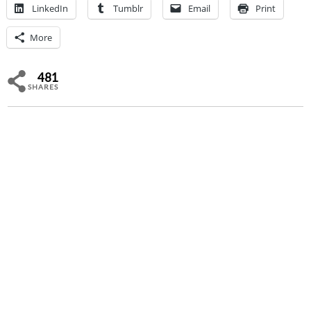
LinkedIn
Tumblr
Email
Print
More
481
SHARES