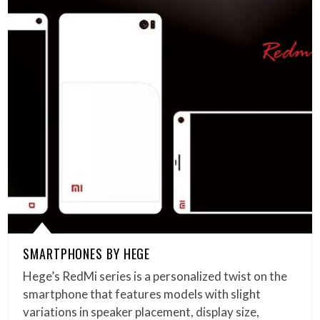
SMARTPHONES BY HEGE
Hege’s RedMi series is a personalized twist on the
smartphone that features models with slight
variations in speaker placement, display size,