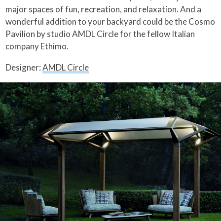
major spaces of fun, recreation, and relaxation. And a
wonderful addition to your backyard could be the Cosmo
Pavilion by studio AMDL Circle for the fellow Italian
company Ethimo.
Designer:
AMDL Circle