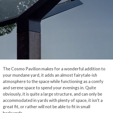
The Cosmo Pavilion makes for a wonderful addition to
your mundane yard, it adds an almost fairytale-ish
atmosphere to the space while functioning as a comfy
and serene space to spend your evenings in. Quite
obviously, it is quite a large structure, and can only be
accommodated in yards with plenty of space, it isn’t a
great fit, or rather will not be able to fit in small
backyards.