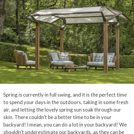
Spring is currently in full swing, and it is the perfect time
to spend your days in the outdoors, taking in some fresh
air, and letting the lovely spring sun soak through our
skin. There couldn’t be a better time to be in your
backyard! I mean, you can do a lot in your backyard! We
shouldn’t underestimate our backyards, as they can be