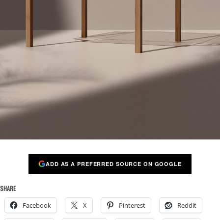
ADD AS A PREFERRED SOURCE ON GOOGLE
SHARE
Facebook
X
Pinterest
Reddit