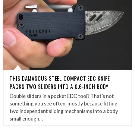
THIS DAMASCUS STEEL COMPACT EDC KNIFE
PACKS TWO SLIDERS INTO A 0.6-INCH BODY
Double sliders in a pocket EDC tool? That’s not
something you see often, mostly because fitting
two independent sliding mechanisms into a body
small enough…