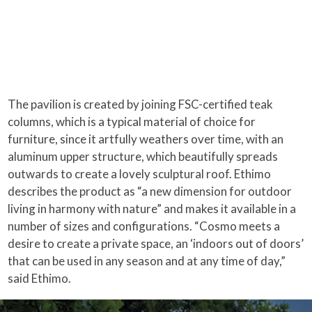
The pavilion is created by joining FSC-certified teak
columns, which is a typical material of choice for
furniture, since it artfully weathers over time, with an
aluminum upper structure, which beautifully spreads
outwards to create a lovely sculptural roof. Ethimo
describes the product as “a new dimension for outdoor
living in harmony with nature” and makes it available in a
number of sizes and configurations. “Cosmo meets a
desire to create a private space, an ‘indoors out of doors’
that can be used in any season and at any time of day,”
said Ethimo.