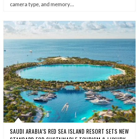
camera type, and memory…
SAUDI ARABIA’S RED SEA ISLAND RESORT SETS NEW