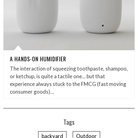
A HANDS-ON HUMIDIFIER
The interaction of squeezing toothpaste, shampoo,
or ketchup, is quite a tactile one… but that
experience always stuck to the FMCG (fast moving
consumer goods)…
Tags
backyard
Outdoor