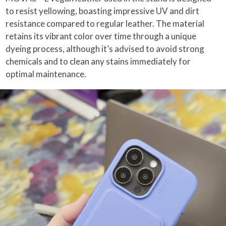
to resist yellowing, boasting impressive UV and dirt
resistance compared to regular leather. The material
retains its vibrant color over time through a unique
dyeing process, although it’s advised to avoid strong
chemicals and to clean any stains immediately for
optimal maintenance.