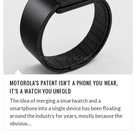
MOTOROLA’S PATENT ISN’T A PHONE YOU WEAR,
IT’S A WATCH YOU UNFOLD
The idea of merging a smartwatch and a
smartphone into a single device has been floating
around the industry for years, mostly because the
obvious…