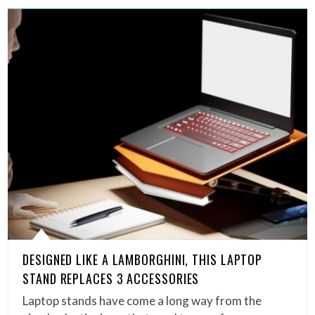
DESIGNED LIKE A LAMBORGHINI, THIS LAPTOP
STAND REPLACES 3 ACCESSORIES
Laptop stands have come a long way from the