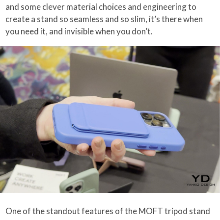
and some clever material choices and engineering to
create a stand so seamless and so slim, it’s there when
you need it, and invisible when you don’t.
One of the standout features of the MOFT tripod stand