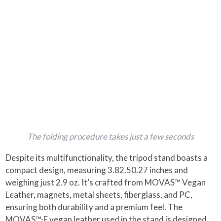
The folding procedure takes just a few seconds
Despite its multifunctionality, the tripod stand boasts a
compact design, measuring 3.82.50.27 inches and
weighing just 2.9 oz. It’s crafted from MOVAS™ Vegan
Leather, magnets, metal sheets, fiberglass, and PC,
ensuring both durability and a premium feel​. The
MOVAS™-E vegan leather used in the stand is designed