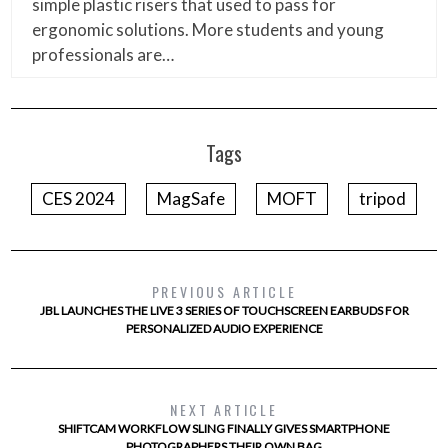
simple plastic risers that used to pass for
ergonomic solutions. More students and young
professionals are…
Tags
CES 2024
MagSafe
MOFT
tripod
PREVIOUS ARTICLE
JBL LAUNCHES THE LIVE 3 SERIES OF TOUCHSCREEN EARBUDS FOR
PERSONALIZED AUDIO EXPERIENCE
NEXT ARTICLE
SHIFTCAM WORKFLOW SLING FINALLY GIVES SMARTPHONE
PHOTOGRAPHERS THEIR OWN BAG