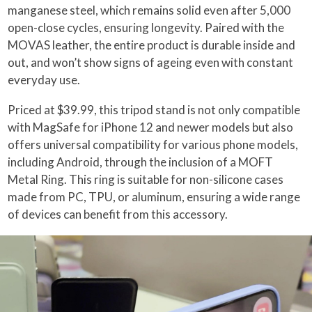
manganese steel, which remains solid even after 5,000
open-close cycles, ensuring longevity. Paired with the
MOVAS leather, the entire product is durable inside and
out, and won’t show signs of ageing even with constant
everyday use.
Priced at $39.99, this tripod stand is not only compatible
with MagSafe for iPhone 12 and newer models but also
offers universal compatibility for various phone models,
including Android, through the inclusion of a MOFT
Metal Ring. This ring is suitable for non-silicone cases
made from PC, TPU, or aluminum, ensuring a wide range
of devices can benefit from this accessory.