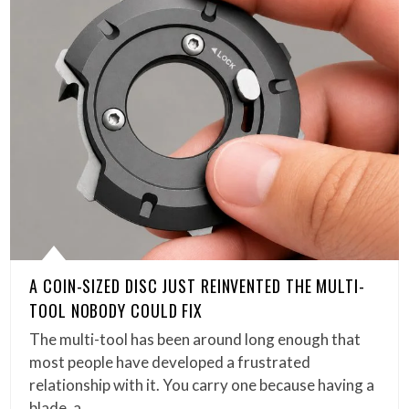
A COIN-SIZED DISC JUST REINVENTED THE MULTI-
TOOL NOBODY COULD FIX
The multi-tool has been around long enough that
most people have developed a frustrated
relationship with it. You carry one because having a
blade, a…