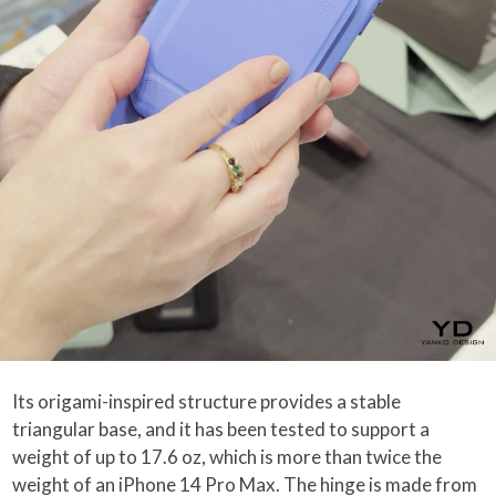
Its origami-inspired structure provides a stable
triangular base, and it has been tested to support a
weight of up to 17.6 oz, which is more than twice the
weight of an iPhone 14 Pro Max. The hinge is made from