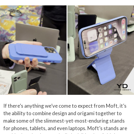
If there’s anything we’ve come to expect from Moft, it’s
the ability to combine design and origami together to
make some of the slimmest-yet-most-enduring stands
for phones, tablets, and even laptops. Moft’s stands are