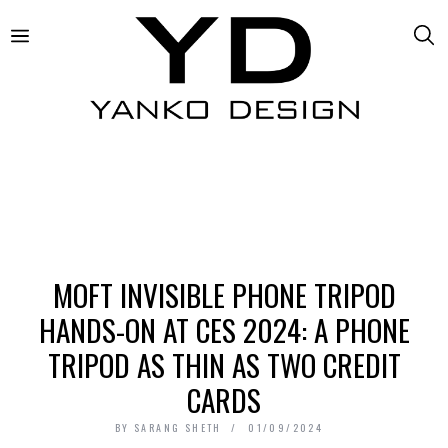
MOFT INVISIBLE PHONE TRIPOD
HANDS-ON AT CES 2024: A PHONE
TRIPOD AS THIN AS TWO CREDIT
CARDS
BY
SARANG SHETH
01/09/2024