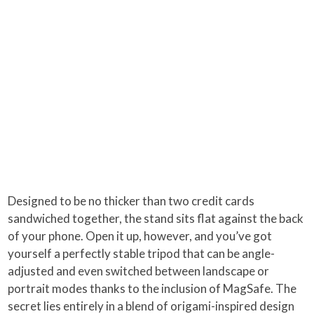
Designed to be no thicker than two credit cards
sandwiched together, the stand sits flat against the back
of your phone. Open it up, however, and you’ve got
yourself a perfectly stable tripod that can be angle-
adjusted and even switched between landscape or
portrait modes thanks to the inclusion of MagSafe. The
secret lies entirely in a blend of origami-inspired design