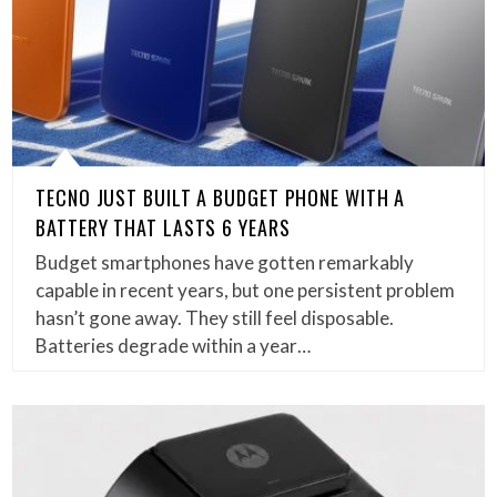
TECNO JUST BUILT A BUDGET PHONE WITH A
BATTERY THAT LASTS 6 YEARS
Budget smartphones have gotten remarkably
capable in recent years, but one persistent problem
hasn’t gone away. They still feel disposable.
Batteries degrade within a year…