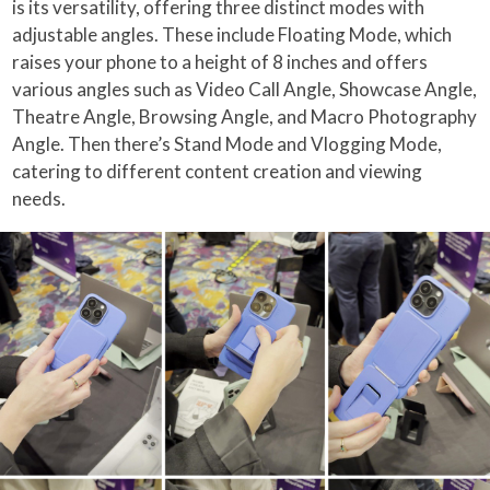
is its versatility, offering three distinct modes with
adjustable angles. These include Floating Mode, which
raises your phone to a height of 8 inches and offers
various angles such as Video Call Angle, Showcase Angle,
Theatre Angle, Browsing Angle, and Macro Photography
Angle. Then there’s Stand Mode and Vlogging Mode,
catering to different content creation and viewing
needs.