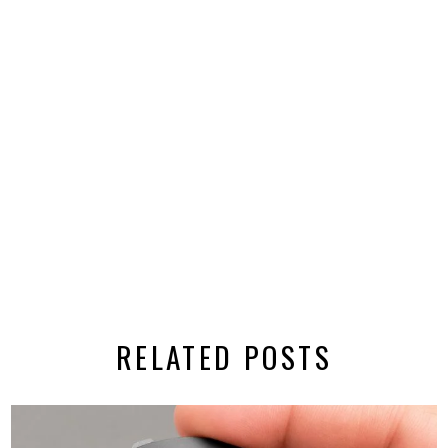
RELATED POSTS