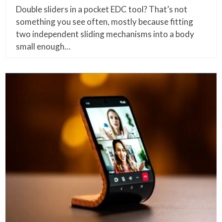
Double sliders in a pocket EDC tool? That’s not
something you see often, mostly because fitting
two independent sliding mechanisms into a body
small enough…