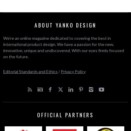
ABOUT YANKO DESIGN
We’re an online magazine dedicated to covering the best in
international product design. We have a passion for the new,
innovative, unique and undiscovered. With our eyes firmly focused
on the future.
Editorial Standards and Ethics
/
Privacy Policy
OFFICIAL PARTNERS