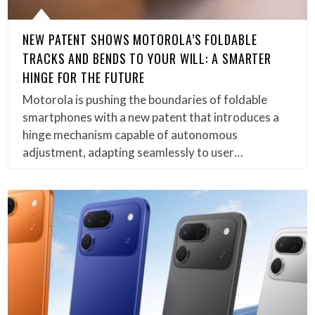
NEW PATENT SHOWS MOTOROLA’S FOLDABLE
TRACKS AND BENDS TO YOUR WILL: A SMARTER
HINGE FOR THE FUTURE
Motorola is pushing the boundaries of foldable
smartphones with a new patent that introduces a
hinge mechanism capable of autonomous
adjustment, adapting seamlessly to user…