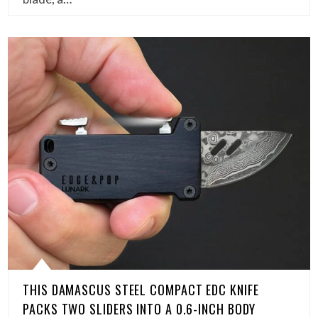
THIS DAMASCUS STEEL COMPACT EDC KNIFE
PACKS TWO SLIDERS INTO A 0.6-INCH BODY