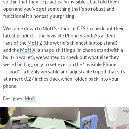
so thin that they’re practically invisible… but fold them
open and you’ve got something that’s so robust and
functional it’s honestly surprising.
We came down to Moft’s stand at CES to check out their
latest product – the Invisible Phone Stand. As ardent
fans of the
Moft Z
(the world’s thinnest laptop stand)
and the
Moft X
(a shape-shifting slim phone stand with a
built-in wallet), we wanted to check out what else they
were building, only to set eyes on the ‘Invisible Phone
Tripod’ – a highly versatile and adjustable tripod that sits
at a mere 0.27 inches thick when folded back into your
phone.
Designer:
Moft