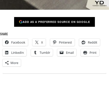
ADD AS A PREFERRED SOURCE ON GOOGLE
SHARE
Facebook
X
Pinterest
Reddit
LinkedIn
Tumblr
Email
Print
More