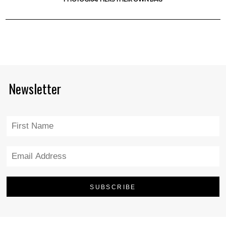
Newsletter